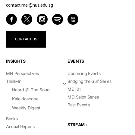
contact.mei@nus.edu.sg
CONTACT US
INSIGHTS
EVENTS
MEI Perspectives
Upcoming Events
Think-In
Bridging the Gulf Series
ME 101
Heard @ The Souq
MEI Salon Series
Kaleidoscope
Past Events
Weekly Digest
Books
STREAM+
Annual Reports