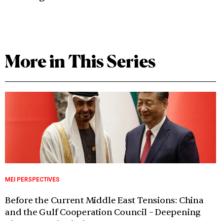
More in This Series
MEI PERSPECTIVES
Before the Current Middle East Tensions: China
and the Gulf Cooperation Council – Deepening