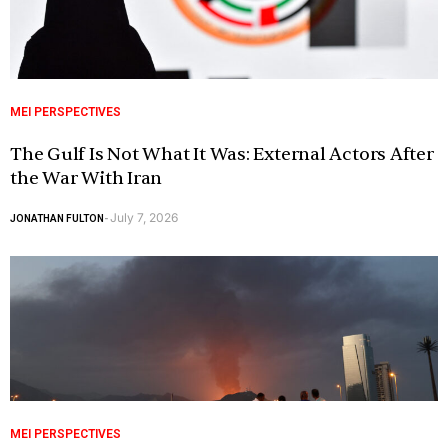
MEI PERSPECTIVES
The Gulf Is Not What It Was: External Actors After
the War With Iran
July 7, 2026
JONATHAN FULTON
-
MEI PERSPECTIVES