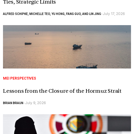
Ties, Strategic Limits
July 17, 2026
ALFRED SCHIPKE, MICHELLE TEO, YU HONG, FANG GUO, AND LIN JING
-
MEI PERSPECTIVES
Lessons from the Closure of the Hormuz Strait
July 9, 2026
BRIAN BRAUN
-