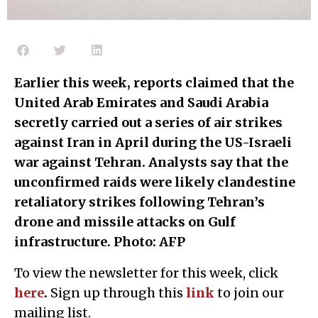
Earlier this week, reports claimed that the
United Arab Emirates and Saudi Arabia
secretly carried out a series of air strikes
against Iran in April during the US-Israeli
war against Tehran. Analysts say that the
unconfirmed raids were likely clandestine
retaliatory strikes following Tehran’s
drone and missile attacks on Gulf
infrastructure. Photo: AFP
To view the newsletter for this week, click
here
.
Sign up through this
l
ink
to join our
mailing list.