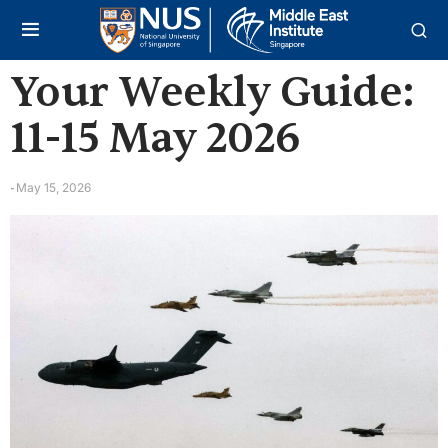
Your Weekly Guide:
11-15 May 2026
May 15, 2026
-