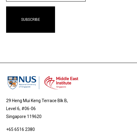
29 Heng Mui Keng Terrace Blk B,
Level 6, #06-06
Singapore 119620
+65 6516 2380