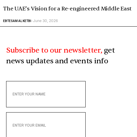
The UAE’s Vision for a Re-engineered Middle East
June 30, 2026
EBTESAM AL KETBI
-
Subscribe to our newsletter,
get
news updates and events info
ENTER
YOUR
NAME
ENTER
YOUR
EMAIL