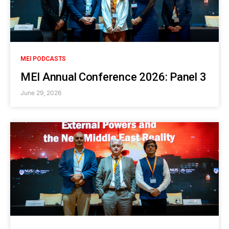
MEI PODCASTS
MEI Annual Conference 2026: Panel 3
June 29, 2026