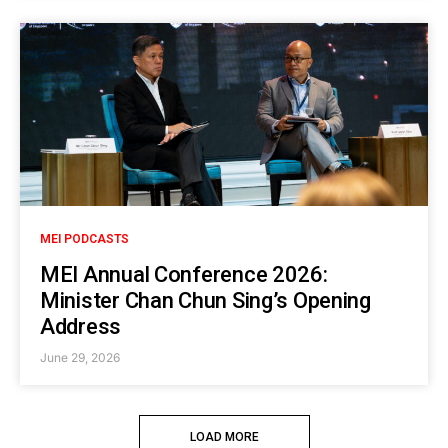
MEI PODCASTS
MEI Annual Conference 2026:
Minister Chan Chun Sing’s Opening
Address
June 29, 2026
LOAD MORE