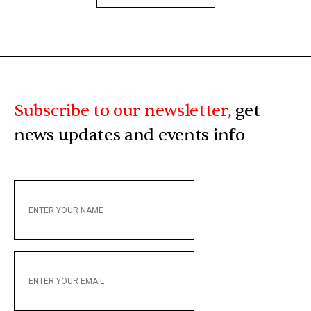
Subscribe to our newsletter,
get
news updates and events info
ENTER
YOUR
NAME
ENTER
YOUR
EMAIL