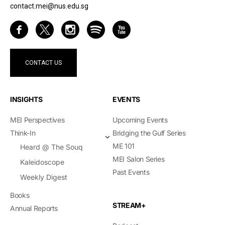
contact.mei@nus.edu.sg
CONTACT US
INSIGHTS
EVENTS
MEI Perspectives
Upcoming Events
Think-In
Bridging the Gulf Series
ME 101
Heard @ The Souq
MEI Salon Series
Kaleidoscope
Past Events
Weekly Digest
Books
STREAM+
Annual Reports