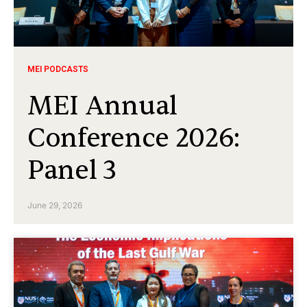
MEI PODCASTS
MEI Annual
Conference 2026:
Panel 3
June 29, 2026