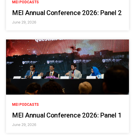
MEI PODCASTS
MEI Annual Conference 2026: Panel 2
June 29, 2026
MEI PODCASTS
MEI Annual Conference 2026: Panel 1
June 29, 2026