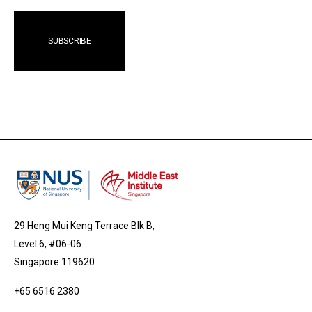
29 Heng Mui Keng Terrace Blk B,
Level 6, #06-06
Singapore 119620
+65 6516 2380