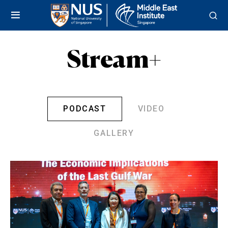
Stream+
PODCAST
VIDEO
GALLERY