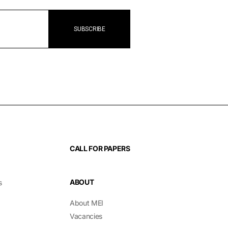
CALL FOR PAPERS
ABOUT
s
About MEI
Vacancies