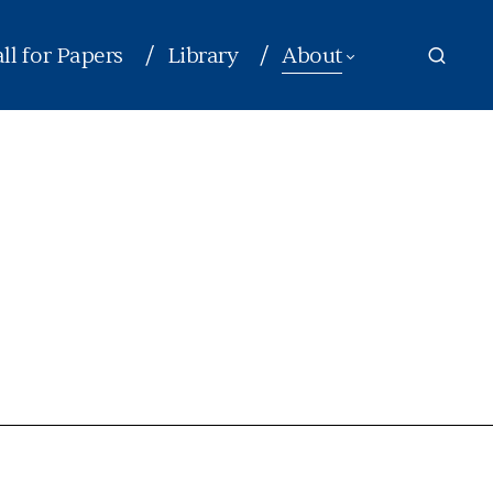
ll for Papers
Library
About