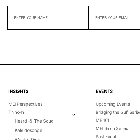
ENTER
ENTER
YOUR
YOUR
NAME
EMAIL
INSIGHTS
EVENTS
MEI Perspectives
Upcoming Events
Think-In
Bridging the Gulf Serie
ME 101
Heard @ The Souq
MEI Salon Series
Kaleidoscope
Past Events
Weekly Digest