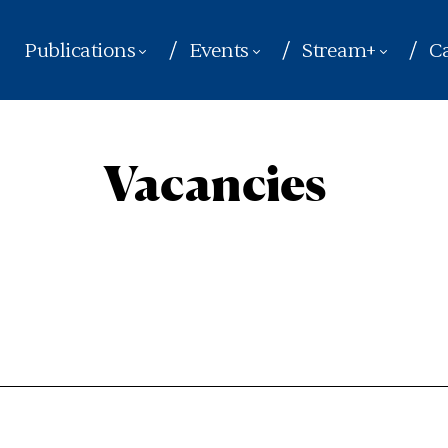
Publications
Events
Stream+
Ca
Vacancies