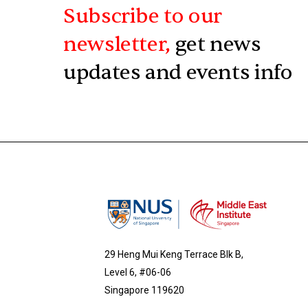
Subscribe to our
newsletter,
get news
updates and events info
29 Heng Mui Keng Terrace Blk B,
Level 6, #06-06
Singapore 119620