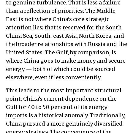
to genuine turbulence. That is less a failure
than a reflection of priorities: The Middle
East is not where China’s core strategic
attention lies; that is reserved for the South
China Sea, South-east Asia, North Korea, and
the broader relationships with Russia and the
United States. The Gulf, by comparison, is
where China goes to make money and secure
energy — both of which could be sourced
elsewhere, even if less conveniently.
This leads to the most important structural
point: China’s current dependence on the
Gulf for 40 to 50 per cent of its energy
imports is a historical anomaly. Traditionally,
China pursued a more genuinely diversified
energy strategy. The convenience of the