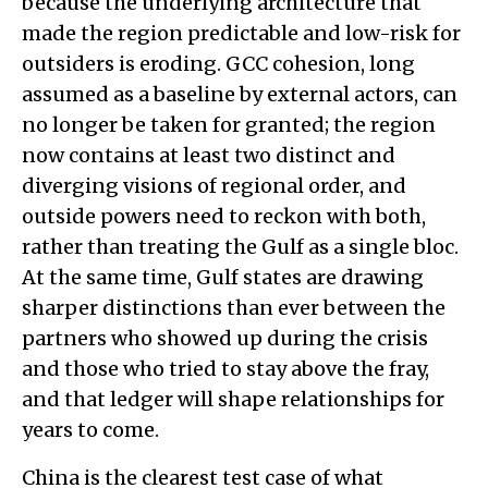
because the underlying architecture that
made the region predictable and low-risk for
outsiders is eroding. GCC cohesion, long
assumed as a baseline by external actors, can
no longer be taken for granted; the region
now contains at least two distinct and
diverging visions of regional order, and
outside powers need to reckon with both,
rather than treating the Gulf as a single bloc.
At the same time, Gulf states are drawing
sharper distinctions than ever between the
partners who showed up during the crisis
and those who tried to stay above the fray,
and that ledger will shape relationships for
years to come.
China is the clearest test case of what