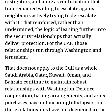
instigators, and more as confirmation that
Iran remained willing to escalate against
neighbours actively trying to de-escalate
with it. That reinforced, rather than
undermined, the logic of leaning further into
the security relationships that actually
deliver protection. For the UAE, those
relationships run through Washington and
Jerusalem.
That does not apply to the Gulf as a whole.
Saudi Arabia, Qatar, Kuwait, Oman, and
Bahrain continue to maintain robust
relationships with Washington. Defence
cooperation, basing arrangements, and arms
purchases have not meaningfully lapsed, but
these relationships have not deepened in the