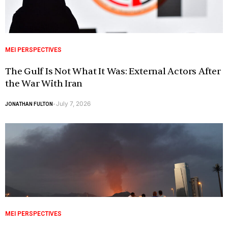
MEI PERSPECTIVES
The Gulf Is Not What It Was: External Actors After
the War With Iran
July 7, 2026
JONATHAN FULTON
-
MEI PERSPECTIVES