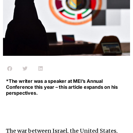
*The writer was a speaker at MEI’s Annual
Conference this year – this article expands on his
perspectives.
The war between Israel, the United States,