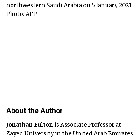
northwestern Saudi Arabia on 5 January 2021.
Photo: AFP
About the Author
Jonathan Fulton
is Associate Professor at
Zayed University in the United Arab Emirates