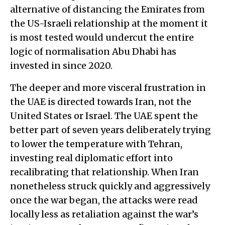
alternative of distancing the Emirates from
the US-Israeli relationship at the moment it
is most tested would undercut the entire
logic of normalisation Abu Dhabi has
invested in since 2020.
The deeper and more visceral frustration in
the UAE is directed towards Iran, not the
United States or Israel. The UAE spent the
better part of seven years deliberately trying
to lower the temperature with Tehran,
investing real diplomatic effort into
recalibrating that relationship. When Iran
nonetheless struck quickly and aggressively
once the war began, the attacks were read
locally less as retaliation against the war’s