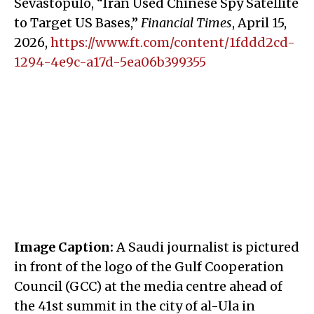
Sevastopulo, “Iran Used Chinese Spy Satellite
to Target US Bases,”
Financial Times
, April 15,
2026,
https://www.ft.com/content/1fddd2cd-
1294-4e9c-a17d-5ea06b399355
Image Caption:
A Saudi journalist is pictured
in front of the logo of the Gulf Cooperation
Council (GCC) at the media centre ahead of
the 41st summit in the city of al-Ula in