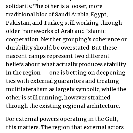
solidarity. The other is a looser, more
traditional bloc of Saudi Arabia, Egypt,
Pakistan, and Turkey, still working through
older frameworks of Arab and Islamic
cooperation. Neither grouping’s coherence or
durability should be overstated. But these
nascent camps represent two different
beliefs about what actually produces stability
in the region — one is betting on deepening
ties with external guarantors and treating
multilateralism as largely symbolic, while the
other is still running, however strained,
through the existing regional architecture.
For external powers operating in the Gulf,
this matters. The region that external actors