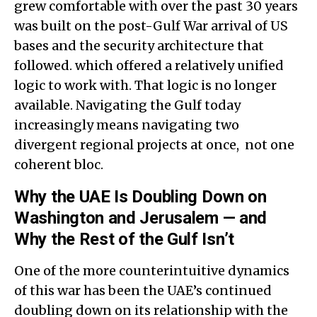
grew comfortable with over the past 30 years
was built on the post-Gulf War arrival of US
bases and the security architecture that
followed. which offered a relatively unified
logic to work with. That logic is no longer
available. Navigating the Gulf today
increasingly means navigating two
divergent regional projects at once, not one
coherent bloc.
Why the UAE Is Doubling Down on
Washington and Jerusalem — and
Why the Rest of the Gulf Isn’t
One of the more counterintuitive dynamics
of this war has been the UAE’s continued
doubling down on its relationship with the