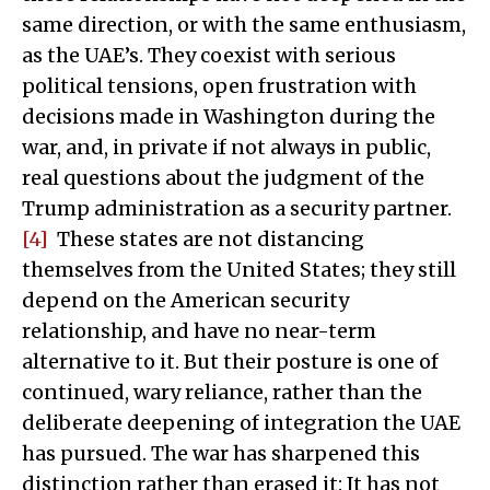
same direction, or with the same enthusiasm,
as the UAE’s. They coexist with serious
political tensions, open frustration with
decisions made in Washington during the
war, and, in private if not always in public,
real questions about the judgment of the
Trump administration as a security partner.
[4]
These states are not distancing
themselves from the United States; they still
depend on the American security
relationship, and have no near-term
alternative to it. But their posture is one of
continued, wary reliance, rather than the
deliberate deepening of integration the UAE
has pursued. The war has sharpened this
distinction rather than erased it: It has not