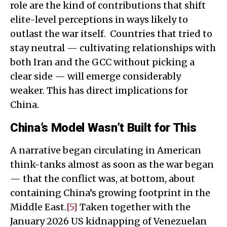
role are the kind of contributions that shift
elite-level perceptions in ways likely to
outlast the war itself. Countries that tried to
stay neutral — cultivating relationships with
both Iran and the GCC without picking a
clear side — will emerge considerably
weaker. This has direct implications for
China.
China’s Model Wasn’t Built for This
A narrative began circulating in American
think-tanks almost as soon as the war began
— that the conflict was, at bottom, about
containing China’s growing footprint in the
Middle East.
[5]
Taken together with the
January 2026 US kidnapping of Venezuelan