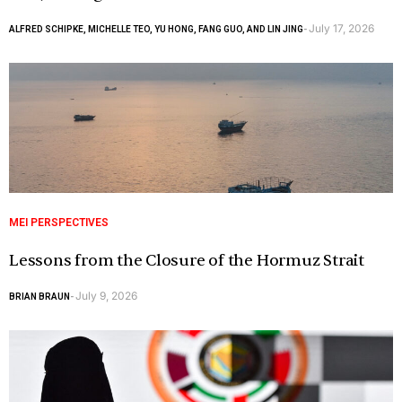
July 17, 2026
ALFRED SCHIPKE, MICHELLE TEO, YU HONG, FANG GUO, AND LIN JING
-
MEI PERSPECTIVES
Lessons from the Closure of the Hormuz Strait
July 9, 2026
BRIAN BRAUN
-