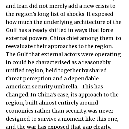
and Iran did not merely add a new crisis to
the region’s long list of shocks. It exposed
how much the underlying architecture of the
Gulf has already shifted in ways that force
external powers, China chief among them, to
reevaluate their approaches to the region.
The Gulf that external actors were operating
in could be characterised as a reasonably
unified region, held together by shared
threat perception and a dependable
American security umbrella. This has
changed. In China’s case, its approach to the
region, built almost entirely around
economics rather than security, was never
designed to survive a moment like this one,
and the war has exposed that gap clearly.