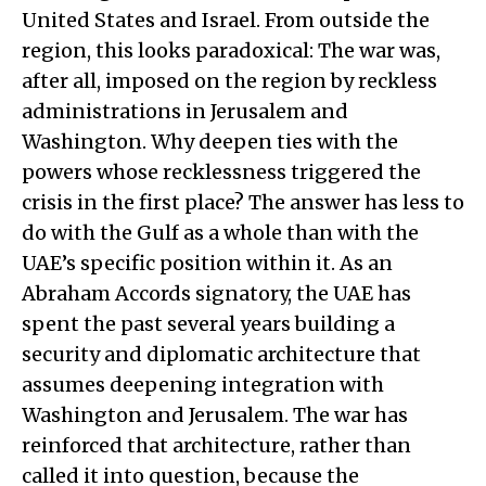
United States and Israel. From outside the
region, this looks paradoxical: The war was,
after all, imposed on the region by reckless
administrations in Jerusalem and
Washington. Why deepen ties with the
powers whose recklessness triggered the
crisis in the first place? The answer has less to
do with the Gulf as a whole than with the
UAE’s specific position within it. As an
Abraham Accords signatory, the UAE has
spent the past several years building a
security and diplomatic architecture that
assumes deepening integration with
Washington and Jerusalem. The war has
reinforced that architecture, rather than
called it into question, because the