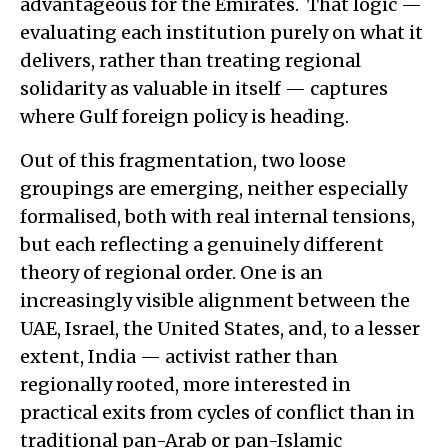
advantageous for the Emirates. That logic —
evaluating each institution purely on what it
delivers, rather than treating regional
solidarity as valuable in itself — captures
where Gulf foreign policy is heading.
Out of this fragmentation, two loose
groupings are emerging, neither especially
formalised, both with real internal tensions,
but each reflecting a genuinely different
theory of regional order. One is an
increasingly visible alignment between the
UAE, Israel, the United States, and, to a lesser
extent, India — activist rather than
regionally rooted, more interested in
practical exits from cycles of conflict than in
traditional pan-Arab or pan-Islamic