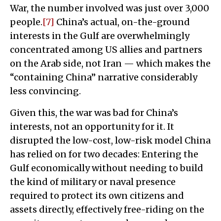
War, the number involved was just over 3,000
people.
[7]
China’s actual, on-the-ground
interests in the Gulf are overwhelmingly
concentrated among US allies and partners
on the Arab side, not Iran — which makes the
“containing China” narrative considerably
less convincing.
Given this, the war was bad for China’s
interests, not an opportunity for it. It
disrupted the low-cost, low-risk model China
has relied on for two decades: Entering the
Gulf economically without needing to build
the kind of military or naval presence
required to protect its own citizens and
assets directly, effectively free-riding on the