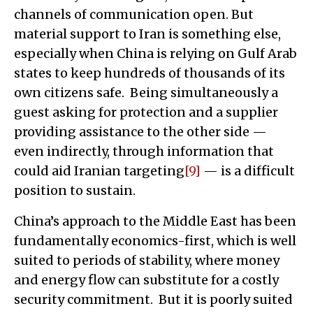
channels of communication open. But
material support to Iran is something else,
especially when China is relying on Gulf Arab
states to keep hundreds of thousands of its
own citizens safe. Being simultaneously a
guest asking for protection and a supplier
providing assistance to the other side —
even indirectly, through information that
could aid Iranian targeting
[9]
— is a difficult
position to sustain.
China’s approach to the Middle East has been
fundamentally economics-first, which is well
suited to periods of stability, where money
and energy flow can substitute for a costly
security commitment. But it is poorly suited