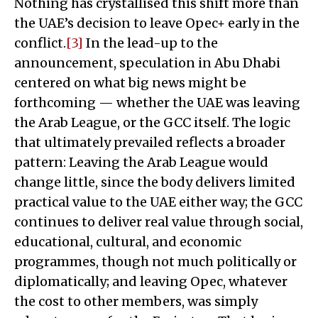
Nothing has crystallised this shift more than
the UAE’s decision to leave Opec+ early in the
conflict.
[3]
In the lead-up to the
announcement, speculation in Abu Dhabi
centered on what big news might be
forthcoming — whether the UAE was leaving
the Arab League, or the GCC itself. The logic
that ultimately prevailed reflects a broader
pattern: Leaving the Arab League would
change little, since the body delivers limited
practical value to the UAE either way; the GCC
continues to deliver real value through social,
educational, cultural, and economic
programmes, though not much politically or
diplomatically; and leaving Opec, whatever
the cost to other members, was simply