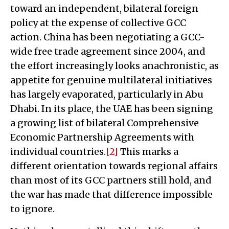
toward an independent, bilateral foreign
policy at the expense of collective GCC
action. China has been negotiating a GCC-
wide free trade agreement since 2004, and
the effort increasingly looks anachronistic, as
appetite for genuine multilateral initiatives
has largely evaporated, particularly in Abu
Dhabi. In its place, the UAE has been signing
a growing list of bilateral Comprehensive
Economic Partnership Agreements with
individual countries.
[2]
This marks a
different orientation towards regional affairs
than most of its GCC partners still hold, and
the war has made that difference impossible
to ignore.