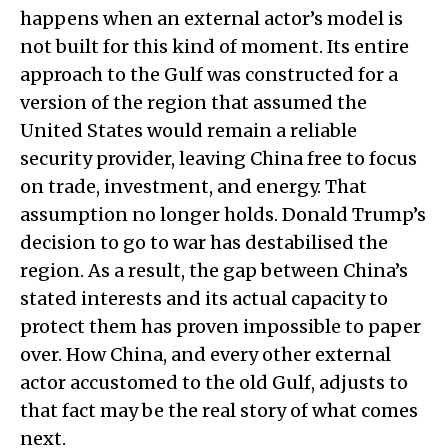
happens when an external actor’s model is
not built for this kind of moment. Its entire
approach to the Gulf was constructed for a
version of the region that assumed the
United States would remain a reliable
security provider, leaving China free to focus
on trade, investment, and energy. That
assumption no longer holds. Donald Trump’s
decision to go to war has destabilised the
region. As a result, the gap between China’s
stated interests and its actual capacity to
protect them has proven impossible to paper
over. How China, and every other external
actor accustomed to the old Gulf, adjusts to
that fact may be the real story of what comes
next.