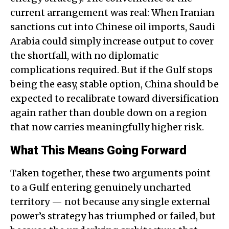
current arrangement was real: When Iranian
sanctions cut into Chinese oil imports, Saudi
Arabia could simply increase output to cover
the shortfall, with no diplomatic
complications required. But if the Gulf stops
being the easy, stable option, China should be
expected to recalibrate toward diversification
again rather than double down on a region
that now carries meaningfully higher risk.
What This Means Going Forward
Taken together, these two arguments point
to a Gulf entering genuinely uncharted
territory — not because any single external
power’s strategy has triumphed or failed, but