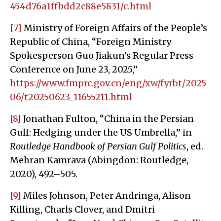
454d76a1ffbdd2c88e5831/c.html
[7]
Ministry of Foreign Affairs of the People’s
Republic of China, “Foreign Ministry
Spokesperson Guo Jiakun’s Regular Press
Conference on June 23, 2025,”
https://www.fmprc.gov.cn/eng/xw/fyrbt/2025
06/t20250623_11655211.html
[8]
Jonathan Fulton, “China in the Persian
Gulf: Hedging under the US Umbrella,” in
Routledge Handbook of Persian Gulf Politics
, ed.
Mehran Kamrava (Abingdon: Routledge,
2020), 492–505.
[9]
Miles Johnson, Peter Andringa, Alison
Killing, Charls Clover, and Dmitri