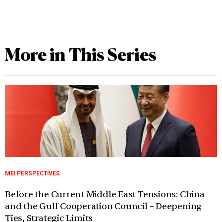
More in This Series
MEI PERSPECTIVES
Before the Current Middle East Tensions: China
and the Gulf Cooperation Council – Deepening
Ties, Strategic Limits