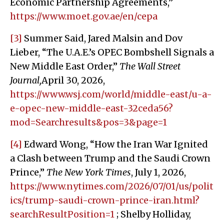
Economic Partnership Agreements,”
https://www.moet.gov.ae/en/cepa
[3]
Summer Said, Jared Malsin and Dov
Lieber, “The U.A.E.’s OPEC Bombshell Signals a
New Middle East Order,”
The Wall Street
Journal,
April 30, 2026,
https://www.wsj.com/world/middle-east/u-a-
e-opec-new-middle-east-32ceda56?
mod=Searchresults&pos=3&page=1
[4]
Edward Wong, “How the Iran War Ignited
a Clash between Trump and the Saudi Crown
Prince,”
The New York Times
, July 1, 2026,
https://www.nytimes.com/2026/07/01/us/polit
ics/trump-saudi-crown-prince-iran.html?
searchResultPosition=1
; Shelby Holliday,