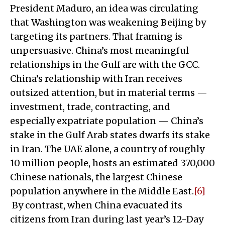
President Maduro, an idea was circulating
that Washington was weakening Beijing by
targeting its partners. That framing is
unpersuasive. China’s most meaningful
relationships in the Gulf are with the GCC.
China’s relationship with Iran receives
outsized attention, but in material terms —
investment, trade, contracting, and
especially expatriate population — China’s
stake in the Gulf Arab states dwarfs its stake
in Iran. The UAE alone, a country of roughly
10 million people, hosts an estimated 370,000
Chinese nationals, the largest Chinese
population anywhere in the Middle East.
[6]
By contrast, when China evacuated its
citizens from Iran during last year’s 12-Day