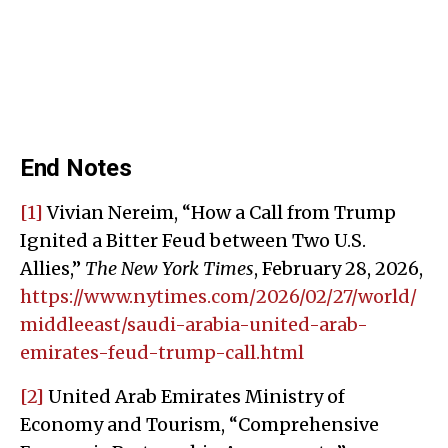
End Notes
[1]
Vivian Nereim, “How a Call from Trump
Ignited a Bitter Feud between Two U.S.
Allies,”
The New York Times
, February 28, 2026,
https://www.nytimes.com/2026/02/27/world/
middleeast/saudi-arabia-united-arab-
emirates-feud-trump-call.html
[2]
United Arab Emirates Ministry of
Economy and Tourism, “Comprehensive