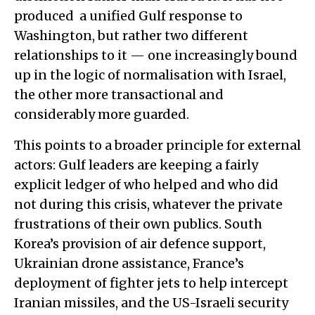
produced a unified Gulf response to
Washington, but rather two different
relationships to it — one increasingly bound
up in the logic of normalisation with Israel,
the other more transactional and
considerably more guarded.
This points to a broader principle for external
actors: Gulf leaders are keeping a fairly
explicit ledger of who helped and who did
not during this crisis, whatever the private
frustrations of their own publics. South
Korea’s provision of air defence support,
Ukrainian drone assistance, France’s
deployment of fighter jets to help intercept
Iranian missiles, and the US-Israeli security