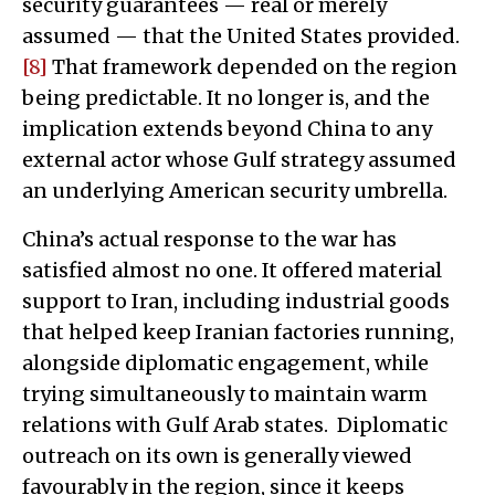
security guarantees — real or merely
assumed — that the United States provided.
[8]
That framework depended on the region
being predictable. It no longer is, and the
implication extends beyond China to any
external actor whose Gulf strategy assumed
an underlying American security umbrella.
China’s actual response to the war has
satisfied almost no one. It offered material
support to Iran, including industrial goods
that helped keep Iranian factories running,
alongside diplomatic engagement, while
trying simultaneously to maintain warm
relations with Gulf Arab states. Diplomatic
outreach on its own is generally viewed
favourably in the region, since it keeps