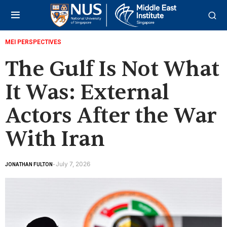
MEI PERSPECTIVES
The Gulf Is Not What
It Was: External
Actors After the War
With Iran
July 7, 2026
JONATHAN FULTON
-