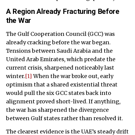
A Region Already Fracturing Before
the War
The Gulf Cooperation Council (GCC) was
already cracking before the war began.
Tensions between Saudi Arabia and the
United Arab Emirates, which predate the
current crisis, sharpened noticeably last
winter.
[1]
When the war broke out, early
optimism that a shared existential threat
would pull the six GCC states back into
alignment proved short-lived. If anything,
the war has sharpened the divergence
between Gulf states rather than resolved it.
The clearest evidence is the UAE’s steady drift