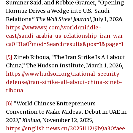
Summer Said, and Robbie Gramer, “Opening
Hormuz Drives a Wedge into U.S.-Saudi
Relations,”
The Wall Street Journal
, July 1, 2026,
https://www.wsj.com/world/middle-
east/saudi-arabia-us-relationship-iran-war-
ca0f31a0?mod=Searchresults&pos=1&page=1
[5]
Zineb Riboua, “The Iran Strike Is All about
China,” The Hudson Institute, March 1, 2026,
https://www.hudson.org/national-security-
defense/iran-strike-all-about-china-zineb-
riboua
[6]
“World Chinese Entrepreneurs
Convention to Make Mideast Debut in UAE in
2027,”
Xinhua
, November 12, 2025,
https://english.news.cn/20251112/9b9a30faee