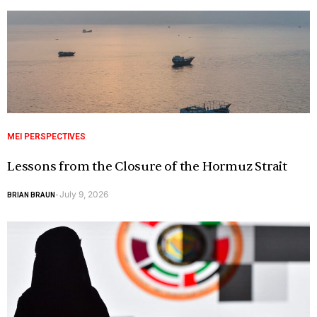
MEI PERSPECTIVES
Lessons from the Closure of the Hormuz Strait
July 9, 2026
BRIAN BRAUN
-