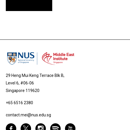
29 Heng Mui Keng Terrace Blk B,
Level 6, #06-06
Singapore 119620
+65 6516 2380
contact.mei@nus.edu.sg