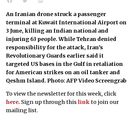
An Iranian drone struck a passenger
terminal at Kuwait International Airport on
3 June, killing an Indian national and
injuring 63 people. While Tehran denied
responsibility for the attack, Iran’s
Revolutionary Guards earlier said it
targeted US bases in the Gulf in retaliation
for American strikes on an oil tanker and
Qeshm Island. Photo: AFP Video Screengrab
To view the newsletter for this week, click
here
.
Sign up through this
l
ink
to join our
mailing list.