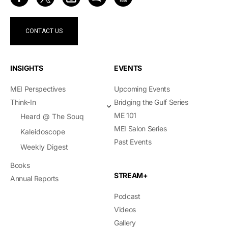
CONTACT US
INSIGHTS
EVENTS
MEI Perspectives
Upcoming Events
Think-In
Bridging the Gulf Series
ME 101
Heard @ The Souq
MEI Salon Series
Kaleidoscope
Past Events
Weekly Digest
Books
STREAM+
Annual Reports
Podcast
Videos
Gallery