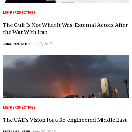
MEI PERSPECTIVES
The Gulf Is Not What It Was: External Actors After
the War With Iran
July 7, 2026
JONATHAN FULTON
-
MEI PERSPECTIVES
The UAE’s Vision for a Re-engineered Middle East
June 30, 2026
EBTESAM AL KETBI
-