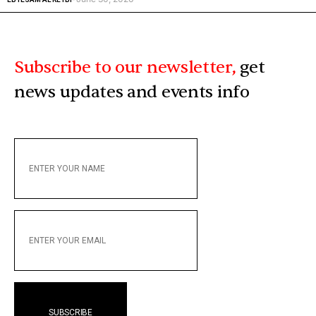
Subscribe to our newsletter,
get
news updates and events info
ENTER
YOUR
NAME
ENTER
YOUR
EMAIL