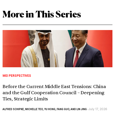
More in This Series
MEI PERSPECTIVES
Before the Current Middle East Tensions: China
and the Gulf Cooperation Council – Deepening
Ties, Strategic Limits
July 17, 2026
ALFRED SCHIPKE, MICHELLE TEO, YU HONG, FANG GUO, AND LIN JING
-