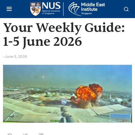
Your Weekly Guide:
1-5 June 2026
June 5, 2026
-