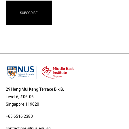
29 Heng Mui Keng Terrace Blk B,
Level 6, #06-06
Singapore 119620
+65 6516 2380
contact.mei@nus.edu.sg