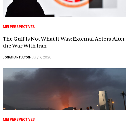
MEI PERSPECTIVES
The Gulf Is Not What It Was: External Actors After
the War With Iran
July 7, 2026
JONATHAN FULTON
-
MEI PERSPECTIVES