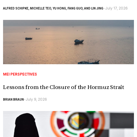
July 17, 2026
ALFRED SCHIPKE, MICHELLE TEO, YU HONG, FANG GUO, AND LIN JING
-
MEI PERSPECTIVES
Lessons from the Closure of the Hormuz Strait
July 9, 2026
BRIAN BRAUN
-