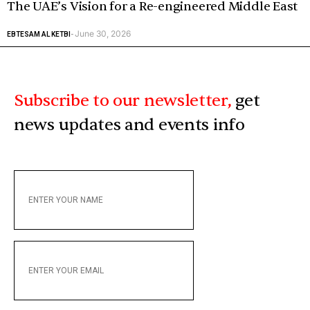
The UAE’s Vision for a Re-engineered Middle East
June 30, 2026
EBTESAM AL KETBI
-
Subscribe to our newsletter,
get
news updates and events info
ENTER
YOUR
NAME
ENTER
YOUR
EMAIL