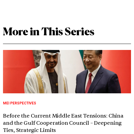
More in This Series
MEI PERSPECTIVES
Before the Current Middle East Tensions: China
and the Gulf Cooperation Council – Deepening
Ties, Strategic Limits