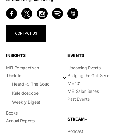
CONTACT US
INSIGHTS
EVENTS
MEI Perspectives
Upcoming Events
Think-In
Bridging the Gulf Series
ME 101
Heard @ The Souq
MEI Salon Series
Kaleidoscope
Past Events
Weekly Digest
Books
STREAM+
Annual Reports
Podcast