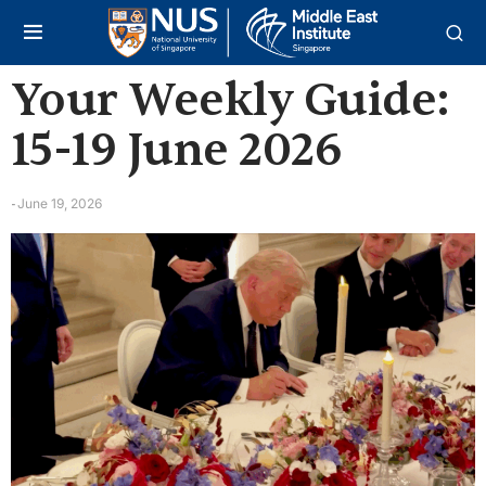
Your Weekly Guide:
15-19 June 2026
June 19, 2026
-