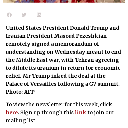
United States President Donald Trump and
Iranian President Masoud Pezeshkian
remotely signed a memorandum of
understanding on Wednesday meant to end
the Middle East war, with Tehran agreeing
to dilute its uranium in return for economic
relief. Mr Trump inked the deal at the
Palace of Versailles following a G7 summit.
Photo: AFP
To view the newsletter for this week, click
here
.
Sign up through this
l
ink
to join our
mailing list.