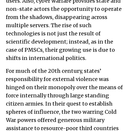
users. Also, cyber warfare provides state and
non-state actors the opportunity to operate
from the shadows, disappearing across
multiple servers. The rise of such
technologies is not just the result of
scientific development; instead, as in the
case of PMSCs, their growing use is due to
shifts in international politics.
For much of the 20th century, states’
responsibility for external violence was
hinged on their monopoly over the means of
force internally through large standing
citizen armies. In their quest to establish
spheres of influence, the two warring Cold
War powers offered generous military
assistance to resource-poor third countries