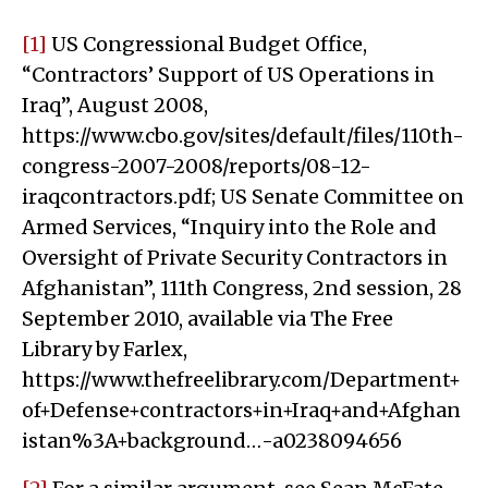
[1]
US Congressional Budget Office,
“Contractors’ Support of US Operations in
Iraq”, August 2008,
https://www.cbo.gov/sites/default/files/110th-
congress-2007-2008/reports/08-12-
iraqcontractors.pdf; US Senate Committee on
Armed Services, “Inquiry into the Role and
Oversight of Private Security Contractors in
Afghanistan”, 111th Congress, 2nd session, 28
September 2010, available via The Free
Library by Farlex,
https://www.thefreelibrary.com/Department+
of+Defense+contractors+in+Iraq+and+Afghan
istan%3A+background…-a0238094656