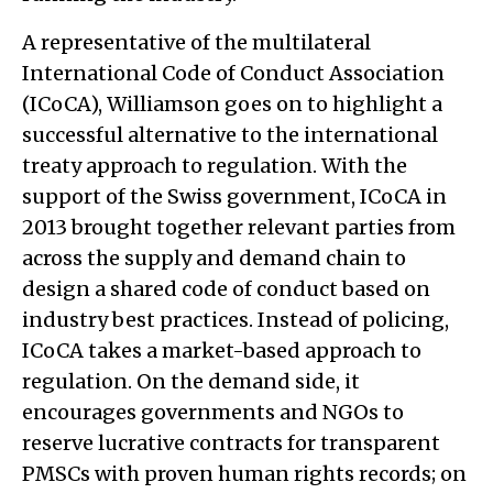
A representative of the multilateral
International Code of Conduct Association
(ICoCA), Williamson goes on to highlight a
successful alternative to the international
treaty approach to regulation. With the
support of the Swiss government, ICoCA in
2013 brought together relevant parties from
across the supply and demand chain to
design a shared code of conduct based on
industry best practices. Instead of policing,
ICoCA takes a market-based approach to
regulation. On the demand side, it
encourages governments and NGOs to
reserve lucrative contracts for transparent
PMSCs with proven human rights records; on