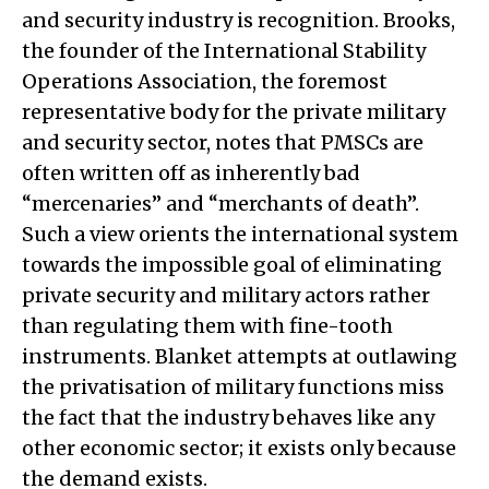
and security industry is recognition. Brooks,
the founder of the International Stability
Operations Association, the foremost
representative body for the private military
and security sector, notes that PMSCs are
often written off as inherently bad
“mercenaries” and “merchants of death”.
Such a view orients the international system
towards the impossible goal of eliminating
private security and military actors rather
than regulating them with fine-tooth
instruments. Blanket attempts at outlawing
the privatisation of military functions miss
the fact that the industry behaves like any
other economic sector; it exists only because
the demand exists.