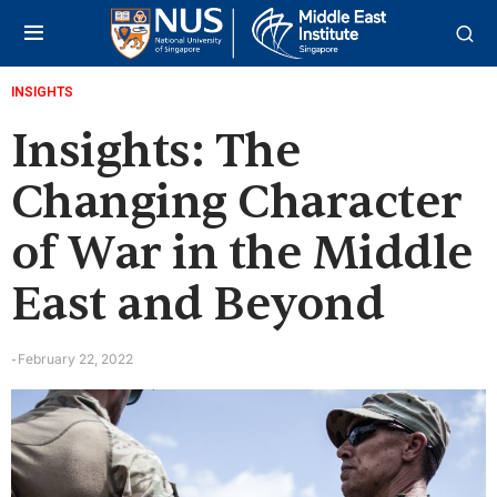
INSIGHTS
Insights: The
Changing Character
of War in the Middle
East and Beyond
February 22, 2022
-