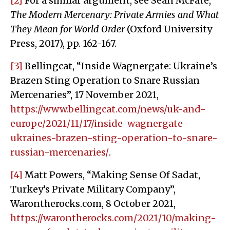
[2]
For a similar argument, see Sean McFate,
The Modern Mercenary: Private Armies and What
They Mean for World Order
(Oxford University
Press, 2017), pp. 162-167.
[3]
Bellingcat, “Inside Wagnergate: Ukraine’s
Brazen Sting Operation to Snare Russian
Mercenaries”, 17 November 2021,
https://www.bellingcat.com/news/uk-and-
europe/2021/11/17/inside-wagnergate-
ukraines-brazen-sting-operation-to-snare-
russian-mercenaries/
.
[4]
Matt Powers, “Making Sense Of Sadat,
Turkey’s Private Military Company”,
Warontherocks.com, 8 October 2021,
https://warontherocks.com/2021/10/making-