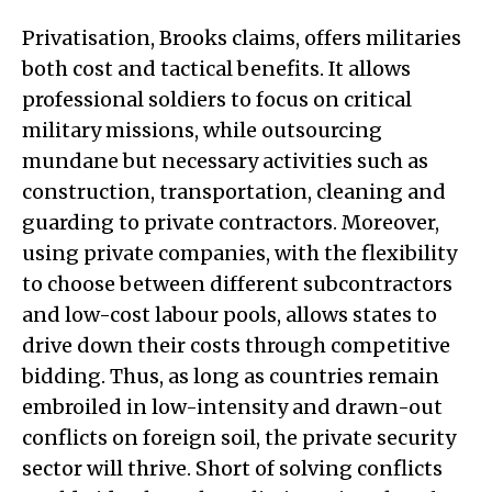
Privatisation, Brooks claims, offers militaries
both cost and tactical benefits. It allows
professional soldiers to focus on critical
military missions, while outsourcing
mundane but necessary activities such as
construction, transportation, cleaning and
guarding to private contractors. Moreover,
using private companies, with the flexibility
to choose between different subcontractors
and low-cost labour pools, allows states to
drive down their costs through competitive
bidding. Thus, as long as countries remain
embroiled in low-intensity and drawn-out
conflicts on foreign soil, the private security
sector will thrive. Short of solving conflicts