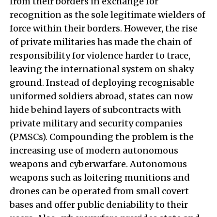
from their borders in exchange for
recognition as the sole legitimate wielders of
force within their borders. However, the rise
of private militaries has made the chain of
responsibility for violence harder to trace,
leaving the international system on shaky
ground. Instead of deploying recognisable
uniformed soldiers abroad, states can now
hide behind layers of subcontracts with
private military and security companies
(PMSCs). Compounding the problem is the
increasing use of modern autonomous
weapons and cyberwarfare. Autonomous
weapons such as loitering munitions and
drones can be operated from small covert
bases and offer public deniability to their