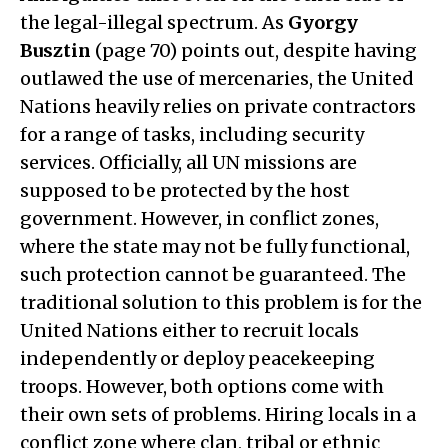
the legal-illegal spectrum. As
Gyorgy
Busztin
(page 70) points out, despite having
outlawed the use of mercenaries, the United
Nations heavily relies on private contractors
for a range of tasks, including security
services. Officially, all UN missions are
supposed to be protected by the host
government. However, in conflict zones,
where the state may not be fully functional,
such protection cannot be guaranteed. The
traditional solution to this problem is for the
United Nations either to recruit locals
independently or deploy peacekeeping
troops. However, both options come with
their own sets of problems. Hiring locals in a
conflict zone where clan, tribal or ethnic