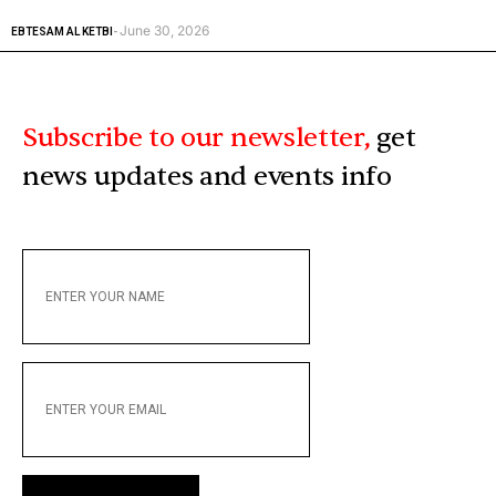
June 30, 2026
EBTESAM AL KETBI
-
Subscribe to our newsletter,
get
news updates and events info
ENTER
YOUR
NAME
ENTER
YOUR
EMAIL