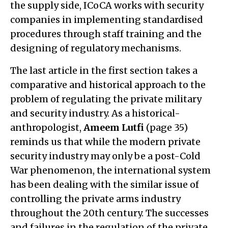
the supply side, ICoCA works with security
companies in implementing standardised
procedures through staff training and the
designing of regulatory mechanisms.
The last article in the first section takes a
comparative and historical approach to the
problem of regulating the private military
and security industry. As a historical-
anthropologist,
Ameem Lutfi
(page 35)
reminds us that while the modern private
security industry may only be a post-Cold
War phenomenon, the international system
has been dealing with the similar issue of
controlling the private arms industry
throughout the 20th century. The successes
and failures in the regulation of the private