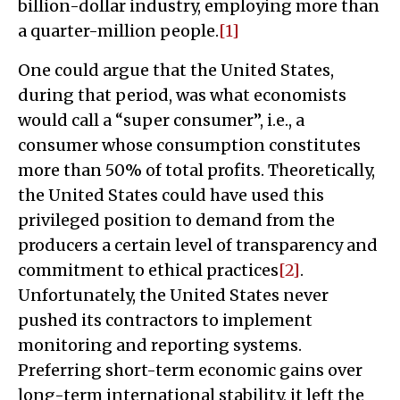
billion-dollar industry, employing more than
a quarter-million people.
[1]
One could argue that the United States,
during that period, was what economists
would call a “super consumer”, i.e., a
consumer whose consumption constitutes
more than 50% of total profits. Theoretically,
the United States could have used this
privileged position to demand from the
producers a certain level of transparency and
commitment to ethical practices
[2]
.
Unfortunately, the United States never
pushed its contractors to implement
monitoring and reporting systems.
Preferring short-term economic gains over
long-term international stability, it left the