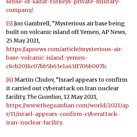
sense-of-sadat-turkeys-private-military-
company/
.
[5]
Jon Gambrell, “Mysterious air base being
built on volcanic island off Yemen, AP News,
25 May 2021,
https://apnews.com/article/mysterious-air-
base-volcanic-island-yemen-
c8cb2018c07bb5b63e1a43ff706b007b
.
[6]
Martin Chulov, “Israel appears to confirm
it carried out cyberattack on Iran nuclear
facility,
The Guardian
, 12 May 2021,
https://www.theguardian.com/world/2021/ap
r/11/israel-appears-confirm-cyberattack-
iran-nuclear-facility
.