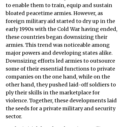
to enable them to train, equip and sustain
bloated peacetime armies. However, as
foreign military aid started to dry up in the
early 1990s with the Cold War having ended,
these countries began downsizing their
armies. This trend was noticeable among
major powers and developing states alike.
Downsizing efforts led armies to outsource
some of their essential functions to private
companies on the one hand, while on the
other hand, they pushed laid-off soldiers to
ply their skills in the marketplace for
violence. Together, these developments laid
the seeds for a private military and security
sector.