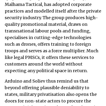
Malhama Tactical, has adopted corporate
practices and modelled itself after the private
security industry. The group produces high-
quality promotional material, draws on
transnational labour pools and funding,
specialises in cutting-edge technologies
such as drones, offers training to foreign
troops and serves as a force multiplier. Much
like legal PMSCs, it offers these services to
customers around the world without
expecting any political space in return.
Arduino and Soliev thus remind us that
beyond offering plausible deniability to
states, military privatisation also opens the
doors for non-state actors to procure the