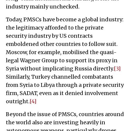
industry mainly unchecked.
Today, PMSCs have become a global industry:
the legitimacy afforded to the private
security industry by US contracts
emboldened other countries to follow suit.
Moscow, for example, mobilised the quasi-
legal Wagner Group to support its proxy in
Syria without implicating Russia directly.
[3]
Similarly, Turkey channelled combatants
from Syria to Libya through a private security
firm, SADAT, even as it denied involvement
outright.
[4]
Beyond the issue of PMSCs, countries around
the world also are investing heavily in
autonomous weapons, particularly drones.