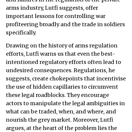
arms industry, Lutfi suggests, offer
important lessons for controlling war
profiteering broadly and the trade in soldiers
specifically.
Drawing on the history of arms regulation
efforts, Lutfi warns us that even the best-
intentioned regulatory efforts often lead to
undesired consequences. Regulations, he
suggests, create chokepoints that incentivise
the use of hidden capillaries to circumvent
these legal roadblocks. They encourage
actors to manipulate the legal ambiguities in
what can be traded, when, and where, and
nourish the grey market. Moreover, Lutfi
argues, at the heart of the problem lies the