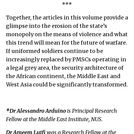
***
Together, the articles in this volume provide a
glimpse into the erosion of the state’s
monopoly on the means of violence and what
this trend will mean for the future of warfare.
If uniformed soldiers continue to be
increasingly replaced by PMSCs operating in
a legal grey area, the security architecture of
the African continent, the Middle East and
West Asia could be significantly transformed.
*Dr Alessandro Arduino
is Principal Research
Fellow at the Middle East Institute, NUS.
Dr Ameem Lutfi
was a Research Fellow at the