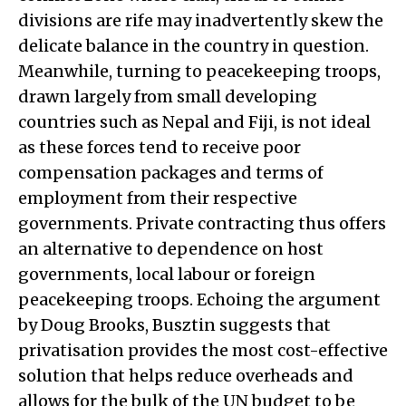
divisions are rife may inadvertently skew the
delicate balance in the country in question.
Meanwhile, turning to peacekeeping troops,
drawn largely from small developing
countries such as Nepal and Fiji, is not ideal
as these forces tend to receive poor
compensation packages and terms of
employment from their respective
governments. Private contracting thus offers
an alternative to dependence on host
governments, local labour or foreign
peacekeeping troops. Echoing the argument
by Doug Brooks, Busztin suggests that
privatisation provides the most cost-effective
solution that helps reduce overheads and
allows for the bulk of the UN budget to be