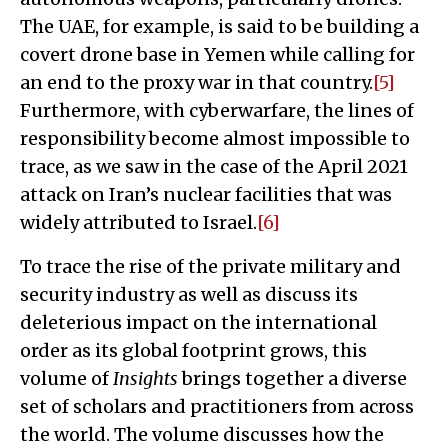
The UAE, for example, is said to be building a
covert drone base in Yemen while calling for
an end to the proxy war in that country.
[5]
Furthermore, with cyberwarfare, the lines of
responsibility become almost impossible to
trace, as we saw in the case of the April 2021
attack on Iran’s nuclear facilities that was
widely attributed to Israel.
[6]
To trace the rise of the private military and
security industry as well as discuss its
deleterious impact on the international
order as its global footprint grows, this
volume of
Insights
brings together a diverse
set of scholars and practitioners from across
the world. The volume discusses how the