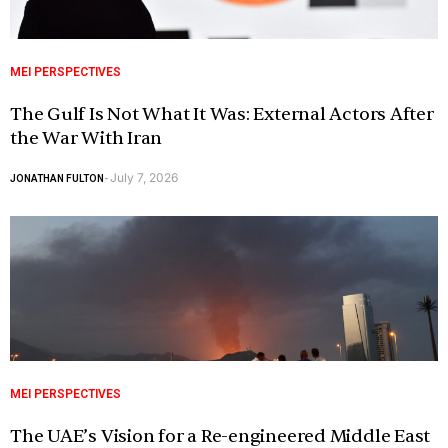
MEI PERSPECTIVES
The Gulf Is Not What It Was: External Actors After
the War With Iran
July 7, 2026
JONATHAN FULTON
-
MEI PERSPECTIVES
The UAE’s Vision for a Re-engineered Middle East