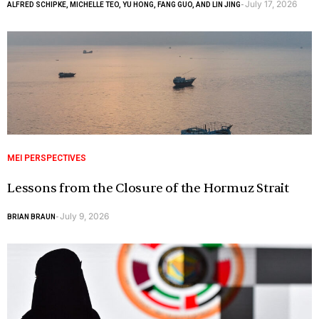
July 17, 2026
ALFRED SCHIPKE, MICHELLE TEO, YU HONG, FANG GUO, AND LIN JING
-
MEI PERSPECTIVES
Lessons from the Closure of the Hormuz Strait
July 9, 2026
BRIAN BRAUN
-