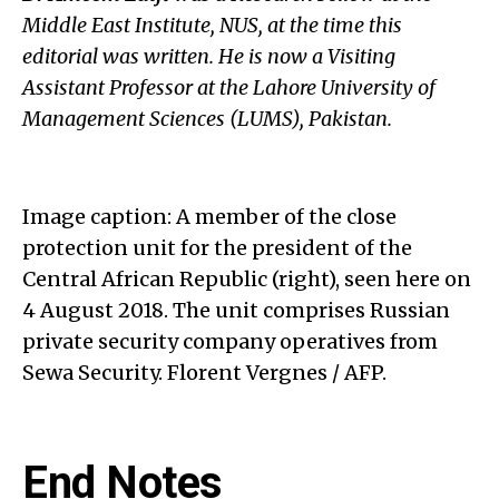
Middle East Institute, NUS, at the time this
editorial was written. He is now
a Visiting
Assistant Professor at the Lahore University of
Management Sciences (LUMS), Pakistan.
Image caption: A member of the close
protection unit for the president of the
Central African Republic (right), seen here on
4 August 2018. The unit comprises Russian
private security company operatives from
Sewa Security. Florent Vergnes / AFP.
End Notes