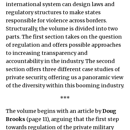
international system can design laws and
regulatory structures to make states
responsible for violence across borders.
Structurally, the volume is divided into two
parts. The first section takes on the question
of regulation and offers possible approaches
to increasing transparency and
accountability in the industry. The second
section offers three different case studies of
private security, offering us a panoramic view
of the diversity within this booming industry.
***
The volume begins with an article by
Doug
Brooks
(page 11), arguing that the first step
towards regulation of the private military