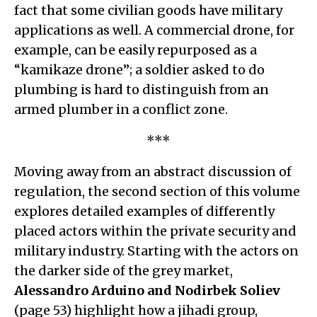
fact that some civilian goods have military
applications as well. A commercial drone, for
example, can be easily repurposed as a
“kamikaze drone”; a soldier asked to do
plumbing is hard to distinguish from an
armed plumber in a conflict zone.
***
Moving away from an abstract discussion of
regulation, the second section of this volume
explores detailed examples of differently
placed actors within the private security and
military industry. Starting with the actors on
the darker side of the grey market,
Alessandro Arduino and Nodirbek Soliev
(page 53) highlight how a jihadi group,