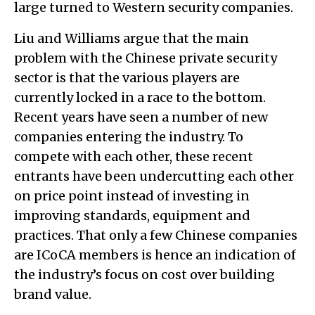
large turned to Western security companies.
Liu and Williams argue that the main
problem with the Chinese private security
sector is that the various players are
currently locked in a race to the bottom.
Recent years have seen a number of new
companies entering the industry. To
compete with each other, these recent
entrants have been undercutting each other
on price point instead of investing in
improving standards, equipment and
practices. That only a few Chinese companies
are ICoCA members is hence an indication of
the industry’s focus on cost over building
brand value.