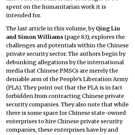
spent on the humanitarian work it is
intended for.
The last article in this volume, by
Qing Liu
and Simon Williams
(page 83), explores the
challenges and potentials within the Chinese
private security sector. The authors begin by
debunking allegations by the international
media that Chinese PMSCs are merely the
deniable arm of the People’s Liberation Army
(PLA). They point out that the PLA is in fact
forbidden from contracting Chinese private
security companies. They also note that while
there is some space for Chinese state-owned
enterprises to hire Chinese private security
companies, these enterprises have by and