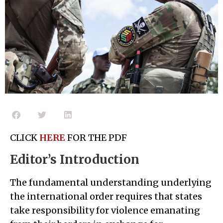
CLICK
HERE
FOR THE PDF
Editor’s Introduction
The fundamental understanding underlying
the international order requires that states
take responsibility for violence emanating