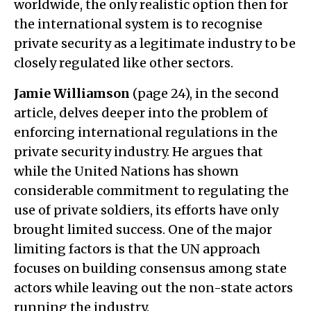
worldwide, the only realistic option then for
the international system is to recognise
private security as a legitimate industry to be
closely regulated like other sectors.
Jamie Williamson
(page 24), in the second
article, delves deeper into the problem of
enforcing international regulations in the
private security industry. He argues that
while the United Nations has shown
considerable commitment to regulating the
use of private soldiers, its efforts have only
brought limited success. One of the major
limiting factors is that the UN approach
focuses on building consensus among state
actors while leaving out the non-state actors
running the industry.