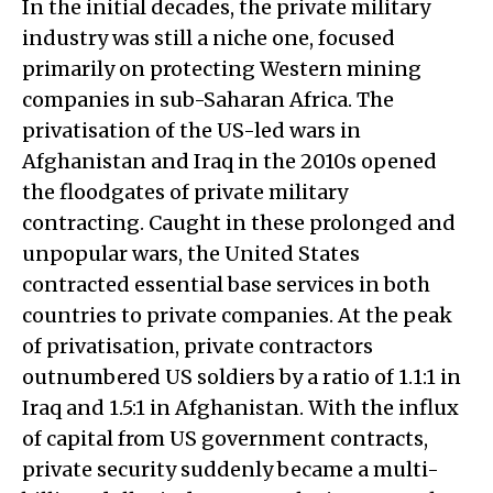
In the initial decades, the private military
industry was still a niche one, focused
primarily on protecting Western mining
companies in sub-Saharan Africa. The
privatisation of the US-led wars in
Afghanistan and Iraq in the 2010s opened
the floodgates of private military
contracting. Caught in these prolonged and
unpopular wars, the United States
contracted essential base services in both
countries to private companies. At the peak
of privatisation, private contractors
outnumbered US soldiers by a ratio of 1.1:1 in
Iraq and 1.5:1 in Afghanistan. With the influx
of capital from US government contracts,
private security suddenly became a multi-