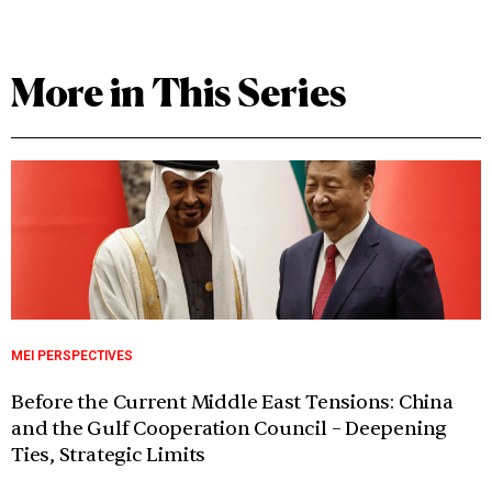
More in This Series
MEI PERSPECTIVES
Before the Current Middle East Tensions: China
and the Gulf Cooperation Council – Deepening
Ties, Strategic Limits