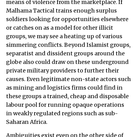
means of violence from the marketplace. If
Malhama Tactical trains enough surplus
soldiers looking for opportunities elsewhere
or catches on as a model for other illicit
groups, we may see a heating up of various
simmering conflicts. Beyond Islamist groups,
separatist and dissident groups around the
globe also could draw on these underground
private military providers to further their
causes. Even legitimate non-state actors such
as mining and logistics firms could find in
these groups a trained, cheap and disposable
labour pool for running opaque operations
in weakly regulated regions such as sub-
Saharan Africa.
Ambiguities exist even on the other side of