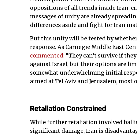
oppositions of all trends inside Iran, cri
messages of unity are already spreading 
differences aside and fight for Iran ins
But this unity will be tested by whethe
response. As Carnegie Middle East Cen
commented
: “They can’t survive if th
against Israel, but their options are li
somewhat underwhelming initial respo
aimed at Tel Aviv and Jerusalem, most 
Retaliation Constrained
While further retaliation involved ball
significant damage, Iran is disadvant