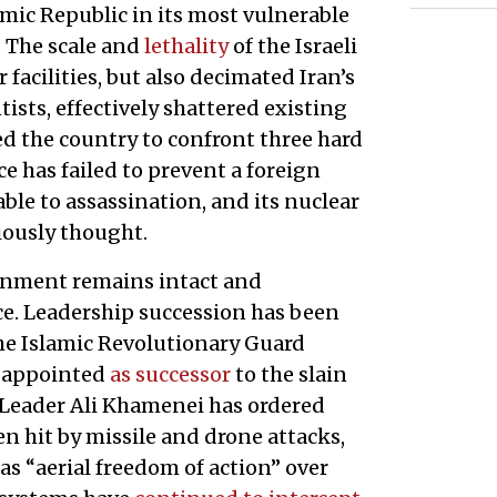
lamic Republic in its most vulnerable
. The scale and
lethality
of the Israeli
 facilities, but also decimated Iran’s
tists, effectively shattered existing
ed the country to confront three hard
e has failed to prevent a foreign
ble to assassination, and its nuclear
ously thought.
ernment remains intact and
nce. Leadership succession has been
the Islamic Revolutionary Guard
 appointed
as successor
to the slain
 Leader Ali Khamenei has ordered
en hit by missile and drone attacks,
as “aerial freedom of action” over