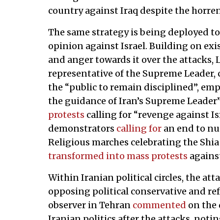
country against Iraq despite the horrend
The same strategy is being deployed to 
opinion against Israel. Building on exis
and anger towards it over the attacks,
representative of the Supreme Leader, ca
the “public to remain disciplined”, emp
the guidance of Iran’s Supreme Leader”
protests
calling for “revenge against I
demonstrators
calling for
an end to nuc
Religious marches celebrating the Shi
transformed into mass protests
against
Within Iranian political circles, the at
opposing political conservative and ref
observer in Tehran
commented
on the 
Iranian politics after the attacks, noti