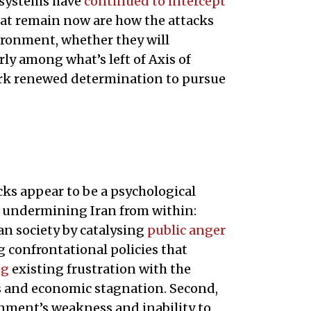
e systems have
continued to intercept
at remain now are how the attacks
vironment, whether they will
rly among what’s left of Axis of
spark renewed determination to pursue
acks appear to be a psychological
 undermining Iran from within:
ian society by catalysing
public anger
 confrontational policies that
ng
existing frustration with the
es and economic stagnation. Second,
rnment’s weakness and inability to