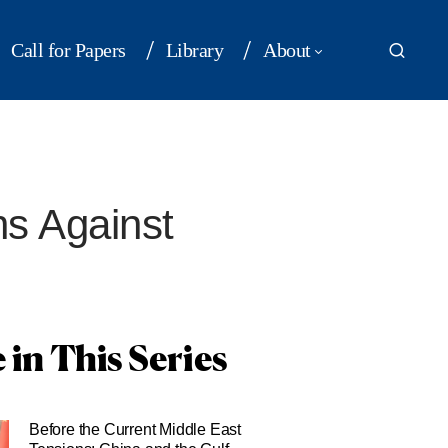
Call for Papers
Library
About
ns Against
 in This Series
Before the Current Middle East