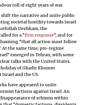
ous toll of eight years of war.
shift the narrative and unite public
ting societal hostility towards Israel
 Lotfollah Dezhkam, the
lled for a “
firm response
”, and for
hasising “that all action must follow
. At the same time, pro-regime
srael” emerged in Tehran, with some
lear talks with the United States.
a holiday of Ghadir Khumm
 Israel and the US.
tacks have appeared to unite
ormist factions against Israel. An
disappearance of schisms within
ng that “domestic factions, dissidents,