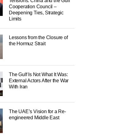
Tensions: China and the Gulf
Cooperation Council –
Deepening Ties, Strategic
Limits
Lessons from the Closure of
the Hormuz Strait
The Gulf Is Not What It Was:
External Actors After the War
With Iran
The UAE’s Vision for a Re-
engineered Middle East