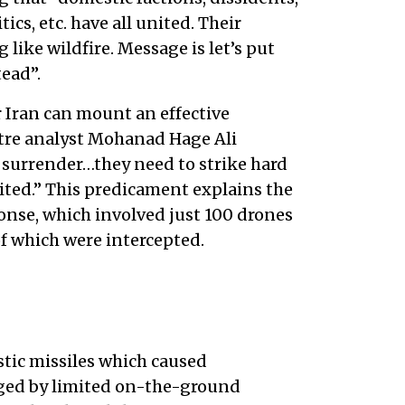
tics, etc. have all united. Their
like wildfire. Message is let’s put
tead”.
r Iran can mount an effective
tre analyst Mohanad Hage Ali
ey surrender…they need to strike hard
mited.” This predicament explains the
nse, which involved just 100 drones
of which were intercepted.
istic missiles which caused
aged by limited on-the-ground