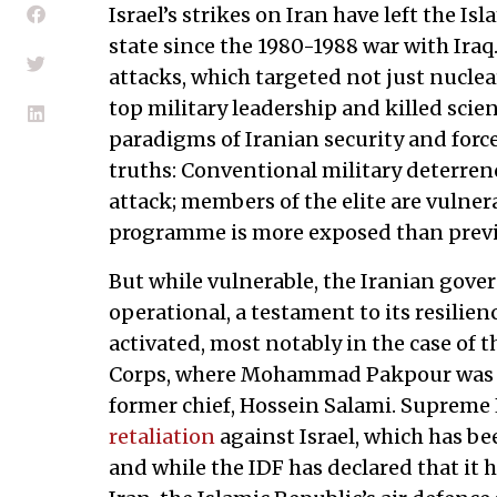
Israel’s strikes on Iran have left the Is
state since the 1980-1988 war with Iraq
attacks, which targeted not just nuclear
top military leadership and killed scien
paradigms of Iranian security and forc
truths: Conventional military deterrenc
attack; members of the elite are vulnera
programme is more exposed than previ
But while vulnerable, the Iranian gov
operational, a testament to its resilie
activated, most notably in the case of 
Corps, where Mohammad Pakpour was
former chief, Hossein Salami. Supreme
retaliation
against Israel, which has be
and while the IDF has declared that it h