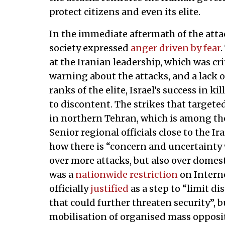
protect citizens and even its elite.
In the immediate aftermath of the attac
society expressed
anger driven by fear
.
at the Iranian leadership, which was cri
warning about the attacks, and a lack o
ranks of the elite, Israel’s success in ki
to discontent. The strikes that target
in northern Tehran, which is among th
Senior regional officials close to the 
how there is “concern and uncertainty w
over more attacks, but also over domest
was a
nationwide restriction
on Interne
officially
justified
as a step to “limit dis
that could further threaten security”, b
mobilisation of organised mass opposi