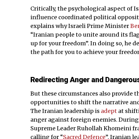
Critically, the psychological aspect of 
influence coordinated political opposi
explains why Israeli Prime Minister
Be
“Iranian people to unite around its flag
up for your freedom”. In doing so, he de
the path for you to achieve your freedo
Redirecting Anger and Dangerou
But these circumstances also provide 
opportunities to shift the narrative and
The Iranian leadership is
adept
at shif
anger against foreign enemies. During
Supreme Leader Ruhollah Khomeini fram
calling for “
Sacred Defence
”. Iranian l