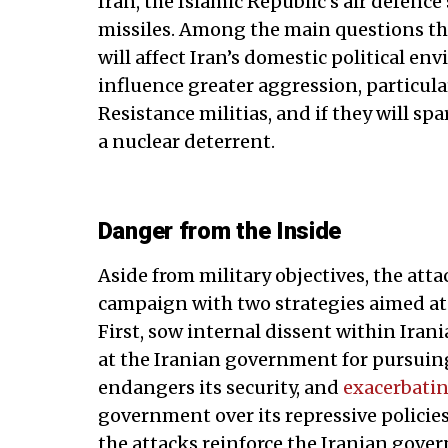
Iran, the Islamic Republic’s air defenc
missiles. Among the main questions th
will affect Iran’s domestic political en
influence greater aggression, particula
Resistance militias, and if they will 
a nuclear deterrent.
Danger from the Inside
Aside from military objectives, the att
campaign with two strategies aimed at
First, sow internal dissent within Iran
at the Iranian government for pursuing
endangers its security, and
exacerbati
government over its repressive polici
the attacks reinforce the Iranian gove