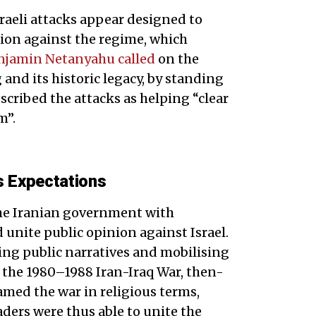
Israeli attacks appear designed to
tion against the regime, which
njamin Netanyahu called
on the
 and its historic legacy, by standing
scribed the attacks as helping “clear
m”.
s Expectations
the Iranian government with
 unite public opinion against Israel.
ting public narratives and mobilising
 the 1980–1988 Iran-Iraq War, then-
ed the war in religious terms,
eaders were thus able to unite the