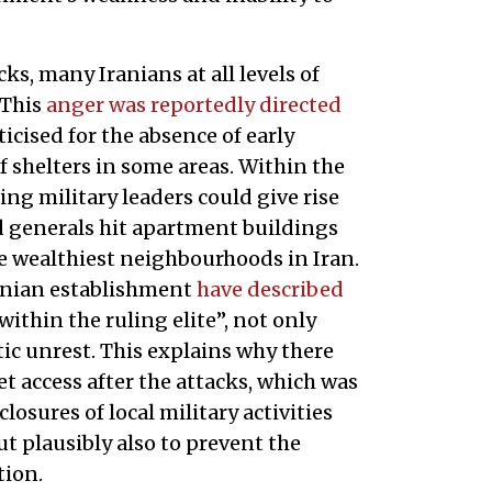
ks, many Iranians at all levels of
 This
anger was reportedly directed
ticised for the absence of early
f shelters in some areas. Within the
lling military leaders could give rise
ed generals hit apartment buildings
e wealthiest neighbourhoods in Iran.
Iranian establishment
have described
ithin the ruling elite”, not only
ic unrest. This explains why there
t access after the attacks, which was
closures of local military activities
ut plausibly also to prevent the
tion.