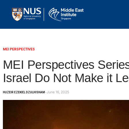
MEI PERSPECTIVES
MEI Perspectives Series
Israel Do Not Make it Le
June 16, 2025
HUZEIR EZEKIEL DZULHISHAM
-