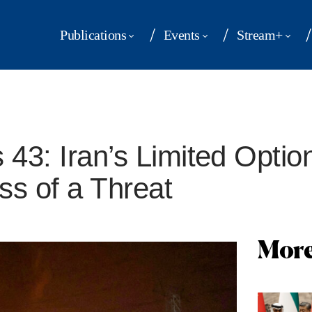
Publications
Events
Stream+
 43: Iran’s Limited Optio
ss of a Threat
More