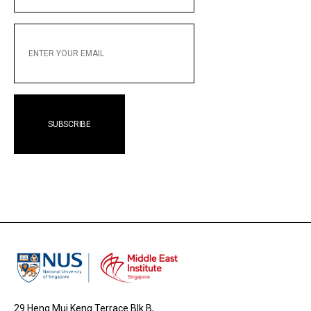
ENTER
YOUR
EMAIL
29 Heng Mui Keng Terrace Blk B,