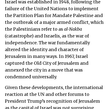
Israel was established in 1948, following the
failure of the United Nations to implement
the Partition Plan for Mandate Palestine and
the outbreak of a major armed conflict, which
the Palestinians refer to as
al-Nakba
(catastrophe) and Israelis, as the war of
independence. The war fundamentally
altered the identity and character of
Jerusalem in many ways. In 1967, Israel
captured the Old City of Jerusalem and
annexed the city in a move that was
condemned universally.
Given these developments, the international
reaction at the UN and other forums to
President Trump’s recognition of Jerusalem
as the capital of Israel was not surprising,