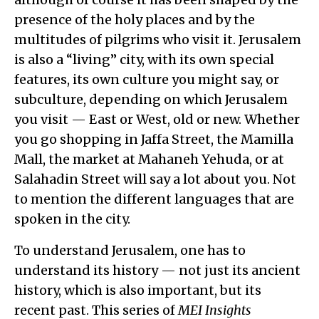
presence of the holy places and by the
multitudes of pilgrims who visit it. Jerusalem
is also a “living” city, with its own special
features, its own culture you might say, or
subculture, depending on which Jerusalem
you visit — East or West, old or new. Whether
you go shopping in Jaffa Street, the Mamilla
Mall, the market at Mahaneh Yehuda, or at
Salahadin Street will say a lot about you. Not
to mention the different languages that are
spoken in the city.
To understand Jerusalem, one has to
understand its history — not just its ancient
history, which is also important, but its
recent past. This series of
MEI Insights