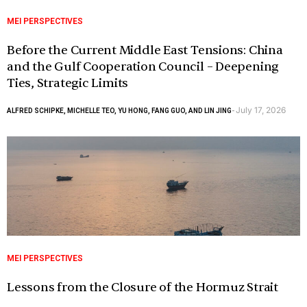
MEI PERSPECTIVES
Before the Current Middle East Tensions: China
and the Gulf Cooperation Council – Deepening
Ties, Strategic Limits
July 17, 2026
ALFRED SCHIPKE, MICHELLE TEO, YU HONG, FANG GUO, AND LIN JING
-
MEI PERSPECTIVES
Lessons from the Closure of the Hormuz Strait