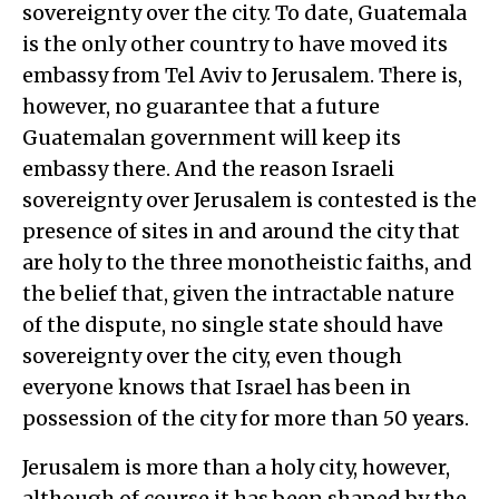
sovereignty over the city. To date, Guatemala
is the only other country to have moved its
embassy from Tel Aviv to Jerusalem. There is,
however, no guarantee that a future
Guatemalan government will keep its
embassy there. And the reason Israeli
sovereignty over Jerusalem is contested is the
presence of sites in and around the city that
are holy to the three monotheistic faiths, and
the belief that, given the intractable nature
of the dispute, no single state should have
sovereignty over the city, even though
everyone knows that Israel has been in
possession of the city for more than 50 years.
Jerusalem is more than a holy city, however,
although of course it has been shaped by the