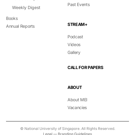
Past Events
Weekly Digest
Books
STREAM+
Annual Reports
Podcast
Videos
Gallery
CALL FOR PAPERS
ABOUT
About MEI
Vacancies
© National University of Singapore. All Rights Reserved.
Legal
—
Branding Guidelines