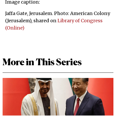
Image caption:
Jaffa Gate, Jerusalem. Photo: American Colony
(Jerusalem), shared on
Library of Congress
(Online)
More in This Series