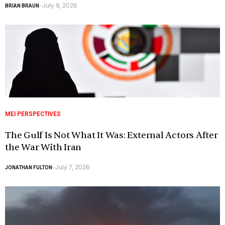
July 9, 2026
BRIAN BRAUN
-
MEI PERSPECTIVES
The Gulf Is Not What It Was: External Actors After
the War With Iran
July 7, 2026
JONATHAN FULTON
-