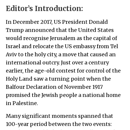
Editor’s Introduction:
In December 2017, US President Donald
Trump announced that the United States
would recognise Jerusalem as the capital of
Israel and relocate the US embassy from Tel
Aviv to the holy city, a move that caused an
international outcry. Just over a century
earlier, the age-old contest for control of the
Holy Land saw a turning point when the
Balfour Declaration of November 1917
promised the Jewish people a national home
in Palestine.
Many significant moments spanned that
100-year period between the two events: