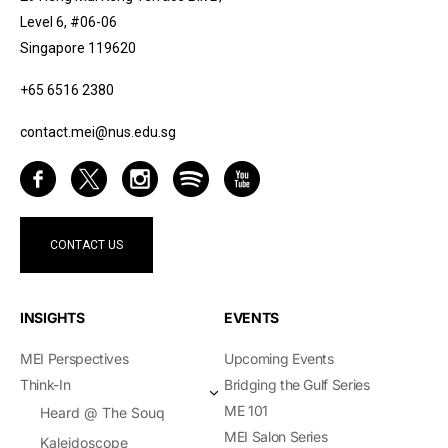
Level 6, #06-06
Singapore 119620
+65 6516 2380
contact.mei@nus.edu.sg
CONTACT US
INSIGHTS
EVENTS
MEI Perspectives
Upcoming Events
Think-In
Bridging the Gulf Series
ME 101
Heard @ The Souq
MEI Salon Series
Kaleidoscope