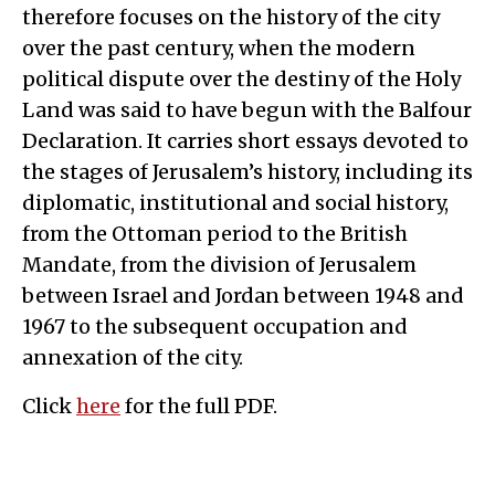
therefore focuses on the history of the city
over the past century, when the modern
political dispute over the destiny of the Holy
Land was said to have begun with the Balfour
Declaration. It carries short essays devoted to
the stages of Jerusalem’s history, including its
diplomatic, institutional and social history,
from the Ottoman period to the British
Mandate, from the division of Jerusalem
between Israel and Jordan between 1948 and
1967 to the subsequent occupation and
annexation of the city.
Click
here
for the full PDF.