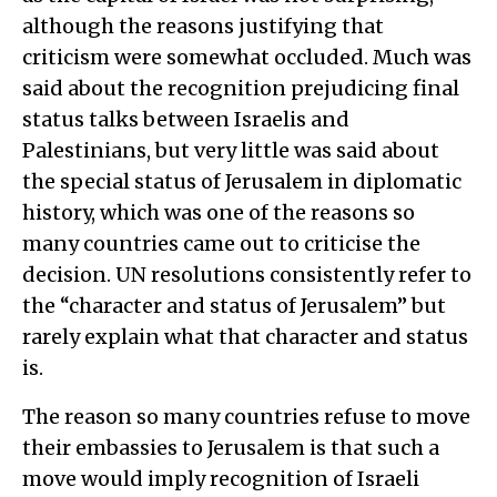
although the reasons justifying that
criticism were somewhat occluded. Much was
said about the recognition prejudicing final
status talks between Israelis and
Palestinians, but very little was said about
the special status of Jerusalem in diplomatic
history, which was one of the reasons so
many countries came out to criticise the
decision. UN resolutions consistently refer to
the “character and status of Jerusalem” but
rarely explain what that character and status
is.
The reason so many countries refuse to move
their embassies to Jerusalem is that such a
move would imply recognition of Israeli