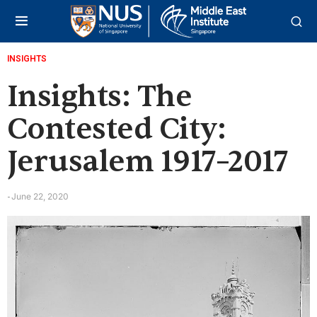
INSIGHTS
Insights: The
Contested City:
Jerusalem 1917–2017
June 22, 2020
-