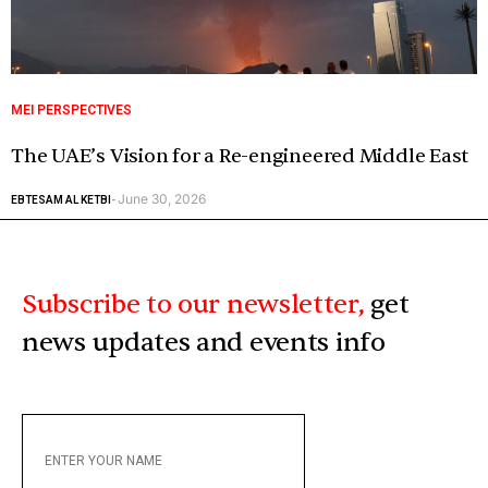
MEI PERSPECTIVES
The UAE’s Vision for a Re-engineered Middle East
June 30, 2026
EBTESAM AL KETBI
-
Subscribe to our newsletter,
get
news updates and events info
ENTER
YOUR
NAME