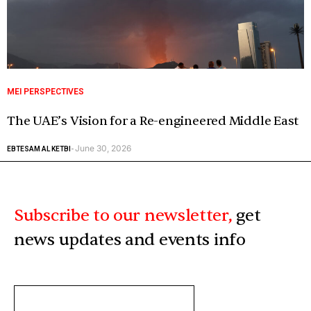
MEI PERSPECTIVES
The UAE’s Vision for a Re-engineered Middle East
June 30, 2026
EBTESAM AL KETBI
-
Subscribe to our newsletter,
get
news updates and events info
ENTER
YOUR