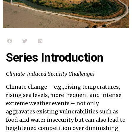
Series Introduction
Climate-induced Security Challenges
Climate change – e.g., rising temperatures,
rising sea levels, more frequent and intense
extreme weather events – not only
aggravates existing vulnerabilities such as
food and water insecurity but can also lead to
heightened competition over diminishing