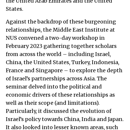
the United Arab Emirates and the United
States.
Against the backdrop of these burgeoning
relationships, the Middle East Institute at
NUS convened a two-day workshop in
February 2023 gathering together scholars
from across the world – including Israel,
China, the United States, Turkey, Indonesia,
France and Singapore – to explore the depth
of Israel’s partnerships across Asia. The
seminar delved into the political and
economic drivers of these relationships as
well as their scope (and limitations).
Particularly, it discussed the evolution of
Israel’s policy towards China, India and Japan.
It also looked into lesser known areas, such