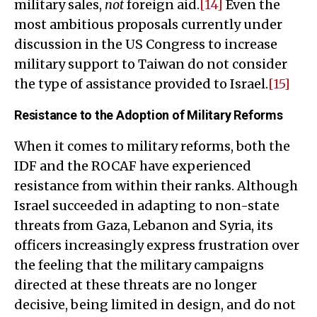
military sales,
not
foreign aid.
[14]
Even the
most ambitious proposals currently under
discussion in the US Congress to increase
military support to Taiwan do not consider
the type of assistance provided to Israel.
[15]
Resistance to the Adoption of Military Reforms
When it comes to military reforms, both the
IDF and the ROCAF have experienced
resistance from within their ranks. Although
Israel succeeded in adapting to non-state
threats from Gaza, Lebanon and Syria, its
officers increasingly express frustration over
the feeling that the military campaigns
directed at these threats are no longer
decisive, being limited in design, and do not