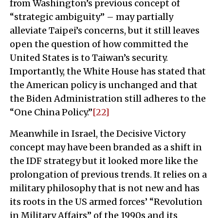
from Washington’s previous concept of
“strategic ambiguity” – may partially
alleviate Taipei’s concerns, but it still leaves
open the question of how committed the
United States is to Taiwan’s security.
Importantly, the White House has stated that
the American policy is unchanged and that
the Biden Administration still adheres to the
“One China Policy.”
[22]
Meanwhile in Israel, the Decisive Victory
concept may have been branded as a shift in
the IDF strategy but it looked more like the
prolongation of previous trends. It relies on a
military philosophy that is not new and has
its roots in the US armed forces’ “Revolution
in Military Affairs” of the 1990s and its