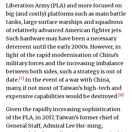
Liberation Army (PLA) and more focused on
big (and costly) platforms such as main battle
tanks, large surface warships and squadrons
of relatively advanced American fighter jets.
Such hardware may have been a necessary
deterrent until the early 2000s. However, in
light of the rapid modernisation of China’s
military forces and the increasing imbalance
between both sides, such a strategy is out of
[7]
date.
In the event of a war with China,
many, if not most of Taiwan’s high-tech and
[8]
expensive capabilities would be destroyed.
Given the rapidly increasing sophistication
of the PLA, in 2017, Taiwan’s former chief of
General Staff, Admiral Lee Hsi-ming,