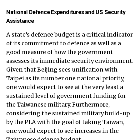
National Defence Expenditures and US Security
Assistance
A state’s defence budget is a critical indicator
of its commitment to defence as well as a
good measure of how the government
assesses its immediate security environment.
Given that Beijing sees unification with
Taipei as its number one national priority,
one would expect to see at the very least a
sustained level of government funding for
the Taiwanese military. Furthermore,
considering the sustained military build-up
by the PLA with the goal of taking Taiwan,
one would expect to see increases in the
Taiwanese defence budget.