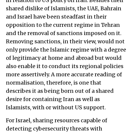
in relation to US policy on Iran. Besides their
shared dislike of Islamists, the UAE, Bahrain
and Israel have been steadfast in their
opposition to the current regime in Tehran
and the removal of sanctions imposed on it.
Removing sanctions, in their view, would not
only provide the Islamic regime with a degree
of legitimacy at home and abroad but would
also enable it to conduct its regional policies
more assertively. A more accurate reading of
normalisation, therefore, is one that
describes it as being born out of a shared
desire for containing Iran as well as
Islamists, with or without US support.
For Israel, sharing resources capable of
detecting cybersecurity threats with