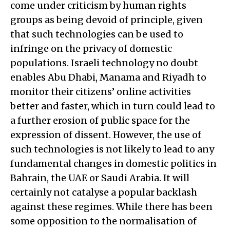
come under criticism by human rights
groups as being devoid of principle, given
that such technologies can be used to
infringe on the privacy of domestic
populations. Israeli technology no doubt
enables Abu Dhabi, Manama and Riyadh to
monitor their citizens’ online activities
better and faster, which in turn could lead to
a further erosion of public space for the
expression of dissent. However, the use of
such technologies is not likely to lead to any
fundamental changes in domestic politics in
Bahrain, the UAE or Saudi Arabia. It will
certainly not catalyse a popular backlash
against these regimes. While there has been
some opposition to the normalisation of