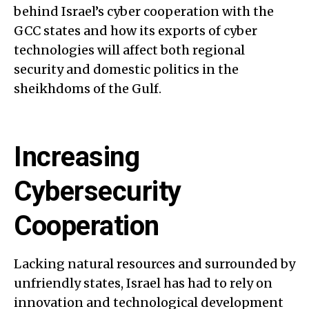
behind Israel’s cyber cooperation with the
GCC states and how its exports of cyber
technologies will affect both regional
security and domestic politics in the
sheikhdoms of the Gulf.
Increasing
Cybersecurity
Cooperation
Lacking natural resources and surrounded by
unfriendly states, Israel has had to rely on
innovation and technological development