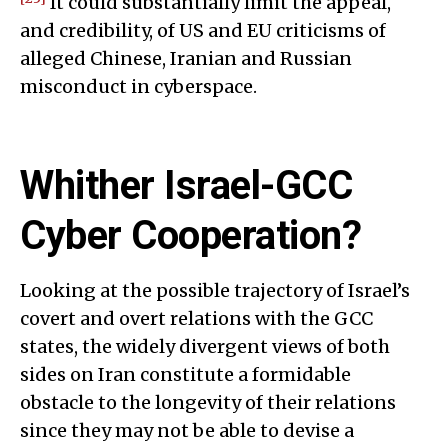
It could substantially limit the appeal,
and credibility, of US and EU criticisms of
alleged Chinese, Iranian and Russian
misconduct in cyberspace.
Whither Israel-GCC
Cyber Cooperation?
Looking at the possible trajectory of Israel’s
covert and overt relations with the GCC
states, the widely divergent views of both
sides on Iran constitute a formidable
obstacle to the longevity of their relations
since they may not be able to devise a