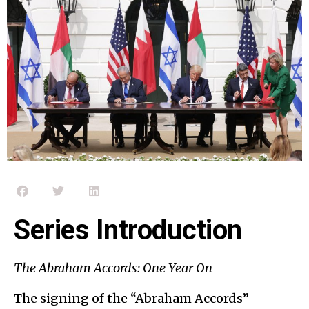
Series Introduction
The Abraham Accords: One Year On
The signing of the “Abraham Accords”