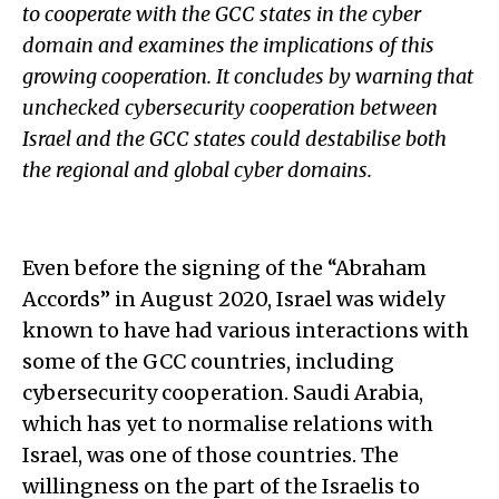
to cooperate with the GCC states in the cyber
domain and examines the implications of this
growing cooperation. It concludes by warning that
unchecked cybersecurity cooperation between
Israel and the GCC states could destabilise both
the regional and global cyber domains.
Even before the signing of the “Abraham
Accords” in August 2020, Israel was widely
known to have had various interactions with
some of the GCC countries, including
cybersecurity cooperation. Saudi Arabia,
which has yet to normalise relations with
Israel, was one of those countries. The
willingness on the part of the Israelis to