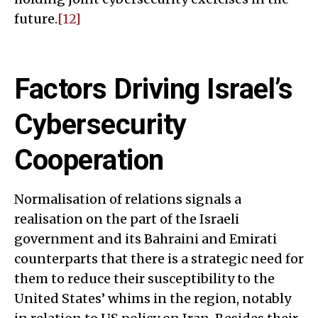
future.
[12]
Factors Driving Israel’s
Cybersecurity
Cooperation
Normalisation of relations signals a
realisation on the part of the Israeli
government and its Bahraini and Emirati
counterparts that there is a strategic need for
them to reduce their susceptibility to the
United States’ whims in the region, notably