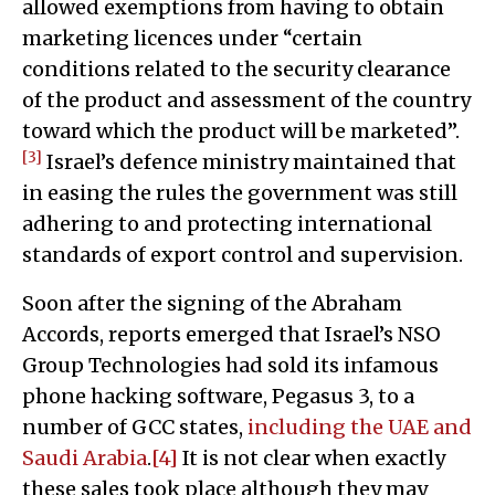
allowed exemptions from having to obtain
marketing licences under “certain
conditions related to the security clearance
of the product and assessment of the country
toward which the product will be marketed”.
[3]
Israel’s defence ministry maintained that
in easing the rules the government was still
adhering to and protecting international
standards of export control and supervision.
Soon after the signing of the Abraham
Accords, reports emerged that Israel’s NSO
Group Technologies had sold its infamous
phone hacking software, Pegasus 3, to a
number of GCC states,
including the UAE and
Saudi Arabia
.
[4]
It is not clear when exactly
these sales took place although they may