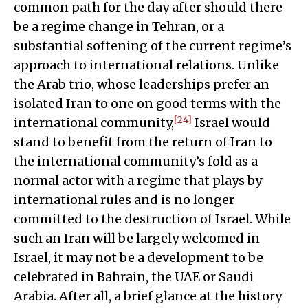
common path for the day after should there
be a regime change in Tehran, or a
substantial softening of the current regime’s
approach to international relations. Unlike
the Arab trio, whose leaderships prefer an
isolated Iran to one on good terms with the
[24]
international community,
Israel would
stand to benefit from the return of Iran to
the international community’s fold as a
normal actor with a regime that plays by
international rules and is no longer
committed to the destruction of Israel. While
such an Iran will be largely welcomed in
Israel, it may not be a development to be
celebrated in Bahrain, the UAE or Saudi
Arabia. After all, a brief glance at the history