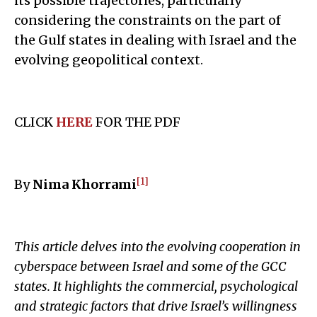
its possible trajectories, particularly
considering the constraints on the part of
the Gulf states in dealing with Israel and the
evolving geopolitical context.
CLICK
HERE
FOR THE PDF
[1]
By
Nima Khorrami
This article delves into the evolving cooperation in
cyberspace between Israel and some of the GCC
states. It highlights the commercial, psychological
and strategic factors that drive Israel’s willingness