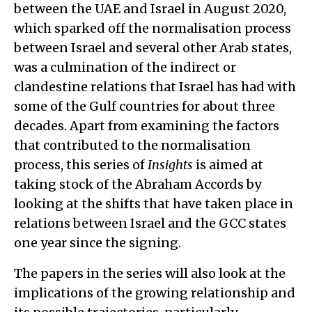
between the UAE and Israel in August 2020,
which sparked off the normalisation process
between Israel and several other Arab states,
was a culmination of the indirect or
clandestine relations that Israel has had with
some of the Gulf countries for about three
decades. Apart from examining the factors
that contributed to the normalisation
process, this series of
Insights
is aimed at
taking stock of the Abraham Accords by
looking at the shifts that have taken place in
relations between Israel and the GCC states
one year since the signing.
The papers in the series will also look at the
implications of the growing relationship and