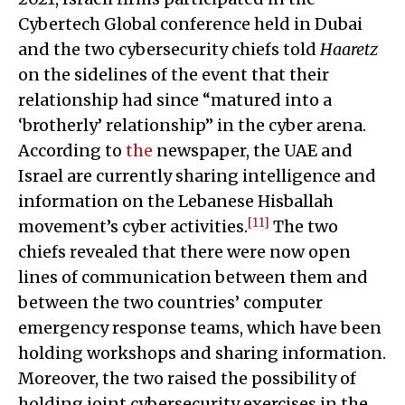
Cybertech Global conference held in Dubai
and the two cybersecurity chiefs told
Haaretz
on the sidelines of the event that their
relationship had since “matured into a
‘brotherly’ relationship” in the cyber arena.
According to
the
newspaper, the UAE and
Israel are currently sharing intelligence and
information on the Lebanese Hisballah
[11]
movement’s cyber activities.
The two
chiefs revealed that there were now open
lines of communication between them and
between the two countries’ computer
emergency response teams, which have been
holding workshops and sharing information.
Moreover, the two raised the possibility of
holding joint cybersecurity exercises in the