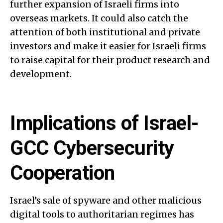
further expansion of Israeli firms into
overseas markets. It could also catch the
attention of both institutional and private
investors and make it easier for Israeli firms
to raise capital for their product research and
development.
Implications of Israel-
GCC Cybersecurity
Cooperation
Israel’s sale of spyware and other malicious
digital tools to authoritarian regimes has