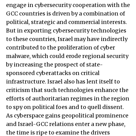
engage in cybersecurity cooperation with the
GCC countries is driven by a combination of
political, strategic and commercial interests.
But in exporting cybersecurity technologies
to these countries, Israel may have indirectly
contributed to the proliferation of cyber
malware, which could erode regional security
by increasing the prospect of state-
sponsored cyberattacks on critical
infrastructure. Israel also has lent itself to
criticism that such technologies enhance the
efforts of authoritarian regimes in the region
to spy on political foes and to quell dissent.
As cyberspace gains geopolitical prominence
and Israel-GCC relations enter a new phase,
the time is ripe to examine the drivers