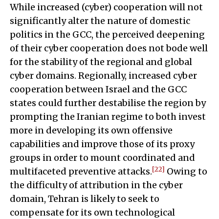
While increased (cyber) cooperation will not
significantly alter the nature of domestic
politics in the GCC, the perceived deepening
of their cyber cooperation does not bode well
for the stability of the regional and global
cyber domains. Regionally, increased cyber
cooperation between Israel and the GCC
states could further destabilise the region by
prompting the Iranian regime to both invest
more in developing its own offensive
capabilities and improve those of its proxy
groups in order to mount coordinated and
[22]
multifaceted preventive attacks.
Owing to
the difficulty of attribution in the cyber
domain, Tehran is likely to seek to
compensate for its own technological