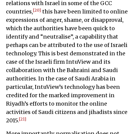
relations with Israel in some of the GCC
[20]
countries,
this have been limited to online
expressions of anger, shame, or disapproval,
which the authorities have been quick to
identify and “neutralise”, a capability that
perhaps can be attributed to the use of Israeli
technology. This is best demonstrated in the
case of the Israeli firm IntuView and its
collaboration with the Bahraini and Saudi
authorities. In the case of Saudi Arabia in
particular, IntuView’s technology has been
credited for the marked improvement in
Riyadh’s efforts to monitor the online
activities of Saudi citizens and jihadists since
[21]
2015.
More importantly, normalisation does not