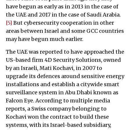
have begun as early as in 2013 in the case of
the UAE and 2017 in the case of Saudi Arabia.
[5]
But cybersecurity cooperation in other
areas between Israel and some GCC countries
may have begun much earlier.
The UAE was reported to have approached the
US-based firm 4D Security Solutions, owned
by an Israeli, Mati Kochavi, in 2007 to
upgrade its defences around sensitive energy
installations and establish a citywide smart
surveillance system in Abu Dhabi known as
Falcon Eye. According to multiple media
reports, a Swiss company belonging to
Kochavi won the contract to build these
systems, with its Israel-based subsidiary,