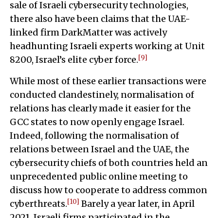
sale of Israeli cybersecurity technologies,
there also have been claims that the UAE-
linked firm DarkMatter was actively
headhunting Israeli experts working at Unit
[9]
8200, Israel’s elite cyber force.
While most of these earlier transactions were
conducted clandestinely, normalisation of
relations has clearly made it easier for the
GCC states to now openly engage Israel.
Indeed, following the normalisation of
relations between Israel and the UAE, the
cybersecurity chiefs of both countries held an
unprecedented public online meeting to
discuss how to cooperate to address common
[10]
cyberthreats.
Barely a year later, in April
2021, Israeli firms participated in the