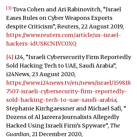
[3]
Tova Cohen and Ari Rabinovitch, “Israel
Eases Rules on Cyber Weapons Exports
despite Criticism”, Reuters, 22 August 2019,
https://www.reuters.com/article/us-israel-
hackers-idUSKCN1VC0XQ
[4]
i24, “Israeli Cybersecurity Firm Reportedly
Sold Hacking Tech to UAE, Saudi Arabia”,
i24News, 23 August 2020,
https://www.i24news.tv/en/news/israel/159818
7507-israeli-cybersecurity-firm-reportedly-
sold-hacking-tech-to-uae-saudi-arabia
;
Stephanie Kirchgaessner and Michael Safi, “
Dozens of Al Jazeera Journalists Allegedly
Hacked Using Israeli Firm’s Spyware”,
The
Guardian
, 21 December 2020,