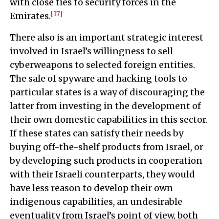
with close ties to security forces in the
[17]
Emirates.
There also is an important strategic interest
involved in Israel’s willingness to sell
cyberweapons to selected foreign entities.
The sale of spyware and hacking tools to
particular states is a way of discouraging the
latter from investing in the development of
their own domestic capabilities in this sector.
If these states can satisfy their needs by
buying off-the-shelf products from Israel, or
by developing such products in cooperation
with their Israeli counterparts, they would
have less reason to develop their own
indigenous capabilities, an undesirable
eventuality from Israel’s point of view, both