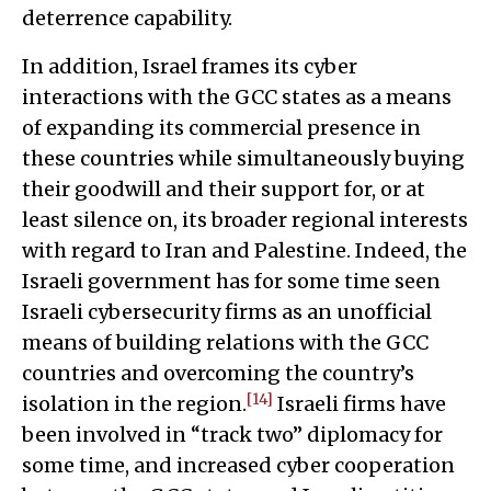
deterrence capability.
In addition, Israel frames its cyber
interactions with the GCC states as a means
of expanding its commercial presence in
these countries while simultaneously buying
their goodwill and their support for, or at
least silence on, its broader regional interests
with regard to Iran and Palestine. Indeed, the
Israeli government has for some time seen
Israeli cybersecurity firms as an unofficial
means of building relations with the GCC
countries and overcoming the country’s
[14]
isolation in the region.
Israeli firms have
been involved in “track two” diplomacy for
some time, and increased cyber cooperation