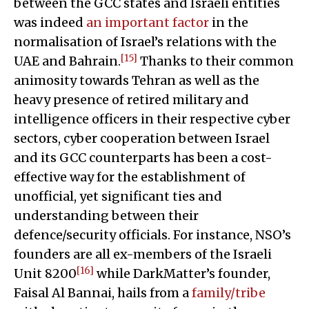
between the GCC states and Israeli entities
was indeed
an important factor
in the
normalisation of Israel’s relations with the
[15]
UAE and Bahrain.
Thanks to their common
animosity towards Tehran as well as the
heavy presence of retired military and
intelligence officers in their respective cyber
sectors, cyber cooperation between Israel
and its GCC counterparts has been a cost-
effective way for the establishment of
unofficial, yet significant ties and
understanding between their
defence/security officials. For instance, NSO’s
founders are all ex-members of the Israeli
[16]
Unit 8200
while DarkMatter’s founder,
Faisal Al Bannai, hails from a
family/tribe