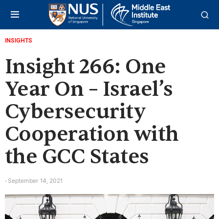
INSIGHTS
Insight 266: One
Year On – Israel’s
Cybersecurity
Cooperation with
the GCC States
September 14, 2021
-