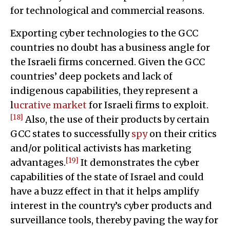
for technological and commercial reasons.
Exporting cyber technologies to the GCC
countries no doubt has a business angle for
the Israeli firms concerned. Given the GCC
countries’ deep pockets and lack of
indigenous capabilities, they represent a
l
ucrative market
for Israeli firms to exploit.
[18]
Also, the use of their products by certain
GCC states to successfully
spy
on their critics
and/or political activists has marketing
[19]
advantages.
It demonstrates the cyber
capabilities of the state of Israel and could
have a buzz effect in that it helps amplify
interest in the country’s cyber products and
surveillance tools, thereby paving the way for