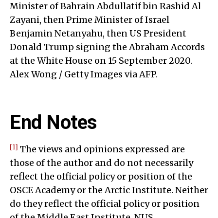
Minister of Bahrain Abdullatif bin Rashid Al
Zayani, then Prime Minister of Israel
Benjamin Netanyahu, then US President
Donald Trump signing the Abraham Accords
at the White House on 15 September 2020.
Alex Wong / Getty Images via AFP.
End Notes
[1]
The views and opinions expressed are
those of the author and do not necessarily
reflect the official policy or position of the
OSCE Academy or the Arctic Institute. Neither
do they reflect the official policy or position
of the Middle East Institute, NUS.