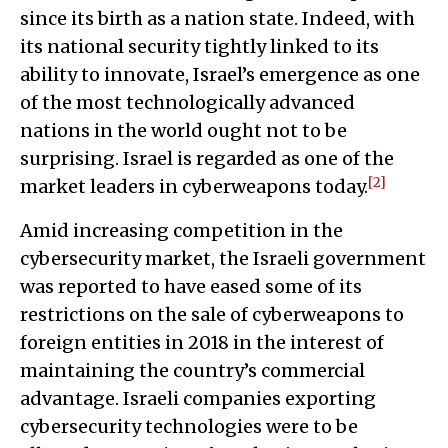
since its birth as a nation state. Indeed, with
its national security tightly linked to its
ability to innovate, Israel’s emergence as one
of the most technologically advanced
nations in the world ought not to be
surprising. Israel is regarded as one of the
[2]
market leaders in cyberweapons today.
Amid increasing competition in the
cybersecurity market, the Israeli government
was reported to have eased some of its
restrictions on the sale of cyberweapons to
foreign entities in 2018 in the interest of
maintaining the country’s commercial
advantage. Israeli companies exporting
cybersecurity technologies were to be