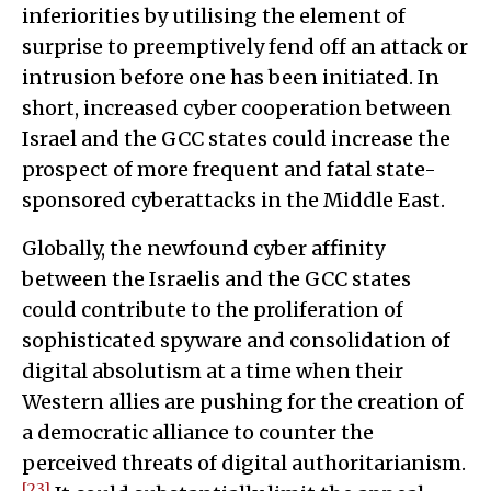
inferiorities by utilising the element of
surprise to preemptively fend off an attack or
intrusion before one has been initiated. In
short, increased cyber cooperation between
Israel and the GCC states could increase the
prospect of more frequent and fatal state-
sponsored cyberattacks in the Middle East.
Globally, the newfound cyber affinity
between the Israelis and the GCC states
could contribute to the proliferation of
sophisticated spyware and consolidation of
digital absolutism at a time when their
Western allies are pushing for the creation of
a democratic alliance to counter the
perceived threats of digital authoritarianism.
[23]