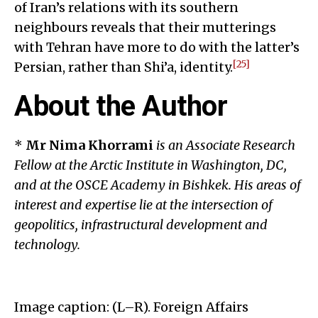
of Iran’s relations with its southern
neighbours reveals that their mutterings
with Tehran have more to do with the latter’s
[25]
Persian, rather than Shi’a, identity.
About the Author
*
Mr Nima Khorrami
is an Associate Research
Fellow at the Arctic Institute in Washington, DC,
and at the OSCE Academy in Bishkek. His areas of
interest and expertise lie at the intersection of
geopolitics, infrastructural development and
technology.
Image caption: (L–R). Foreign Affairs