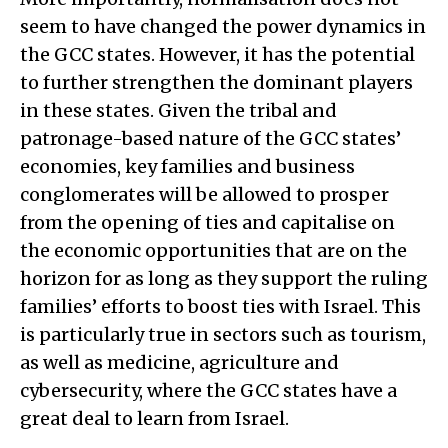
seem to have changed the power dynamics in
the GCC states. However, it has the potential
to further strengthen the dominant players
in these states. Given the tribal and
patronage-based nature of the GCC states’
economies, key families and business
conglomerates will be allowed to prosper
from the opening of ties and capitalise on
the economic opportunities that are on the
horizon for as long as they support the ruling
families’ efforts to boost ties with Israel. This
is particularly true in sectors such as tourism,
as well as medicine, agriculture and
cybersecurity, where the GCC states have a
great deal to learn from Israel.