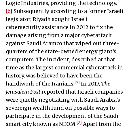
Logic Industries, providing the technology.
[6]
Subsequently, according to a former Israeli
legislator, Riyadh sought Israeli
cybersecurity assistance in 2012 to fix the
damage arising from a major cyberattack
against Saudi Aramco that wiped out three-
quarters of the state-owned energy giant’s
computers. The incident, described at that
time as the largest commercial cyberattack in
history, was believed to have been the
[7]
handiwork of the Iranians.
In 2017,
The
Jerusalem Post
reported that Israeli companies
were quietly negotiating with Saudi Arabia’s
sovereign wealth fund on possible ways to
participate in the development of the Saudi
[8]
smart city known as NEOM.
Apart from the