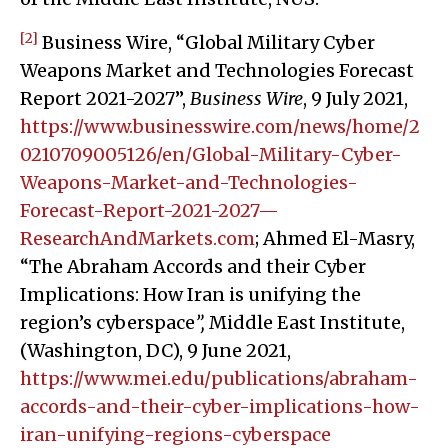
[2]
Business Wire, “Global Military Cyber
Weapons Market and Technologies Forecast
Report 2021-2027”,
Business Wire
, 9 July 2021,
https://www.businesswire.com/news/home/2
0210709005126/en/Global-Military-Cyber-
Weapons-Market-and-Technologies-
Forecast-Report-2021-2027—
ResearchAndMarkets.com
; Ahmed El-Masry,
“The Abraham Accords and their Cyber
Implications: How Iran is unifying the
region’s cyberspace
”,
Middle East Institute,
(Washington, DC), 9 June 2021,
https://www.mei.edu/publications/abraham-
accords-and-their-cyber-implications-how-
iran-unifying-regions-cyberspace