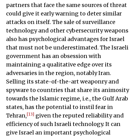
partners that face the same sources of threat
could give it early warning to deter similar
attacks on itself. The sale of surveillance
technology and other cybersecurity weapons
also has psychological advantages for Israel
that must not be underestimated. The Israeli
government has an obsession with
maintaining a qualitative edge over its
adversaries in the region, notably Iran.
Selling its state-of-the-art weaponry and
spyware to countries that share its animosity
towards the Islamic regime, i.e., the Gulf Arab
states, has the potential to instil fear in
[13]
Tehran,
given the reputed reliability and
efficiency of such Israeli technology. It can
give Israel an important psychological