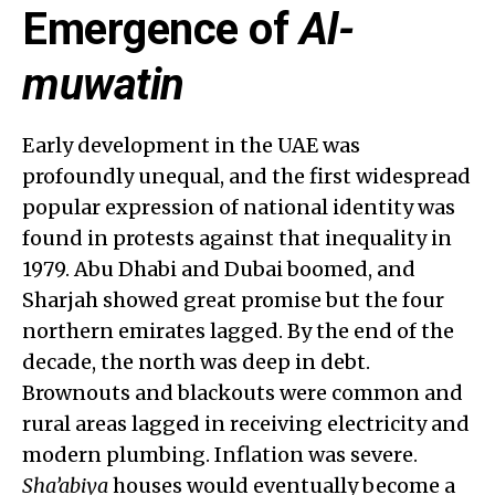
Emergence of
Al-
muwatin
Early development in the UAE was
profoundly unequal, and the first widespread
popular expression of national identity was
found in protests against that inequality in
1979. Abu Dhabi and Dubai boomed, and
Sharjah showed great promise but the four
northern emirates lagged. By the end of the
decade, the north was deep in debt.
Brownouts and blackouts were common and
rural areas lagged in receiving electricity and
modern plumbing. Inflation was severe.
Sha’abiya
houses would eventually become a