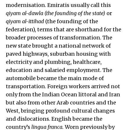
modernisation. Emiratis usually call this
qiyam al-dawla
(the founding of the state)
or
qiyam al-ittihad
(the founding of the
federation), terms that are shorthand for the
broader processes of transformation. The
new state brought a national network of
paved highways, suburban housing with
electricity and plumbing, healthcare,
education and salaried employment. The
automobile became the main mode of
transportation. Foreign workers arrived not
only from the Indian Ocean littoral and Iran
but also from other Arab countries and the
West, bringing profound cultural changes
and dislocations. English became the
country’s
lingua franca.
Worn previously by