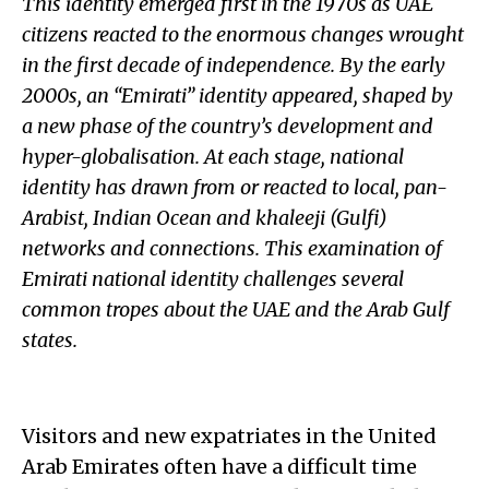
This identity emerged first in the 1970s as UAE
citizens reacted to the enormous changes wrought
in the first decade of independence. By the early
2000s, an “Emirati” identity appeared, shaped by
a new phase of the country’s development and
hyper-globalisation. At each stage, national
identity has drawn from or reacted to local, pan-
Arabist, Indian Ocean and khaleeji (Gulfi)
networks and connections. This examination of
Emirati national identity challenges several
common tropes about the UAE and the Arab Gulf
states.
Visitors and new expatriates in the United
Arab Emirates often have a difficult time