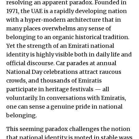
resolving an apparent paradox. Founded in
1971, the UAE is a rapidly developing nation
with a hyper-modern architecture that in
many places overwhelms any sense of
belonging to an organic historical tradition.
Yet the strength of an Emirati national
identity is highly visible both in daily life and
official discourse. Car parades at annual
National Day celebrations attract raucous
crowds, and thousands of Emiratis
participate in heritage festivals — all
voluntarily. In conversations with Emiratis,
one can sense a genuine pride in national
belonging.
This seeming paradox challenges the notion
that national identity is rooted in stable ways