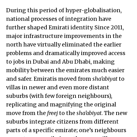
During this period of hyper-globalisation,
national processes of integration have
further shaped Emirati identity. Since 2011,
major infrastructure improvements in the
north have virtually eliminated the earlier
problems and dramatically improved access
to jobs in Dubai and Abu Dhabi, making
mobility between the emirates much easier
and safer. Emiratis moved from
sha’abiyat
to
villas in newer and even more distant
suburbs (with few foreign neighbours),
replicating and magnifying the original
move from the
freej
to the
sha’abiyat
. The new
suburbs integrate citizens from different
parts of a specific emirate; one’s neighbours