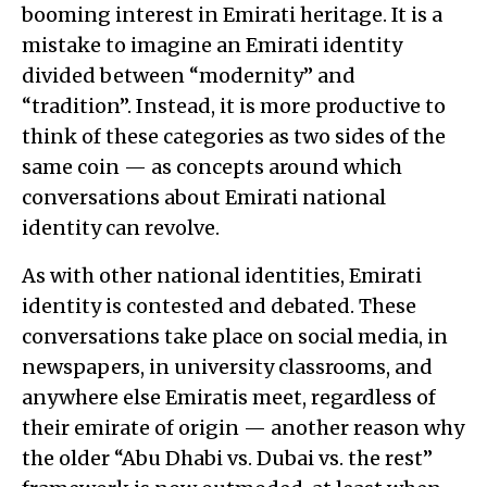
booming interest in Emirati heritage. It is a
mistake to imagine an Emirati identity
divided between “modernity” and
“tradition”. Instead, it is more productive to
think of these categories as two sides of the
same coin — as concepts around which
conversations about Emirati national
identity can revolve.
As with other national identities, Emirati
identity is contested and debated. These
conversations take place on social media, in
newspapers, in university classrooms, and
anywhere else Emiratis meet, regardless of
their emirate of origin — another reason why
the older “Abu Dhabi vs. Dubai vs. the rest”