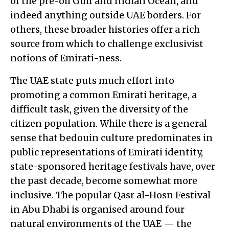
of the pre-oil Gulf and Indian Ocean, and
indeed anything outside UAE borders. For
others, these broader histories offer a rich
source from which to challenge exclusivist
notions of Emirati-ness.
The UAE state puts much effort into
promoting a common Emirati heritage, a
difficult task, given the diversity of the
citizen population. While there is a general
sense that bedouin culture predominates in
public representations of Emirati identity,
state-sponsored heritage festivals have, over
the past decade, become somewhat more
inclusive. The popular Qasr al-Hosn Festival
in Abu Dhabi is organised around four
natural environments of the UAE — the