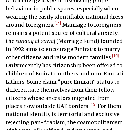
Much energy is spent discussing proper
behaviour in public spaces, especially when
wearing the easily identifiable national dress
[14]
around foreigners.
Marriage to foreigners
remains a potent source of cultural anxiety;
the
sunduq al-zawaj
(Marriage Fund) founded
in 1992 aims to encourage Emiratis to marry
[15]
other citizens and raise modern families.
Only recently has citizenship been offered to
children of Emirati mothers and non-Emirati
fathers. Some claim “pure Emirati” status to
differentiate themselves from their fellow
citizens whose ancestors migrated from
[16]
places now outside UAE borders.
For them,
national identity is territorial and exclusive,
rejecting pan-Arabism, the cosmopolitanism