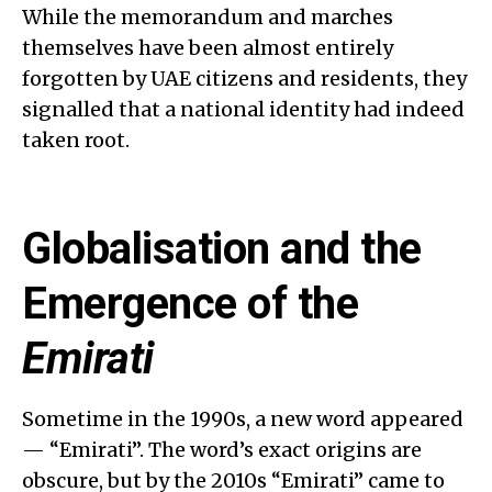
While the memorandum and marches
themselves have been almost entirely
forgotten by UAE citizens and residents, they
signalled that a national identity had indeed
taken root.
Globalisation and the
Emergence of the
Emirati
Sometime in the 1990s, a new word appeared
— “Emirati”. The word’s exact origins are
obscure, but by the 2010s “Emirati” came to