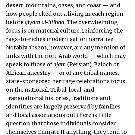
desert, mountains, oases, and coast — and
how people eked out a living in each region
before
qiyam al-ittihad
. The overwhelming
focus is on material culture, reinforcing the
rags-to-riches modernisation narrative.
Notably absent, however, are any mention of
links with the non-Arab world — which may
speak to those of
ajam
(Persian)
,
Baloch or
African ancestry — or of any tribal names:
state-sponsored heritage celebrations focus
on the national. Tribal, local, and
transnational histories, traditions and
identities are largely preserved by families
and local associations but there is little
question that those individuals consider
themselves Emirati. If anything, they tend to