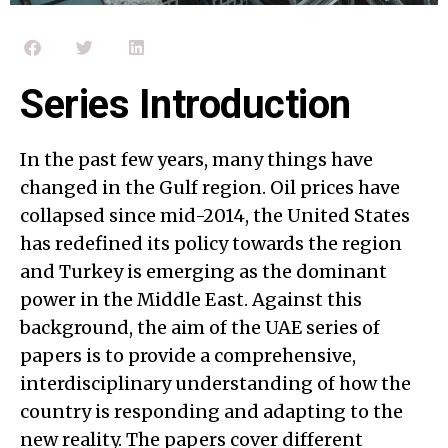
Series Introduction
In the past few years, many things have
changed in the Gulf region. Oil prices have
collapsed since mid-2014, the United States
has redefined its policy towards the region
and Turkey is emerging as the dominant
power in the Middle East. Against this
background, the aim of the UAE series of
papers is to provide a comprehensive,
interdisciplinary understanding of how the
country is responding and adapting to the
new reality. The papers cover different