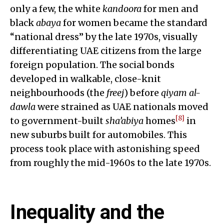
only a few, the white
kandoora
for men and
black
abaya
for women became the standard
“national dress” by the late 1970s, visually
differentiating UAE citizens from the large
foreign population. The social bonds
developed in walkable, close-knit
neighbourhoods (the
freej
) before
qiyam al-
dawla
were strained as UAE nationals moved
[8]
to government-built
sha’abiya
homes
in
new suburbs built for automobiles. This
process took place with astonishing speed
from roughly the mid-1960s to the late 1970s.
Inequality and the