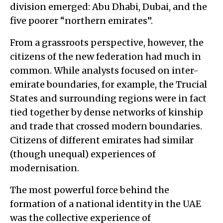
division emerged: Abu Dhabi, Dubai, and the
five poorer “northern emirates”.
From a grassroots perspective, however, the
citizens of the new federation had much in
common. While analysts focused on inter-
emirate boundaries, for example, the Trucial
States and surrounding regions were in fact
tied together by dense networks of kinship
and trade that crossed modern boundaries.
Citizens of different emirates had similar
(though unequal) experiences of
modernisation.
The most powerful force behind the
formation of a national identity in the UAE
was the collective experience of