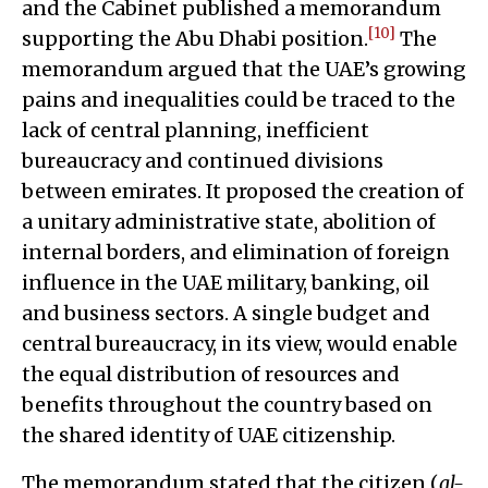
and the Cabinet published a memorandum
[10]
supporting the Abu Dhabi position.
The
memorandum argued that the UAE’s growing
pains and inequalities could be traced to the
lack of central planning, inefficient
bureaucracy and continued divisions
between emirates. It proposed the creation of
a unitary administrative state, abolition of
internal borders, and elimination of foreign
influence in the UAE military, banking, oil
and business sectors. A single budget and
central bureaucracy, in its view, would enable
the equal distribution of resources and
benefits throughout the country based on
the shared identity of UAE citizenship.
The memorandum stated that the citizen (
al-