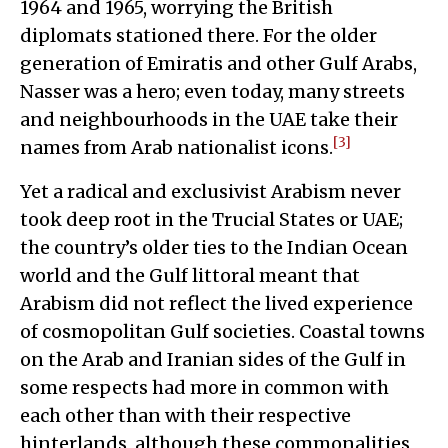
1964 and 1965, worrying the British
diplomats stationed there. For the older
generation of Emiratis and other Gulf Arabs,
Nasser was a hero; even today, many streets
and neighbourhoods in the UAE take their
[3]
names from Arab nationalist icons.
Yet a radical and exclusivist Arabism never
took deep root in the Trucial States or UAE;
the country’s older ties to the Indian Ocean
world and the Gulf littoral meant that
Arabism did not reflect the lived experience
of cosmopolitan Gulf societies. Coastal towns
on the Arab and Iranian sides of the Gulf in
some respects had more in common with
each other than with their respective
hinterlands, although these commonalities