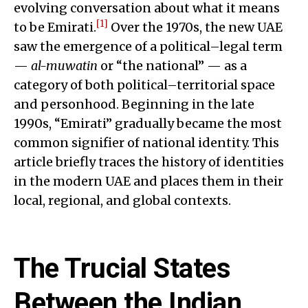
evolving conversation about what it means
[1]
to be Emirati.
Over the 1970s, the new UAE
saw the emergence of a political–legal term
—
al-muwatin
or “the national” — as a
category of both political–territorial space
and personhood. Beginning in the late
1990s, “Emirati” gradually became the most
common signifier of national identity. This
article briefly traces the history of identities
in the modern UAE and places them in their
local, regional, and global contexts.
The Trucial States
Between the Indian