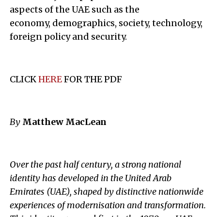
aspects of the UAE such as the
economy, demographics, society, technology,
foreign policy and security.
CLICK
HERE
FOR THE PDF
By
Matthew MacLean
Over the past half century, a strong national
identity has developed in the United Arab
Emirates (UAE), shaped by distinctive nationwide
experiences of modernisation and transformation.