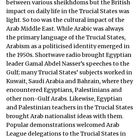
between various sheikhdoms but the British
impact on daily life in the Trucial States was
light. So too was the cultural impact of the
Arab Middle East. While Arabic was always
the primary language of the Trucial States,
Arabism as a politicised identity emerged in
the 1950s. Shortwave radio brought Egyptian
leader Gamal Abdel Nasser’s speeches to the
Gulf; many Trucial States’ subjects worked in
Kuwait, Saudi Arabia and Bahrain, where they
encountered Egyptians, Palestinians and
other non-Gulf Arabs. Likewise, Egyptian
and Palestinian teachers in the Trucial States
brought Arab nationalist ideas with them.
Popular demonstrations welcomed Arab
League delegations to the Trucial States in