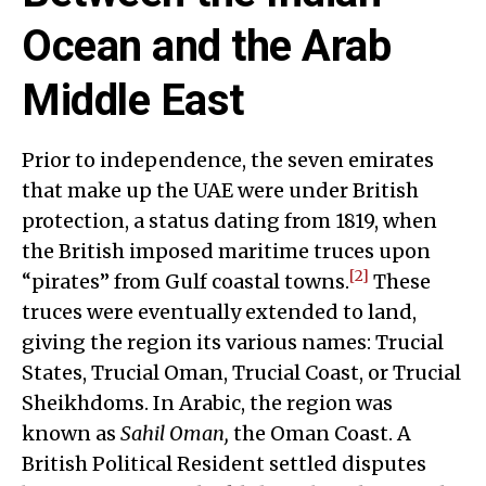
Ocean and the Arab
Middle East
Prior to independence, the seven emirates
that make up the UAE were under British
protection, a status dating from 1819, when
the British imposed maritime truces upon
[2]
“pirates” from Gulf coastal towns.
These
truces were eventually extended to land,
giving the region its various names: Trucial
States, Trucial Oman, Trucial Coast, or Trucial
Sheikhdoms. In Arabic, the region was
known as
Sahil Oman,
the Oman Coast. A
British Political Resident settled disputes