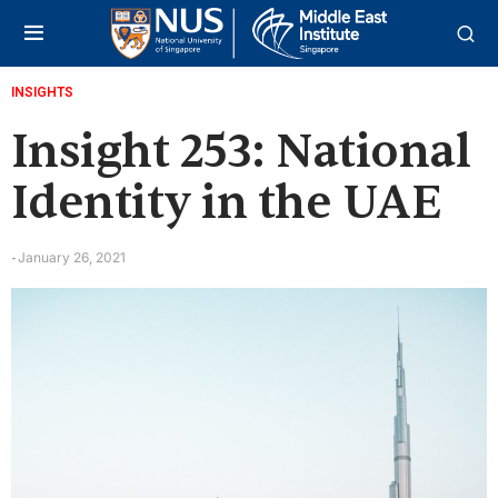
INSIGHTS
Insight 253: National
Identity in the UAE
January 26, 2021
-