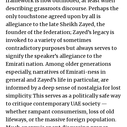
framework is now outmoded, at least when
describing grassroots discourse. Perhaps the
only touchstone agreed upon by all is
allegiance to the late Sheikh Zayed, the
founder of the federation; Zayed’s legacy is
invoked to a variety of sometimes
contradictory purposes but always serves to
signify the speaker’s allegiance to the
Emirati nation. Among older generations
especially, narratives of Emirati-ness in
general and Zayed’s life in particular, are
informed by a deep sense of nostalgia for lost
simplicity. This serves as a politically safe way
to critique contemporary UAE society —
whether rampant consumerism, loss of old
lifeways, or the massive foreign population.