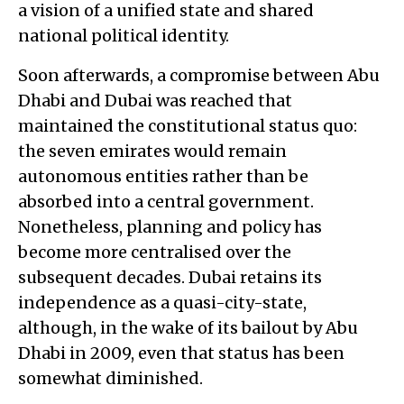
a vision of a unified state and shared
national political identity.
Soon afterwards, a compromise between Abu
Dhabi and Dubai was reached that
maintained the constitutional status quo:
the seven emirates would remain
autonomous entities rather than be
absorbed into a central government.
Nonetheless, planning and policy has
become more centralised over the
subsequent decades. Dubai retains its
independence as a quasi-city-state,
although, in the wake of its bailout by Abu
Dhabi in 2009, even that status has been
somewhat diminished.