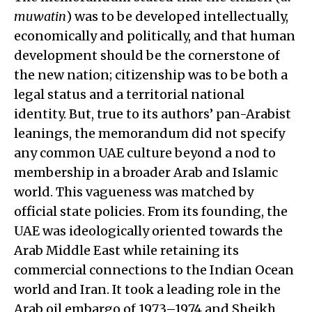
muwatin
) was to be developed intellectually,
economically and politically, and that human
development should be the cornerstone of
the new nation; citizenship was to be both a
legal status and a territorial national
identity. But, true to its authors’ pan-Arabist
leanings, the memorandum did not specify
any common UAE culture beyond a nod to
membership in a broader Arab and Islamic
world. This vagueness was matched by
official state policies. From its founding, the
UAE was ideologically oriented towards the
Arab Middle East while retaining its
commercial connections to the Indian Ocean
world and Iran. It took a leading role in the
Arab oil embargo of 1973–1974 and Sheikh