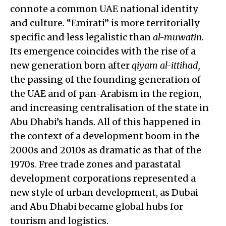
connote a common UAE national identity
and culture. “Emirati” is more territorially
specific and less legalistic than
al-muwatin.
Its emergence coincides with the rise of a
new generation born after
qiyam al-ittihad,
the passing of the founding generation of
the UAE and of pan-Arabism in the region,
and increasing centralisation of the state in
Abu Dhabi’s hands. All of this happened in
the context of a development boom in the
2000s and 2010s as dramatic as that of the
1970s. Free trade zones and parastatal
development corporations represented a
new style of urban development, as Dubai
and Abu Dhabi became global hubs for
tourism and logistics.