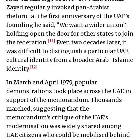
Zayed regularly invoked pan-Arabist
rhetoric; at the first anniversary of the UAE’s
founding he said, “We want a wider union”,
holding open the door for other states to join
[11]
the federation.
Even two decades later, it
was difficult to distinguish a particular UAE
cultural identity from a broader Arab–Islamic
[12]
identity.
In March and April 1979, popular
demonstrations took place across the UAE in
support of the memorandum. Thousands
marched, suggesting that the
memorandum’s critique of the UAE’s
modernisation was widely shared among
UAE citizens who could be mobilised behind