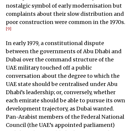
nostalgic symbol of early modernisation but
complaints about their slow distribution and
poor construction were common in the 1970s.
[9]
In early 1979, a constitutional dispute
between the governments of Abu Dhabi and
Dubai over the command structure of the
UAE military touched off a public
conversation about the degree to which the
UAE state should be centralised under Abu
Dhabi’s leadership; or, conversely, whether
each emirate should be able to pursue its own
development trajectory, as Dubai wanted.
Pan-Arabist members of the Federal National
Council (the UAE’s appointed parliament)