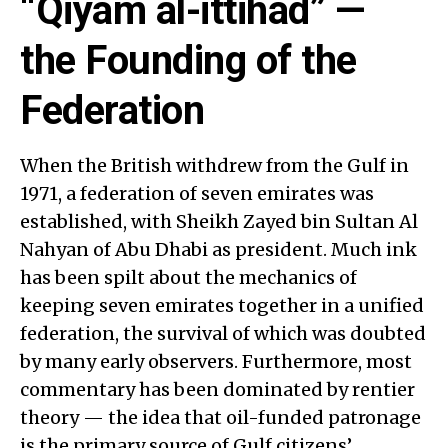
“Qiyam al-ittihad” —
the Founding of the
Federation
When the British withdrew from the Gulf in
1971, a federation of seven emirates was
established, with Sheikh Zayed bin Sultan Al
Nahyan of Abu Dhabi as president. Much ink
has been spilt about the mechanics of
keeping seven emirates together in a unified
federation, the survival of which was doubted
by many early observers. Furthermore, most
commentary has been dominated by rentier
theory — the idea that oil-funded patronage
is the primary source of Gulf citizens’