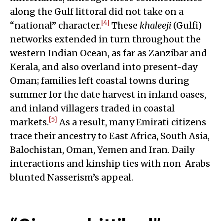
along the Gulf littoral did not take on a
[4]
“national” character.
These
khaleeji
(Gulfi)
networks extended in turn throughout the
western Indian Ocean, as far as Zanzibar and
Kerala, and also overland into present-day
Oman; families left coastal towns during
summer for the date harvest in inland oases,
and inland villagers traded in coastal
[5]
markets.
As a result, many Emirati citizens
trace their ancestry to East Africa, South Asia,
Balochistan, Oman, Yemen and Iran. Daily
interactions and kinship ties with non-Arabs
blunted Nasserism’s appeal.