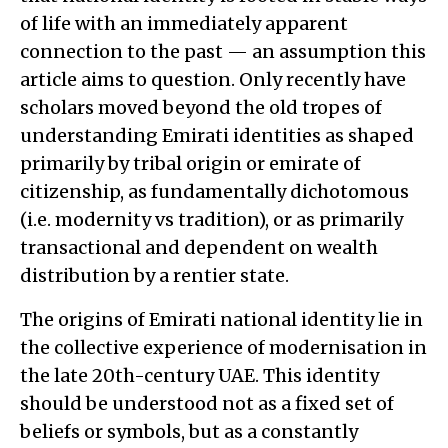
of life with an immediately apparent
connection to the past — an assumption this
article aims to question. Only recently have
scholars moved beyond the old tropes of
understanding Emirati identities as shaped
primarily by tribal origin or emirate of
citizenship, as fundamentally dichotomous
(i.e. modernity vs tradition), or as primarily
transactional and dependent on wealth
distribution by a rentier state.
The origins of Emirati national identity lie in
the collective experience of modernisation in
the late 20th-century UAE. This identity
should be understood not as a fixed set of
beliefs or symbols, but as a constantly