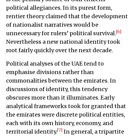
political allegiances. In its purest form,
rentier theory claimed that the development
of nationalist narratives would be
[6]
unnecessary for rulers’ political survival.
Nevertheless a new national identity took
root fairly quickly over the next decade.
Political analyses of the UAE tend to
emphasise divisions rather than
commonalities between the emirates. In
discussions of identity, this tendency
obscures more than it illuminates. Early
analytical frameworks took for granted that
the emirates were discrete political entities,
each with its own history, economy, and
[7]
territorial identity.
In general, a tripartite