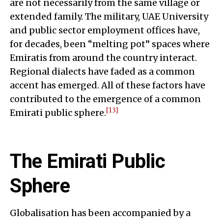
are not necessarily from the same village or
extended family. The military, UAE University
and public sector employment offices have,
for decades, been “melting pot” spaces where
Emiratis from around the country interact.
Regional dialects have faded as a common
accent has emerged. All of these factors have
contributed to the emergence of a common
[13]
Emirati public sphere.
The Emirati Public
Sphere
Globalisation has been accompanied by a