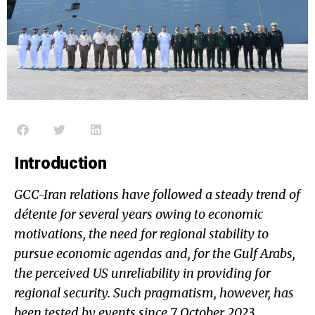
Introduction
GCC-Iran relations have followed a steady trend of
détente for several years owing to economic
motivations, the need for regional stability to
pursue economic agendas and, for the Gulf Arabs,
the perceived US unreliability in providing for
regional security. Such pragmatism, however, has
been tested by events since 7 October 2023,