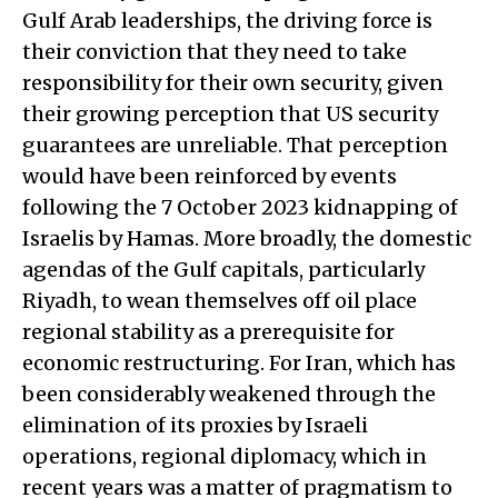
Gulf Arab leaderships, the driving force is
their conviction that they need to take
responsibility for their own security, given
their growing perception that US security
guarantees are unreliable. That perception
would have been reinforced by events
following the 7 October 2023 kidnapping of
Israelis by Hamas. More broadly, the domestic
agendas of the Gulf capitals, particularly
Riyadh, to wean themselves off oil place
regional stability as a prerequisite for
economic restructuring. For Iran, which has
been considerably weakened through the
elimination of its proxies by Israeli
operations, regional diplomacy, which in
recent years was a matter of pragmatism to