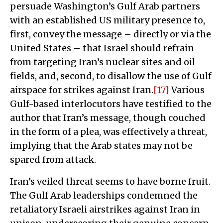
persuade Washington’s Gulf Arab partners
with an established US military presence to,
first, convey the message – directly or via the
United States – that Israel should refrain
from targeting Iran’s nuclear sites and oil
fields, and, second, to disallow the use of Gulf
airspace for strikes against Iran.
[17]
Various
Gulf-based interlocutors have testified to the
author that Iran’s message, though couched
in the form of a plea, was effectively a threat,
implying that the Arab states may not be
spared from attack.
Iran’s veiled threat seems to have borne fruit.
The Gulf Arab leaderships condemned the
retaliatory Israeli airstrikes against Iran in