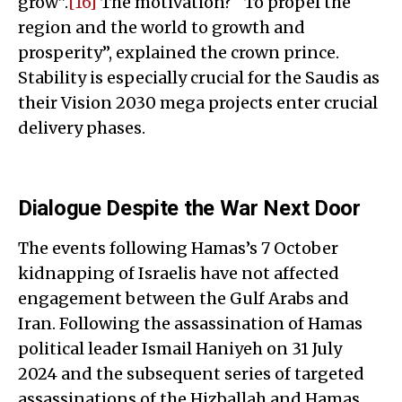
grow”.
[16]
The motivation? “To propel the
region and the world to growth and
prosperity”, explained the crown prince.
Stability is especially crucial for the Saudis as
their Vision 2030 mega projects enter crucial
delivery phases.
Dialogue Despite the War Next Door
The events following Hamas’s 7 October
kidnapping of Israelis have not affected
engagement between the Gulf Arabs and
Iran. Following the assassination of Hamas
political leader Ismail Haniyeh on 31 July
2024 and the subsequent series of targeted
assassinations of the Hizballah and Hamas