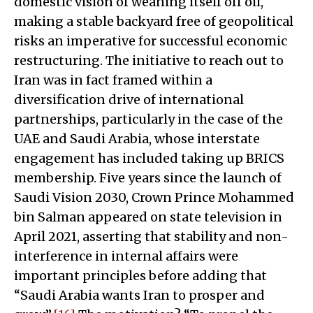
domestic vision of weaning itself off oil,
making a stable backyard free of geopolitical
risks an imperative for successful economic
restructuring. The initiative to reach out to
Iran was in fact framed within a
diversification drive of international
partnerships, particularly in the case of the
UAE and Saudi Arabia, whose interstate
engagement has included taking up BRICS
membership. Five years since the launch of
Saudi Vision 2030, Crown Prince Mohammed
bin Salman appeared on state television in
April 2021, asserting that stability and non-
interference in internal affairs were
important principles before adding that
“Saudi Arabia wants Iran to prosper and