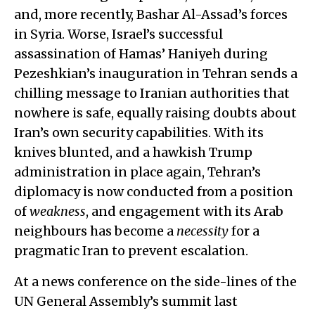
and, more recently, Bashar Al-Assad’s forces
in Syria. Worse, Israel’s successful
assassination of Hamas’ Haniyeh during
Pezeshkian’s inauguration in Tehran sends a
chilling message to Iranian authorities that
nowhere is safe, equally raising doubts about
Iran’s own security capabilities. With its
knives blunted, and a hawkish Trump
administration in place again, Tehran’s
diplomacy is now conducted from a position
of
weakness
, and engagement with its Arab
neighbours has become a
necessity
for a
pragmatic Iran to prevent escalation.
At a news conference on the side-lines of the
UN General Assembly’s summit last