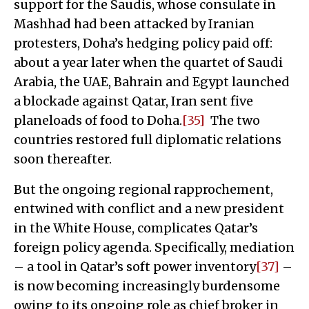
support for the Saudis, whose consulate in
Mashhad had been attacked by Iranian
protesters, Doha’s hedging policy paid off:
about a year later when the quartet of Saudi
Arabia, the UAE, Bahrain and Egypt launched
a blockade against Qatar, Iran sent five
planeloads of food to Doha.
[35]
The two
countries restored full diplomatic relations
soon thereafter.
But the ongoing regional rapprochement,
entwined with conflict and a new president
in the White House, complicates Qatar’s
foreign policy agenda. Specifically, mediation
– a tool in Qatar’s soft power inventory
[37]
–
is now becoming increasingly burdensome
owing to its ongoing role as chief broker in