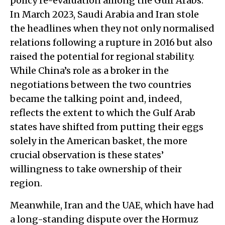
policy re-evaluation among the Gulf Arabs.
In March 2023, Saudi Arabia and Iran stole
the headlines when they not only normalised
relations following a rupture in 2016 but also
raised the potential for regional stability.
While China’s role as a broker in the
negotiations between the two countries
became the talking point and, indeed,
reflects the extent to which the Gulf Arab
states have shifted from putting their eggs
solely in the American basket, the more
crucial observation is these states’
willingness to take ownership of their
region.
Meanwhile, Iran and the UAE, which have had
a long-standing dispute over the Hormuz