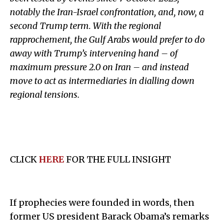
notably the Iran-Israel confrontation, and, now, a
second Trump term. With the regional
rapprochement, the Gulf Arabs would prefer to do
away with Trump’s intervening hand
–
of
maximum pressure 2.0 on Iran
–
and instead
move to act as intermediaries in dialling down
regional tensions.
CLICK
HERE
FOR THE FULL INSIGHT
If prophecies were founded in words, then
former US president Barack Obama’s remarks