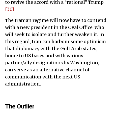
to revive the accord with a “rational” Trump.
[30]
The Iranian regime will now have to contend
with a new president in the Oval Office, who
will seek to isolate and further weaken it. In
this regard, Iran can harbour some optimism
that diplomacy with the Gulf Arab states,
home to US bases and with various
partner/ally designations by Washington,
can serve as an alternative channel of
communication with the next US
administration.
The Outlier