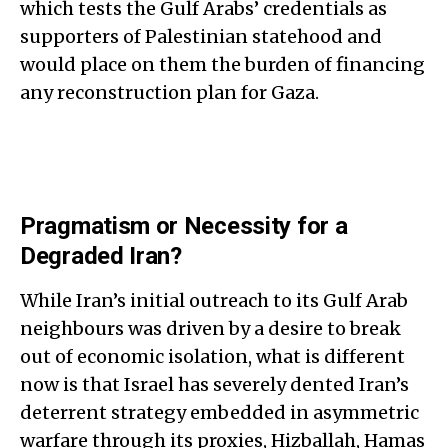
which tests the Gulf Arabs’ credentials as
supporters of Palestinian statehood and
would place on them the burden of financing
any reconstruction plan for Gaza.
Pragmatism or Necessity for a
Degraded Iran?
While Iran’s initial outreach to its Gulf Arab
neighbours was driven by a desire to break
out of economic isolation, what is different
now is that Israel has severely dented Iran’s
deterrent strategy embedded in asymmetric
warfare through its proxies, Hizballah, Hamas