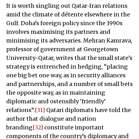
It is worth singling out Qatar-Iran relations
amid the climate of détente elsewhere in the
Gulf. Doha’s foreign policy since the 1990s
involves maximising its partners and
minimising its adversaries. Mehran Kamrava,
professor of government at Georgetown
University-Qatar, writes that the small state’s
strategy is entrenched in hedging, “placing
one big bet one way, as in security alliances
and partnerships, and a number of small bets
the opposite way, as in maintaining
diplomatic and ostensibly ‘friendly’
relations”.
[31]
Qatari diplomats have told the
author that dialogue and nation
branding
[32]
constitute important
components of the country’s diplomacy and