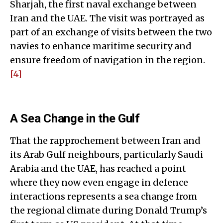
Sharjah, the first naval exchange between
Iran and the UAE. The visit was portrayed as
part of an exchange of visits between the two
navies to enhance maritime security and
ensure freedom of navigation in the region.
[4]
A Sea Change in the Gulf
That the rapprochement between Iran and
its Arab Gulf neighbours, particularly Saudi
Arabia and the UAE, has reached a point
where they now even engage in defence
interactions represents a sea change from
the regional climate during Donald Trump’s