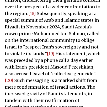
unison, underscoring their genuine concern
over the prospect of a wider confrontation in
the region.
[18]
Subsequently, speaking at a
special summit of Arab and Islamic states in
Riyadh in November 2024, Saudi Arabia’s
crown prince Mohammed bin Salman, called
on the international community to oblige
Israel to “respect Iran’s sovereignty and not
to violate its lands.”
[19]
His statement, which
was preceded by a phone call a day earlier
with Iran’s president Masoud Pezeshkian,
also accused Israel of “collective genocide”.
[20]
Such messaging is a marked shift from
mere condemnation of Israeli actions. The
increased gravity of Saudi statements, in
tandem with their reaffirmation of