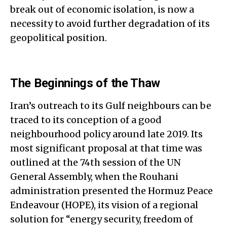
break out of economic isolation, is now a
necessity to avoid further degradation of its
geopolitical position.
The Beginnings of the Thaw
Iran’s outreach to its Gulf neighbours can be
traced to its conception of a good
neighbourhood policy around late 2019. Its
most significant proposal at that time was
outlined at the 74th session of the UN
General Assembly, when the Rouhani
administration presented the Hormuz Peace
Endeavour (HOPE), its vision of a regional
solution for “energy security, freedom of