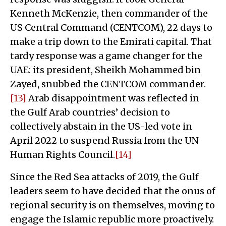
Kenneth McKenzie, then commander of the
US Central Command (CENTCOM), 22 days to
make a trip down to the Emirati capital. That
tardy response was a game changer for the
UAE: its president, Sheikh Mohammed bin
Zayed, snubbed the CENTCOM commander.
[13]
Arab disappointment was reflected in
the Gulf Arab countries’ decision to
collectively abstain in the US-led vote in
April 2022 to suspend Russia from the UN
Human Rights Council.
[14]
Since the Red Sea attacks of 2019, the Gulf
leaders seem to have decided that the onus of
regional security is on themselves, moving to
engage the Islamic republic more proactively.