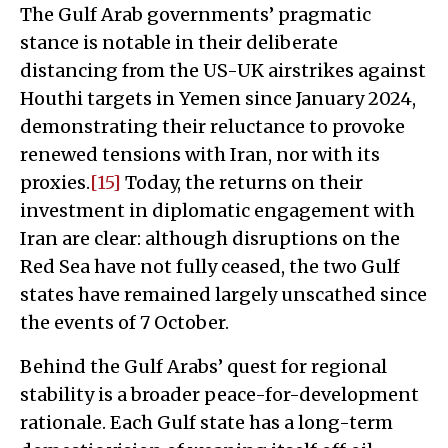
The Gulf Arab governments’ pragmatic
stance is notable in their deliberate
distancing from the US-UK airstrikes against
Houthi targets in Yemen since January 2024,
demonstrating their reluctance to provoke
renewed tensions with Iran, nor with its
proxies.
[15]
Today, the returns on their
investment in diplomatic engagement with
Iran are clear: although disruptions on the
Red Sea have not fully ceased, the two Gulf
states have remained largely unscathed since
the events of 7 October.
Behind the Gulf Arabs’ quest for regional
stability is a broader peace-for-development
rationale. Each Gulf state has a long-term