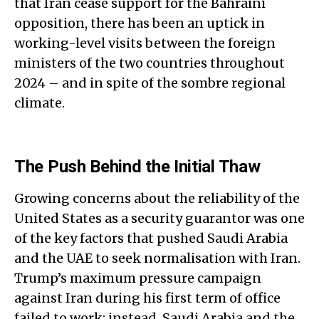
that Iran cease support for the Bahraini
opposition, there has been an uptick in
working-level visits between the foreign
ministers of the two countries throughout
2024 – and in spite of the sombre regional
climate.
The Push Behind the Initial Thaw
Growing concerns about the reliability of the
United States as a security guarantor was one
of the key factors that pushed Saudi Arabia
and the UAE to seek normalisation with Iran.
Trump’s maximum pressure campaign
against Iran during his first term of office
failed to work; instead, Saudi Arabia and the