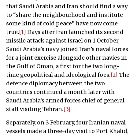
that Saudi Arabia and Iran should find a way
to “share the neighbourhood and institute
some kind of cold peace” have now come
true.
[1]
Days after Iran launched its second
missile attack against Israel on 1 October,
Saudi Arabia’s navy joined Iran’s naval forces
for a joint exercise alongside other navies in
the Gulf of Oman, a first for the two long-
time geopolitical and ideological foes.
[2]
The
defence diplomacy between the two
countries continued a month later with
Saudi Arabia’s armed forces chief of general
staff visiting Tehran.
[3]
Separately, on 3 February, four Iranian naval
vessels made a three-day visit to Port Khalid,