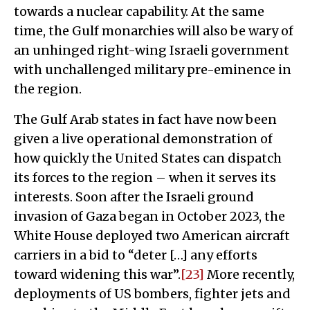
towards a nuclear capability. At the same
time, the Gulf monarchies will also be wary of
an unhinged right-wing Israeli government
with unchallenged military pre-eminence in
the region.
The Gulf Arab states in fact have now been
given a live operational demonstration of
how quickly the United States can dispatch
its forces to the region – when it serves its
interests. Soon after the Israeli ground
invasion of Gaza began in October 2023, the
White House deployed two American aircraft
carriers in a bid to “deter […] any efforts
toward widening this war”.
[23]
More recently,
deployments of US bombers, fighter jets and