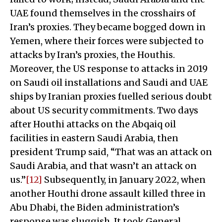
UAE found themselves in the crosshairs of
Iran’s proxies. They became bogged down in
Yemen, where their forces were subjected to
attacks by Iran’s proxies, the Houthis.
Moreover, the US response to attacks in 2019
on Saudi oil installations and Saudi and UAE
ships by Iranian proxies fuelled serious doubt
about US security commitments. Two days
after Houthi attacks on the Abqaiq oil
facilities in eastern Saudi Arabia, then
president Trump said, “That was an attack on
Saudi Arabia, and that wasn’t an attack on
us.”
[12]
Subsequently, in January 2022, when
another Houthi drone assault killed three in
Abu Dhabi, the Biden administration’s
response was sluggish. It took General