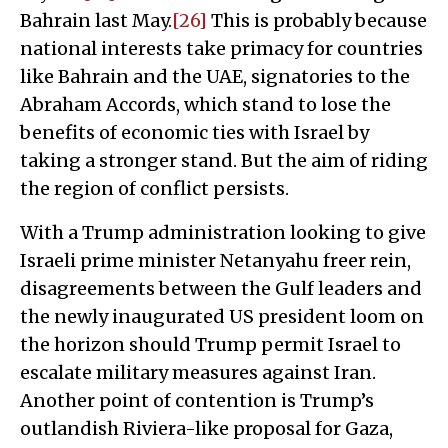
Bahrain last May.
[26]
This is probably because
national interests take primacy for countries
like Bahrain and the UAE, signatories to the
Abraham Accords, which stand to lose the
benefits of economic ties with Israel by
taking a stronger stand. But the aim of riding
the region of conflict persists.
With a Trump administration looking to give
Israeli prime minister Netanyahu freer rein,
disagreements between the Gulf leaders and
the newly inaugurated US president loom on
the horizon should Trump permit Israel to
escalate military measures against Iran.
Another point of contention is Trump’s
outlandish Riviera-like proposal for Gaza,