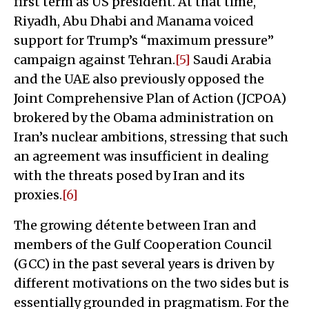
first term as US president. At that time,
Riyadh, Abu Dhabi and Manama voiced
support for Trump’s “maximum pressure”
campaign against Tehran.
[5]
Saudi Arabia
and the UAE also previously opposed the
Joint Comprehensive Plan of Action (JCPOA)
brokered by the Obama administration on
Iran’s nuclear ambitions, stressing that such
an agreement was insufficient in dealing
with the threats posed by Iran and its
proxies.
[6]
The growing détente between Iran and
members of the Gulf Cooperation Council
(GCC) in the past several years is driven by
different motivations on the two sides but is
essentially grounded in pragmatism. For the