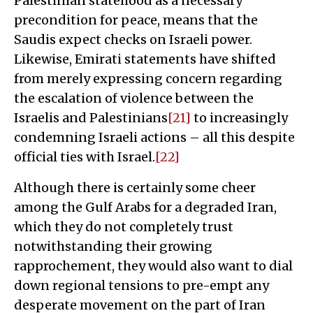
Palestinian statehood as a necessary
precondition for peace, means that the
Saudis expect checks on Israeli power.
Likewise, Emirati statements have shifted
from merely expressing concern regarding
the escalation of violence between the
Israelis and Palestinians
[21]
to increasingly
condemning Israeli actions – all this despite
official ties with Israel.
[22]
Although there is certainly some cheer
among the Gulf Arabs for a degraded Iran,
which they do not completely trust
notwithstanding their growing
rapprochement, they would also want to dial
down regional tensions to pre-empt any
desperate movement on the part of Iran