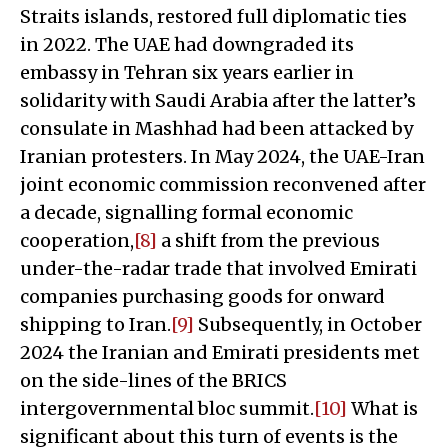
Straits islands, restored full diplomatic ties
in 2022. The UAE had downgraded its
embassy in Tehran six years earlier in
solidarity with Saudi Arabia after the latter’s
consulate in Mashhad had been attacked by
Iranian protesters. In May 2024, the UAE-Iran
joint economic commission reconvened after
a decade, signalling formal economic
cooperation,
[8]
a shift from the previous
under-the-radar trade that involved Emirati
companies purchasing goods for onward
shipping to Iran.
[9]
Subsequently, in October
2024 the Iranian and Emirati presidents met
on the side-lines of the BRICS
intergovernmental bloc summit.
[10]
What is
significant about this turn of events is the