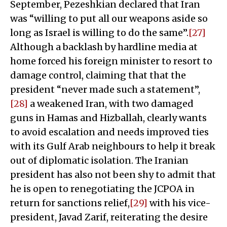
September, Pezeshkian declared that Iran
was “willing to put all our weapons aside so
long as Israel is willing to do the same”.
[27]
Although a backlash by hardline media at
home forced his foreign minister to resort to
damage control, claiming that that the
president “never made such a statement”,
[28]
a weakened Iran, with two damaged
guns in Hamas and Hizballah, clearly wants
to avoid escalation and needs improved ties
with its Gulf Arab neighbours to help it break
out of diplomatic isolation. The Iranian
president has also not been shy to admit that
he is open to renegotiating the JCPOA in
return for sanctions relief,
[29]
with his vice-
president, Javad Zarif, reiterating the desire