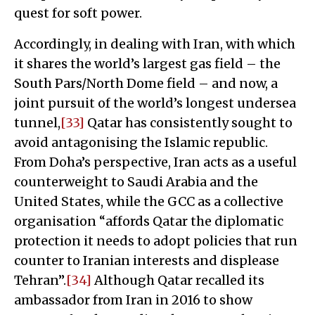
quest for soft power.
Accordingly, in dealing with Iran, with which
it shares the world’s largest gas field – the
South Pars/North Dome field – and now, a
joint pursuit of the world’s longest undersea
tunnel,
[33]
Qatar has consistently sought to
avoid antagonising the Islamic republic.
From Doha’s perspective, Iran acts as a useful
counterweight to Saudi Arabia and the
United States, while the GCC as a collective
organisation “affords Qatar the diplomatic
protection it needs to adopt policies that run
counter to Iranian interests and displease
Tehran”.
[34]
Although Qatar recalled its
ambassador from Iran in 2016 to show