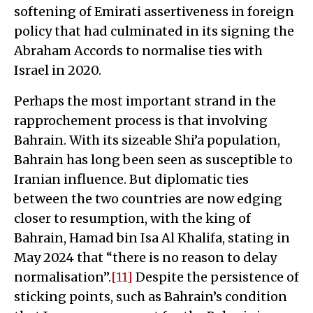
softening of Emirati assertiveness in foreign
policy that had culminated in its signing the
Abraham Accords to normalise ties with
Israel in 2020.
Perhaps the most important strand in the
rapprochement process is that involving
Bahrain. With its sizeable Shi’a population,
Bahrain has long been seen as susceptible to
Iranian influence. But diplomatic ties
between the two countries are now edging
closer to resumption, with the king of
Bahrain, Hamad bin Isa Al Khalifa, stating in
May 2024 that “there is no reason to delay
normalisation”.
[11]
Despite the persistence of
sticking points, such as Bahrain’s condition