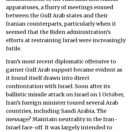
apparatuses, a flurry of meetings ensued
between the Gulf Arab states and their
Iranian counterparts, particularly when it
seemed that the Biden administration’s
efforts at restraining Israel were increasingly
futile.
Iran’s most recent diplomatic offensive to
garner Gulf Arab support became evident as
it found itself drawn into direct
confrontation with Israel. Soon after its
ballistic missile attack on Israel on 1 October,
Iran’s foreign minister toured several Arab
countries, including Saudi Arabia. The
message? Maintain neutrality in the Iran-
Israel face-off. It was largely intended to