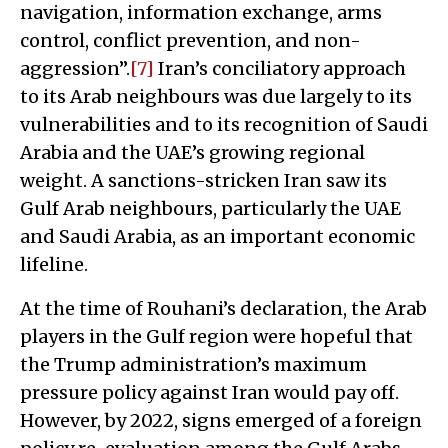
navigation, information exchange, arms
control, conflict prevention, and non-
aggression”.
[7]
Iran’s conciliatory approach
to its Arab neighbours was due largely to its
vulnerabilities and to its recognition of Saudi
Arabia and the UAE’s growing regional
weight. A sanctions-stricken Iran saw its
Gulf Arab neighbours, particularly the UAE
and Saudi Arabia, as an important economic
lifeline.
At the time of Rouhani’s declaration, the Arab
players in the Gulf region were hopeful that
the Trump administration’s maximum
pressure policy against Iran would pay off.
However, by 2022, signs emerged of a foreign