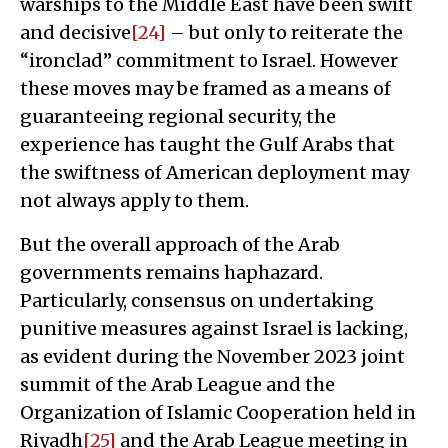
warships to the Middle East have been swift
and decisive
[24]
– but only to reiterate the
“ironclad” commitment to Israel. However
these moves may be framed as a means of
guaranteeing regional security, the
experience has taught the Gulf Arabs that
the swiftness of American deployment may
not always apply to them.
But the overall approach of the Arab
governments remains haphazard.
Particularly, consensus on undertaking
punitive measures against Israel is lacking,
as evident during the November 2023 joint
summit of the Arab League and the
Organization of Islamic Cooperation held in
Riyadh
[25]
and the Arab League meeting in