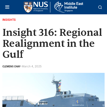
INSIGHTS
Insight 316: Regional
Realignment in the
Gulf
March 4, 2025
CLEMENS CHAY
-