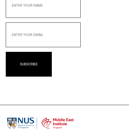
YOUR
NAME
ENTER
YOUR
EMAIL