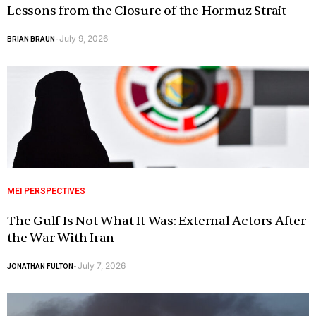
Lessons from the Closure of the Hormuz Strait
July 9, 2026
BRIAN BRAUN
-
MEI PERSPECTIVES
The Gulf Is Not What It Was: External Actors After
the War With Iran
July 7, 2026
JONATHAN FULTON
-