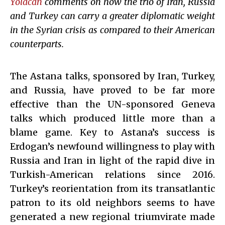
Yolacan
comments on how the trio of Iran, Russia
and Turkey can carry a greater diplomatic weight
in the Syrian crisis as compared to their American
counterparts.
The Astana talks, sponsored by Iran, Turkey,
and Russia, have proved to be far more
effective than the UN-sponsored Geneva
talks which produced little more than a
blame game. Key to Astana’s success is
Erdogan’s newfound willingness to play with
Russia and Iran in light of the rapid dive in
Turkish-American relations since 2016.
Turkey’s reorientation from its transatlantic
patron to its old neighbors seems to have
generated a new regional triumvirate made