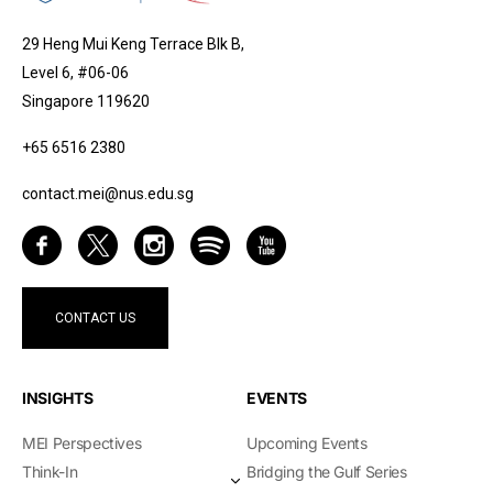
29 Heng Mui Keng Terrace Blk B,
Level 6, #06-06
Singapore 119620
+65 6516 2380
contact.mei@nus.edu.sg
CONTACT US
INSIGHTS
EVENTS
MEI Perspectives
Upcoming Events
Think-In
Bridging the Gulf Series