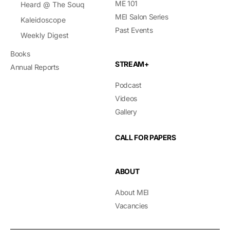
ME 101
Heard @ The Souq
MEI Salon Series
Kaleidoscope
Past Events
Weekly Digest
Books
STREAM+
Annual Reports
Podcast
Videos
Gallery
CALL FOR PAPERS
ABOUT
About MEI
Vacancies