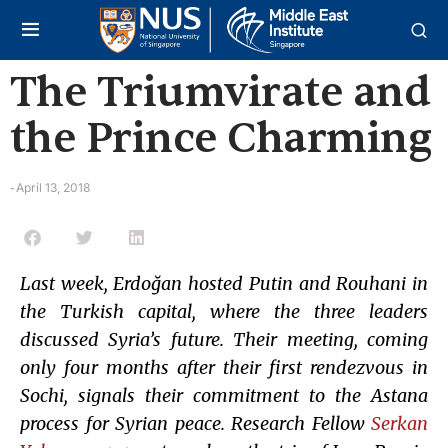
The Triumvirate and
the Prince Charming
April 13, 2018
-
Last week, Erdoğan hosted Putin and Rouhani in
the Turkish capital, where the three leaders
discussed Syria’s future. Their meeting, coming
only four months after their first rendezvous in
Sochi, signals their commitment to the Astana
process for Syrian peace. Research Fellow
Serkan