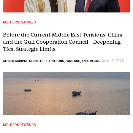
MEI PERSPECTIVES
Before the Current Middle East Tensions: China
and the Gulf Cooperation Council – Deepening
Ties, Strategic Limits
July 17, 2026
ALFRED SCHIPKE, MICHELLE TEO, YU HONG, FANG GUO, AND LIN JING
-
MEI PERSPECTIVES