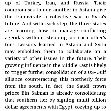
up of Turkey, Iran, and Russia. Their
compromises to one another in Astana give
the triumvirate a collective say in Syria’s
future. And with each step, the three states
are learning how to manage conflicting
agendas without stepping on each other’s
toes. Lessons learned in Astana and Syria
may embolden them to collaborate on a
variety of other issues in the future. Their
growing influence in the Middle East is likely
to trigger further consolidation of a US-Gulf
alliance counteracting this northerly force
from the south. In fact, the Saudi crown
prince Bin Salman is already consolidating
that southern tier by signing multi-billion
dollar agreements with Egypt, cozying up to