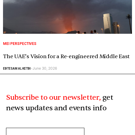
MEI PERSPECTIVES
The UAE’s Vision for a Re-engineered Middle East
June 30, 2026
EBTESAM AL KETBI
-
Subscribe to our newsletter,
get
news updates and events info
ENTER