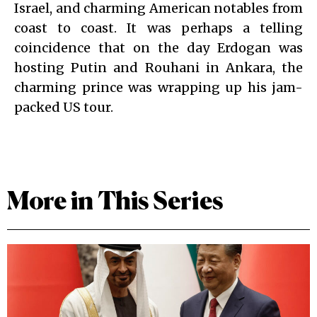
Israel, and charming American notables from
coast to coast. It was perhaps a telling
coincidence that on the day Erdogan was
hosting Putin and Rouhani in Ankara, the
charming prince was wrapping up his jam-
packed US tour.
More in This Series