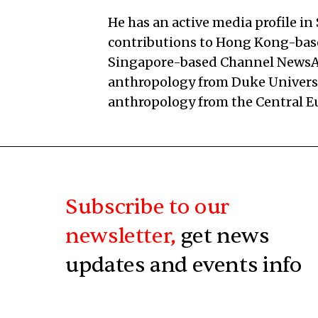
He has an active media profile in
contributions to Hong Kong-ba
Singapore-based Channel NewsAsi
anthropology from Duke Universi
anthropology from the Central E
Subscribe to our
newsletter,
get news
updates and events info