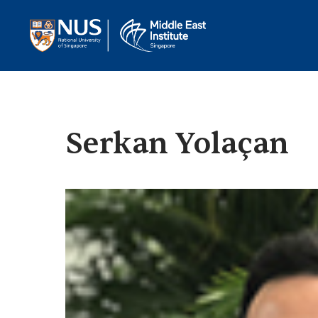
Serkan Yolaçan