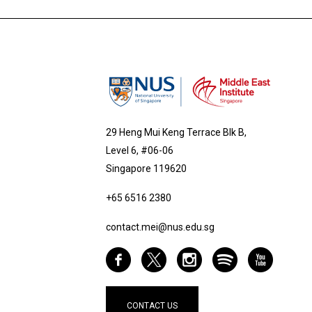
29 Heng Mui Keng Terrace Blk B,
Level 6, #06-06
Singapore 119620
+65 6516 2380
contact.mei@nus.edu.sg
CONTACT US