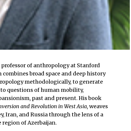
t professor of anthropology at Stanford
kan combines broad space and deep history
hropology methodologically, to generate
 to questions of human mobility,
xpansionism, past and present. His book
nversion and Revolution in West Asia
, weaves
, Iran, and Russia through the lens of a
 region of Azerbaijan.