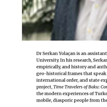
Dr Serkan Yolaçan is an assistan
University. In his research, Ser
empirically, and history and ant
geo-historical frames that speak
international order, and state e
project,
Time Travelers of Baku: Co
the modern experiences of Turkey
mobile, diasporic people from the