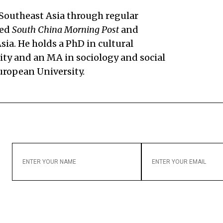
 Southeast Asia through regular
sed
South China Morning Post
and
a. He holds a PhD in cultural
ty and an MA in sociology and social
uropean University.
ENTER
ENTER
YOUR
YOUR
NAME
EMAIL