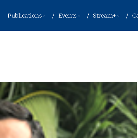
Publications
Events
Stream+
Ca