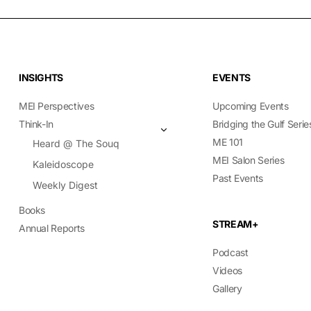
INSIGHTS
EVENTS
MEI Perspectives
Upcoming Events
Think-In
Bridging the Gulf Serie
ME 101
Heard @ The Souq
MEI Salon Series
Kaleidoscope
Past Events
Weekly Digest
Books
STREAM+
Annual Reports
Podcast
Videos
Gallery