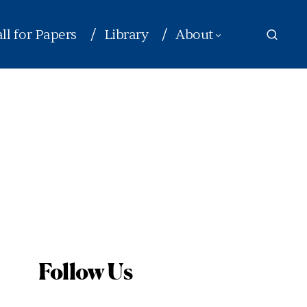
ll for Papers
Library
About
Follow Us