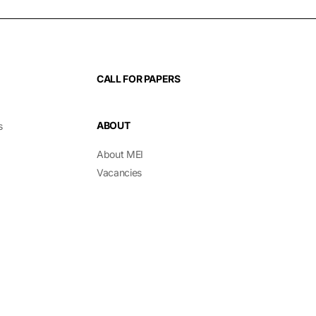
CALL FOR PAPERS
ABOUT
s
About MEI
Vacancies