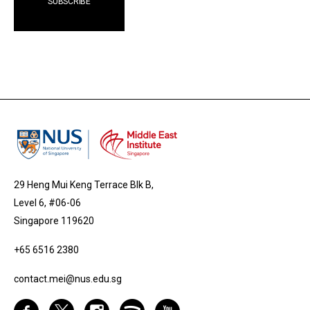
29 Heng Mui Keng Terrace Blk B,
Level 6, #06-06
Singapore 119620
+65 6516 2380
contact.mei@nus.edu.sg