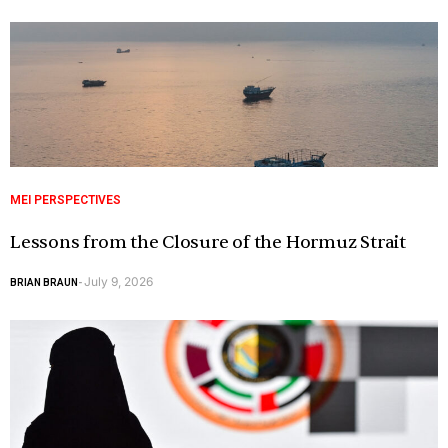
MEI PERSPECTIVES
Lessons from the Closure of the Hormuz Strait
July 9, 2026
BRIAN BRAUN
-