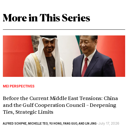
More in This Series
MEI PERSPECTIVES
Before the Current Middle East Tensions: China
and the Gulf Cooperation Council – Deepening
Ties, Strategic Limits
July 17, 2026
ALFRED SCHIPKE, MICHELLE TEO, YU HONG, FANG GUO, AND LIN JING
-