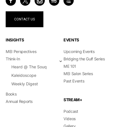
CONTACT US
INSIGHTS
EVENTS
MEI Perspectives
Upcoming Events
Think-In
Bridging the Gulf Series
ME 101
Heard @ The Souq
MEI Salon Series
Kaleidoscope
Past Events
Weekly Digest
Books
STREAM+
Annual Reports
Podcast
Videos
Gallery