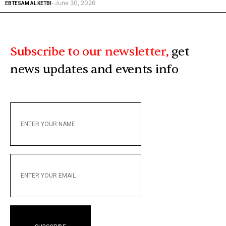
June 30, 2026
EBTESAM AL KETBI
-
Subscribe to our newsletter,
get
news updates and events info
ENTER
YOUR
NAME
ENTER
YOUR
EMAIL