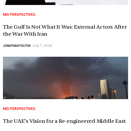
MEI PERSPECTIVES
The Gulf Is Not What It Was: External Actors After
the War With Iran
July 7, 2026
JONATHAN FULTON
-
MEI PERSPECTIVES
The UAE’s Vision for a Re-engineered Middle East