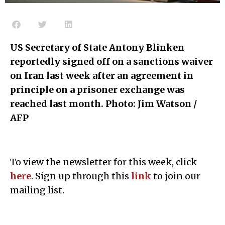
US Secretary of State Antony Blinken
reportedly signed off on a sanctions waiver
on Iran last week after an agreement in
principle on a prisoner exchange was
reached last month. Photo: Jim Watson /
AFP
To view the newsletter for this week, click
h
e
re
. Sign up through this
l
ink
to join our
mailing list.