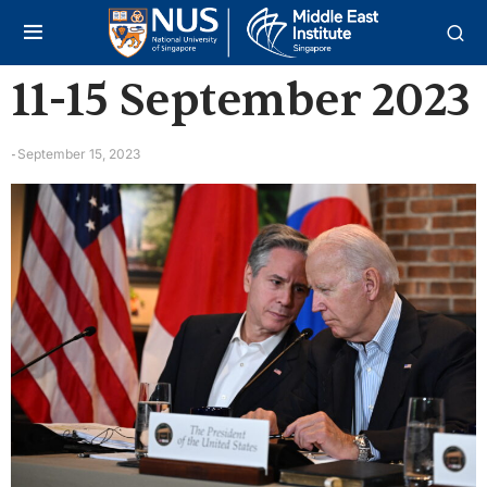
11-15 September 2023
September 15, 2023
-