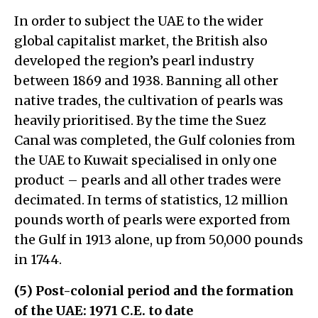
In order to subject the UAE to the wider
global capitalist market, the British also
developed the region’s pearl industry
between 1869 and 1938. Banning all other
native trades, the cultivation of pearls was
heavily prioritised. By the time the Suez
Canal was completed, the Gulf colonies from
the UAE to Kuwait specialised in only one
product – pearls and all other trades were
decimated. In terms of statistics, 12 million
pounds worth of pearls were exported from
the Gulf in 1913 alone, up from 50,000 pounds
in 1744.
(5) Post-colonial period and the formation
of the UAE: 1971 C.E. to date