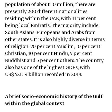
population of about 10 million, there are
presently 200 different nationalities
residing within the UAE, with 11 per cent
being local Emiratis. The majority include
South Asians, Europeans and Arabs from
other states. It is also highly diverse in terms
of religion: 70 per cent Muslim, 10 per cent
Christian, 10 per cent Hindu, 5 per cent
Buddhist and 5 per cent others. The country
also has one of the highest GDPs, with
US$421.14 billion recorded in 2019.
A brief socio-economic history of the Gulf
within the global context