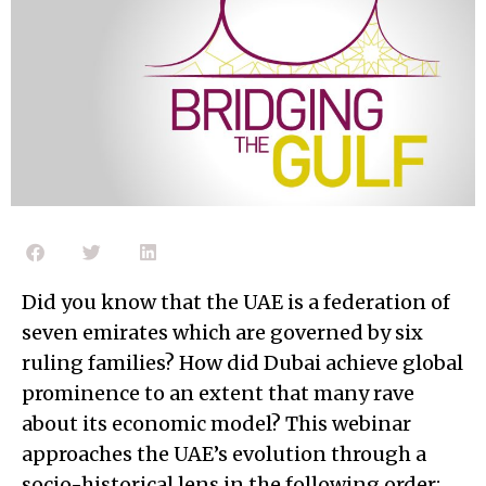
Did you know that the UAE is a federation of
seven emirates which are governed by six
ruling families? How did Dubai achieve global
prominence to an extent that many rave
about its economic model? This webinar
approaches the UAE’s evolution through a
socio-historical lens in the following order: