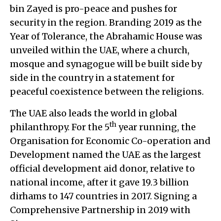
bin Zayed is pro-peace and pushes for
security in the region. Branding 2019 as the
Year of Tolerance, the Abrahamic House was
unveiled within the UAE, where a church,
mosque and synagogue will be built side by
side in the country in a statement for
peaceful coexistence between the religions.
The UAE also leads the world in global
th
philanthropy. For the 5
year running, the
Organisation for Economic Co-operation and
Development named the UAE as the largest
official development aid donor, relative to
national income, after it gave 19.3 billion
dirhams to 147 countries in 2017. Signing a
Comprehensive Partnership in 2019 with