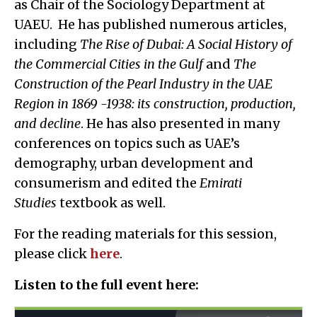
as Chair of the Sociology Department at
UAEU. He has published numerous articles,
including
The Rise of Dubai: A Social History of
the Commercial Cities in the Gulf
and
The
Construction of the Pearl Industry in the UAE
Region in 1869 -1938: its construction, production,
and decline
. He has also presented in many
conferences on topics such as UAE’s
demography, urban development and
consumerism and edited the
Emirati
Studies
textbook as well.
For the reading materials for this session,
please click
here
.
Listen to the full event here: