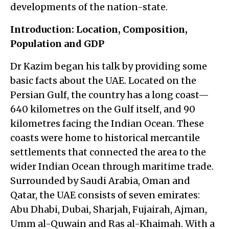
developments of the nation-state.
Introduction: Location, Composition,
Population and GDP
Dr Kazim began his talk by providing some
basic facts about the UAE. Located on the
Persian Gulf, the country has a long coast—
640 kilometres on the Gulf itself, and 90
kilometres facing the Indian Ocean. These
coasts were home to historical mercantile
settlements that connected the area to the
wider Indian Ocean through maritime trade.
Surrounded by Saudi Arabia, Oman and
Qatar, the UAE consists of seven emirates:
Abu Dhabi, Dubai, Sharjah, Fujairah, Ajman,
Umm al-Quwain and Ras al-Khaimah. With a