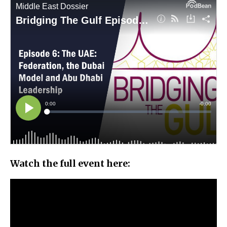
Watch the full event here: