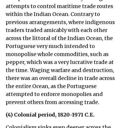
attempts to control maritime trade routes
within the Indian Ocean. Contrary to
previous arrangements, where indigenous
traders traded amicably with each other
across the littoral of the Indian Ocean, the
Portuguese very much intended to
monopolise whole commodities, such as
pepper, which was a very lucrative trade at
the time. Waging warfare and destruction,
there was an overall decline in trade across
the entire Ocean, as the Portuguese
attempted to enforce monopolies and
prevent others from accessing trade.
(4) Colonial period, 1820-1971 C.E.
Colonialism sinks even deeper across the