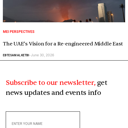
MEI PERSPECTIVES
The UAE’s Vision for a Re-engineered Middle East
June 30, 2026
EBTESAM AL KETBI
-
Subscribe to our newsletter,
get
news updates and events info
ENTER
YOUR