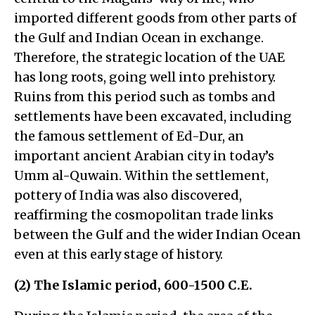
imported different goods from other parts of
the Gulf and Indian Ocean in exchange.
Therefore, the strategic location of the UAE
has long roots, going well into prehistory.
Ruins from this period such as tombs and
settlements have been excavated, including
the famous settlement of Ed-Dur, an
important ancient Arabian city in today’s
Umm al-Quwain. Within the settlement,
pottery of India was also discovered,
reaffirming the cosmopolitan trade links
between the Gulf and the wider Indian Ocean
even at this early stage of history.
(2) The Islamic period, 600-1500 C.E.