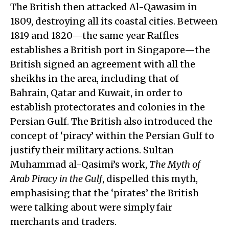
The British then attacked Al-Qawasim in
1809, destroying all its coastal cities. Between
1819 and 1820—the same year Raffles
establishes a British port in Singapore—the
British signed an agreement with all the
sheikhs in the area, including that of
Bahrain, Qatar and Kuwait, in order to
establish protectorates and colonies in the
Persian Gulf. The British also introduced the
concept of ‘piracy’ within the Persian Gulf to
justify their military actions. Sultan
Muhammad al-Qasimi’s work,
The Myth of
Arab Piracy in the Gulf
, dispelled this myth,
emphasising that the ‘pirates’ the British
were talking about were simply fair
merchants and traders.