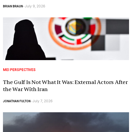
July 9, 2026
BRIAN BRAUN
-
MEI PERSPECTIVES
The Gulf Is Not What It Was: External Actors After
the War With Iran
July 7, 2026
JONATHAN FULTON
-