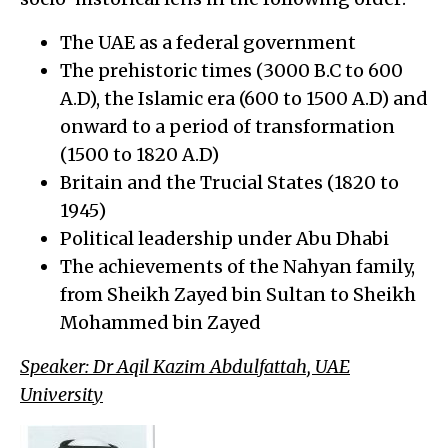
The UAE as a federal government
The prehistoric times (3000 B.C to 600
A.D), the Islamic era (600 to 1500 A.D) and
onward to a period of transformation
(1500 to 1820 A.D)
Britain and the Trucial States (1820 to
1945)
Political leadership under Abu Dhabi
The achievements of the Nahyan family,
from Sheikh Zayed bin Sultan to Sheikh
Mohammed bin Zayed
Speaker: Dr Aqil Kazim Abdulfattah, UAE
University