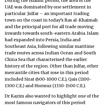
During the Islamic period, the area of the
UAE was dominated by one settlement in
particular: Julfar – an important trading
town on the coast in today’s Ras al-Khaimah
and the principal port for all trade moving
inwards towards south-eastern Arabia. Islam
had expanded into Persia, India and
Southeast Asia, following similar maritime
trade routes across Indian Ocean and South
China Sea that characterised the earlier
history of the region. Other than Julfar, other
mercantile cities that rose in this period
included Sirat (600-1000 C.E.), Qais (1100-
1300 C.E.) and Hormuz (1330-1500 C.E.).
Dr Kazim also wanted to highlight one of the
most famous navigators of this period: