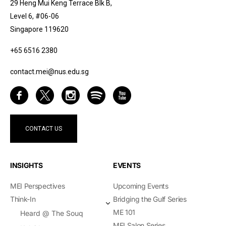
29 Heng Mui Keng Terrace Blk B,
Level 6, #06-06
Singapore 119620
+65 6516 2380
contact.mei@nus.edu.sg
CONTACT US
INSIGHTS
EVENTS
MEI Perspectives
Upcoming Events
Think-In
Bridging the Gulf Series
ME 101
Heard @ The Souq
MEI Salon Series