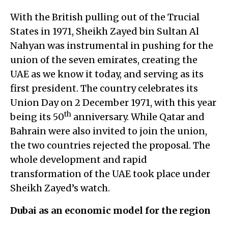
With the British pulling out of the Trucial
States in 1971, Sheikh Zayed bin Sultan Al
Nahyan was instrumental in pushing for the
union of the seven emirates, creating the
UAE as we know it today, and serving as its
first president. The country celebrates its
Union Day on 2 December 1971, with this year
th
being its 50
anniversary. While Qatar and
Bahrain were also invited to join the union,
the two countries rejected the proposal. The
whole development and rapid
transformation of the UAE took place under
Sheikh Zayed’s watch.
Dubai as an economic model for the region