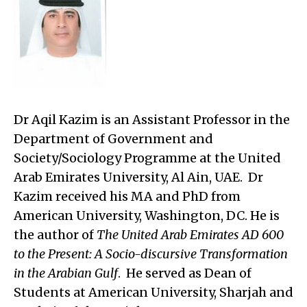
Dr
Aqil Kazim is an Assistant Professor in the
Department of Government and
Society/Sociology Programme at the United
Arab Emirates University, Al Ain, UAE. Dr
Kazim received his MA and PhD from
American University, Washington, DC. He is
the author of
The United Arab Emirates AD 600
to the Present: A Socio-discursive Transformation
in the Arabian Gulf
. He served as Dean of
Students at American University, Sharjah and