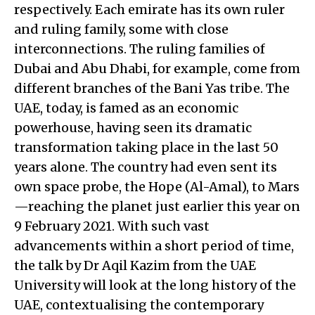
respectively. Each emirate has its own ruler
and ruling family, some with close
interconnections. The ruling families of
Dubai and Abu Dhabi, for example, come from
different branches of the Bani Yas tribe. The
UAE, today, is famed as an economic
powerhouse, having seen its dramatic
transformation taking place in the last 50
years alone. The country had even sent its
own space probe, the Hope (Al-Amal), to Mars
—reaching the planet just earlier this year on
9 February 2021. With such vast
advancements within a short period of time,
the talk by Dr Aqil Kazim from the UAE
University will look at the long history of the
UAE, contextualising the contemporary