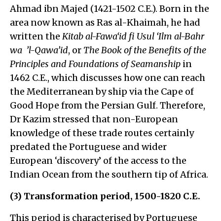
Ahmad ibn Majed (1421-1502 C.E.). Born in the
area now known as Ras al-Khaimah, he had
written the
Kitab al-Fawa‘id fi Usul ‘Ilm al-Bahr
wa ’l-Qawa’id
, or
The Book of the Benefits of the
Principles and Foundations of Seamanship
in
1462 C.E., which discusses how one can reach
the Mediterranean by ship via the Cape of
Good Hope from the Persian Gulf. Therefore,
Dr Kazim stressed that non-European
knowledge of these trade routes certainly
predated the Portuguese and wider
European ‘discovery’ of the access to the
Indian Ocean from the southern tip of Africa.
(3) Transformation period, 1500-1820 C.E.
This period is characterised by Portuguese