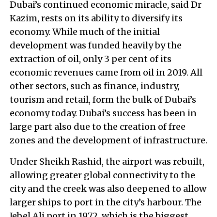
Dubai’s continued economic miracle, said Dr
Kazim, rests on its ability to diversify its
economy. While much of the initial
development was funded heavily by the
extraction of oil, only 3 per cent of its
economic revenues came from oil in 2019. All
other sectors, such as finance, industry,
tourism and retail, form the bulk of Dubai’s
economy today. Dubai’s success has been in
large part also due to the creation of free
zones and the development of infrastructure.
Under Sheikh Rashid, the airport was rebuilt,
allowing greater global connectivity to the
city and the creek was also deepened to allow
larger ships to port in the city’s harbour. The
Jebel Ali port in 1972, which is the biggest