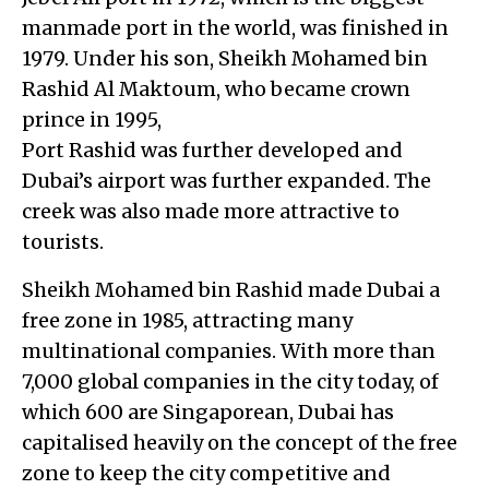
manmade port in the world, was finished in
1979. Under his son, Sheikh Mohamed bin
Rashid Al Maktoum, who became crown
prince in 1995,
Port Rashid was further developed and
Dubai’s airport was further expanded. The
creek was also made more attractive to
tourists.
Sheikh Mohamed bin Rashid made Dubai a
free zone in 1985, attracting many
multinational companies. With more than
7,000 global companies in the city today, of
which 600 are Singaporean, Dubai has
capitalised heavily on the concept of the free
zone to keep the city competitive and