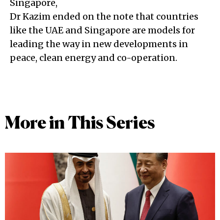
Singapore,
Dr Kazim ended on the note that countries
like the UAE and Singapore are models for
leading the way in new developments in
peace, clean energy and co-operation.
More in This Series