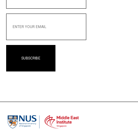
NAME
ENTER
YOUR
EMAIL