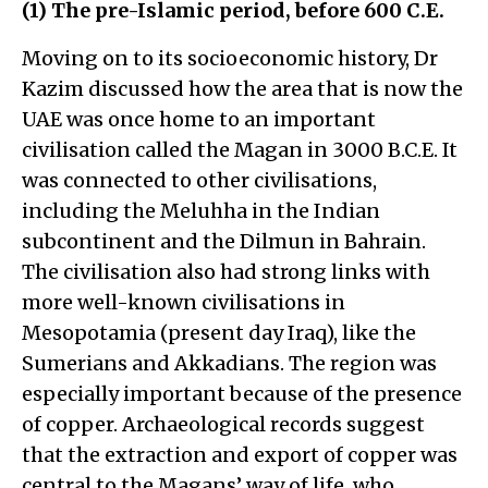
(1) The pre-Islamic period, before 600 C.E.
Moving on to its socioeconomic history, Dr
Kazim discussed how the area that is now the
UAE was once home to an important
civilisation called the Magan in 3000 B.C.E. It
was connected to other civilisations,
including the Meluhha in the Indian
subcontinent and the Dilmun in Bahrain.
The civilisation also had strong links with
more well-known civilisations in
Mesopotamia (present day Iraq), like the
Sumerians and Akkadians. The region was
especially important because of the presence
of copper. Archaeological records suggest
that the extraction and export of copper was
central to the Magans’ way of life, who