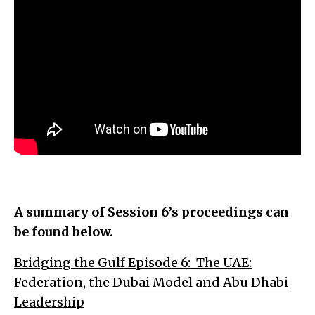
A summary of Session 6’s proceedings can
be found below.
Bridging the Gulf Episode 6: The UAE:
Federation, the Dubai Model and Abu Dhabi
Leadership