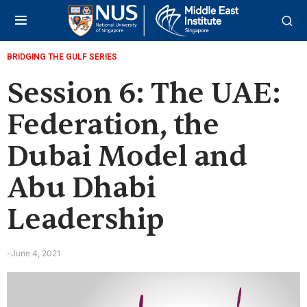
BRIDGING THE GULF SERIES
Session 6: The UAE:
Federation, the
Dubai Model and
Abu Dhabi
Leadership
June 4, 2021
-