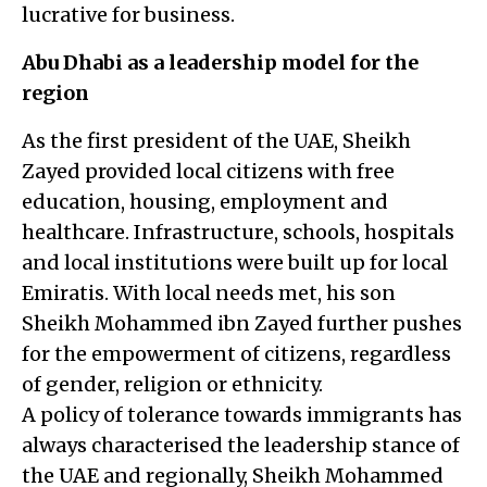
lucrative for business.
Abu Dhabi as a leadership model for the
region
As the first president of the UAE, Sheikh
Zayed provided local citizens with free
education, housing, employment and
healthcare. Infrastructure, schools, hospitals
and local institutions were built up for local
Emiratis. With local needs met, his son
Sheikh Mohammed ibn Zayed further pushes
for the empowerment of citizens, regardless
of gender, religion or ethnicity.
A policy of tolerance towards immigrants has
always characterised the leadership stance of
the UAE and regionally, Sheikh Mohammed