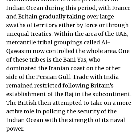
Indian Ocean during this period, with France
and Britain gradually taking over large
swaths of territory either by force or through
unequal treaties. Within the area of the UAE,
mercantile tribal groupings called Al-
Qawasim now controlled the whole area. One
of these tribes is the Bani Yas, who
dominated the Iranian coast on the other
side of the Persian Gulf. Trade with India
remained restricted following Britain’s
establishment of the Raj in the subcontinent.
The British then attempted to take on a more
active role in policing the security of the
Indian Ocean with the strength of its naval
power.