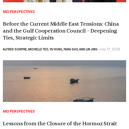
MEI PERSPECTIVES
Before the Current Middle East Tensions: China
and the Gulf Cooperation Council – Deepening
Ties, Strategic Limits
July 17, 2026
ALFRED SCHIPKE, MICHELLE TEO, YU HONG, FANG GUO, AND LIN JING
-
MEI PERSPECTIVES
Lessons from the Closure of the Hormuz Strait