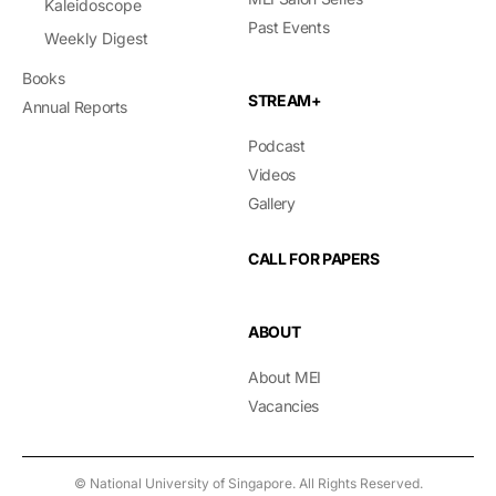
Kaleidoscope
Past Events
Weekly Digest
Books
STREAM+
Annual Reports
Podcast
Videos
Gallery
CALL FOR PAPERS
ABOUT
About MEI
Vacancies
© National University of Singapore. All Rights Reserved.