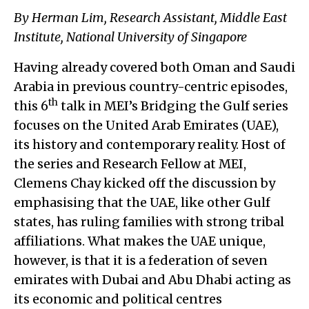
By Herman Lim, Research Assistant, Middle East
Institute, National University of Singapore
Having already covered both Oman and Saudi
Arabia in previous country-centric episodes,
th
this 6
talk in MEI’s Bridging the Gulf series
focuses on the United Arab Emirates (UAE),
its history and contemporary reality. Host of
the series and Research Fellow at MEI,
Clemens Chay kicked off the discussion by
emphasising that the UAE, like other Gulf
states, has ruling families with strong tribal
affiliations. What makes the UAE unique,
however, is that it is a federation of seven
emirates with Dubai and Abu Dhabi acting as
its economic and political centres