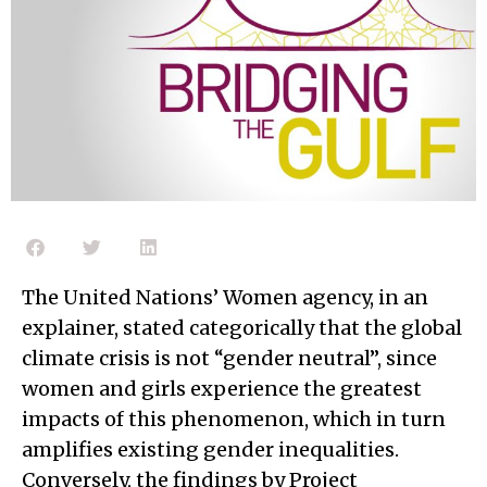
The United Nations’ Women agency, in an
explainer, stated categorically that the global
climate crisis is not “gender neutral”, since
women and girls experience the greatest
impacts of this phenomenon, which in turn
amplifies existing gender inequalities.
Conversely, the findings by Project