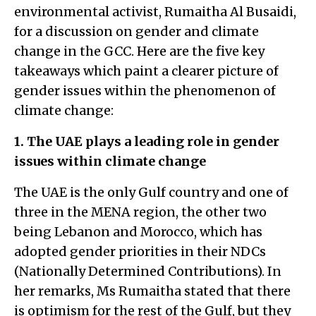
environmental activist, Rumaitha Al Busaidi,
for a discussion on gender and climate
change in the GCC. Here are the five key
takeaways which paint a clearer picture of
gender issues within the phenomenon of
climate change:
1. The UAE plays a leading role in gender
issues within climate change
The UAE is the only Gulf country and one of
three in the MENA region, the other two
being Lebanon and Morocco, which has
adopted gender priorities in their NDCs
(Nationally Determined Contributions). In
her remarks, Ms Rumaitha stated that there
is optimism for the rest of the Gulf, but they