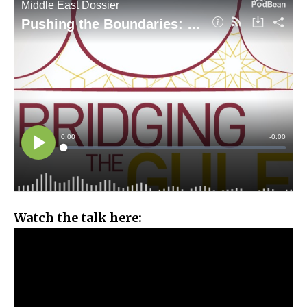
Watch the talk here: