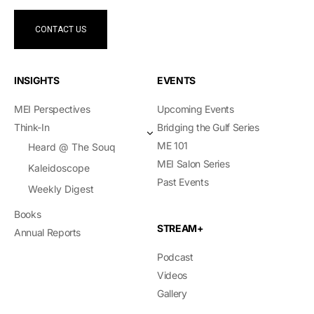
CONTACT US
INSIGHTS
EVENTS
MEI Perspectives
Upcoming Events
Think-In
Bridging the Gulf Series
ME 101
Heard @ The Souq
MEI Salon Series
Kaleidoscope
Past Events
Weekly Digest
Books
STREAM+
Annual Reports
Podcast
Videos
Gallery