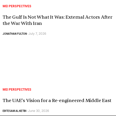
MEI PERSPECTIVES
The Gulf Is Not What It Was: External Actors After
the War With Iran
July 7, 2026
JONATHAN FULTON
-
MEI PERSPECTIVES
The UAE’s Vision for a Re-engineered Middle East
June 30, 2026
EBTESAM AL KETBI
-