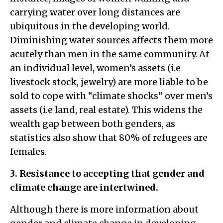
carrying water over long distances are
ubiquitous in the developing world.
Diminishing water sources affects them more
acutely than men in the same community. At
an individual level, women’s assets (i.e
livestock stock, jewelry) are more liable to be
sold to cope with “climate shocks” over men’s
assets (i.e land, real estate). This widens the
wealth gap between both genders, as
statistics also show that 80% of refugees are
females.
3. Resistance to accepting that gender and
climate change are intertwined.
Although there is more information about