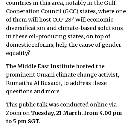
countries in this area, notably in the Gulf
Cooperation Council (GCC) states, where one
of them will host COP 28? Will economic
diversification and climate-based solutions
in these oil-producing states, on top of
domestic reforms, help the cause of gender
equality?
The Middle East Institute hosted the
prominent Omani climate change activist,
Rumaitha Al Busaidi, to address these
questions and more.
This public talk was conducted online via
Zoom on
Tuesday, 21 March
, from 4.00 pm
to 5 pm SGT.