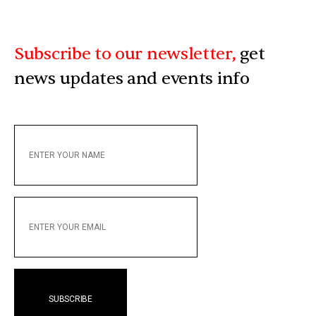
Subscribe to our newsletter,
get
news updates and events info
ENTER
YOUR
NAME
ENTER
YOUR
EMAIL