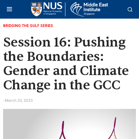
BRIDGING THE GULF SERIES
Session 16: Pushing
the Boundaries:
Gender and Climate
Change in the GCC
March 23, 2023
-