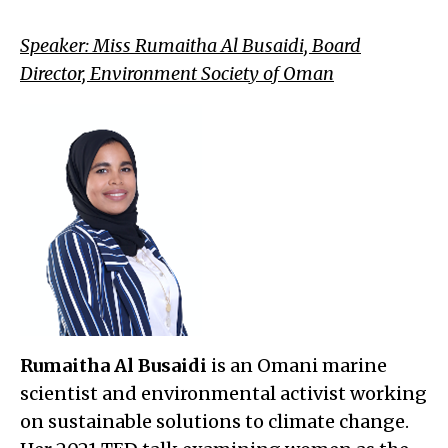
Speaker: Miss Rumaitha Al Busaidi, Board
Director, Environment Society of Oman
Rumaitha Al Busaidi
is an Omani marine
scientist and environmental activist working
on sustainable solutions to climate change.