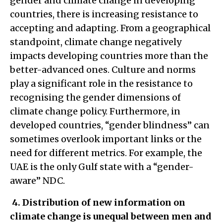
gender and climate change in developing
countries, there is increasing resistance to
accepting and adapting. From a geographical
standpoint, climate change negatively
impacts developing countries more than the
better-advanced ones. Culture and norms
play a significant role in the resistance to
recognising the gender dimensions of
climate change policy. Furthermore, in
developed countries, “gender blindness” can
sometimes overlook important links or the
need for different metrics. For example, the
UAE is the only Gulf state with a “gender-
aware” NDC.
4.
Distribution of new information on
climate change is unequal between men and