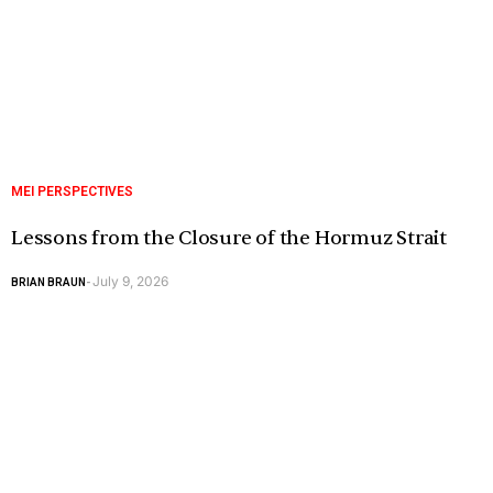
MEI PERSPECTIVES
Lessons from the Closure of the Hormuz Strait
July 9, 2026
BRIAN BRAUN
-