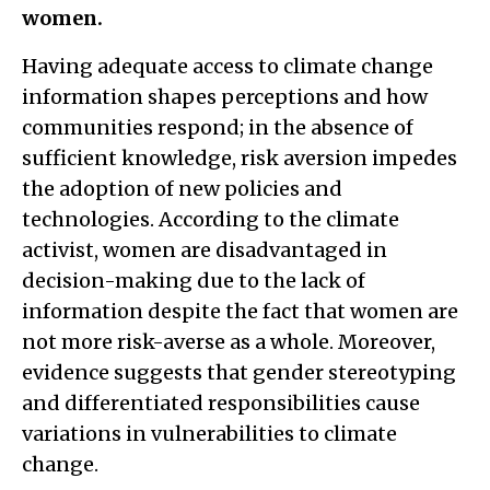
women.
Having adequate access to climate change
information shapes perceptions and how
communities respond; in the absence of
sufficient knowledge, risk aversion impedes
the adoption of new policies and
technologies. According to the climate
activist, women are disadvantaged in
decision-making due to the lack of
information despite the fact that women are
not more risk-averse as a whole. Moreover,
evidence suggests that gender stereotyping
and differentiated responsibilities cause
variations in vulnerabilities to climate
change.