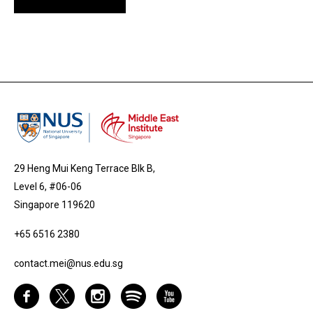
29 Heng Mui Keng Terrace Blk B,
Level 6, #06-06
Singapore 119620
+65 6516 2380
contact.mei@nus.edu.sg