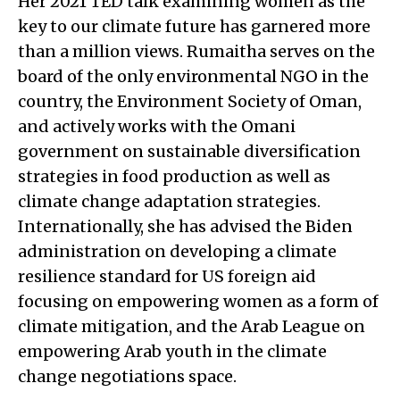
Her 2021 TED talk examining women as the
key to our climate future has garnered more
than a million views. Rumaitha serves on the
board of the only environmental NGO in the
country, the Environment Society of Oman,
and actively works with the Omani
government on sustainable diversification
strategies in food production as well as
climate change adaptation strategies.
Internationally, she has advised the Biden
administration on developing a climate
resilience standard for US foreign aid
focusing on empowering women as a form of
climate mitigation, and the Arab League on
empowering Arab youth in the climate
change negotiations space.