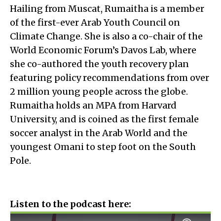
Hailing from Muscat, Rumaitha is a member
of the first-ever Arab Youth Council on
Climate Change. She is also a co-chair of the
World Economic Forum’s Davos Lab, where
she co-authored the youth recovery plan
featuring policy recommendations from over
2 million young people across the globe.
Rumaitha holds an MPA from Harvard
University, and is coined as the first female
soccer analyst in the Arab World and the
youngest Omani to step foot on the South
Pole.
Listen to the podcast here: