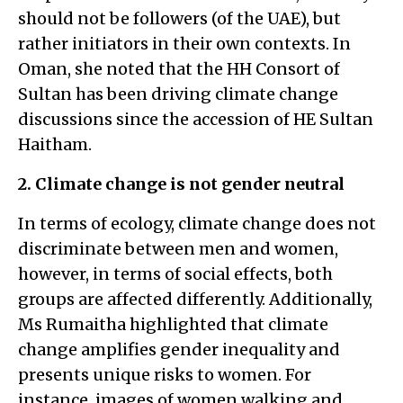
should not be followers (of the UAE), but
rather initiators in their own contexts. In
Oman, she noted that the HH Consort of
Sultan has been driving climate change
discussions since the accession of HE Sultan
Haitham.
2. Climate change is not gender neutral
In terms of ecology, climate change does not
discriminate between men and women,
however, in terms of social effects, both
groups are affected differently. Additionally,
Ms Rumaitha highlighted that climate
change amplifies gender inequality and
presents unique risks to women. For
instance, images of women walking and