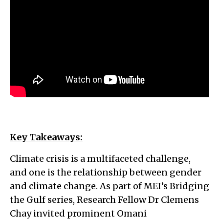
Key Takeaways:
Climate crisis is a multifaceted challenge,
and one is the relationship between gender
and climate change. As part of MEI’s Bridging
the Gulf series, Research Fellow Dr Clemens
Chay invited prominent Omani