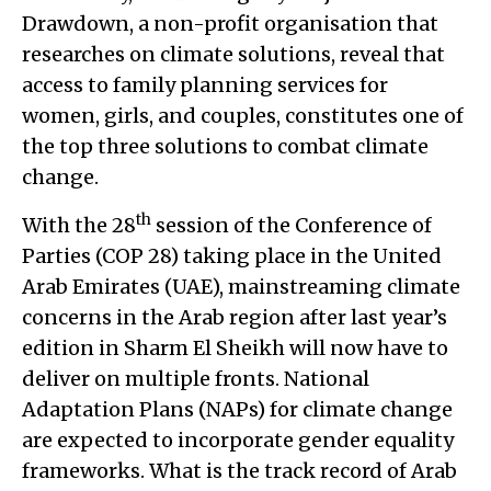
Drawdown, a non-profit organisation that
researches on climate solutions, reveal that
access to family planning services for
women, girls, and couples, constitutes one of
the top three solutions to combat climate
change.
th
With the 28
session of the Conference of
Parties (COP 28) taking place in the United
Arab Emirates (UAE), mainstreaming climate
concerns in the Arab region after last year’s
edition in Sharm El Sheikh will now have to
deliver on multiple fronts. National
Adaptation Plans (NAPs) for climate change
are expected to incorporate gender equality
frameworks. What is the track record of Arab