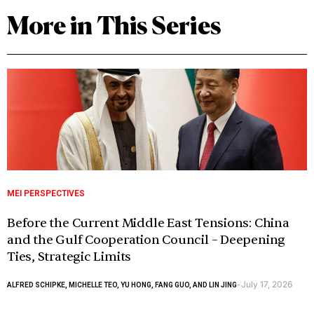
More in This Series
MEI PERSPECTIVES
Before the Current Middle East Tensions: China
and the Gulf Cooperation Council – Deepening
Ties, Strategic Limits
July 17, 2026
ALFRED SCHIPKE, MICHELLE TEO, YU HONG, FANG GUO, AND LIN JING
-