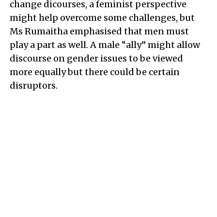
change dicourses, a feminist perspective
might help overcome some challenges, but
Ms Rumaitha emphasised that men must
play a part as well. A male “ally” might allow
discourse on gender issues to be viewed
more equally but there could be certain
disruptors.