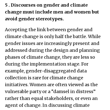
5
. Discourses on gender and climate
change must include men and women but
avoid gender stereotypes.
Accepting the link between gender and
climate change is only half the battle. While
gender issues are increasingly present and
addressed during the design and planning
phases of climate change, they are less so
during the implementation stage. For
example, gender-disaggregated data
collection is rare for climate change
initiatives. Women are often viewed as the
vulnerable party or a “damsel in distress”
rather than equal stakeholders, or even an
agent of change. In discussing climate