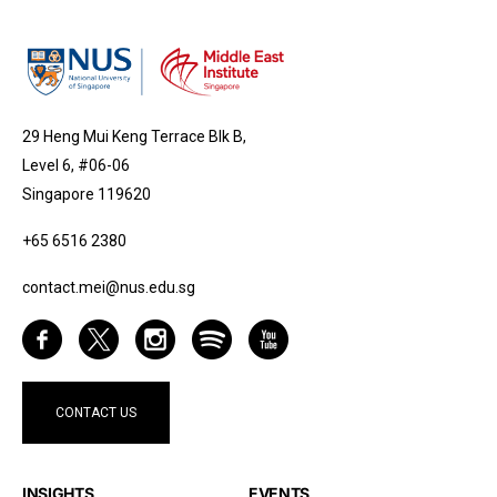
29 Heng Mui Keng Terrace Blk B,
Level 6, #06-06
Singapore 119620
+65 6516 2380
contact.mei@nus.edu.sg
CONTACT US
INSIGHTS
EVENTS