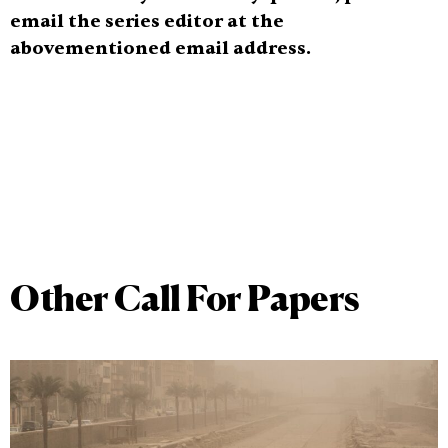
email the series editor at the
abovementioned email address.
Other Call For Papers