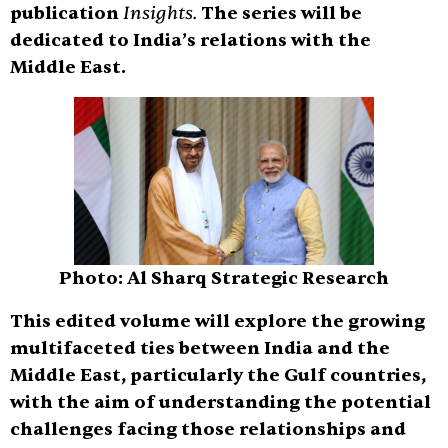
publication
Insights.
The series will be
dedicated to India’s relations with the
Middle East.
Photo: Al Sharq Strategic Research
This edited volume will explore the growing
multifaceted ties between India and the
Middle East, particularly the Gulf countries,
with the aim of understanding the potential
challenges facing those relationships and