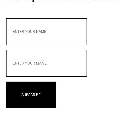
ENTER
YOUR
NAME
ENTER
YOUR
EMAIL