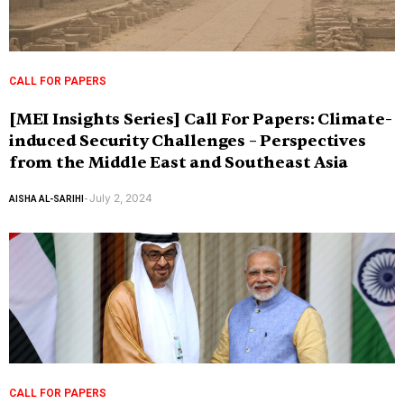
CALL FOR PAPERS
[MEI Insights Series] Call For Papers: Climate-
induced Security Challenges – Perspectives
from the Middle East and Southeast Asia
July 2, 2024
AISHA AL-SARIHI
-
CALL FOR PAPERS