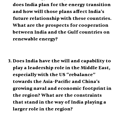
does India plan for the energy transition
and how will those plans affect India’s
future relationship with these countries.
What are the prospects for cooperation
between India and the Gulf countries on
renewable energy?
Does India have the will and capability to
play a leadership role in the Middle East,
especially with the US “rebalance”
towards the Asia-Pacific and China’s
growing naval and economic footprint in
the region? What are the constraints
that stand in the way of India playing a
larger role in the region?