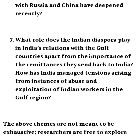
with Russia and China have deepened
recently?
What role does the Indian diaspora play
in India’s relations with the Gulf
countries apart from the importance of
the remittances they send back to India?
How has India managed tensions arising
from instances of abuse and
exploitation of Indian workers in the
Gulf region?
The above themes are not meant to be
exhaustive; researchers are free to explore