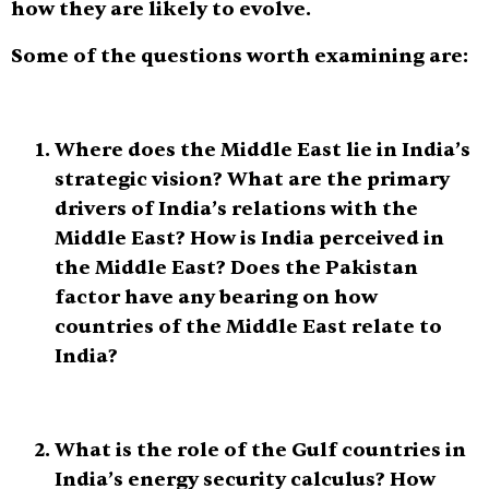
how they are likely to evolve.
Some of the questions worth examining are:
Where does the Middle East lie in India’s
strategic vision? What are the primary
drivers of India’s relations with the
Middle East? How is India perceived in
the Middle East? Does the Pakistan
factor have any bearing on how
countries of the Middle East relate to
India?
What is the role of the Gulf countries in
India’s energy security calculus? How