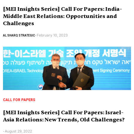
[MEI Insights Series] Call For Papers: India-
Middle East Relations: Opportunities and
Challenges
February 10, 2023
AL SHARQ STRATEGIC
-
CALL FOR PAPERS
[MEI Insights Series] Call For Papers: Israel-
Asia Relations: New Trends, Old Challenges?
August 29, 2022
-