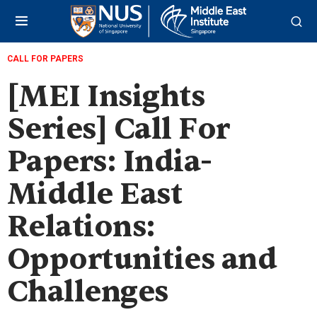
CALL FOR PAPERS
[MEI Insights
Series] Call For
Papers: India-
Middle East
Relations:
Opportunities and
Challenges