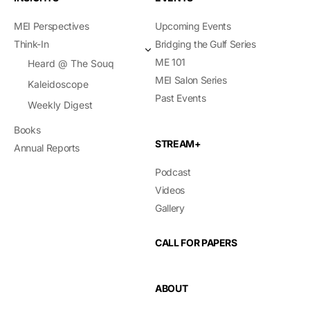
MEI Perspectives
Upcoming Events
Think-In
Bridging the Gulf Series
ME 101
Heard @ The Souq
MEI Salon Series
Kaleidoscope
Past Events
Weekly Digest
Books
STREAM+
Annual Reports
Podcast
Videos
Gallery
CALL FOR PAPERS
ABOUT