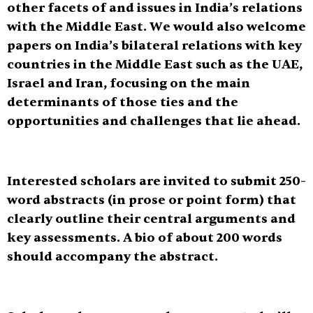
other facets of and issues in India’s relations
with the Middle East. We would also welcome
papers on India’s bilateral relations with key
countries in the Middle East such as the UAE,
Israel and Iran, focusing on the main
determinants of those ties and the
opportunities and challenges that lie ahead.
Interested scholars are invited to submit
250-
word abstracts
(in prose or point form) that
clearly outline their central arguments and
key assessments. A bio of about 200 words
should accompany the abstract.