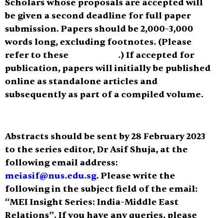
Scholars whose proposals are accepted will
be given a second deadline for full paper
submission. Papers should be
2,000-3,000
words
long, excluding footnotes. (Please
refer to these
guidelines
.
) If accepted for
publication, papers will initially be published
online as standalone articles and
subsequently as part of a compiled volume.
Abstracts should be sent by
28 February 2023
to the series editor, Dr Asif Shuja, at the
following email address:
meiasif@nus.edu.sg
.
Please write the
following in the subject field of the email:
“MEI Insight Series: India-Middle East
Relations”
. If you have any queries, please