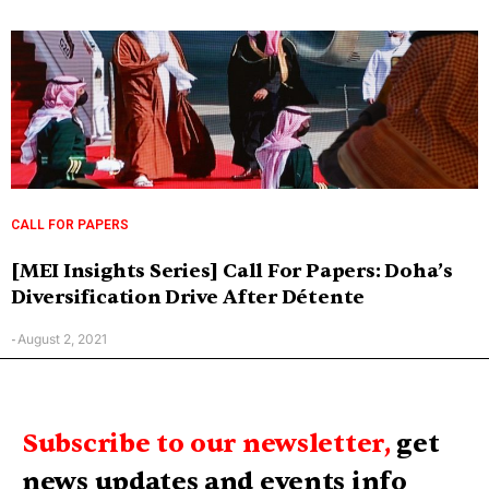
CALL FOR PAPERS
[MEI Insights Series] Call For Papers: Doha’s
Diversification Drive After Détente
August 2, 2021
-
Subscribe to our newsletter,
get
news updates and events info