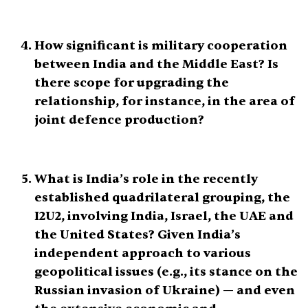
How significant is military cooperation
between India and the Middle East? Is
there scope for upgrading the
relationship, for instance, in the area of
joint defence production?
What is India’s role in the recently
established quadrilateral grouping, the
I2U2, involving India, Israel, the UAE and
the United States? Given India’s
independent approach to various
geopolitical issues (e.g., its stance on the
Russian invasion of Ukraine) — and even