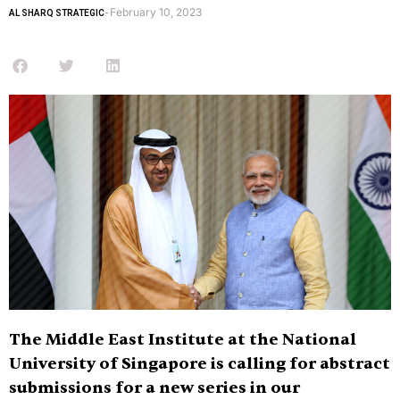
February 10, 2023
AL SHARQ STRATEGIC
-
The Middle East Institute at the National
University of Singapore is calling for abstract
submissions for a new series in our