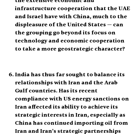
the extensive economic and
infrastructure cooperation that the UAE
and Israel have with China, much to the
displeasure of the United States — can
the grouping go beyond its focus on
technology and economic cooperation
to take a more geostrategic character?
India has thus far sought to balance its
relationships with Iran and the Arab
Gulf countries. Has its recent
compliance with US energy sanctions on
Iran affected its ability to achieve its
strategic interests in Iran, especially as
China has continued importing oil from
Iran and Iran’s strategic partnerships