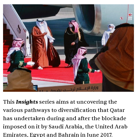
Insights
This
series aims at uncovering the
various pathways to diversification that Qatar
has undertaken during and after the blockade
imposed on it by Saudi Arabia, the United Arab
Emirates, Egypt and Bahrain in June 2017.