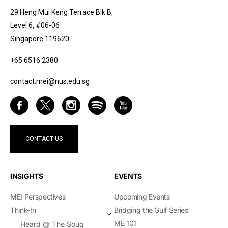
29 Heng Mui Keng Terrace Blk B,
Level 6, #06-06
Singapore 119620
+65 6516 2380
contact.mei@nus.edu.sg
CONTACT US
INSIGHTS
EVENTS
MEI Perspectives
Upcoming Events
Think-In
Bridging the Gulf Series
ME 101
Heard @ The Souq