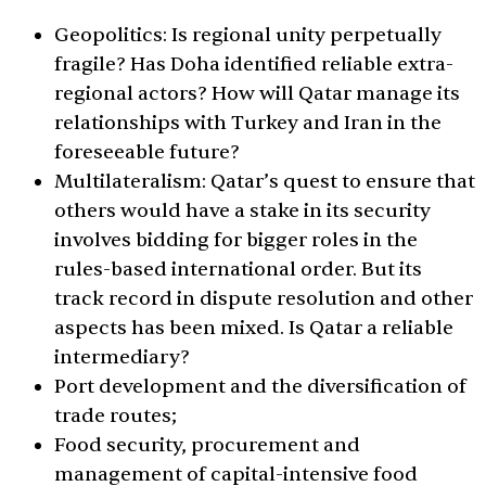
Geopolitics: Is regional unity perpetually
fragile? Has Doha identified reliable extra-
regional actors? How will Qatar manage its
relationships with Turkey and Iran in the
foreseeable future?
Multilateralism: Qatar’s quest to ensure that
others would have a stake in its security
involves bidding for bigger roles in the
rules-based international order. But its
track record in dispute resolution and other
aspects has been mixed. Is Qatar a reliable
intermediary?
Port development and the diversification of
trade routes;
Food security, procurement and
management of capital-intensive food