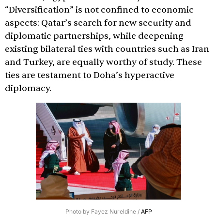
“Diversification” is not confined to economic
aspects: Qatar’s search for new security and
diplomatic partnerships, while deepening
existing bilateral ties with countries such as Iran
and Turkey, are equally worthy of study. These
ties are testament to Doha’s hyperactive
diplomacy.
Photo by Fayez Nureldine /
AFP