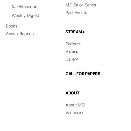
MEI Salon Series
Kaleidoscope
Past Events
Weekly Digest
Books
STREAM+
Annual Reports
Podcast
Videos
Gallery
CALL FOR PAPERS
ABOUT
About MEI
Vacancies