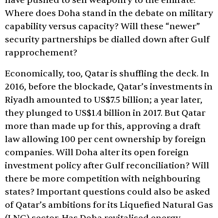
have pushed to sell weaponry to the emirate.
Where does Doha stand in the debate on military
capability versus capacity? Will these “newer”
security partnerships be dialled down after Gulf
rapprochement?
Economically, too, Qatar is shuffling the deck. In
2016, before the blockade, Qatar’s investments in
Riyadh amounted to US$7.5 billion; a year later,
they plunged to US$1.4 billion in 2017. But Qatar
more than made up for this, approving a draft
law allowing 100 per cent ownership by foreign
companies. Will Doha alter its open foreign
investment policy after Gulf reconciliation? Will
there be more competition with neighbouring
states? Important questions could also be asked
of Qatar’s ambitions for its Liquefied Natural Gas