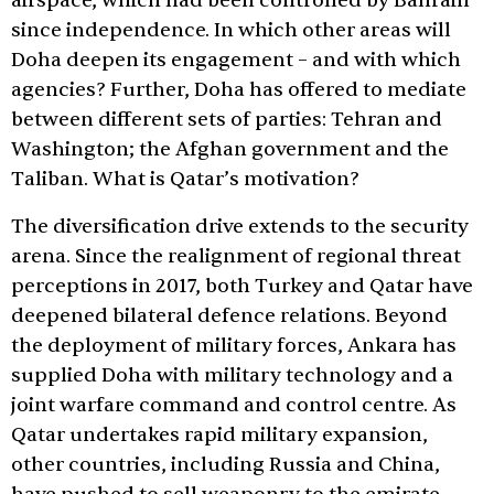
airspace, which had been controlled by Bahrain
since independence. In which other areas will
Doha deepen its engagement – and with which
agencies? Further, Doha has offered to mediate
between different sets of parties: Tehran and
Washington; the Afghan government and the
Taliban. What is Qatar’s motivation?
The diversification drive extends to the security
arena. Since the realignment of regional threat
perceptions in 2017, both Turkey and Qatar have
deepened bilateral defence relations. Beyond
the deployment of military forces, Ankara has
supplied Doha with military technology and a
joint warfare command and control centre. As
Qatar undertakes rapid military expansion,
other countries, including Russia and China,