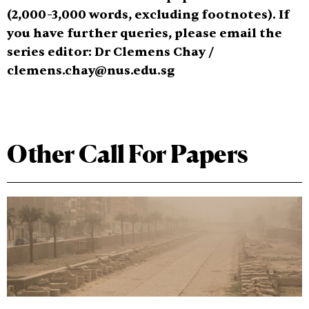
(2,000
-3,000 words, excluding footnotes). If
you have further queries, please email the
series editor: Dr Clemens Chay /
clemens.chay@nus.edu.sg
Other Call For Papers