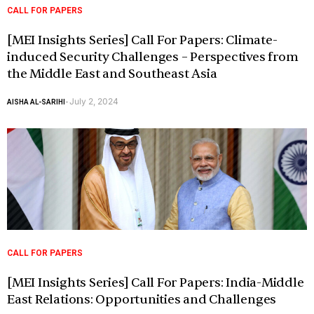
CALL FOR PAPERS
[MEI Insights Series] Call For Papers: Climate-
induced Security Challenges – Perspectives from
the Middle East and Southeast Asia
July 2, 2024
AISHA AL-SARIHI
-
CALL FOR PAPERS
[MEI Insights Series] Call For Papers: India-Middle
East Relations: Opportunities and Challenges