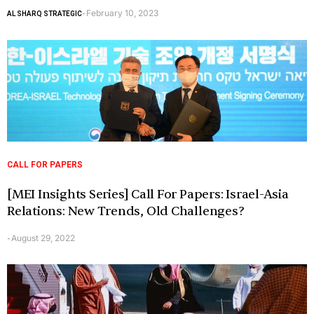
February 10, 2023
AL SHARQ STRATEGIC
-
CALL FOR PAPERS
[MEI Insights Series] Call For Papers: Israel-Asia
Relations: New Trends, Old Challenges?
August 29, 2022
-