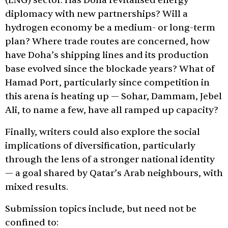
(LNG) sector. Has Doha revitalised energy
diplomacy with new partnerships? Will a
hydrogen economy be a medium- or long-term
plan? Where trade routes are concerned, how
have Doha’s shipping lines and its production
base evolved since the blockade years? What of
Hamad Port, particularly since competition in
this arena is heating up — Sohar, Dammam, Jebel
Ali, to name a few, have all ramped up capacity?
Finally, writers could also explore the social
implications of diversification, particularly
through the lens of a stronger national identity
— a goal shared by Qatar’s Arab neighbours, with
mixed results.
Submission topics include, but need not be
confined to: