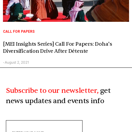
CALL FOR PAPERS
[MEI Insights Series] Call For Papers: Doha’s
Diversification Drive After Détente
August 2, 2021
-
Subscribe to our newsletter,
get
news updates and events info
ENTER
YOUR