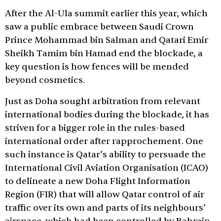
After the Al-Ula summit earlier this year, which
saw a public embrace between Saudi Crown
Prince Mohammad bin Salman and Qatari Emir
Sheikh Tamim bin Hamad end the blockade, a
key question is how fences will be mended
beyond cosmetics.
Just as Doha sought arbitration from relevant
international bodies during the blockade, it has
striven for a bigger role in the rules-based
international order after rapprochement. One
such instance is Qatar’s ability to persuade the
International Civil Aviation Organisation (ICAO)
to delineate a new Doha Flight Information
Region (FIR) that will allow Qatar control of air
traffic over its own and parts of its neighbours’