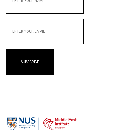
NAME
ENTER
YOUR
EMAIL