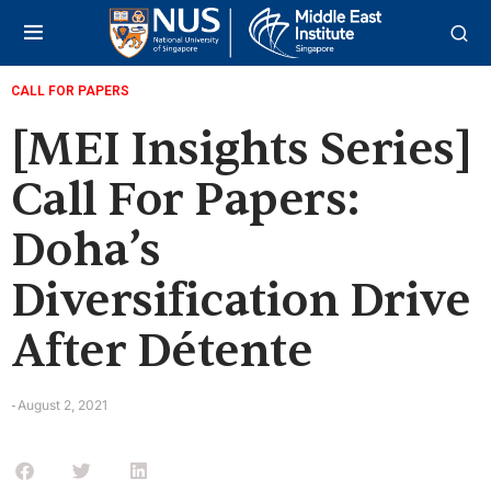
CALL FOR PAPERS
[MEI Insights Series]
Call For Papers:
Doha’s
Diversification Drive
After Détente
August 2, 2021
-