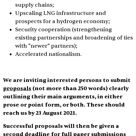
supply chains;
Upscaling LNG infrastructure and
prospects for a hydrogen economy;
Security cooperation (strengthening
existing partnerships and broadening of ties
with “newer” partners);
Accelerated nationalism.
We are inviting interested persons to submit
proposals
(not more than 250 words) clearly
outlining their main arguments, in either
prose or point form, or both. These should
reach us by 23 August 2021.
Successful proposals will then be given a
second deadline for full paper submissions