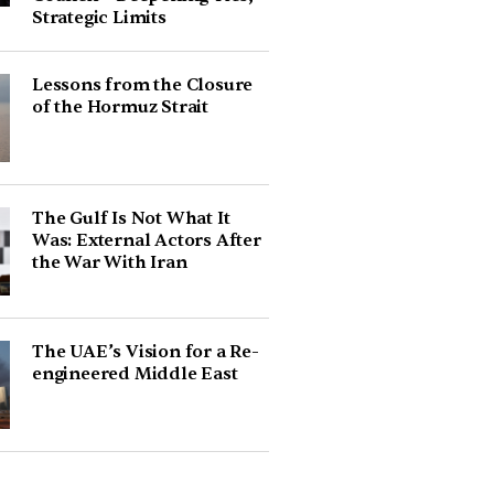
Strategic Limits
Lessons from the Closure
of the Hormuz Strait
The Gulf Is Not What It
Was: External Actors After
the War With Iran
The UAE’s Vision for a Re-
engineered Middle East