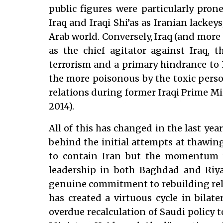
public figures were particularly pro
Iraq and Iraqi Shi’as as Iranian lackeys
Arab world. Conversely, Iraq (and more 
as the chief agitator against Iraq, t
terrorism and a primary hindrance to I
the more poisonous by the toxic pers
relations during former Iraqi Prime Mi
2014).
All of this has changed in the last year
behind the initial attempts at thawing
to contain Iran but the momentum 
leadership in both Baghdad and Riyad
genuine commitment to rebuilding rela
has created a virtuous cycle in bilate
overdue recalculation of Saudi policy 