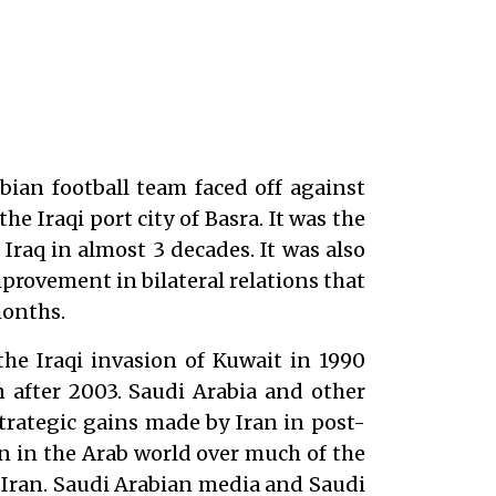
bian football team faced off against
the Iraqi port city of Basra. It was the
Iraq in almost 3 decades. It was also
provement in bilateral relations that
months.
 the Iraqi invasion of Kuwait in 1990
after 2003. Saudi Arabia and other
trategic gains made by Iran in post-
 in the Arab world over much of the
to Iran. Saudi Arabian media and Saudi