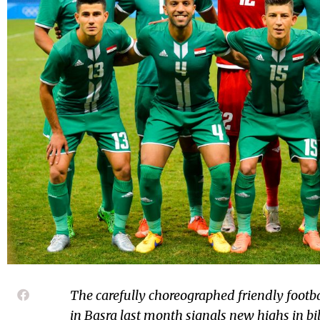
The carefully choreographed friendly footb
in Basra last month signals new highs in bil