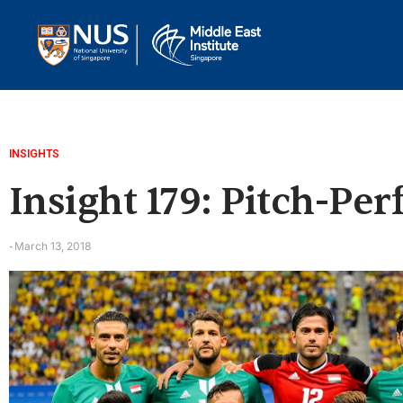
INSIGHTS
Insight 179: Pitch-Pe
March 13, 2018
-