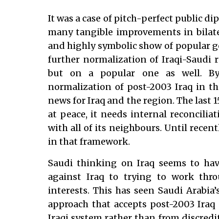
It was a case of pitch-perfect public 
many tangible improvements in bilater
and highly symbolic show of popular go
further normalization of Iraqi-Saudi re
but on a popular one as well. By 
normalization of post-2003 Iraq in th
news for Iraq and the region. The last 1
at peace, it needs internal reconcilia
with all of its neighbours. Until recen
in that framework.
Saudi thinking on Iraq seems to hav
against Iraq to trying to work throu
interests. This has seen Saudi Arabia
approach that accepts post-2003 Iraq
Iraqi system rather than from discredi