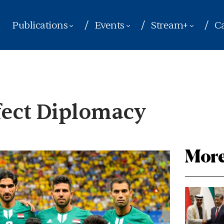
Publications
Events
Stream+
Ca
rfect Diplomacy
More