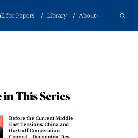
ll for Papers
Library
About
 in This Series
Before the Current Middle
East Tensions: China and
the Gulf Cooperation
Council – Deepening Ties,