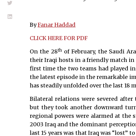
By
Fanar Haddad
CLICK HERE FOR PDF
th
On the 28
of February, the Saudi Ara
their Iraqi hosts in a friendly match in 
first time the two teams had played in 
the latest episode in the remarkable im
has steadily unfolded over the last 18 
Bilateral relations were severed after
but they took another downward turn 
regional powers were alarmed at the s
2003 Iraq and the dominant perception
last 15 years was that Iraq was “lost” 