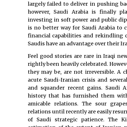
largely failed to deliver in pushing ba
however, Saudi Arabia is finally pl
investing in soft power and public dip
is no better way for Saudi Arabia to 
financial capabilities and rekindling 
Saudis have an advantage over their Ir
Feel good stories are rare in Iraqi n
rightly been heavily celebrated. Howev
they may be, are not irreversible. A 
acute Saudi-Iranian crisis and severa
and squander recent gains. Saudi A
history that has furnished them wit
amicable relations. The sour grape
relations until recently are easily resu
of Saudi strategic patience. The K