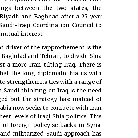
ings between the two states, the
 Riyadh and Baghdad after a 27-year
Saudi-Iraqi Coordination Council to
mutual interest.
nt driver of the rapprochement is the
 Baghdad and Tehran, to divide Shia
st a more Iran-tilting Iraq. There is
that the long diplomatic hiatus with
to strengthen its ties with a range of
in Saudi thinking on Iraq is the need
ed but the strategy has: instead of
rabia now seeks to compete with Iran
est levels of Iraqi Shia politics. This
 of foreign policy setbacks in Syria,
and militarized Saudi approach has