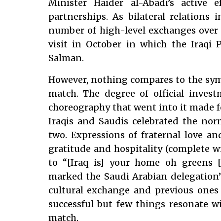
Minister Haider al-Abadi’s active ef
partnerships. As bilateral relations 
number of high-level exchanges over t
visit in October in which the Iraqi
Salman.
However, nothing compares to the symbo
match. The degree of official inves
choreography that went into it made fo
Iraqis and Saudis celebrated the nor
two. Expressions of fraternal love an
gratitude and hospitality (complete wi
to “[Iraq is] your home oh greens [
marked the Saudi Arabian delegation’s 
cultural exchange and previous ones 
successful but few things resonate wi
match.