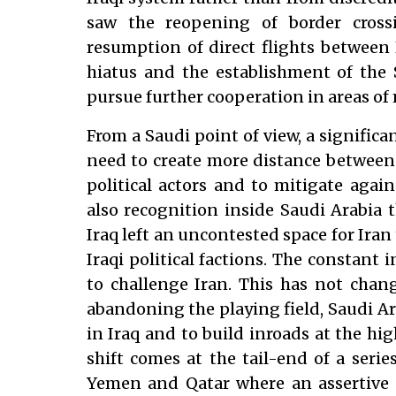
saw the reopening of border cross
resumption of direct flights between
hiatus and the establishment of the 
pursue further cooperation in areas of 
From a Saudi point of view, a significa
need to create more distance between
political actors and to mitigate again
also recognition inside Saudi Arabia 
Iraq left an uncontested space for Iran 
Iraqi political factions. The constant 
to challenge Iran. This has not chang
abandoning the playing field, Saudi A
in Iraq and to build inroads at the high
shift comes at the tail-end of a series
Yemen and Qatar where an assertive 