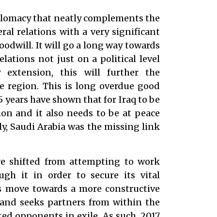
diplomacy that neatly complements the
al relations with a very significant
odwill. It will go a long way towards
lations not just on a political level
extension, this will further the
e region. This is long overdue good
5 years have shown that for Iraq to be
tion and it also needs to be at peace
tly, Saudi Arabia was the missing link
e shifted from attempting to work
gh it in order to secure its vital
’s move towards a more constructive
 and seeks partners from within the
ted opponents in exile. As such, 2017