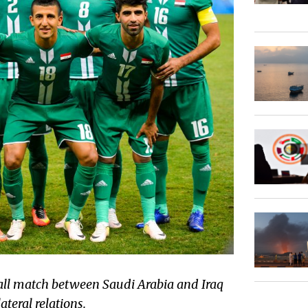
all match between Saudi Arabia and Iraq
ateral relations.