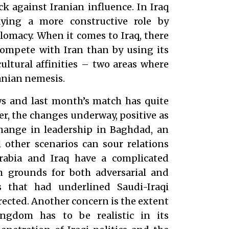
ck against Iranian influence. In Iraq
aying a more constructive role by
lomacy. When it comes to Iraq, there
compete with Iran than by using its
cultural affinities – two areas where
anian nemesis.
ews and last month’s match has quite
er, the changes underway, positive as
change in leadership in Baghdad, an
l other scenarios can sour relations
rabia and Iraq have a complicated
h grounds for both adversarial and
s that had underlined Saudi-Iraqi
rrected. Another concern is the extent
ingdom has to be realistic in its