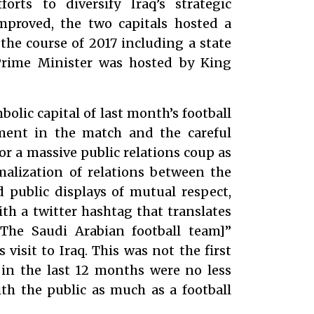
forts to diversify Iraq’s strategic
improved, the two capitals hosted a
he course of 2017 including a state
 Prime Minister was hosted by King
lic capital of last month’s football
tment in the match and the careful
r a massive public relations coup as
malization of relations between the
d public displays of mutual respect,
th a twitter hashtag that translates
The Saudi Arabian football team]”
visit to Iraq. This was not the first
in the last 12 months were no less
th the public as much as a football