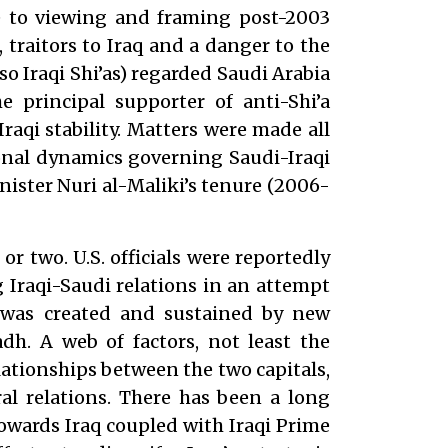
ne to viewing and framing post-2003
, traitors to Iraq and a danger to the
so Iraqi Shi’as) regarded Saudi Arabia
he principal supporter of anti-Shi’a
raqi stability. Matters were made all
onal dynamics governing Saudi-Iraqi
nister Nuri al-Maliki’s tenure (2006-
 or two. U.S. officials were reportedly
 Iraqi-Saudi relations in an attempt
was created and sustained by new
h. A web of factors, not least the
tionships between the two capitals,
ral relations. There has been a long
towards Iraq coupled with Iraqi Prime