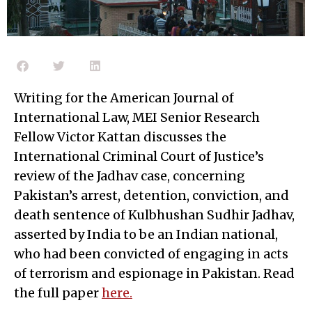
Writing for the American Journal of
International Law, MEI Senior Research
Fellow Victor Kattan discusses the
International Criminal Court of Justice’s
review of the Jadhav case, concerning
Pakistan’s arrest, detention, conviction, and
death sentence of Kulbhushan Sudhir Jadhav,
asserted by India to be an Indian national,
who had been convicted of engaging in acts
of terrorism and espionage in Pakistan. Read
the full paper
here.