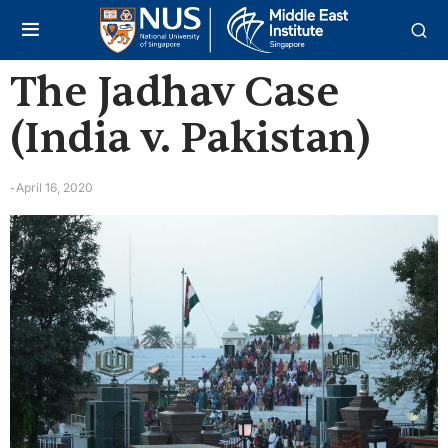
The Jadhav Case
(India v. Pakistan)
April 16, 2020
-