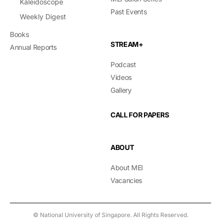
Kaleidoscope
Past Events
Weekly Digest
Books
STREAM+
Annual Reports
Podcast
Videos
Gallery
CALL FOR PAPERS
ABOUT
About MEI
Vacancies
© National University of Singapore. All Rights Reserved.