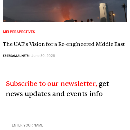
MEI PERSPECTIVES
The UAE’s Vision for a Re-engineered Middle East
June 30, 2026
EBTESAM AL KETBI
-
Subscribe to our newsletter,
get
news updates and events info
ENTER
YOUR