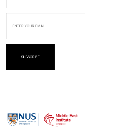
NAME
ENTER
YOUR
EMAIL