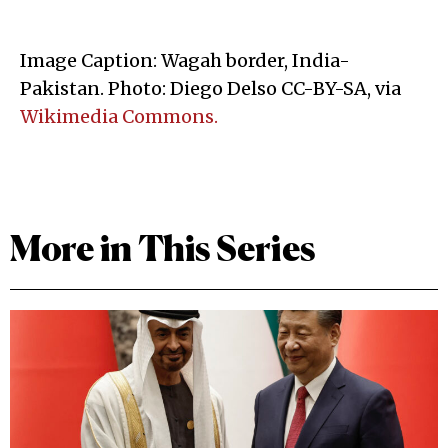
Image Caption: Wagah border, India-
Pakistan. Photo: Diego Delso CC-BY-SA, via
Wikimedia Commons.
More in This Series