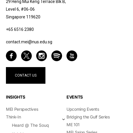
29 Heng Mui Keng Terrace Blk B,
Level 6, #06-06
Singapore 119620
+65 6516 2380
contact.mei@nus.edu.sg
CONTACT US
INSIGHTS
EVENTS
MEI Perspectives
Upcoming Events
Think-In
Bridging the Gulf Series
ME 101
Heard @ The Souq
MEI Salon Series