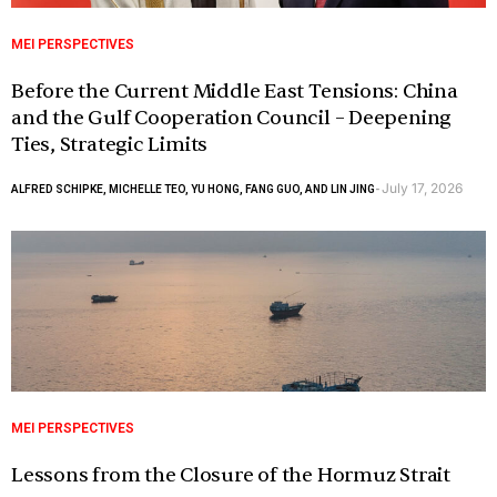
MEI PERSPECTIVES
Before the Current Middle East Tensions: China
and the Gulf Cooperation Council – Deepening
Ties, Strategic Limits
July 17, 2026
ALFRED SCHIPKE, MICHELLE TEO, YU HONG, FANG GUO, AND LIN JING
-
MEI PERSPECTIVES
Lessons from the Closure of the Hormuz Strait