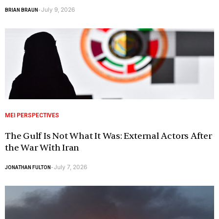
July 9, 2026
BRIAN BRAUN
-
MEI PERSPECTIVES
The Gulf Is Not What It Was: External Actors After
the War With Iran
July 7, 2026
JONATHAN FULTON
-