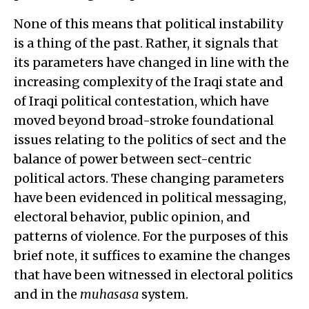
None of this means that political instability
is a thing of the past. Rather, it signals that
its parameters have changed in line with the
increasing complexity of the Iraqi state and
of Iraqi political contestation, which have
moved beyond broad-stroke foundational
issues relating to the politics of sect and the
balance of power between sect-centric
political actors. These changing parameters
have been evidenced in political messaging,
electoral behavior, public opinion, and
patterns of violence. For the purposes of this
brief note, it suffices to examine the changes
that have been witnessed in electoral politics
and in the
muhasasa
system.