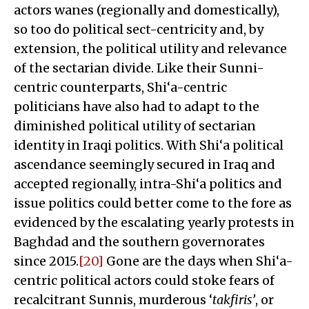
actors wanes (regionally and domestically),
so too do political sect-centricity and, by
extension, the political utility and relevance
of the sectarian divide. Like their Sunni-
centric counterparts, Shi‘a-centric
politicians have also had to adapt to the
diminished political utility of sectarian
identity in Iraqi politics. With Shi‘a political
ascendance seemingly secured in Iraq and
accepted regionally, intra-Shi‘a politics and
issue politics could better come to the fore as
evidenced by the escalating yearly protests in
Baghdad and the southern governorates
since 2015.
[20]
Gone are the days when Shi‘a-
centric political actors could stoke fears of
recalcitrant Sunnis, murderous ‘
takfiris’
, or