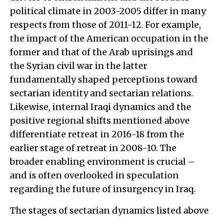
political climate in 2003-2005 differ in many
respects from those of 2011-12. For example,
the impact of the American occupation in the
former and that of the Arab uprisings and
the Syrian civil war in the latter
fundamentally shaped perceptions toward
sectarian identity and sectarian relations.
Likewise, internal Iraqi dynamics and the
positive regional shifts mentioned above
differentiate retreat in 2016-18 from the
earlier stage of retreat in 2008-10. The
broader enabling environment is crucial –
and is often overlooked in speculation
regarding the future of insurgency in Iraq.
The stages of sectarian dynamics listed above