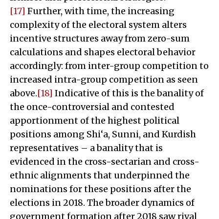
[17]
Further, with time, the increasing
complexity of the electoral system alters
incentive structures away from zero-sum
calculations and shapes electoral behavior
accordingly: from inter-group competition to
increased intra-group competition as seen
above.
[18]
Indicative of this is the banality of
the once-controversial and contested
apportionment of the highest political
positions among Shi‘a, Sunni, and Kurdish
representatives – a banality that is
evidenced in the cross-sectarian and cross-
ethnic alignments that underpinned the
nominations for these positions after the
elections in 2018. The broader dynamics of
government formation after 2018 saw rival