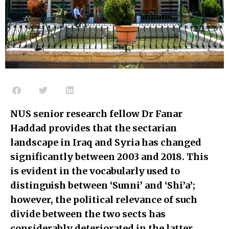
NUS senior research fellow Dr Fanar
Haddad provides that the sectarian
landscape in Iraq and Syria has changed
significantly between 2003 and 2018. This
is evident in the vocabularly used to
distinguish between ‘Sunni’ and ‘Shi’a’;
however, the political relevance of such
divide between the two sects has
considerably deteriorated in the latter