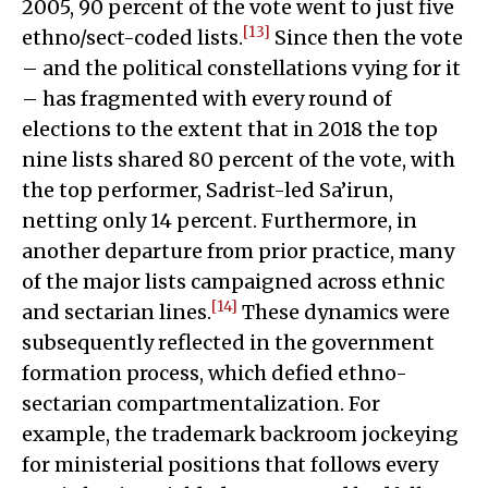
2005, 90 percent of the vote went to just five
[13]
ethno/sect-coded lists.
Since then the vote
– and the political constellations vying for it
– has fragmented with every round of
elections to the extent that in 2018 the top
nine lists shared 80 percent of the vote, with
the top performer, Sadrist-led Sa’irun,
netting only 14 percent. Furthermore, in
another departure from prior practice, many
of the major lists campaigned across ethnic
[14]
and sectarian lines.
These dynamics were
subsequently reflected in the government
formation process, which defied ethno-
sectarian compartmentalization. For
example, the trademark backroom jockeying
for ministerial positions that follows every