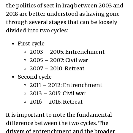
the politics of sect in Iraq between 2003 and
2018 are better understood as having gone
through several stages that can be loosely
divided into two cycles:
First cycle
2003 – 2005: Entrenchment
2005 – 2007: Civil war
2007 – 2010: Retreat
Second cycle
2011 – 2012: Entrenchment
2013 – 2015: Civil war
2016 – 2018: Retreat
It is important to note the fundamental
difference between the two cycles. The
drivers of entrenchment and the broader