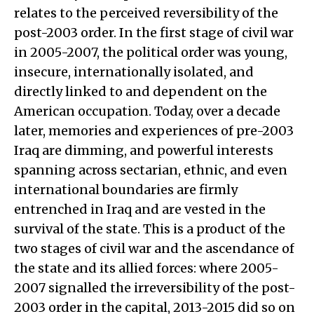
relates to the perceived reversibility of the
post-2003 order. In the first stage of civil war
in 2005-2007, the political order was young,
insecure, internationally isolated, and
directly linked to and dependent on the
American occupation. Today, over a decade
later, memories and experiences of pre-2003
Iraq are dimming, and powerful interests
spanning across sectarian, ethnic, and even
international boundaries are firmly
entrenched in Iraq and are vested in the
survival of the state. This is a product of the
two stages of civil war and the ascendance of
the state and its allied forces: where 2005-
2007 signalled the irreversibility of the post-
2003 order in the capital, 2013-2015 did so on