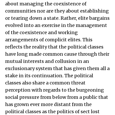
about managing the coexistence of
communities nor are they about establishing
or tearing down a state. Rather, elite bargains
evolved into an exercise in the management
of the coexistence and working
arrangements of complicit elites. This
reflects the reality that the political classes
have long made common cause through their
mutual interests and collusion in an
exclusionary system that has given them all a
stake in its continuation. The political
classes also share a common threat
perception with regards to the burgeoning
social pressure from below from a public that
has grown ever more distant from the
political classes as the politics of sect lost