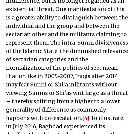
indifference, but is no longer regarded as an
existential threat. One manifestation of this
is a greater ability to distinguish between the
individual and the group and between the
sectarian other and the militants claiming to
represent them. The intra-Sunni divisiveness
of the Islamic State, the diminished relevance
of sectarian categories and the
normalization of the politics of sect mean
that unlike in 2005-2007, Iraqis after 2014
may fear Sunni or Shi‘a militants without
viewing Sunnis or Shi‘as writ large as a threat
– thereby shifting from a higher to a lower
generality of difference as commonly
happens with de-escalation.
[4]
To illustrate,
in July 2016, Baghdad experienced its