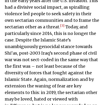
in the early years after the U.S. invasion. This
had a divisive social impact, as spiralling
violence led people to seek safety in their
own sectarian communities and to frame the
[3]
sectarian other as a threat.
Today, and
particularly since 2014, this is no longer the
case. Despite the Islamic State’s
unambiguously genocidal stance towards
Shi‘as, post-2003 Iraq’s second phase of civil
war was not sect-coded in the same way that
the first was – not least because of the
diversity of forces that fought against the
Islamic State. Again, normalization and by
extension the waning of fear are key
elements to this: in 2019, the sectarian other
may be loved, hated or viewed with