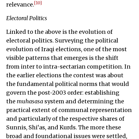
[10]
relevance.
Electoral Politics
Linked to the above is the evolution of
electoral politics. Surveying the political
evolution of Iraqi elections, one of the most
visible patterns that emerges is the shift
from inter to intra-sectarian competition. In
the earlier elections the contest was about
the fundamental political norms that would
govern the post-2003 order: establishing
the
muhasasa
system and determining the
practical extent of communal representation
and particularly of the respective shares of
Sunnis, Shi‘as, and Kurds. The more these
broad and foundational issues were settled,