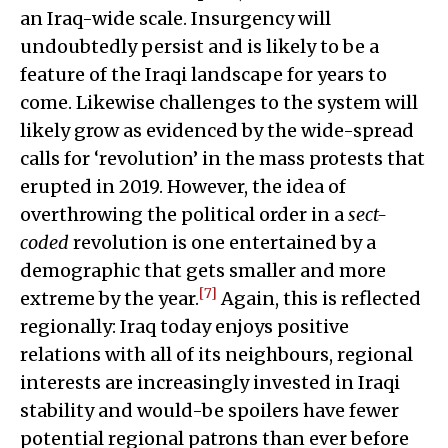
an Iraq-wide scale. Insurgency will
undoubtedly persist and is likely to be a
feature of the Iraqi landscape for years to
come. Likewise challenges to the system will
likely grow as evidenced by the wide-spread
calls for ‘revolution’ in the mass protests that
erupted in 2019. However, the idea of
overthrowing the political order in a
sect-
coded
revolution is one entertained by a
demographic that gets smaller and more
[7]
extreme by the year.
Again, this is reflected
regionally: Iraq today enjoys positive
relations with all of its neighbours, regional
interests are increasingly invested in Iraqi
stability and would-be spoilers have fewer
potential regional patrons than ever before