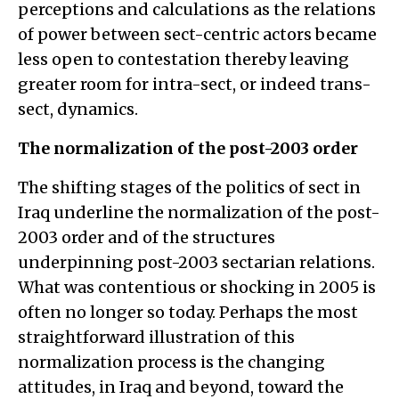
perceptions and calculations as the relations
of power between sect-centric actors became
less open to contestation thereby leaving
greater room for intra-sect, or indeed trans-
sect, dynamics.
The normalization of the post-2003 order
The shifting stages of the politics of sect in
Iraq underline the normalization of the post-
2003 order and of the structures
underpinning post-2003 sectarian relations.
What was contentious or shocking in 2005 is
often no longer so today. Perhaps the most
straightforward illustration of this
normalization process is the changing
attitudes, in Iraq and beyond, toward the