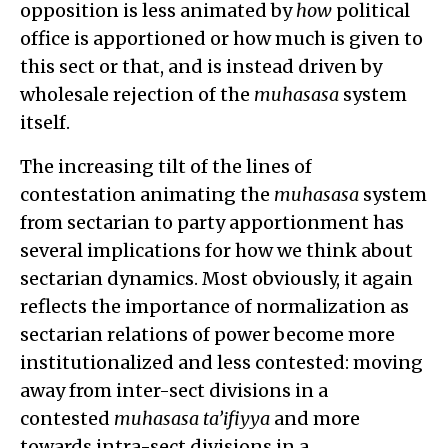
opposition is less animated by
how
political
office is apportioned or how much is given to
this sect or that, and is instead driven by
wholesale rejection of the
muhasasa
system
itself.
The increasing tilt of the lines of
contestation animating the
muhasasa
system
from sectarian to party apportionment has
several implications for how we think about
sectarian dynamics. Most obviously, it again
reflects the importance of normalization as
sectarian relations of power become more
institutionalized and less contested: moving
away from inter-sect divisions in a
contested
muhasasa ta’ifiyya
and more
towards intra-sect divisions in a