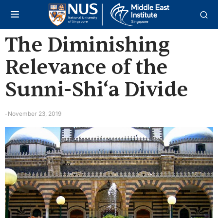
The Diminishing
Relevance of the
Sunni-Shi‘a Divide
November 23, 2019
-