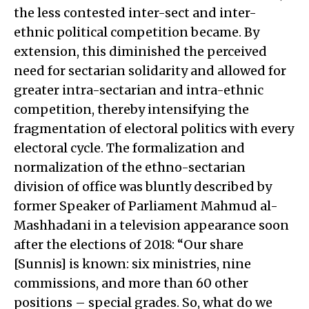
the less contested inter-sect and inter-
ethnic political competition became. By
extension, this diminished the perceived
need for sectarian solidarity and allowed for
greater intra-sectarian and intra-ethnic
competition, thereby intensifying the
fragmentation of electoral politics with every
electoral cycle. The formalization and
normalization of the ethno-sectarian
division of office was bluntly described by
former Speaker of Parliament Mahmud al-
Mashhadani in a television appearance soon
after the elections of 2018: “Our share
[Sunnis] is known: six ministries, nine
commissions, and more than 60 other
positions – special grades. So, what do we