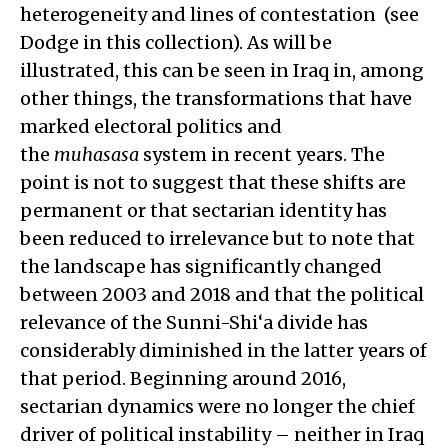
heterogeneity and lines of contestation (see
Dodge in this collection). As will be
illustrated, this can be seen in Iraq in, among
other things, the transformations that have
marked electoral politics and
the
muhasasa
system in recent years. The
point is not to suggest that these shifts are
permanent or that sectarian identity has
been reduced to irrelevance but to note that
the landscape has significantly changed
between 2003 and 2018 and that the political
relevance of the Sunni-Shi‘a divide has
considerably diminished in the latter years of
that period. Beginning around 2016,
sectarian dynamics were no longer the chief
driver of political instability – neither in Iraq