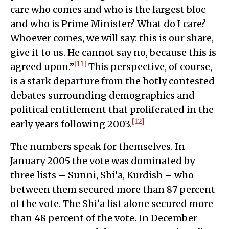
care who comes and who is the largest bloc
and who is Prime Minister? What do I care?
Whoever comes, we will say: this is our share,
give it to us. He cannot say no, because this is
[11]
agreed upon.”
This perspective, of course,
is a stark departure from the hotly contested
debates surrounding demographics and
political entitlement that proliferated in the
[12]
early years following 2003.
The numbers speak for themselves. In
January 2005 the vote was dominated by
three lists – Sunni, Shi‘a, Kurdish – who
between them secured more than 87 percent
of the vote. The Shi‘a list alone secured more
than 48 percent of the vote. In December