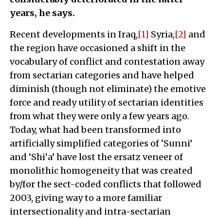
years, he says.
Recent developments in Iraq,
[1]
Syria,
[2]
and
the region have occasioned a shift in the
vocabulary of conflict and contestation away
from sectarian categories and have helped
diminish (though not eliminate) the emotive
force and ready utility of sectarian identities
from what they were only a few years ago.
Today, what had been transformed into
artificially simplified categories of ‘Sunni’
and ‘Shi‘a’ have lost the ersatz veneer of
monolithic homogeneity that was created
by/for the sect-coded conflicts that followed
2003, giving way to a more familiar
intersectionality and intra-sectarian