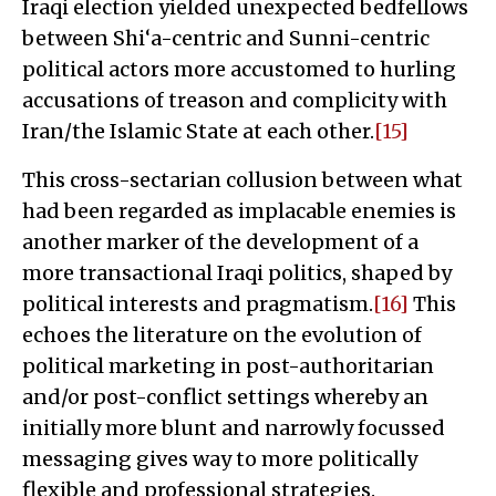
Iraqi election yielded unexpected bedfellows
between Shi‘a-centric and Sunni-centric
political actors more accustomed to hurling
accusations of treason and complicity with
Iran/the Islamic State at each other.
[15]
This cross-sectarian collusion between what
had been regarded as implacable enemies is
another marker of the development of a
more transactional Iraqi politics, shaped by
political interests and pragmatism.
[16]
This
echoes the literature on the evolution of
political marketing in post-authoritarian
and/or post-conflict settings whereby an
initially more blunt and narrowly focussed
messaging gives way to more politically
flexible and professional strategies.