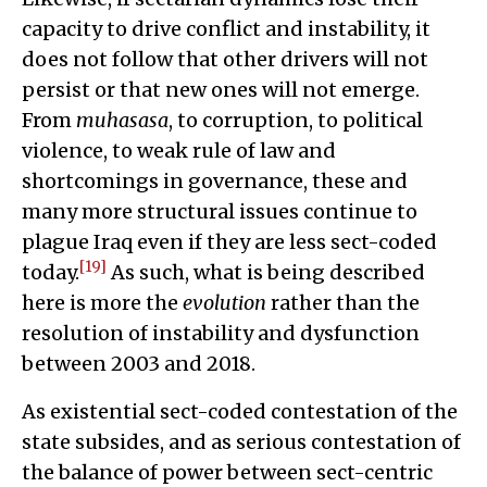
capacity to drive conflict and instability, it
does not follow that other drivers will not
persist or that new ones will not emerge.
From
muhasasa
, to corruption, to political
violence, to weak rule of law and
shortcomings in governance, these and
many more structural issues continue to
plague Iraq even if they are less sect-coded
[19]
today.
As such, what is being described
here is more the
evolution
rather than the
resolution of instability and dysfunction
between 2003 and 2018.
As existential sect-coded contestation of the
state subsides, and as serious contestation of
the balance of power between sect-centric