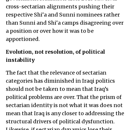
cross-sectarian alignments pushing their
respective Shi‘a and Sunni nominees rather
than Sunni and Shi‘a camps disagreeing over
a position or over how it was to be
apportioned.
Evolution, not resolution, of political
instability
The fact that the relevance of sectarian
categories has diminished in Iraqi politics
should not be taken to mean that Iraq’s
political problems are over. That the prism of
sectarian identity is not what it was does not
mean that Iraq is any closer to addressing the
structural drivers of political dysfunction.
Likewise, if sectarian dynamics lose their