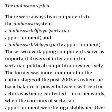
The muhasasa system
There were always two components to
the
muhasasa
system:
a
muhasasa
ta’ifiyya
(sectarian
apportionment) and
a
muhasasa
hizbiyya
(party apportionment).
These two overlapping components serve as
important drivers of inter and intra-
sectarian political competition respectively.
The former was more prominent in the
earlier stages of the post-2003 era when the
basic balance of power between sect-centric
actors was being contested – in other words,
when the contours of sectarian
apportionment were being established. Over