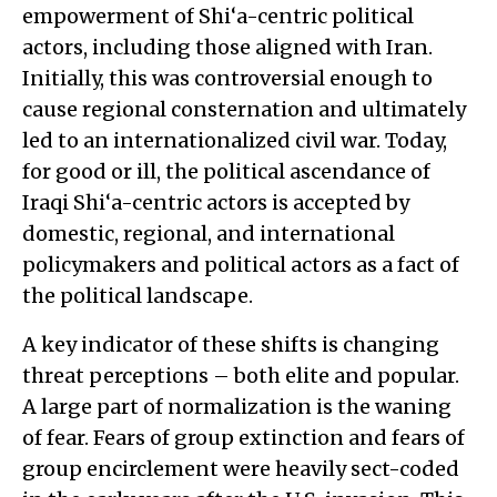
empowerment of Shi‘a-centric political
actors, including those aligned with Iran.
Initially, this was controversial enough to
cause regional consternation and ultimately
led to an internationalized civil war. Today,
for good or ill, the political ascendance of
Iraqi Shi‘a-centric actors is accepted by
domestic, regional, and international
policymakers and political actors as a fact of
the political landscape.
A key indicator of these shifts is changing
threat perceptions – both elite and popular.
A large part of normalization is the waning
of fear. Fears of group extinction and fears of
group encirclement were heavily sect-coded