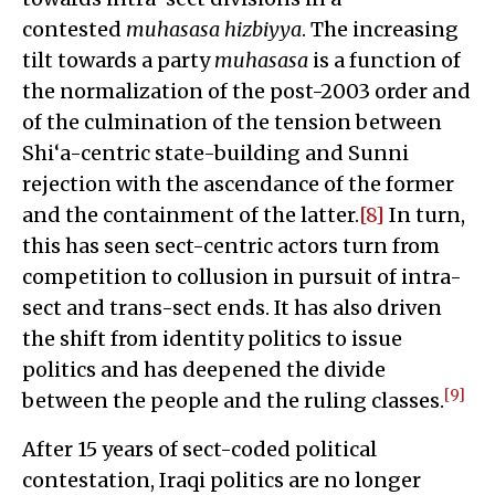
contested
muhasasa hizbiyya
. The increasing
tilt towards a party
muhasasa
is a function of
the normalization of the post-2003 order and
of the culmination of the tension between
Shi‘a-centric state-building and Sunni
rejection with the ascendance of the former
and the containment of the latter.
[8]
In turn,
this has seen sect-centric actors turn from
competition to collusion in pursuit of intra-
sect and trans-sect ends. It has also driven
the shift from identity politics to issue
politics and has deepened the divide
[9]
between the people and the ruling classes.
After 15 years of sect-coded political
contestation, Iraqi politics are no longer