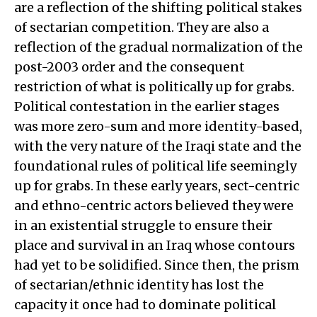
are a reflection of the shifting political stakes
of sectarian competition. They are also a
reflection of the gradual normalization of the
post-2003 order and the consequent
restriction of what is politically up for grabs.
Political contestation in the earlier stages
was more zero-sum and more identity-based,
with the very nature of the Iraqi state and the
foundational rules of political life seemingly
up for grabs. In these early years, sect-centric
and ethno-centric actors believed they were
in an existential struggle to ensure their
place and survival in an Iraq whose contours
had yet to be solidified. Since then, the prism
of sectarian/ethnic identity has lost the
capacity it once had to dominate political