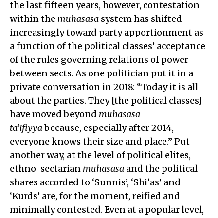
the last fifteen years, however, contestation
within the
muhasasa
system has shifted
increasingly toward party apportionment as
a function of the political classes’ acceptance
of the rules governing relations of power
between sects. As one politician put it in a
private conversation in 2018: “Today it is all
about the parties. They [the political classes]
have moved beyond
muhasasa
ta’ifiyya
because, especially after 2014,
everyone knows their size and place.” Put
another way, at the level of political elites,
ethno-sectarian
muhasasa
and the political
shares accorded to ‘Sunnis’, ‘Shi‘as’ and
‘Kurds’ are, for the moment, reified and
minimally contested. Even at a popular level,