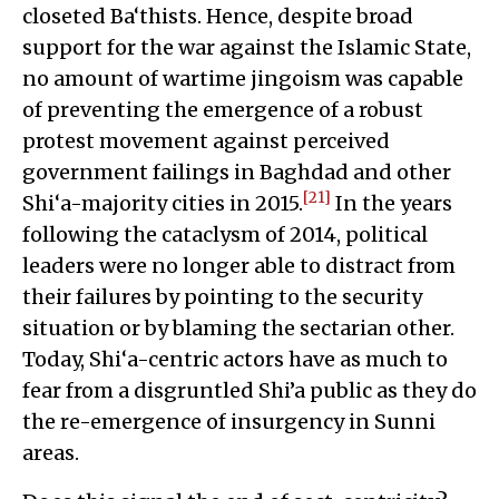
closeted Ba‘thists. Hence, despite broad
support for the war against the Islamic State,
no amount of wartime jingoism was capable
of preventing the emergence of a robust
protest movement against perceived
government failings in Baghdad and other
[21]
Shi‘a-majority cities in 2015.
In the years
following the cataclysm of 2014, political
leaders were no longer able to distract from
their failures by pointing to the security
situation or by blaming the sectarian other.
Today, Shi‘a-centric actors have as much to
fear from a disgruntled Shi’a public as they do
the re-emergence of insurgency in Sunni
areas.