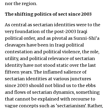
nor the region.
The shifting politics of sect since 2003
As central as sectarian identities were to the
very foundation of the post-2003 Iraqi
political order, and as pivotal as Sunni-Shi‘a
cleavages have been in Iraqi political
contestation and political violence, the role,
utility, and political relevance of sectarian
identity have not stood static over the last
fifteen years. The inflamed salience of
sectarian identities at various junctures
since 2003 should not blind us to the ebbs
and flows of sectarian dynamics, something
that cannot be explained with recourse to
vague concepts such as ‘sectarianism’. Rather,