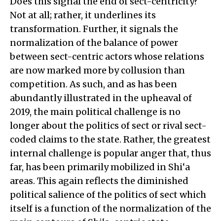
Does this signal the end of sect-centricity?
Not at all; rather, it underlines its
transformation. Further, it signals the
normalization of the balance of power
between sect-centric actors whose relations
are now marked more by collusion than
competition. As such, and as has been
abundantly illustrated in the upheaval of
2019, the main political challenge is no
longer about the politics of sect or rival sect-
coded claims to the state. Rather, the greatest
internal challenge is popular anger that, thus
far, has been primarily mobilized in Shi‘a
areas. This again reflects the diminished
political salience of the politics of sect which
itself is a function of the normalization of the