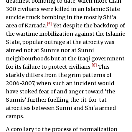
deadliest bombing to date, when more than
300 civilians were killed in an Islamic State
suicide truck bombing in the mostly Shi‘a
[5]
area of Karrada.
Yet despite the backdrop of
the wartime mobilization against the Islamic
State, popular outrage at the atrocity was
aimed not at Sunnis nor at Sunni
neighbourhoods but at the Iraqi government
[6]
for its failure to protect civilians.
This
starkly differs from the grim patterns of
2006-2007, when such an incident would
have stoked fear of and anger toward ‘the
Sunnis’ further fuelling the tit-for-tat
atrocities between Sunni and Shi‘a armed
camps.
A corollary to the process of normalization