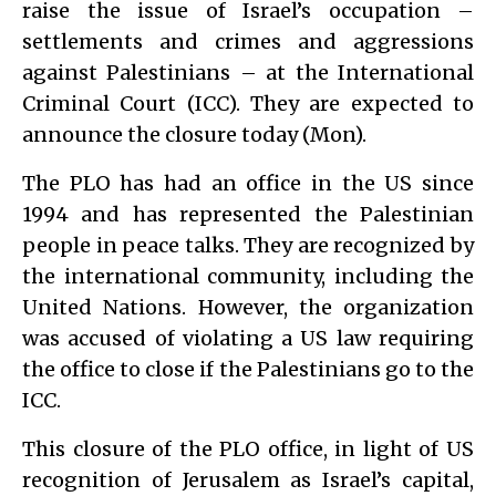
raise the issue of Israel’s occupation –
settlements and crimes and aggressions
against Palestinians – at the International
Criminal Court (ICC). They are expected to
announce the closure today (Mon).
The PLO has had an office in the US since
1994 and has represented the Palestinian
people in peace talks. They are recognized by
the international community, including the
United Nations. However, the organization
was accused of violating a US law requiring
the office to close if the Palestinians go to the
ICC.
This closure of the PLO office, in light of US
recognition of Jerusalem as Israel’s capital,