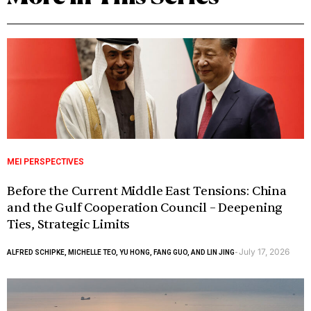
MEI PERSPECTIVES
Before the Current Middle East Tensions: China
and the Gulf Cooperation Council – Deepening
Ties, Strategic Limits
July 17, 2026
ALFRED SCHIPKE, MICHELLE TEO, YU HONG, FANG GUO, AND LIN JING
-