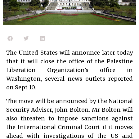
The United States will announce later today
that it will close the office of the Palestine
Liberation Organization’s office in
Washington, several news outlets reported
on Sept 10.
The move will be announced by the National
Security Adviser, John Bolton. Mr Bolton will
also threaten to impose sanctions against
the International Criminal Court if it moves
ahead with investigations of the US and