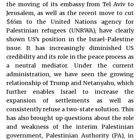
the moving of its embassy from Tel Aviv to
Jerusalem, as well as the recent move to cut
$65m to the United Nations agency for
Palestinian refugees (UNRWA), have clearly
shown US’s position in the Israel-Palestine
issue. It has increasingly diminished US
credibility and its role in the peace process as
a neutral mediator. Under the current
administration, we have seen the growing
relationship of Trump and Netanyahu, which
further enables Israel to increase the
expansion of settlements as well as
consistently refuse a two-state solution. This
has also brought up questions about the role
and weakness of the interim Palestinian
government, Palestinian Authority (PA), in