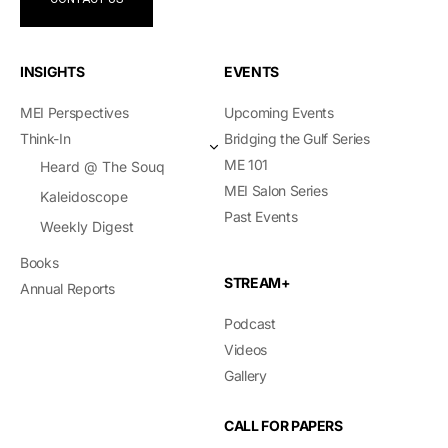
INSIGHTS
EVENTS
MEI Perspectives
Upcoming Events
Think-In
Bridging the Gulf Series
ME 101
Heard @ The Souq
MEI Salon Series
Kaleidoscope
Past Events
Weekly Digest
Books
STREAM+
Annual Reports
Podcast
Videos
Gallery
CALL FOR PAPERS