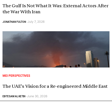
The Gulf Is Not What It Was: External Actors After
the War With Iran
July 7, 2026
JONATHAN FULTON
-
MEI PERSPECTIVES
The UAE’s Vision for a Re-engineered Middle East
June 30, 2026
EBTESAM AL KETBI
-