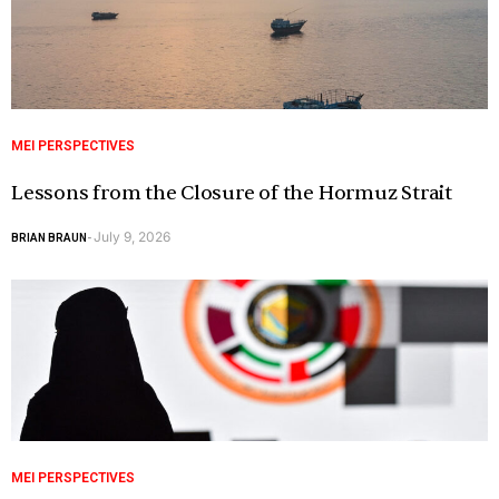
MEI PERSPECTIVES
Lessons from the Closure of the Hormuz Strait
July 9, 2026
BRIAN BRAUN
-
MEI PERSPECTIVES