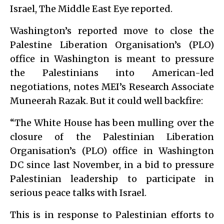
Israel, The Middle East Eye reported.
Washington’s reported move to close the
Palestine Liberation Organisation’s (PLO)
office in Washington is meant to pressure
the Palestinians into American-led
negotiations, notes MEI’s Research Associate
Muneerah Razak. But it could well backfire:
“The White House has been mulling over the
closure of the Palestinian Liberation
Organisation’s (PLO) office in Washington
DC since last November, in a bid to pressure
Palestinian leadership to participate in
serious peace talks with Israel.
This is in response to Palestinian efforts to