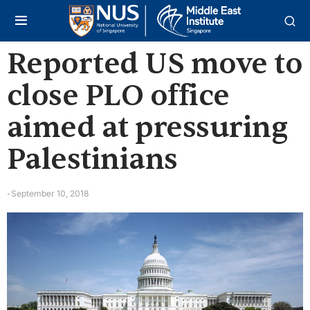
Reported US move to
close PLO office
aimed at pressuring
Palestinians
September 10, 2018
-