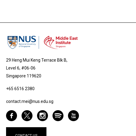
29 Heng Mui Keng Terrace Blk B,
Level 6, #06-06
Singapore 119620
+65 6516 2380
contact.mei@nus.edu.sg
CONTACT US