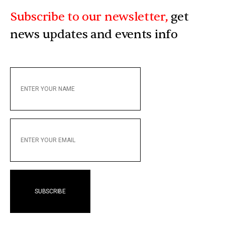
Subscribe to our newsletter,
get
news updates and events info
ENTER
YOUR
NAME
ENTER
YOUR
EMAIL