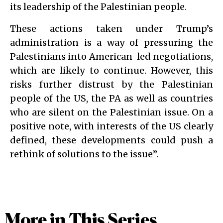
its leadership of the Palestinian people.
These actions taken under Trump’s
administration is a way of pressuring the
Palestinians into American-led negotiations,
which are likely to continue. However, this
risks further distrust by the Palestinian
people of the US, the PA as well as countries
who are silent on the Palestinian issue. On a
positive note, with interests of the US clearly
defined, these developments could push a
rethink of solutions to the issue”.
More in This Series