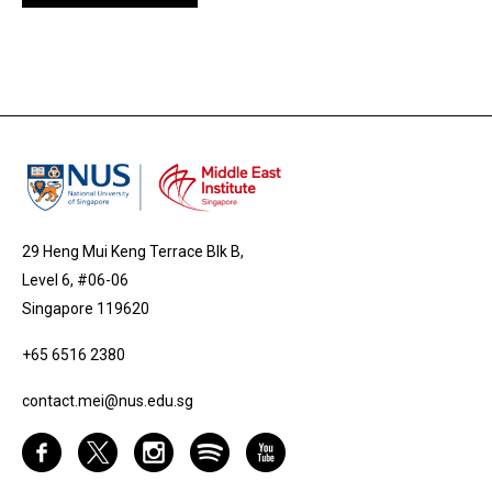
29 Heng Mui Keng Terrace Blk B,
Level 6, #06-06
Singapore 119620
+65 6516 2380
contact.mei@nus.edu.sg