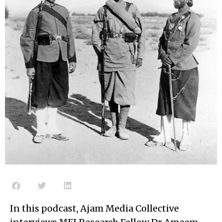
In this podcast, Ajam Media Collective