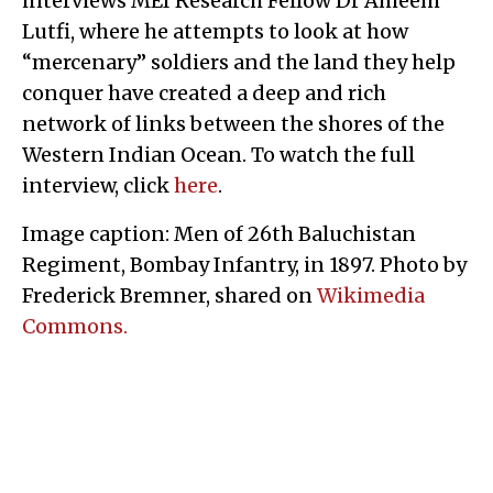
interviews MEI Research Fellow Dr Ameem
Lutfi, where he attempts to look at how
“mercenary” soldiers and the land they help
conquer have created a deep and rich
network of links between the shores of the
Western Indian Ocean. To watch the full
interview, click
here
.
Image caption: Men of 26th Baluchistan
Regiment, Bombay Infantry, in 1897. Photo by
Frederick Bremner, shared on
Wikimedia
Commons.