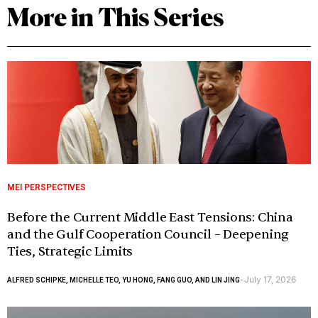
More in This Series
MEI PERSPECTIVES
Before the Current Middle East Tensions: China
and the Gulf Cooperation Council – Deepening
Ties, Strategic Limits
July 17, 2026
ALFRED SCHIPKE, MICHELLE TEO, YU HONG, FANG GUO, AND LIN JING
-