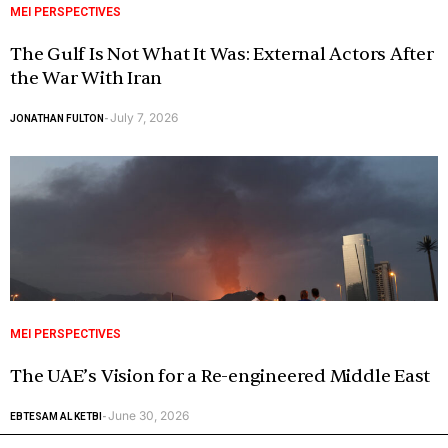
MEI PERSPECTIVES
The Gulf Is Not What It Was: External Actors After
the War With Iran
July 7, 2026
JONATHAN FULTON
-
MEI PERSPECTIVES
The UAE’s Vision for a Re-engineered Middle East
June 30, 2026
EBTESAM AL KETBI
-