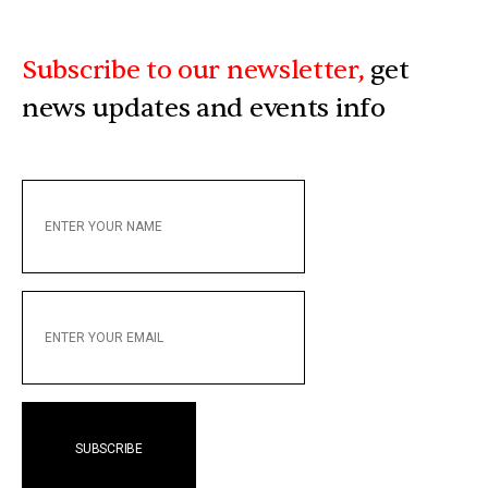
Subscribe to our newsletter,
get
news updates and events info
ENTER
YOUR
NAME
ENTER
YOUR
EMAIL