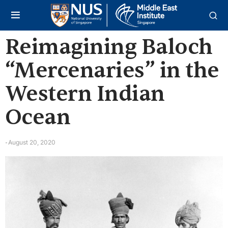
Reimagining Baloch
“Mercenaries” in the
Western Indian
Ocean
August 20, 2020
-