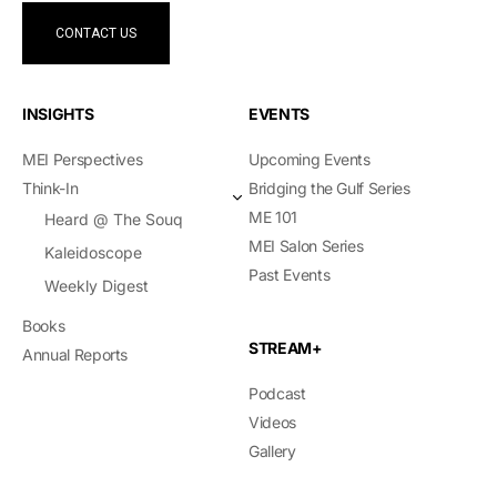
CONTACT US
INSIGHTS
EVENTS
MEI Perspectives
Upcoming Events
Think-In
Bridging the Gulf Series
ME 101
Heard @ The Souq
MEI Salon Series
Kaleidoscope
Past Events
Weekly Digest
Books
STREAM+
Annual Reports
Podcast
Videos
Gallery