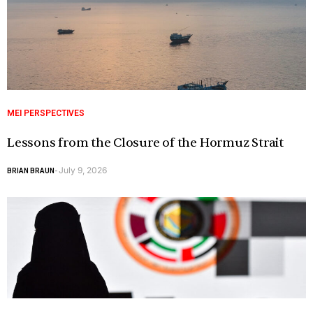
MEI PERSPECTIVES
Lessons from the Closure of the Hormuz Strait
July 9, 2026
BRIAN BRAUN
-