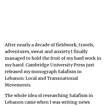
After nearly a decade of fieldwork, travels,
adventures, sweat and anxiety I finally
managed to hold the fruit of my hard work in
my hand. Cambridge University Press just
released my monograph Salafism in
Lebanon: Local and Transnational
Movements.
The whole idea of researching Salafism in
Lebanon came when I was writing news