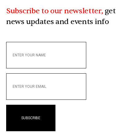
Subscribe to our newsletter,
get
news updates and events info
ENTER
YOUR
NAME
ENTER
YOUR
EMAIL