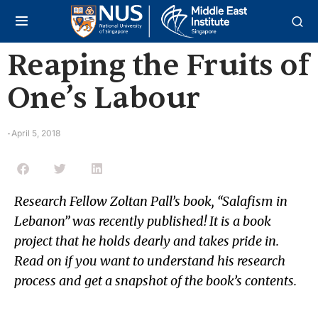
Reaping the Fruits of
One’s Labour
April 5, 2018
-
Research Fellow Zoltan Pall’s book, “Salafism in
Lebanon” was recently published! It is a book
project that he holds dearly and takes pride in.
Read on if you want to understand his research
process and get a snapshot of the book’s contents.