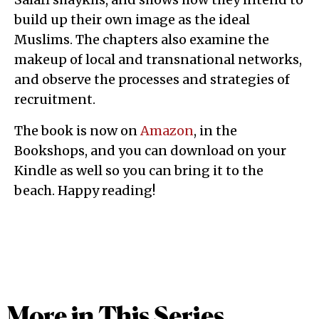
build up their own image as the ideal
Muslims. The chapters also examine the
makeup of local and transnational networks,
and observe the processes and strategies of
recruitment.
The book is now on
Amazon
, in the
Bookshops, and you can download on your
Kindle as well so you can bring it to the
beach. Happy reading!
More in This Series