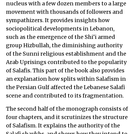
nucleus with a few dozen members to a large
movement with thousands of followers and
sympathizers. It provides insights how
sociopolitical developments in Lebanon,
such as the emergence of the Shi‘i armed
group Hizbullah, the diminishing authority
of the Sunni religious establishment and the
Arab Uprisings contributed to the popularity
of Salafis. This part of the book also provides
an explanation how splits within Salafism in
the Persian Gulf affected the Lebanese Salafi
scene and contributed to its fragmentation.
The second half of the monograph consists of
four chapters, and it scrutinizes the structure
of Salafism. It explains the authority of the
Salafi shaykhs, and shows how they intend to