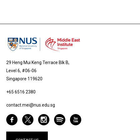
29 Heng Mui Keng Terrace Blk B,
Level 6, #06-06
Singapore 119620
+65 6516 2380
contact.mei@nus.edu.sg