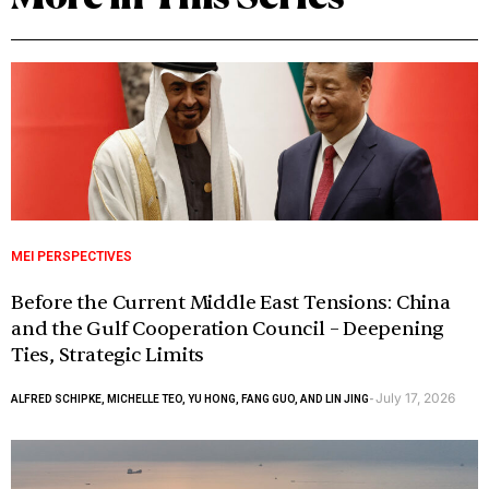
MEI PERSPECTIVES
Before the Current Middle East Tensions: China
and the Gulf Cooperation Council – Deepening
Ties, Strategic Limits
July 17, 2026
ALFRED SCHIPKE, MICHELLE TEO, YU HONG, FANG GUO, AND LIN JING
-