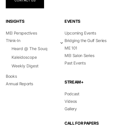
CONTACT US
INSIGHTS
EVENTS
MEI Perspectives
Upcoming Events
Think-In
Bridging the Gulf Series
ME 101
Heard @ The Souq
MEI Salon Series
Kaleidoscope
Past Events
Weekly Digest
Books
STREAM+
Annual Reports
Podcast
Videos
Gallery
CALL FOR PAPERS