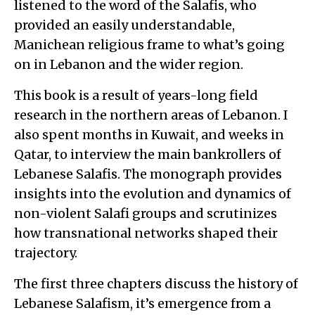
listened to the word of the Salafis, who
provided an easily understandable,
Manichean religious frame to what’s going
on in Lebanon and the wider region.
This book is a result of years-long field
research in the northern areas of Lebanon. I
also spent months in Kuwait, and weeks in
Qatar, to interview the main bankrollers of
Lebanese Salafis. The monograph provides
insights into the evolution and dynamics of
non-violent Salafi groups and scrutinizes
how transnational networks shaped their
trajectory.
The first three chapters discuss the history of
Lebanese Salafism, it’s emergence from a