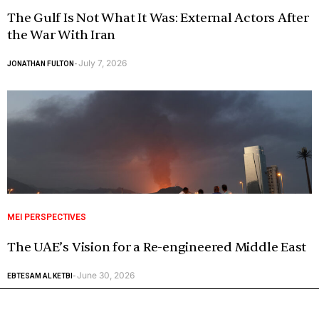
The Gulf Is Not What It Was: External Actors After
the War With Iran
July 7, 2026
JONATHAN FULTON
-
MEI PERSPECTIVES
The UAE’s Vision for a Re-engineered Middle East
June 30, 2026
EBTESAM AL KETBI
-