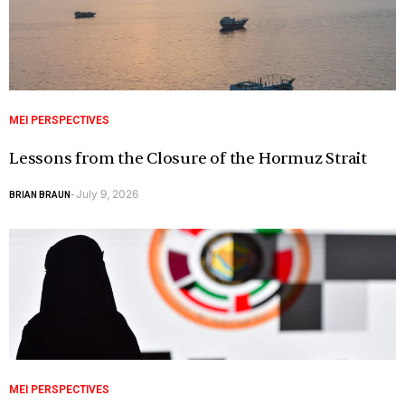
MEI PERSPECTIVES
Lessons from the Closure of the Hormuz Strait
July 9, 2026
BRIAN BRAUN
-
MEI PERSPECTIVES