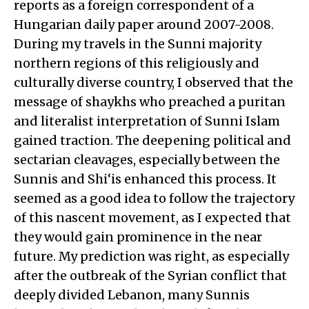
reports as a foreign correspondent of a
Hungarian daily paper around 2007-2008.
During my travels in the Sunni majority
northern regions of this religiously and
culturally diverse country, I observed that the
message of shaykhs who preached a puritan
and literalist interpretation of Sunni Islam
gained traction. The deepening political and
sectarian cleavages, especially between the
Sunnis and Shi‘is enhanced this process. It
seemed as a good idea to follow the trajectory
of this nascent movement, as I expected that
they would gain prominence in the near
future. My prediction was right, as especially
after the outbreak of the Syrian conflict that
deeply divided Lebanon, many Sunnis