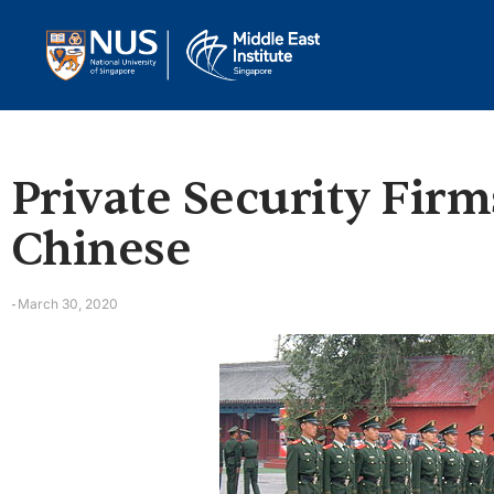
Private Security Firm
Chinese
March 30, 2020
-