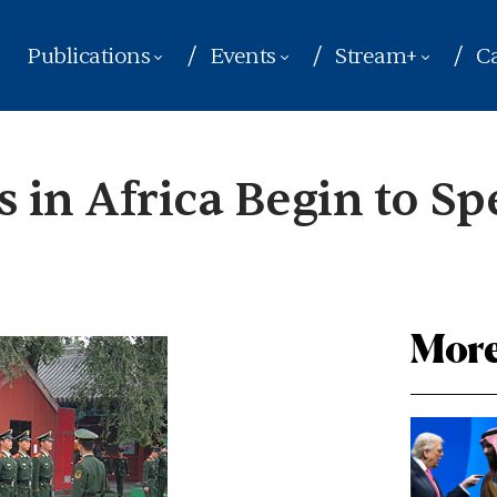
Publications
Events
Stream+
Ca
s in Africa Begin to S
More