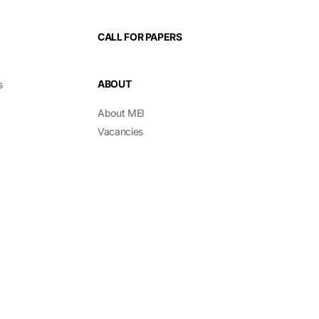
CALL FOR PAPERS
ABOUT
s
About MEI
Vacancies