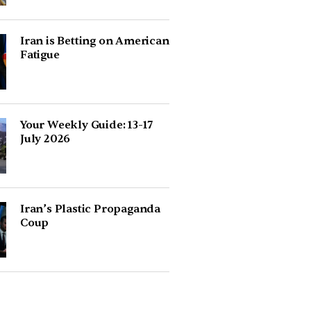
Iran is Betting on American
Fatigue
Your Weekly Guide: 13-17
July 2026
Iran’s Plastic Propaganda
Coup