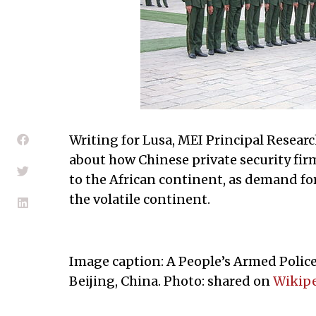
Writing for Lusa, MEI Principal Resear
about how Chinese private security fi
to the African continent, as demand for
the volatile continent.
Image caption: A People’s Armed Police
Beijing, China. Photo: shared on
Wikip