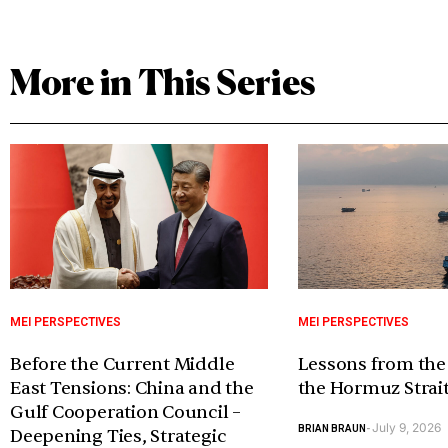
More in This Series
MEI PERSPECTIVES
MEI PERSPECTIVES
Before the Current Middle
Lessons from the
East Tensions: China and the
the Hormuz Strai
Gulf Cooperation Council –
July 9, 2026
BRIAN BRAUN
-
Deepening Ties, Strategic