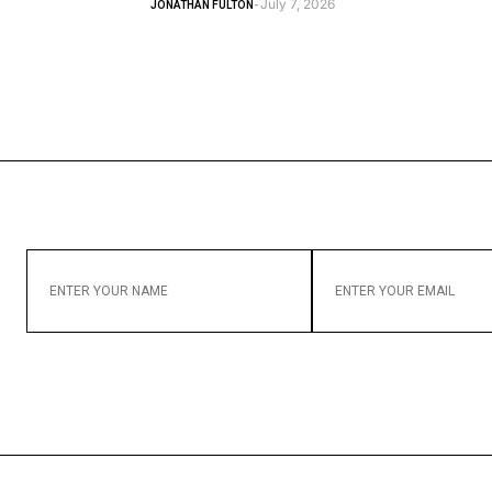
July 7, 2026
JONATHAN FULTON
-
ENTER
ENTER
YOUR
YOUR
NAME
EMAIL