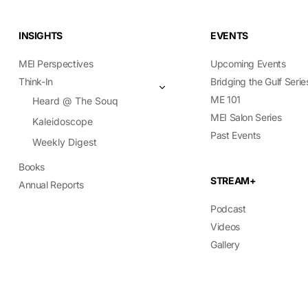
INSIGHTS
EVENTS
MEI Perspectives
Upcoming Events
Think-In
Bridging the Gulf Serie
ME 101
Heard @ The Souq
MEI Salon Series
Kaleidoscope
Past Events
Weekly Digest
Books
STREAM+
Annual Reports
Podcast
Videos
Gallery