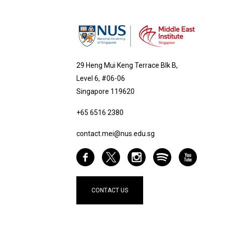
29 Heng Mui Keng Terrace Blk B,
Level 6, #06-06
Singapore 119620
+65 6516 2380
contact.mei@nus.edu.sg
CONTACT US