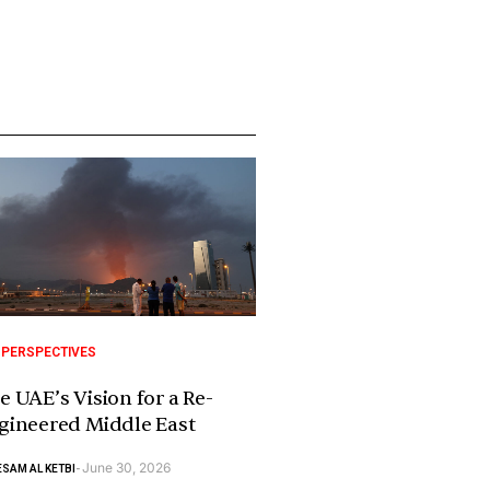
 PERSPECTIVES
e UAE’s Vision for a Re-
gineered Middle East
June 30, 2026
SAM AL KETBI
-