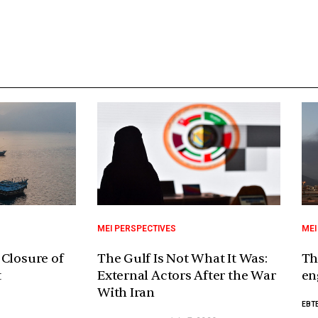
MEI PERSPECTIVES
MEI
 Closure of
The Gulf Is Not What It Was:
Th
t
External Actors After the War
en
With Iran
EBTE