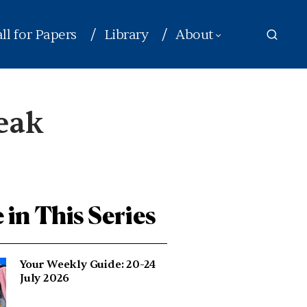
ll for Papers
Library
About
peak
 in This Series
Your Weekly Guide: 20-24
July 2026