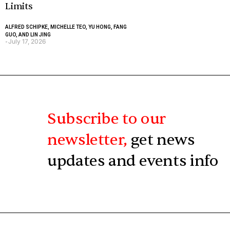
Limits
ALFRED SCHIPKE, MICHELLE TEO, YU HONG, FANG
GUO, AND LIN JING
July 17, 2026
-
Subscribe to our
newsletter,
get news
updates and events info