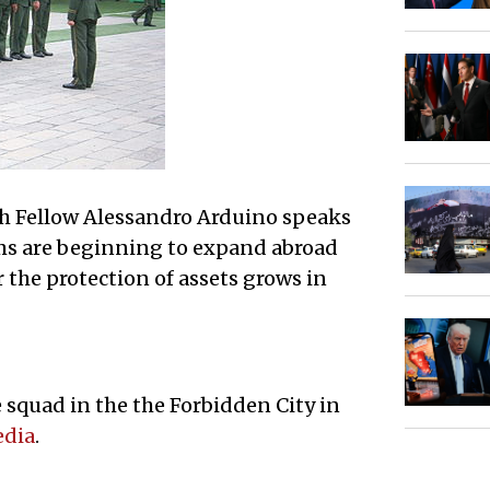
ch Fellow Alessandro Arduino speaks
rms are beginning to expand abroad
 the protection of assets grows in
 squad in the the Forbidden City in
edia
.