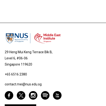
29 Heng Mui Keng Terrace Blk B,
Level 6, #06-06
Singapore 119620
+65 6516 2380
contact.mei@nus.edu.sg