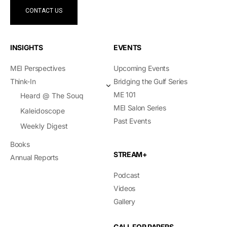
CONTACT US
INSIGHTS
EVENTS
MEI Perspectives
Upcoming Events
Think-In
Bridging the Gulf Series
ME 101
Heard @ The Souq
MEI Salon Series
Kaleidoscope
Past Events
Weekly Digest
Books
STREAM+
Annual Reports
Podcast
Videos
Gallery
CALL FOR PAPERS