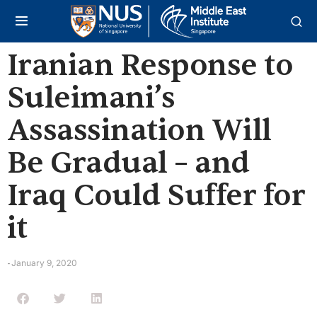
Iranian Response to
Suleimani’s
Assassination Will
Be Gradual – and
Iraq Could Suffer for
it
January 9, 2020
-