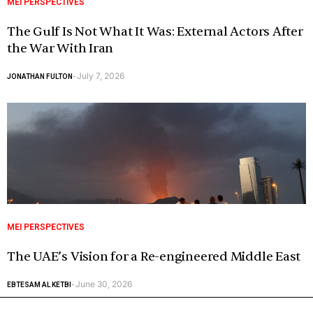
MEI PERSPECTIVES
The Gulf Is Not What It Was: External Actors After
the War With Iran
July 7, 2026
JONATHAN FULTON
-
MEI PERSPECTIVES
The UAE’s Vision for a Re-engineered Middle East
June 30, 2026
EBTESAM AL KETBI
-