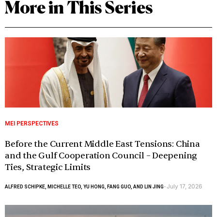
More in This Series
MEI PERSPECTIVES
Before the Current Middle East Tensions: China
and the Gulf Cooperation Council – Deepening
Ties, Strategic Limits
July 17, 2026
ALFRED SCHIPKE, MICHELLE TEO, YU HONG, FANG GUO, AND LIN JING
-