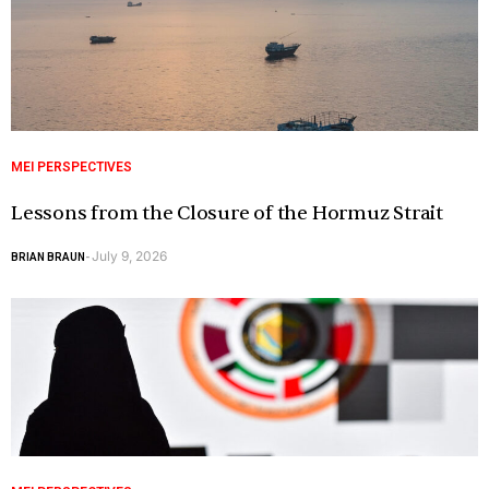
MEI PERSPECTIVES
Lessons from the Closure of the Hormuz Strait
July 9, 2026
BRIAN BRAUN
-