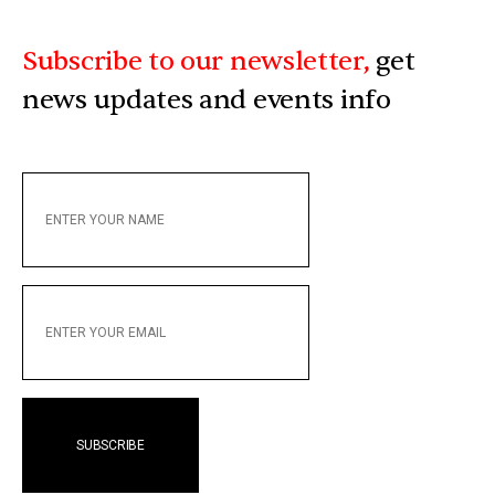
Subscribe to our newsletter,
get
news updates and events info
ENTER
YOUR
NAME
ENTER
YOUR
EMAIL