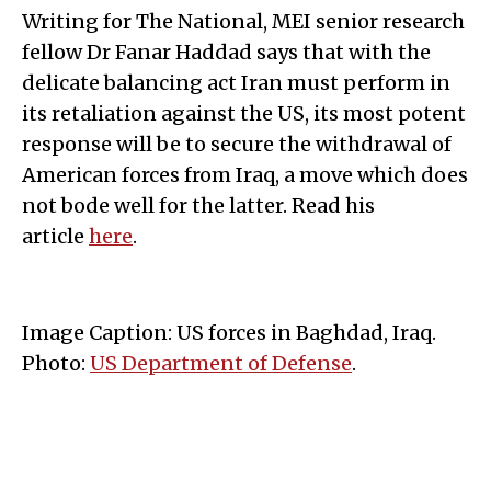
Writing for The National, MEI senior research
fellow Dr Fanar Haddad says that with the
delicate balancing act Iran must perform in
its retaliation against the US, its most potent
response will be to secure the withdrawal of
American forces from Iraq, a move which does
not bode well for the latter. Read his
article
here
.
Image Caption: US forces in Baghdad, Iraq.
Photo:
US Department of Defense
.