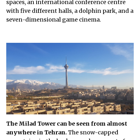
spaces, an international conference centre
with five different halls, a dolphin park, and a
seven-dimensional game cinema.
The Milad Tower can be seen from almost
anywhere in Tehran.
The snow-capped