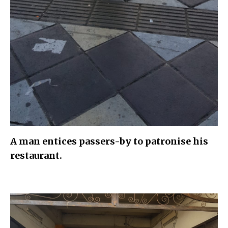
A man entices passers-by to patronise his
restaurant.