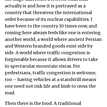
actually is and how it is portrayed as a
country that threatens the international
order because of its nuclear capabilities. I
have been to the country 10 times now, and
coming here always feels like one is entering
another world, a world where ancient Persian
and Western branded goods exist side by
side. A world where traffic congestion is
forgiveable because it allows drivers to take
in spectacular mountain vistas. For
pedestrians, traffic congestion is welcome,
too – having vehicles at a standstill means
one need not risk life and limb to cross the
road.
Then there is the food. A traditional