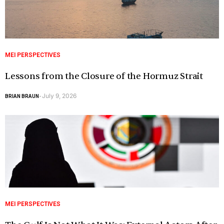
MEI PERSPECTIVES
Lessons from the Closure of the Hormuz Strait
July 9, 2026
BRIAN BRAUN
-
MEI PERSPECTIVES