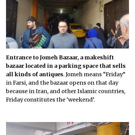
Entrance to Jomeh Bazaar, a makeshift
bazaar located in a parking space that sells
all kinds of antiques
. Jomeh means “Friday”
in Farsi, and the bazaar opens on that day
because in Iran, and other Islamic countries,
Friday constitutes the ‘weekend’.