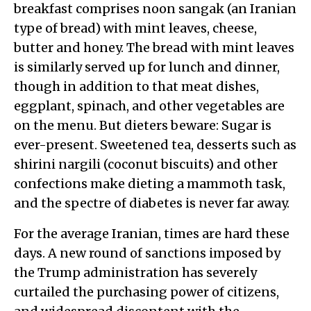
breakfast comprises noon sangak (an Iranian
type of bread) with mint leaves, cheese,
butter and honey. The bread with mint leaves
is similarly served up for lunch and dinner,
though in addition to that meat dishes,
eggplant, spinach, and other vegetables are
on the menu. But dieters beware: Sugar is
ever-present. Sweetened tea, desserts such as
shirini nargili (coconut biscuits) and other
confections make dieting a mammoth task,
and the spectre of diabetes is never far away.
For the average Iranian, times are hard these
days. A new round of sanctions imposed by
the Trump administration has severely
curtailed the purchasing power of citizens,