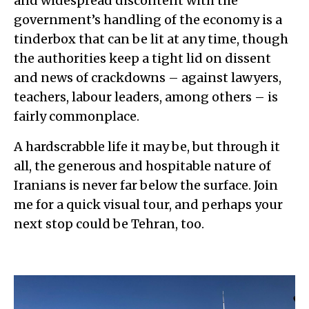
and widespread discontent with the
government’s handling of the economy is a
tinderbox that can be lit at any time, though
the authorities keep a tight lid on dissent
and news of crackdowns – against lawyers,
teachers, labour leaders, among others – is
fairly commonplace.
A hardscrabble life it may be, but through it
all, the generous and hospitable nature of
Iranians is never far below the surface. Join
me for a quick visual tour, and perhaps your
next stop could be Tehran, too.