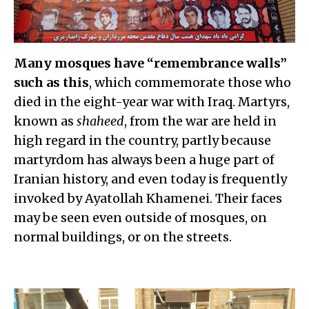
Many mosques have “remembrance walls”
such as this
, which commemorate those who
died in the eight-year war with Iraq. Martyrs,
known as
shaheed
, from the war are held in
high regard in the country, partly because
martyrdom has always been a huge part of
Iranian history, and even today is frequently
invoked by Ayatollah Khamenei. Their faces
may be seen even outside of mosques, on
normal buildings, or on the streets.