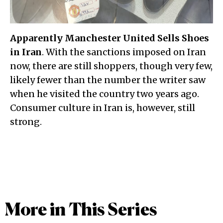
Apparently Manchester United Sells Shoes
in Iran
. With the sanctions imposed on Iran
now, there are still shoppers, though very few,
likely fewer than the number the writer saw
when he visited the country two years ago.
Consumer culture in Iran is, however, still
strong.
More in This Series