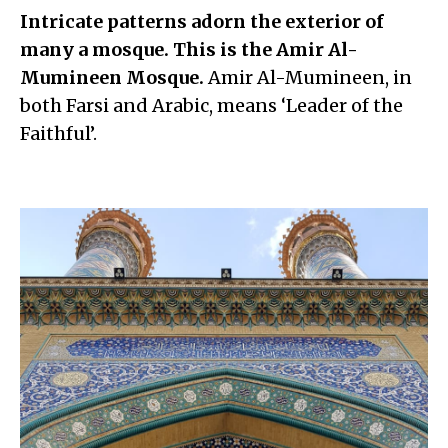
Intricate patterns adorn the exterior of
many a mosque. This is the Amir Al-
Mumineen Mosque.
Amir Al-Mumineen, in
both Farsi and Arabic, means ‘Leader of the
Faithful’.