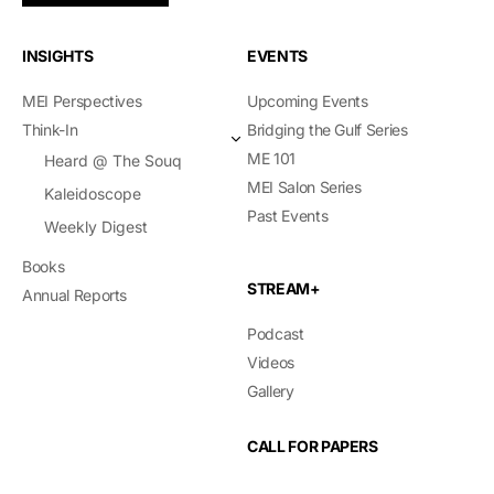
INSIGHTS
EVENTS
MEI Perspectives
Upcoming Events
Think-In
Bridging the Gulf Series
ME 101
Heard @ The Souq
MEI Salon Series
Kaleidoscope
Past Events
Weekly Digest
Books
STREAM+
Annual Reports
Podcast
Videos
Gallery
CALL FOR PAPERS