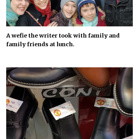
A wefie the writer took with family and
family friends at lunch.