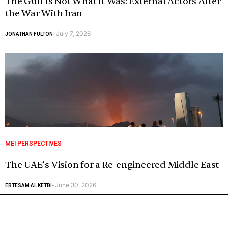
The Gulf Is Not What It Was: External Actors After
the War With Iran
July 7, 2026
JONATHAN FULTON
-
MEI PERSPECTIVES
The UAE’s Vision for a Re-engineered Middle East
June 30, 2026
EBTESAM AL KETBI
-