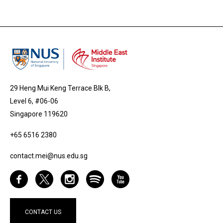
29 Heng Mui Keng Terrace Blk B,
Level 6, #06-06
Singapore 119620
+65 6516 2380
contact.mei@nus.edu.sg
CONTACT US