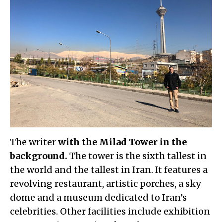
The writer
with the Milad Tower in the
background.
The tower is the sixth tallest in
the world and the tallest in Iran. It features a
revolving restaurant, artistic porches, a sky
dome and a museum dedicated to Iran’s
celebrities. Other facilities include exhibition