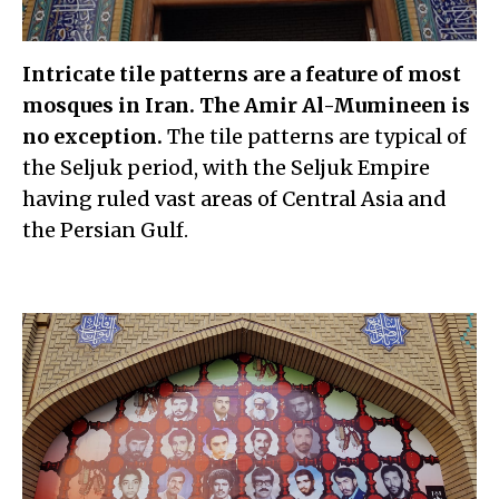
Intricate tile patterns are a feature of most
mosques in Iran. The Amir Al-Mumineen is
no exception.
The tile patterns are typical of
the Seljuk period, with the Seljuk Empire
having ruled vast areas of Central Asia and
the Persian Gulf.