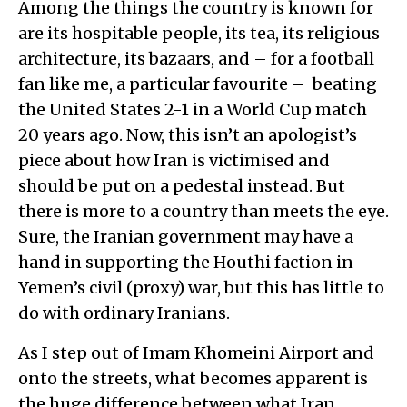
Among the things the country is known for
are its hospitable people, its tea, its religious
architecture, its bazaars, and – for a football
fan like me, a particular favourite – beating
the United States 2-1 in a World Cup match
20 years ago. Now, this isn’t an apologist’s
piece about how Iran is victimised and
should be put on a pedestal instead. But
there is more to a country than meets the eye.
Sure, the Iranian government may have a
hand in supporting the Houthi faction in
Yemen’s civil (proxy) war, but this has little to
do with ordinary Iranians.
As I step out of Imam Khomeini Airport and
onto the streets, what becomes apparent is
the huge difference between what Iran