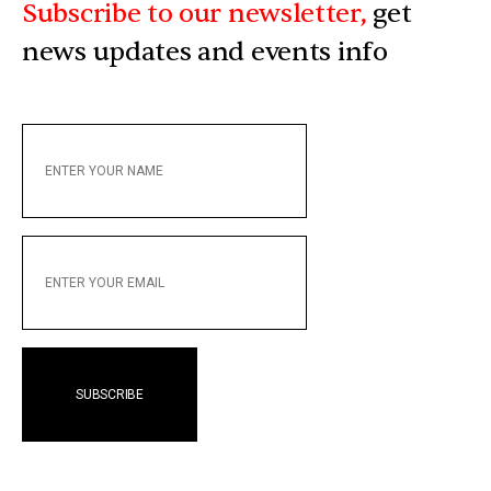
Subscribe to our newsletter,
get
news updates and events info
ENTER
YOUR
NAME
ENTER
YOUR
EMAIL