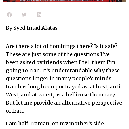
By Syed Imad Alatas
Are there a lot of bombings there? Is it safe?
These are just some of the questions I’ve
been asked by friends when I tell them I’m
going to Iran. It’s understandable why these
questions linger in many people’s minds –
Iran has long been portrayed as, at best, anti-
West, and at worst, as a bellicose theocracy.
But let me provide an alternative perspective
of Iran.
I am half-Iranian, on my mother’s side.