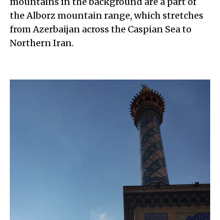
mountains in the background are a part of
the Alborz mountain range, which stretches
from Azerbaijan across the Caspian Sea to
Northern Iran.