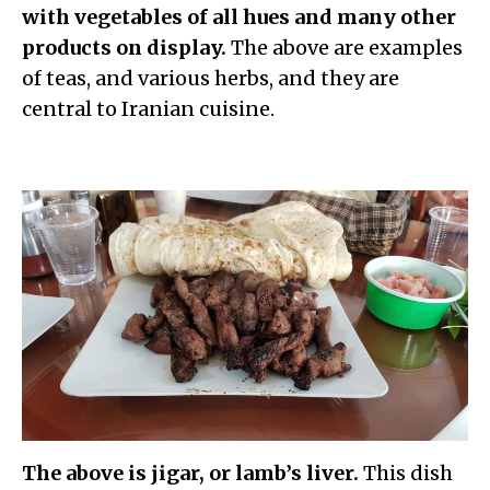
with vegetables of all hues and many other
products on display.
The above are examples
of teas, and various herbs, and they are
central to Iranian cuisine.
The above is jigar, or lamb’s liver.
This d
ish