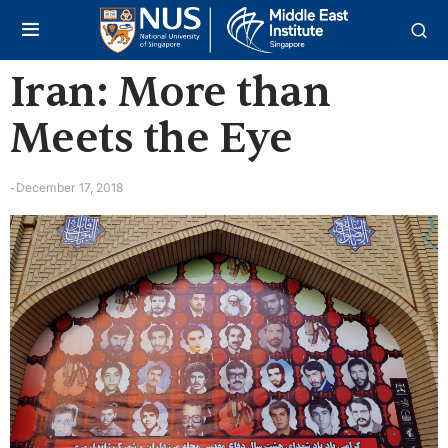
Iran: More than
Meets the Eye
December 17, 2018
-