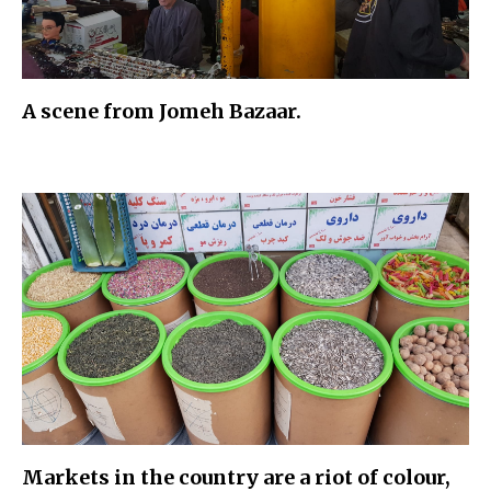
A scene from Jomeh Bazaar.
Markets in the country are a riot of colour,