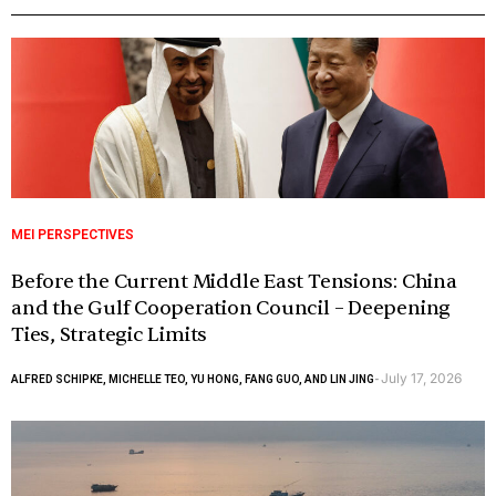
MEI PERSPECTIVES
Before the Current Middle East Tensions: China
and the Gulf Cooperation Council – Deepening
Ties, Strategic Limits
July 17, 2026
ALFRED SCHIPKE, MICHELLE TEO, YU HONG, FANG GUO, AND LIN JING
-