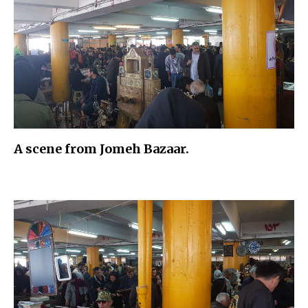
A scene from Jomeh Bazaar.