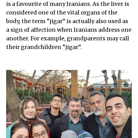
is a favourite of many Iranians
. As the liver is
considered one of the vital organs of the
body, the term “jigar” is actually also used as
a sign of affection when Iranians address one
another. For example, grandparents may call
their grandchildren “jigar”.