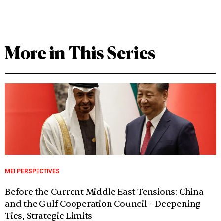
More in This Series
MEI PERSPECTIVES
Before the Current Middle East Tensions: China
and the Gulf Cooperation Council – Deepening
Ties, Strategic Limits