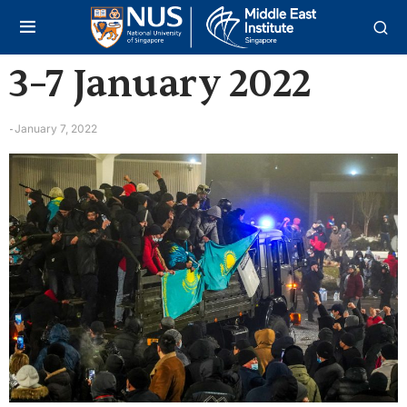
3–7 January 2022
January 7, 2022
-