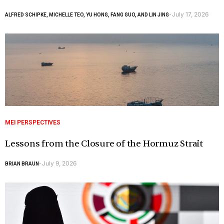
July 17, 2026
ALFRED SCHIPKE, MICHELLE TEO, YU HONG, FANG GUO, AND LIN JING
-
MEI PERSPECTIVES
Lessons from the Closure of the Hormuz Strait
July 9, 2026
BRIAN BRAUN
-