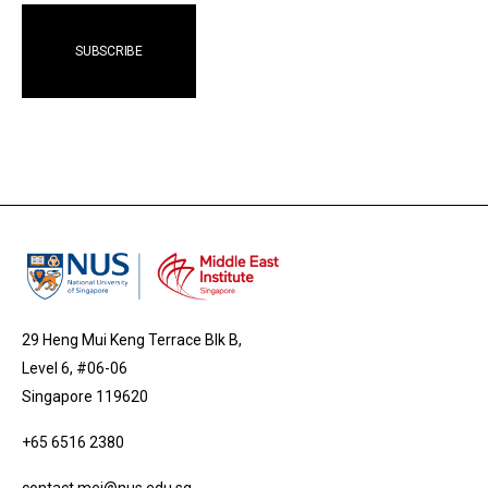
29 Heng Mui Keng Terrace Blk B,
Level 6, #06-06
Singapore 119620
+65 6516 2380