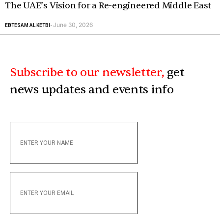
The UAE’s Vision for a Re-engineered Middle East
June 30, 2026
EBTESAM AL KETBI
-
Subscribe to our newsletter,
get
news updates and events info
ENTER
YOUR
NAME
ENTER
YOUR
EMAIL