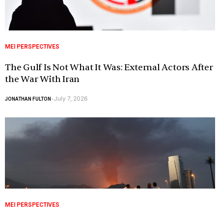
MEI PERSPECTIVES
The Gulf Is Not What It Was: External Actors After
the War With Iran
July 7, 2026
JONATHAN FULTON
-
MEI PERSPECTIVES