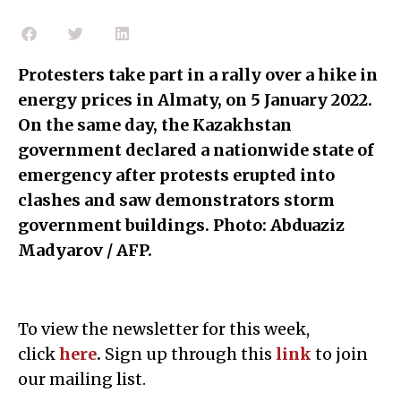
Protesters take part in a rally over a hike in
energy prices in Almaty, on 5 January 2022.
On the same day, the Kazakhstan
government declared a nationwide state of
emergency after protests erupted into
clashes and saw demonstrators storm
government buildings. Photo: Abduaziz
Madyarov / AFP.
To view the newsletter for this week,
click
here
.
Sign up through this
link
to join
our mailing list.