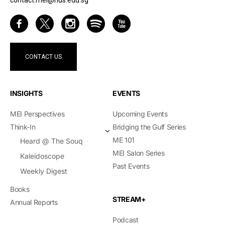
contact.mei@nus.edu.sg
CONTACT US
INSIGHTS
EVENTS
MEI Perspectives
Upcoming Events
Think-In
Bridging the Gulf Series
ME 101
Heard @ The Souq
MEI Salon Series
Kaleidoscope
Past Events
Weekly Digest
Books
STREAM+
Annual Reports
Podcast