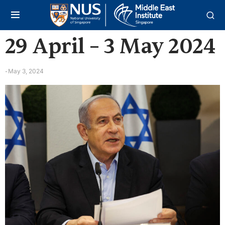
29 April – 3 May 2024
May 3, 2024
-