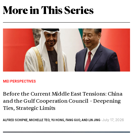
More in This Series
MEI PERSPECTIVES
Before the Current Middle East Tensions: China
and the Gulf Cooperation Council – Deepening
Ties, Strategic Limits
July 17, 2026
ALFRED SCHIPKE, MICHELLE TEO, YU HONG, FANG GUO, AND LIN JING
-