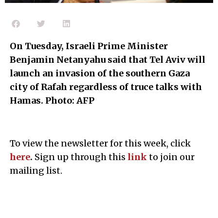
On Tuesday,
Israeli Prime Minister
Benjamin Netanyahu said that Tel Aviv will
launch an invasion of the southern Gaza
city of Rafah regardless of truce talks with
Hamas. Photo: AFP
To view the newsletter for this week, click
here
.
Sign up through this
l
ink
to join our
mailing list.