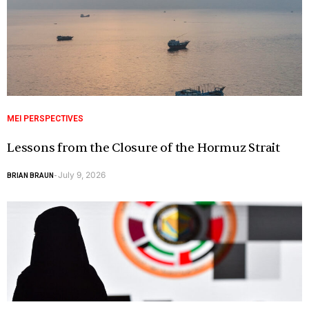
MEI PERSPECTIVES
Lessons from the Closure of the Hormuz Strait
July 9, 2026
BRIAN BRAUN
-