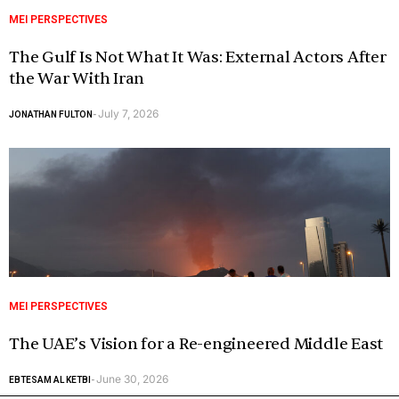
MEI PERSPECTIVES
The Gulf Is Not What It Was: External Actors After
the War With Iran
July 7, 2026
JONATHAN FULTON
-
MEI PERSPECTIVES
The UAE’s Vision for a Re-engineered Middle East
June 30, 2026
EBTESAM AL KETBI
-