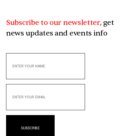
Subscribe to our newsletter,
get
news updates and events info
ENTER
YOUR
NAME
ENTER
YOUR
EMAIL