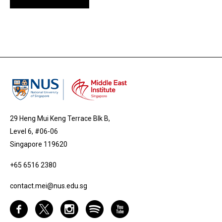
29 Heng Mui Keng Terrace Blk B,
Level 6, #06-06
Singapore 119620
+65 6516 2380
contact.mei@nus.edu.sg