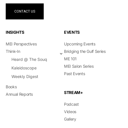
CONTACT US
INSIGHTS
EVENTS
MEI Perspectives
Upcoming Events
Think-In
Bridging the Gulf Series
ME 101
Heard @ The Souq
MEI Salon Series
Kaleidoscope
Past Events
Weekly Digest
Books
STREAM+
Annual Reports
Podcast
Videos
Gallery