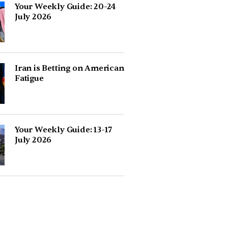
Your Weekly Guide: 20-24
July 2026
Iran is Betting on American
Fatigue
Your Weekly Guide: 13-17
July 2026