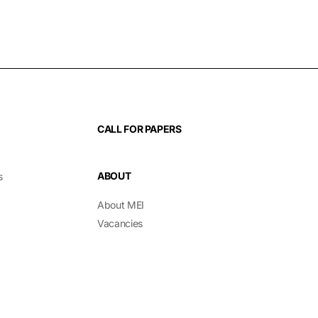
CALL FOR PAPERS
ABOUT
s
About MEI
Vacancies