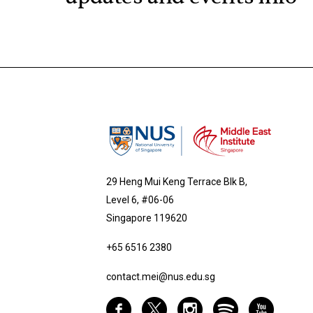
29 Heng Mui Keng Terrace Blk B,
Level 6, #06-06
Singapore 119620
+65 6516 2380
contact.mei@nus.edu.sg