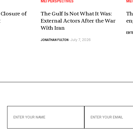
MEI PERSPECTIVES
MEI
 Closure of
The Gulf Is Not What It Was:
Th
t
External Actors After the War
en
With Iran
EBTE
July 7, 2026
JONATHAN FULTON
-
ENTER
ENTER
YOUR
YOUR
NAME
EMAIL