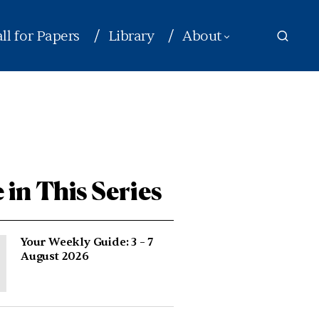
ll for Papers
Library
About
 in This Series
Your Weekly Guide: 3 – 7
August 2026