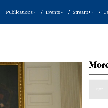
Publications
Events
Stream+
Ca
More