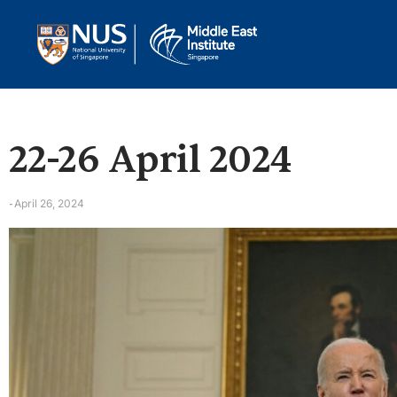
22-26 April 2024
April 26, 2024
-