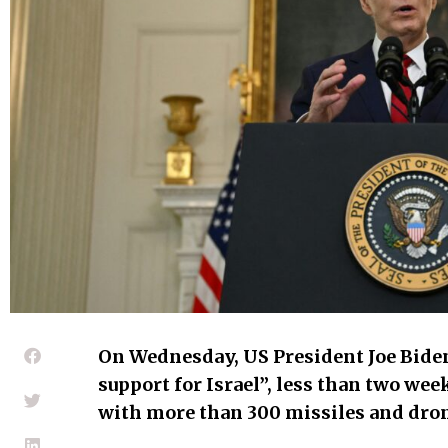
On Wednesday, US President Joe Biden
support for Israel”, less than two wee
with more than 300 missiles and dron