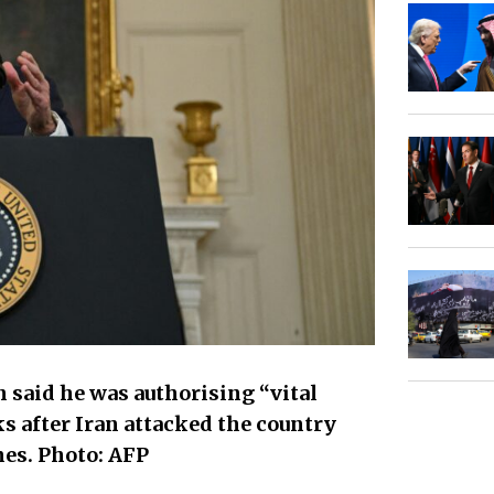
 said he was authorising “vital
ks after Iran attacked the country
es. Photo: AFP