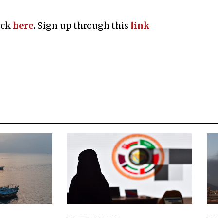
ick
here
.
Sign up through this
l
ink