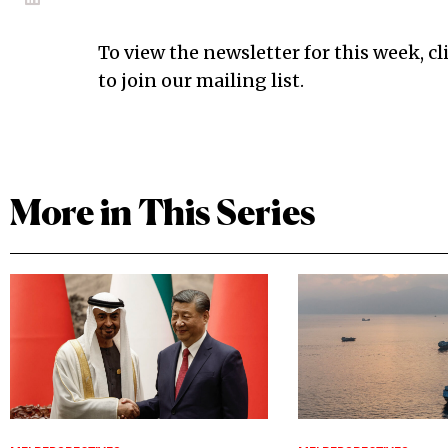
To view the newsletter for this week, cl
to join our mailing list.
More in This Series