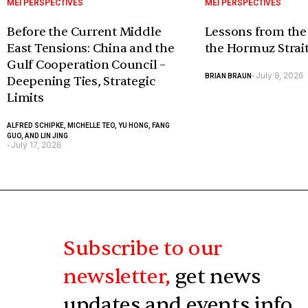
MEI PERSPECTIVES
MEI PERSPECTIVES
Before the Current Middle
Lessons from the
East Tensions: China and the
the Hormuz Strai
Gulf Cooperation Council –
July 9, 2026
BRIAN BRAUN
-
Deepening Ties, Strategic
Limits
ALFRED SCHIPKE, MICHELLE TEO, YU HONG, FANG
GUO, AND LIN JING
July 17, 2026
-
Subscribe to our
newsletter,
get news
updates and events info