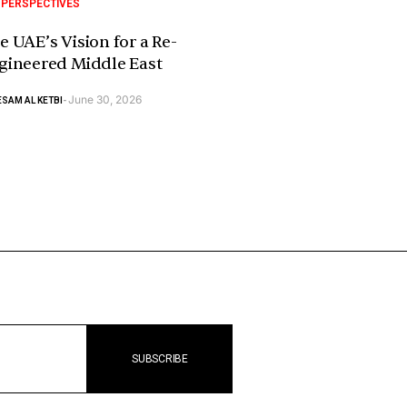
 PERSPECTIVES
e UAE’s Vision for a Re-
gineered Middle East
June 30, 2026
SAM AL KETBI
-