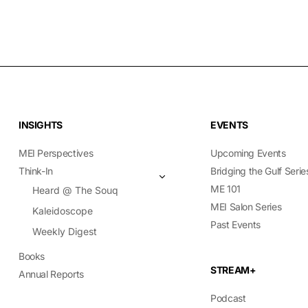
INSIGHTS
EVENTS
MEI Perspectives
Upcoming Events
Think-In
Bridging the Gulf Serie
ME 101
Heard @ The Souq
MEI Salon Series
Kaleidoscope
Past Events
Weekly Digest
Books
STREAM+
Annual Reports
Podcast