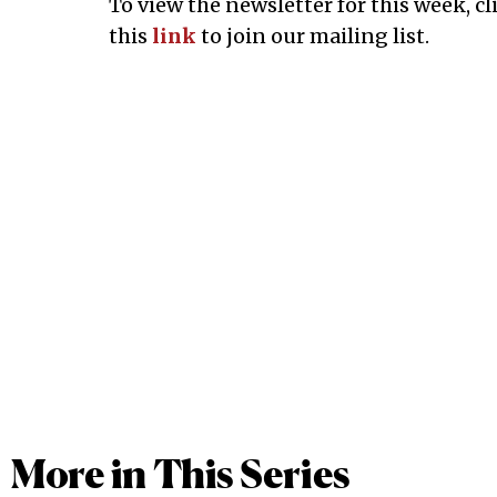
To view the newsletter for this week, cl
this
link
to join our mailing list.
More in This Series