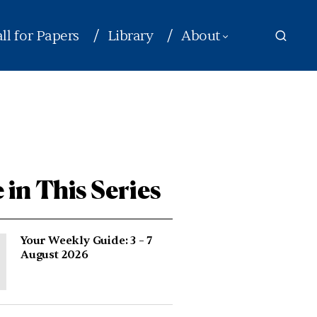
ll for Papers
Library
About
 in This Series
Your Weekly Guide: 3 – 7
August 2026