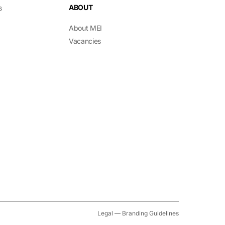
ABOUT
s
About MEI
Vacancies
Legal
—
Branding Guidelines