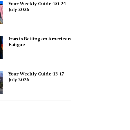
Your Weekly Guide: 20-24
July 2026
Iran is Betting on American
Fatigue
Your Weekly Guide: 13-17
July 2026