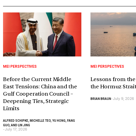
MEI PERSPECTIVES
MEI PERSPECTIVES
Before the Current Middle
Lessons from the
East Tensions: China and the
the Hormuz Strai
Gulf Cooperation Council –
July 9, 2026
BRIAN BRAUN
-
Deepening Ties, Strategic
Limits
ALFRED SCHIPKE, MICHELLE TEO, YU HONG, FANG
GUO, AND LIN JING
July 17, 2026
-