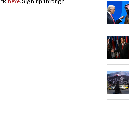
ick
here
.
Sign up through