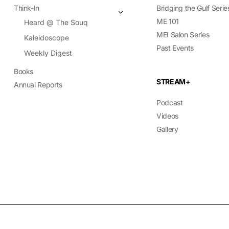
Think-In
Bridging the Gulf Serie
ME 101
Heard @ The Souq
MEI Salon Series
Kaleidoscope
Past Events
Weekly Digest
Books
STREAM+
Annual Reports
Podcast
Videos
Gallery