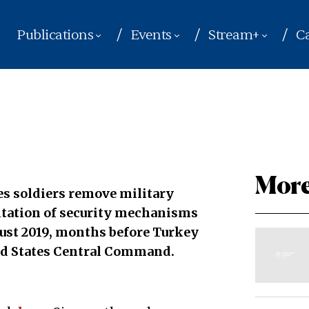
Publications
Events
Stream+
Ca
More
s soldiers remove military
entation of security mechanisms
ust 2019, months before Turkey
ed States Central Command.