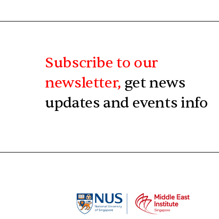
Subscribe to our
newsletter,
get news
updates and events info