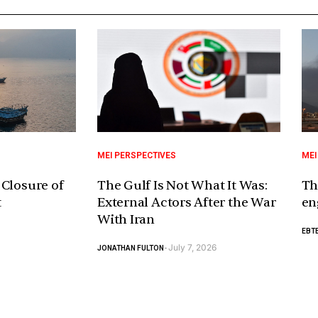
MEI PERSPECTIVES
MEI
 Closure of
The Gulf Is Not What It Was:
Th
t
External Actors After the War
en
With Iran
EBTE
July 7, 2026
JONATHAN FULTON
-