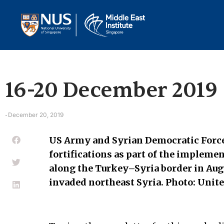
16-20 December 2019
December 20, 2019
-
US Army and Syrian Democratic Force
fortifications as part of the implem
along the Turkey–Syria border in Aug
invaded northeast Syria. Photo: Unit