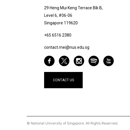
29 Heng Mui Keng Terrace Blk B,
Level 6, #06-06
Singapore 119620
+65 6516 2380
contact.mei@nus.edu.sg
CONTACT US
© National University of Singapore. All Rights Reserved.