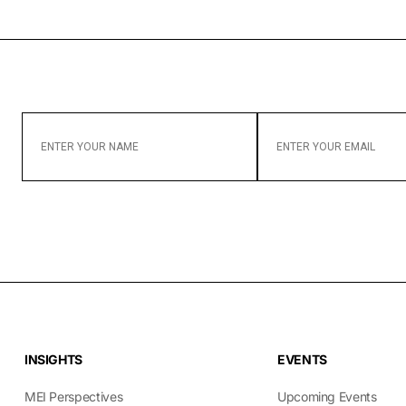
ENTER
ENTER
YOUR
YOUR
NAME
EMAIL
INSIGHTS
EVENTS
MEI Perspectives
Upcoming Events