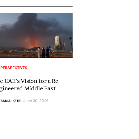
 PERSPECTIVES
e UAE’s Vision for a Re-
gineered Middle East
June 30, 2026
SAM AL KETBI
-