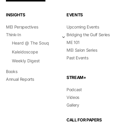
INSIGHTS
EVENTS
MEI Perspectives
Upcoming Events
Think-In
Bridging the Gulf Series
ME 101
Heard @ The Souq
MEI Salon Series
Kaleidoscope
Past Events
Weekly Digest
Books
STREAM+
Annual Reports
Podcast
Videos
Gallery
CALL FOR PAPERS