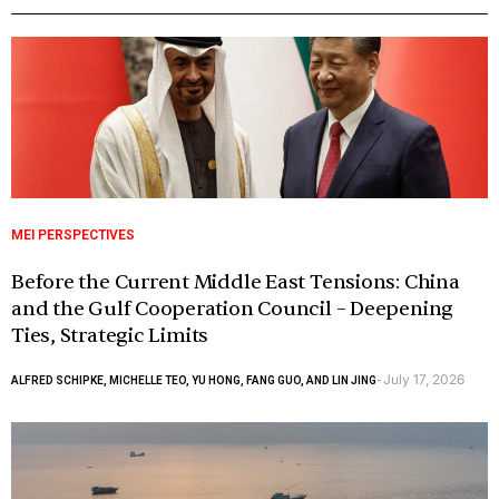
MEI PERSPECTIVES
Before the Current Middle East Tensions: China
and the Gulf Cooperation Council – Deepening
Ties, Strategic Limits
July 17, 2026
ALFRED SCHIPKE, MICHELLE TEO, YU HONG, FANG GUO, AND LIN JING
-