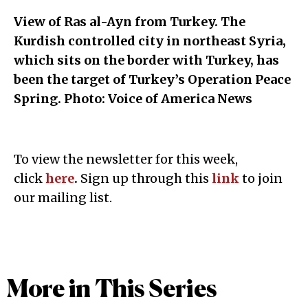
View of Ras al-Ayn from Turkey. The
Kurdish controlled city in northeast Syria,
which sits on the border with Turkey, has
been the target of Turkey’s Operation Peace
Spring. Photo: Voice of America News
To view the newsletter for this week,
click
here
.
Sign up through this
link
to join
our mailing list.
More in This Series