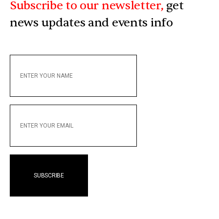
Subscribe to our newsletter,
get
news updates and events info
ENTER
YOUR
NAME
ENTER
YOUR
EMAIL