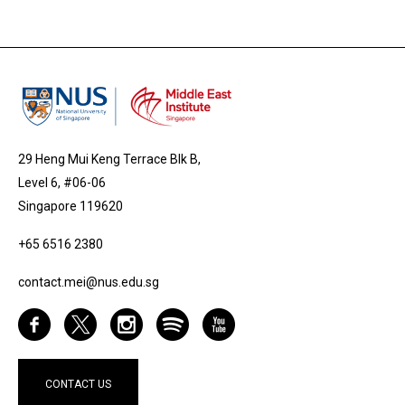
29 Heng Mui Keng Terrace Blk B,
Level 6, #06-06
Singapore 119620
+65 6516 2380
contact.mei@nus.edu.sg
CONTACT US