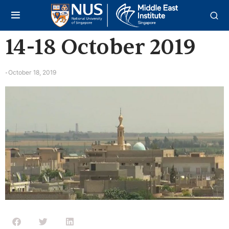
14-18 October 2019
October 18, 2019
-