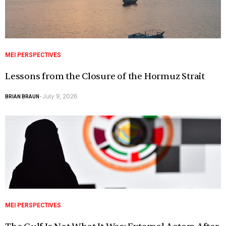
MEI PERSPECTIVES
Lessons from the Closure of the Hormuz Strait
July 9, 2026
BRIAN BRAUN
-
MEI PERSPECTIVES