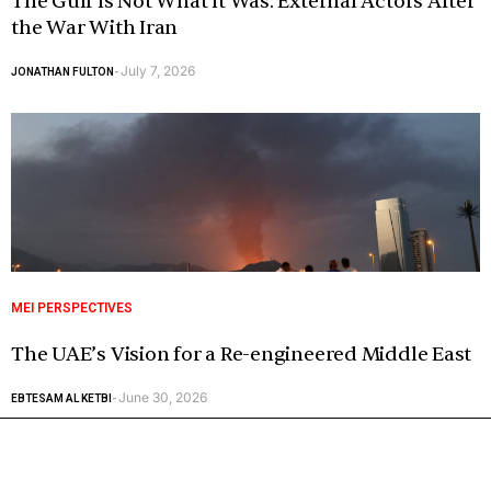
The Gulf Is Not What It Was: External Actors After
the War With Iran
July 7, 2026
JONATHAN FULTON
-
MEI PERSPECTIVES
The UAE’s Vision for a Re-engineered Middle East
June 30, 2026
EBTESAM AL KETBI
-