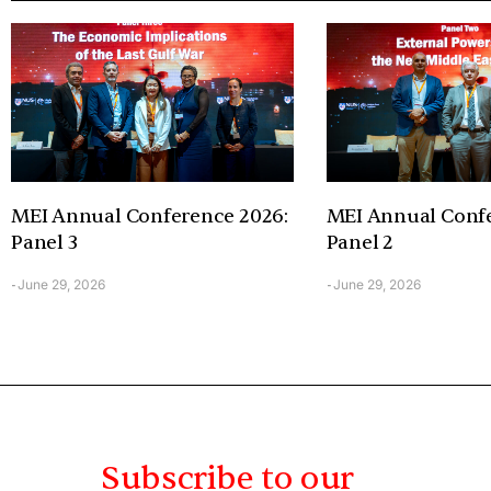
MEI Annual Conference 2026:
MEI Annual Confe
Panel 3
Panel 2
June 29, 2026
June 29, 2026
-
-
Subscribe to our