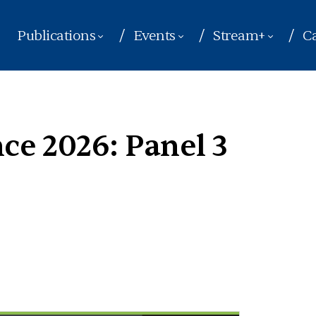
Publications
Events
Stream+
Ca
e 2026: Panel 3