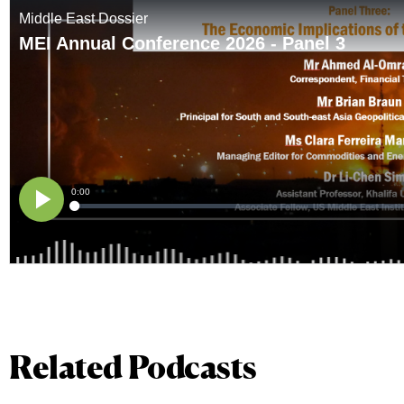
Related Podcasts