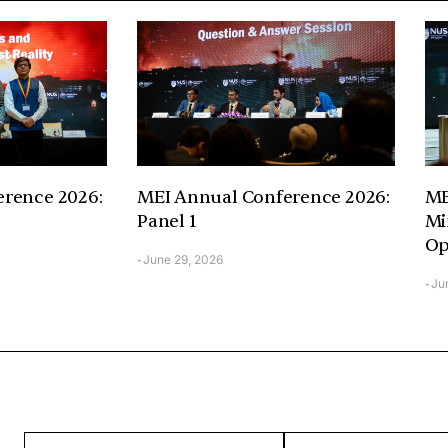
rence 2026:
MEI Annual Conference 2026:
ME
Panel 1
Mi
Op
June 29, 2026
-
Ju
-
ENTER
ENTER