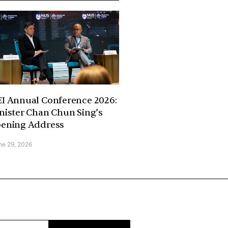
I Annual Conference 2026:
nister Chan Chun Sing’s
ening Address
ne 29, 2026