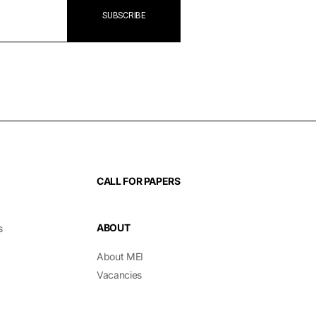
CALL FOR PAPERS
ABOUT
s
About MEI
Vacancies