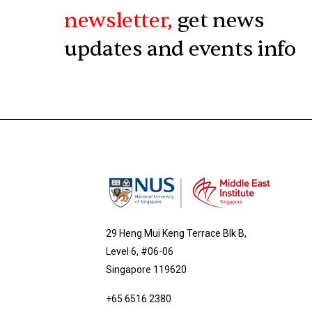
newsletter,
get news
updates and events info
29 Heng Mui Keng Terrace Blk B,
Level 6, #06-06
Singapore 119620
+65 6516 2380