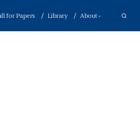
ll for Papers
Library
About