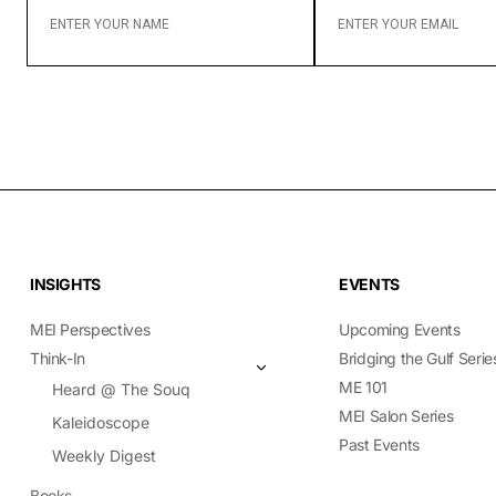
YOUR
YOUR
NAME
EMAIL
INSIGHTS
EVENTS
MEI Perspectives
Upcoming Events
Think-In
Bridging the Gulf Serie
ME 101
Heard @ The Souq
MEI Salon Series
Kaleidoscope
Past Events
Weekly Digest
Books