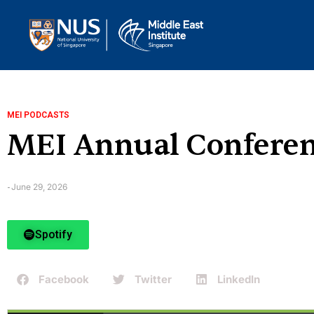
MEI PODCASTS
MEI Annual Conferenc
June 29, 2026
-
Spotify
Facebook
Twitter
LinkedIn