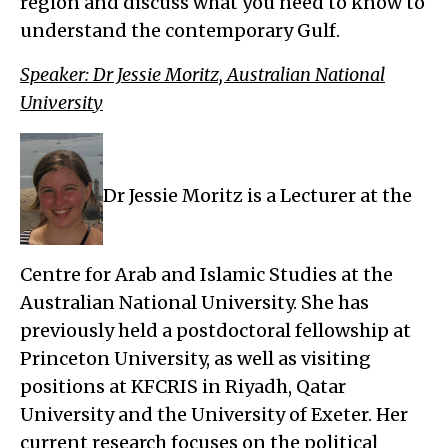
region and discuss what you need to know to
understand the contemporary Gulf.
Speaker: Dr Jessie Moritz, Australian National
University
Dr Jessie Moritz is a Lecturer at the
Centre for Arab and Islamic Studies at the
Australian National University. She has
previously held a postdoctoral fellowship at
Princeton University, as well as visiting
positions at KFCRIS in Riyadh, Qatar
University and the University of Exeter. Her
current research focuses on the political