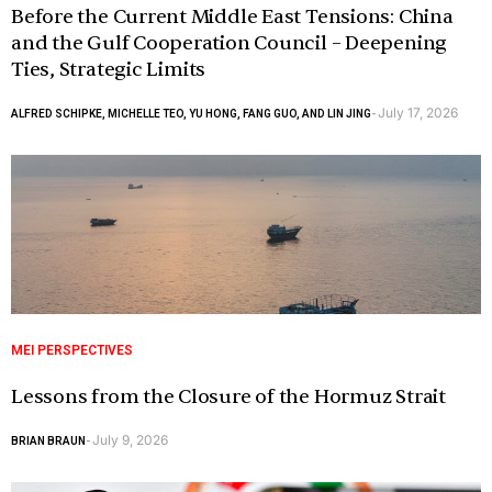
Before the Current Middle East Tensions: China
and the Gulf Cooperation Council – Deepening
Ties, Strategic Limits
July 17, 2026
ALFRED SCHIPKE, MICHELLE TEO, YU HONG, FANG GUO, AND LIN JING
-
MEI PERSPECTIVES
Lessons from the Closure of the Hormuz Strait
July 9, 2026
BRIAN BRAUN
-