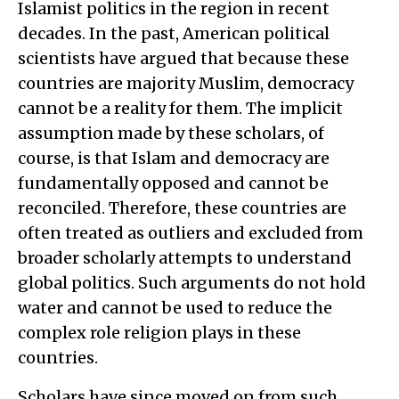
Islamist politics in the region in recent
decades. In the past, American political
scientists have argued that because these
countries are majority Muslim, democracy
cannot be a reality for them. The implicit
assumption made by these scholars, of
course, is that Islam and democracy are
fundamentally opposed and cannot be
reconciled. Therefore, these countries are
often treated as outliers and excluded from
broader scholarly attempts to understand
global politics. Such arguments do not hold
water and cannot be used to reduce the
complex role religion plays in these
countries.
Scholars have since moved on from such