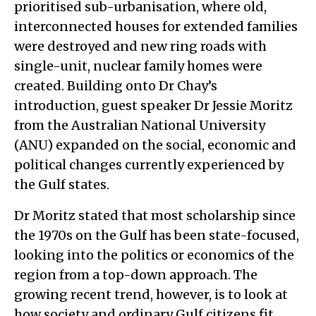
prioritised sub-urbanisation, where old,
interconnected houses for extended families
were destroyed and new ring roads with
single-unit, nuclear family homes were
created. Building onto Dr Chay’s
introduction, guest speaker Dr Jessie Moritz
from the Australian National University
(ANU) expanded on the social, economic and
political changes currently experienced by
the Gulf states.
Dr Moritz stated that most scholarship since
the 1970s on the Gulf has been state-focused,
looking into the politics or economics of the
region from a top-down approach. The
growing recent trend, however, is to look at
how society and ordinary Gulf citizens fit