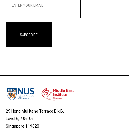
YOUR
EMAIL
29 Heng Mui Keng Terrace Blk B,
Level 6, #06-06
Singapore 119620