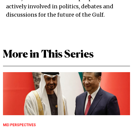
actively involved in politics, debates and
discussions for the future of the Gulf.
More in This Series
MEI PERSPECTIVES