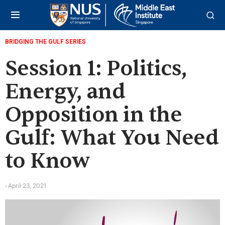
BRIDGING THE GULF SERIES
Session 1: Politics,
Energy, and
Opposition in the
Gulf: What You Need
to Know
April 23, 2021
-