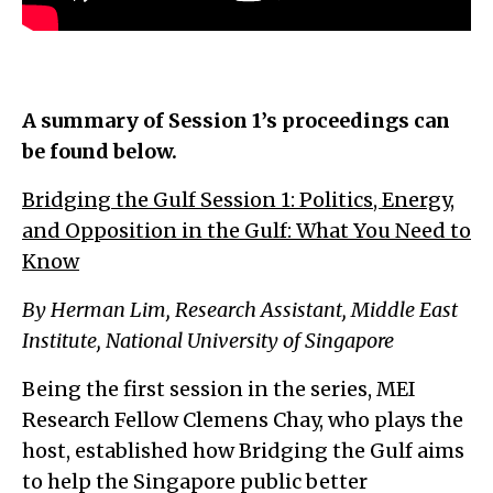
A summary of Session 1’s proceedings can
be found below.
Bridging the Gulf Session 1: Politics, Energy,
and Opposition in the Gulf: What You Need to
Know
By Herman Lim, Research Assistant, Middle East
Institute, National University of Singapore
Being the first session in the series, MEI
Research Fellow Clemens Chay, who plays the
host, established how Bridging the Gulf aims
to help the Singapore public better