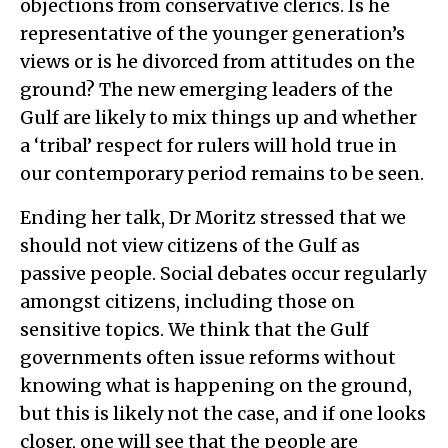
objections from conservative clerics. Is he
representative of the younger generation’s
views or is he divorced from attitudes on the
ground? The new emerging leaders of the
Gulf are likely to mix things up and whether
a ‘tribal’ respect for rulers will hold true in
our contemporary period remains to be seen.
Ending her talk, Dr Moritz stressed that we
should not view citizens of the Gulf as
passive people. Social debates occur regularly
amongst citizens, including those on
sensitive topics. We think that the Gulf
governments often issue reforms without
knowing what is happening on the ground,
but this is likely not the case, and if one looks
closer, one will see that the people are