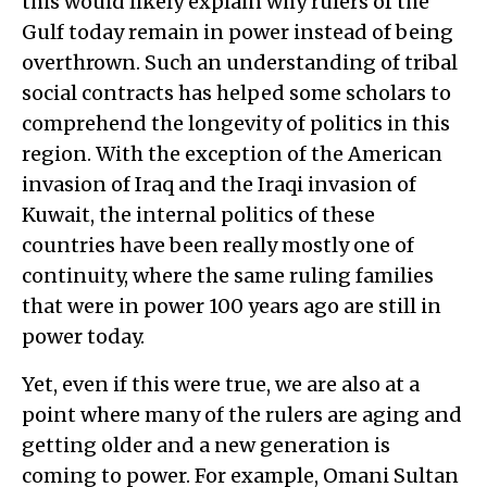
this would likely explain why rulers of the
Gulf today remain in power instead of being
overthrown. Such an understanding of tribal
social contracts has helped some scholars to
comprehend the longevity of politics in this
region. With the exception of the American
invasion of Iraq and the Iraqi invasion of
Kuwait, the internal politics of these
countries have been really mostly one of
continuity, where the same ruling families
that were in power 100 years ago are still in
power today.
Yet, even if this were true, we are also at a
point where many of the rulers are aging and
getting older and a new generation is
coming to power. For example, Omani Sultan