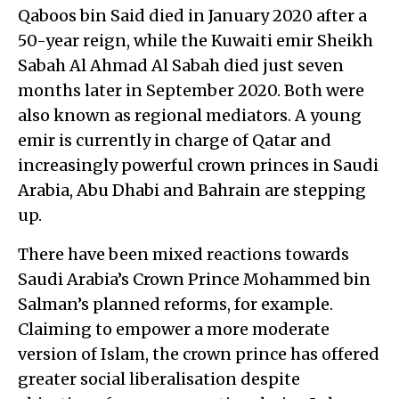
Qaboos bin Said died in January 2020 after a
50-year reign, while the Kuwaiti emir Sheikh
Sabah Al Ahmad Al Sabah died just seven
months later in September 2020. Both were
also known as regional mediators. A young
emir is currently in charge of Qatar and
increasingly powerful crown princes in Saudi
Arabia, Abu Dhabi and Bahrain are stepping
up.
There have been mixed reactions towards
Saudi Arabia’s Crown Prince Mohammed bin
Salman’s planned reforms, for example.
Claiming to empower a more moderate
version of Islam, the crown prince has offered
greater social liberalisation despite