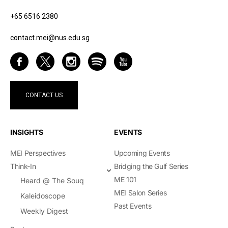
+65 6516 2380
contact.mei@nus.edu.sg
CONTACT US
INSIGHTS
EVENTS
MEI Perspectives
Upcoming Events
Think-In
Bridging the Gulf Series
ME 101
Heard @ The Souq
MEI Salon Series
Kaleidoscope
Past Events
Weekly Digest