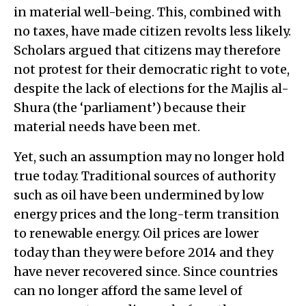
in material well-being. This, combined with
no taxes, have made citizen revolts less likely.
Scholars argued that citizens may therefore
not protest for their democratic right to vote,
despite the lack of elections for the Majlis al-
Shura (the ‘parliament’) because their
material needs have been met.
Yet, such an assumption may no longer hold
true today. Traditional sources of authority
such as oil have been undermined by low
energy prices and the long-term transition
to renewable energy. Oil prices are lower
today than they were before 2014 and they
have never recovered since. Since countries
can no longer afford the same level of