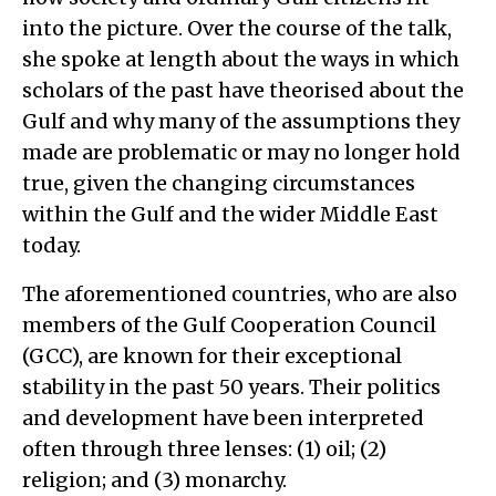
into the picture. Over the course of the talk,
she spoke at length about the ways in which
scholars of the past have theorised about the
Gulf and why many of the assumptions they
made are problematic or may no longer hold
true, given the changing circumstances
within the Gulf and the wider Middle East
today.
The aforementioned countries, who are also
members of the Gulf Cooperation Council
(GCC), are known for their exceptional
stability in the past 50 years. Their politics
and development have been interpreted
often through three lenses: (1) oil; (2)
religion; and (3) monarchy.