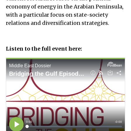
economy of energy in the Arabian Peninsula,
with a particular focus on state-society
relations and diversification strategies.
Listen to the full event here: