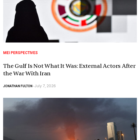
MEI PERSPECTIVES
The Gulf Is Not What It Was: External Actors After
the War With Iran
July 7, 2026
JONATHAN FULTON
-