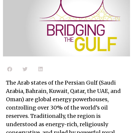
The Arab states of the Persian Gulf (Saudi
Arabia, Bahrain, Kuwait, Qatar, the UAE, and
Oman) are global energy powerhouses,
controlling over 30% of the world’s oil
reserves. Traditionally, the region is
understood as energy-rich, religiously
conservative, and ruled by powerful royal