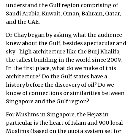
understand the Gulf region comprising of
Saudi Arabia, Kuwait, Oman, Bahrain, Qatar,
and the UAE.
Dr Chay began by asking what the audience
knew about the Gulf, besides spectacular and
sky- high architecture like the Burj Khalifa,
the tallest building in the world since 2009.
In the first place, what do we make of this
architecture? Do the Gulf states have a
history before the discovery of oil? Do we
know of connections or similarities between
Singapore and the Gulf region?
For Muslims in Singapore, the Hejaz in
particular is the heart of Islam and 900 local
Muslims (based on the quota system set for