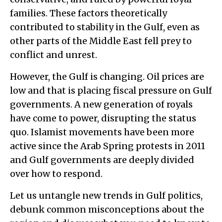
families. These factors theoretically
contributed to stability in the Gulf, even as
other parts of the Middle East fell prey to
conflict and unrest.
However, the Gulf is changing. Oil prices are
low and that is placing fiscal pressure on Gulf
governments. A new generation of royals
have come to power, disrupting the status
quo. Islamist movements have been more
active since the Arab Spring protests in 2011
and Gulf governments are deeply divided
over how to respond.
Let us untangle new trends in Gulf politics,
debunk common misconceptions about the