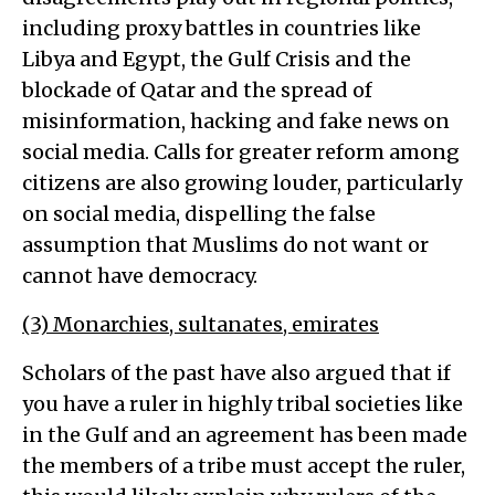
including proxy battles in countries like
Libya and Egypt, the Gulf Crisis and the
blockade of Qatar and the spread of
misinformation, hacking and fake news on
social media. Calls for greater reform among
citizens are also growing louder, particularly
on social media, dispelling the false
assumption that Muslims do not want or
cannot have democracy.
(3) Monarchies, sultanates, emirates
Scholars of the past have also argued that if
you have a ruler in highly tribal societies like
in the Gulf and an agreement has been made
the members of a tribe must accept the ruler,