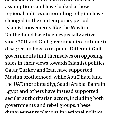
assumptions and have looked at how
regional politics surrounding religion have
changed in the contemporary period.
Islamist movements like the Muslim
Brotherhood have been especially active
since 2011 and Gulf governments continue to
disagree on how to respond. Different Gulf
governments find themselves on opposing
sides in their views towards Islamist politics.
Qatar, Turkey and Iran have supported
Muslim brotherhood, while Abu Dhabi (and
the UAE more broadly), Saudi Arabia, Bahrain,
Egypt and others have instead supported
secular authoritarian actors, including both
governments and rebel groups. These
disagreements play out in regional politics,