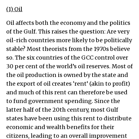
(1) Oil
Oil affects both the economy and the politics
of the Gulf. This raises the question: Are very
oil-rich countries more likely to be politically
stable? Most theorists from the 1970s believe
so. The six countries of the GCC control over
30 per cent of the world’s oil reserves. Most of
the oil production is owned by the state and
the export of oil creates ‘rent’ (akin to profit)
and much of this rent can therefore be used
to fund government spending. Since the
latter half of the 20th century, most Gulf
states have been using this rent to distribute
economic and wealth benefits for their
citizens, leading to an overall improvement