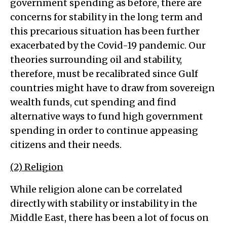
government spending as before, there are
concerns for stability in the long term and
this precarious situation has been further
exacerbated by the Covid-19 pandemic. Our
theories surrounding oil and stability,
therefore, must be recalibrated since Gulf
countries might have to draw from sovereign
wealth funds, cut spending and find
alternative ways to fund high government
spending in order to continue appeasing
citizens and their needs.
(2) Religion
While religion alone can be correlated
directly with stability or instability in the
Middle East, there has been a lot of focus on