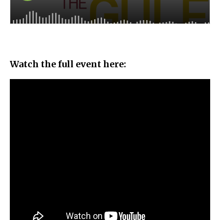
Watch the full event here: