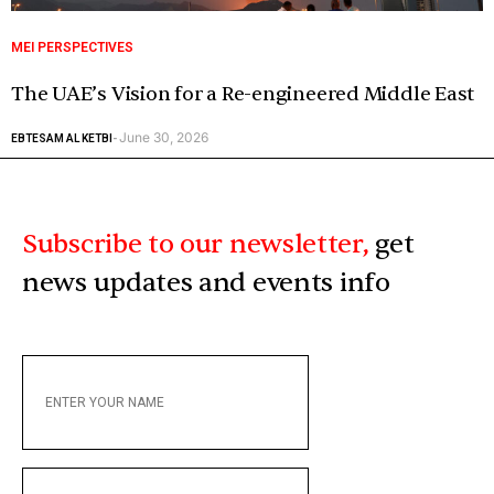
MEI PERSPECTIVES
The UAE’s Vision for a Re-engineered Middle East
June 30, 2026
EBTESAM AL KETBI
-
Subscribe to our newsletter,
get
news updates and events info
ENTER
YOUR
NAME
ENTER