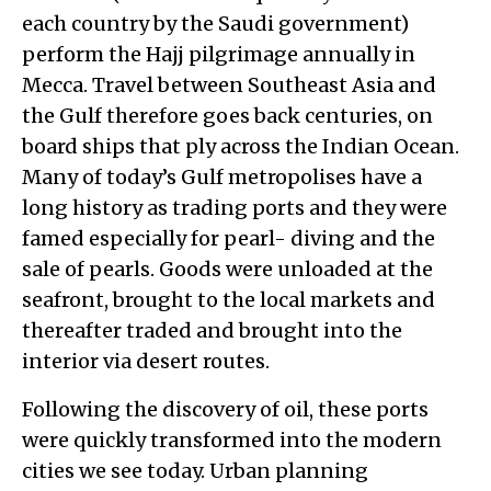
each country by the Saudi government)
perform the Hajj pilgrimage annually in
Mecca. Travel between Southeast Asia and
the Gulf therefore goes back centuries, on
board ships that ply across the Indian Ocean.
Many of today’s Gulf metropolises have a
long history as trading ports and they were
famed especially for pearl- diving and the
sale of pearls. Goods were unloaded at the
seafront, brought to the local markets and
thereafter traded and brought into the
interior via desert routes.
Following the discovery of oil, these ports
were quickly transformed into the modern
cities we see today. Urban planning