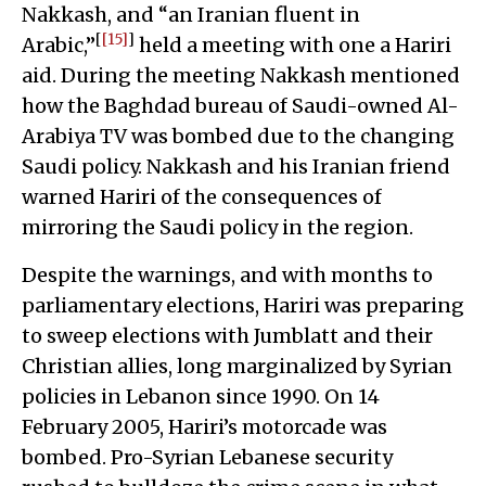
Nakkash, and “an Iranian fluent in
[
[15]
]
Arabic,”
held a meeting with one a Hariri
aid. During the meeting Nakkash mentioned
how the Baghdad bureau of Saudi-owned Al-
Arabiya TV was bombed due to the changing
Saudi policy. Nakkash and his Iranian friend
warned Hariri of the consequences of
mirroring the Saudi policy in the region.
Despite the warnings, and with months to
parliamentary elections, Hariri was preparing
to sweep elections with Jumblatt and their
Christian allies, long marginalized by Syrian
policies in Lebanon since 1990. On 14
February 2005, Hariri’s motorcade was
bombed. Pro-Syrian Lebanese security