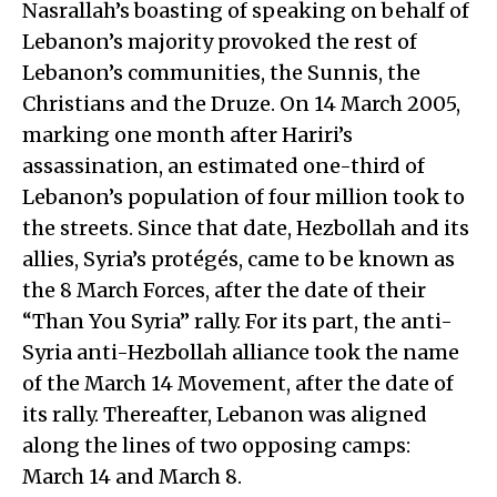
Nasrallah’s boasting of speaking on behalf of
Lebanon’s majority provoked the rest of
Lebanon’s communities, the Sunnis, the
Christians and the Druze. On 14 March 2005,
marking one month after Hariri’s
assassination, an estimated one-third of
Lebanon’s population of four million took to
the streets. Since that date, Hezbollah and its
allies, Syria’s protégés, came to be known as
the 8 March Forces, after the date of their
“Than You Syria” rally. For its part, the anti-
Syria anti-Hezbollah alliance took the name
of the March 14 Movement, after the date of
its rally. Thereafter, Lebanon was aligned
along the lines of two opposing camps:
March 14 and March 8.