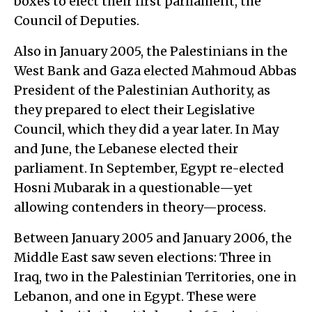
boxes to elect their first parliament, the
Council of Deputies.
Also in January 2005, the Palestinians in the
West Bank and Gaza elected Mahmoud Abbas
President of the Palestinian Authority, as
they prepared to elect their Legislative
Council, which they did a year later. In May
and June, the Lebanese elected their
parliament. In September, Egypt re-elected
Hosni Mubarak in a questionable—yet
allowing contenders in theory—process.
Between January 2005 and January 2006, the
Middle East saw seven elections: Three in
Iraq, two in the Palestinian Territories, one in
Lebanon, and one in Egypt. These were