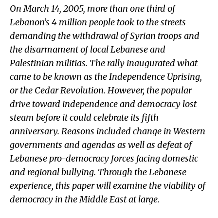
On March 14, 2005, more than one third of
Lebanon’s 4 million people took to the streets
demanding the withdrawal of Syrian troops and
the disarmament of local Lebanese and
Palestinian militias. The rally inaugurated what
came to be known as the Independence Uprising,
or the Cedar Revolution. However, the popular
drive toward independence and democracy lost
steam before it could celebrate its fifth
anniversary. Reasons included change in Western
governments and agendas as well as defeat of
Lebanese pro-democracy forces facing domestic
and regional bullying. Through the Lebanese
experience, this paper will examine the viability of
democracy in the Middle East at large.