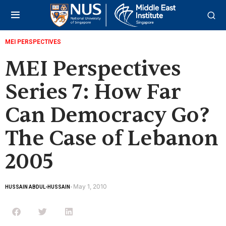
MEI PERSPECTIVES
MEI Perspectives
Series 7: How Far
Can Democracy Go?
The Case of Lebanon
2005
May 1, 2010
HUSSAIN ABDUL-HUSSAIN
-