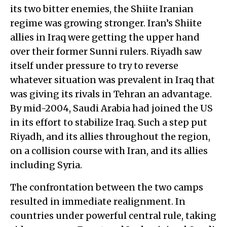
its two bitter enemies, the Shiite Iranian
regime was growing stronger. Iran’s Shiite
allies in Iraq were getting the upper hand
over their former Sunni rulers. Riyadh saw
itself under pressure to try to reverse
whatever situation was prevalent in Iraq that
was giving its rivals in Tehran an advantage.
By mid-2004, Saudi Arabia had joined the US
in its effort to stabilize Iraq. Such a step put
Riyadh, and its allies throughout the region,
on a collision course with Iran, and its allies
including Syria.
The confrontation between the two camps
resulted in immediate realignment. In
countries under powerful central rule, taking