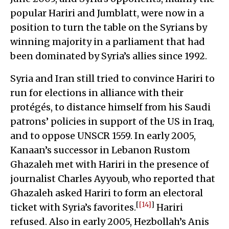
popular Hariri and Jumblatt, were now in a
position to turn the table on the Syrians by
winning majority in a parliament that had
been dominated by Syria’s allies since 1992.
Syria and Iran still tried to convince Hariri to
run for elections in alliance with their
protégés, to distance himself from his Saudi
patrons’ policies in support of the US in Iraq,
and to oppose UNSCR 1559. In early 2005,
Kanaan’s successor in Lebanon Rustom
Ghazaleh met with Hariri in the presence of
journalist Charles Ayyoub, who reported that
Ghazaleh asked Hariri to form an electoral
[
[14]
]
ticket with Syria’s favorites.
Hariri
refused. Also in early 2005, Hezbollah’s Anis