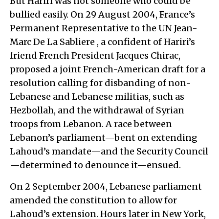
But Hariri was not someone who could be
bullied easily. On 29 August 2004, France’s
Permanent Representative to the UN Jean-
Marc De La Sabliere , a confident of Hariri’s
friend French President Jacques Chirac,
proposed a joint French-American draft for a
resolution calling for disbanding of non-
Lebanese and Lebanese militias, such as
Hezbollah, and the withdrawal of Syrian
troops from Lebanon. A race between
Lebanon’s parliament—bent on extending
Lahoud’s mandate—and the Security Council
—determined to denounce it—ensued.
On 2 September 2004, Lebanese parliament
amended the constitution to allow for
Lahoud’s extension. Hours later in New York,