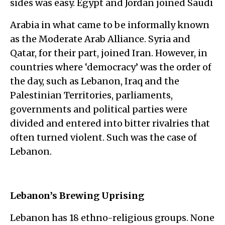
sides was easy. Egypt and Jordan joined Saudi
Arabia in what came to be informally known
as the Moderate Arab Alliance. Syria and
Qatar, for their part, joined Iran. However, in
countries where ‘democracy’ was the order of
the day, such as Lebanon, Iraq and the
Palestinian Territories, parliaments,
governments and political parties were
divided and entered into bitter rivalries that
often turned violent. Such was the case of
Lebanon.
Lebanon’s Brewing Uprising
Lebanon has 18 ethno-religious groups. None