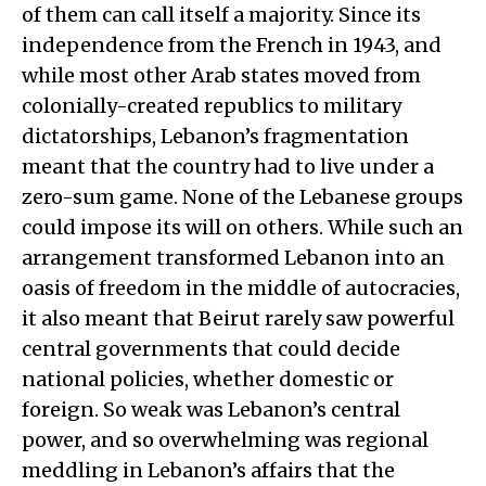
of them can call itself a majority. Since its
independence from the French in 1943, and
while most other Arab states moved from
colonially-created republics to military
dictatorships, Lebanon’s fragmentation
meant that the country had to live under a
zero-sum game. None of the Lebanese groups
could impose its will on others. While such an
arrangement transformed Lebanon into an
oasis of freedom in the middle of autocracies,
it also meant that Beirut rarely saw powerful
central governments that could decide
national policies, whether domestic or
foreign. So weak was Lebanon’s central
power, and so overwhelming was regional
meddling in Lebanon’s affairs that the