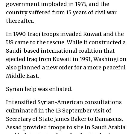
government imploded in 1975, and the
country suffered from 15 years of civil war
thereafter.
In 1990, Iraqi troops invaded Kuwait and the
US came to the rescue. While it constructed a
Saudi-based international coalition that
ejected Iraq from Kuwait in 1991, Washington
also planned a new order for a more peaceful
Middle East.
Syrian help was enlisted.
Intensified Syrian-American consultations
culminated in the 13 September visit of
Secretary of State James Baker to Damascus.
Assad provided troops to site in Saudi Arabia