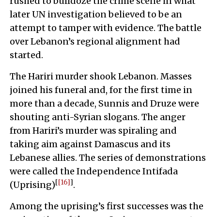
rushed to bulldoze the crime scene in what
later UN investigation believed to be an
attempt to tamper with evidence. The battle
over Lebanon’s regional alignment had
started.
The Hariri murder shook Lebanon. Masses
joined his funeral and, for the first time in
more than a decade, Sunnis and Druze were
shouting anti-Syrian slogans. The anger
from Hariri’s murder was spiraling and
taking aim against Damascus and its
Lebanese allies. The series of demonstrations
were called the Independence Intifada
[
[16]
]
(Uprising)
.
Among the uprising’s first successes was the