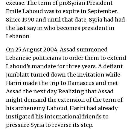
excuse: The term of proSyrian President
Emile Lahoud was to expire in September.
Since 1990 and until that date, Syria had had
the last say in who becomes president in
Lebanon.
On 25 August 2004, Assad summoned
Lebanese politicians to order them to extend
Lahoud’s mandate for three years. A defiant
Jumblatt turned down the invitation while
Hariri made the trip to Damascus and met
Assad the next day. Realizing that Assad
might demand the extension of the term of
his archenemy, Lahoud, Hariri had already
instigated his international friends to
pressure Syria to reverse its step.