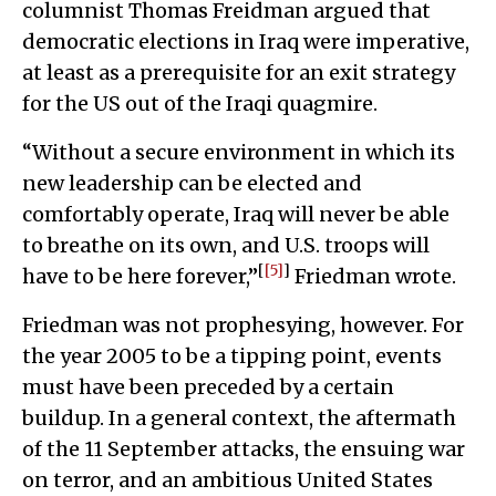
columnist Thomas Freidman argued that
democratic elections in Iraq were imperative,
at least as a prerequisite for an exit strategy
for the US out of the Iraqi quagmire.
“Without a secure environment in which its
new leadership can be elected and
comfortably operate, Iraq will never be able
to breathe on its own, and U.S. troops will
[
[5]
]
have to be here forever,”
Friedman wrote.
Friedman was not prophesying, however. For
the year 2005 to be a tipping point, events
must have been preceded by a certain
buildup. In a general context, the aftermath
of the 11 September attacks, the ensuing war
on terror, and an ambitious United States