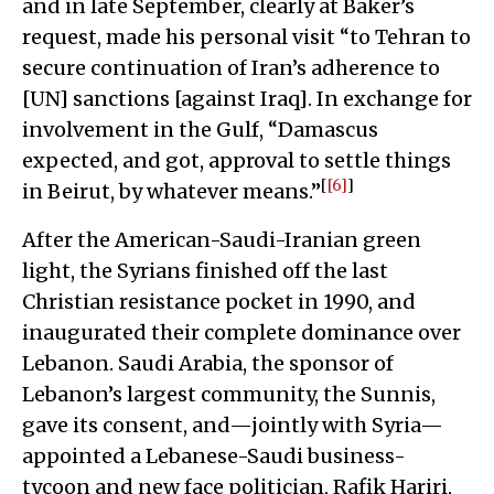
and in late September, clearly at Baker’s
request, made his personal visit “to Tehran to
secure continuation of Iran’s adherence to
[UN] sanctions [against Iraq]. In exchange for
involvement in the Gulf, “Damascus
expected, and got, approval to settle things
[
[6]
]
in Beirut, by whatever means.”
After the American-Saudi-Iranian green
light, the Syrians finished off the last
Christian resistance pocket in 1990, and
inaugurated their complete dominance over
Lebanon. Saudi Arabia, the sponsor of
Lebanon’s largest community, the Sunnis,
gave its consent, and—jointly with Syria—
appointed a Lebanese-Saudi business-
tycoon and new face politician, Rafik Hariri,