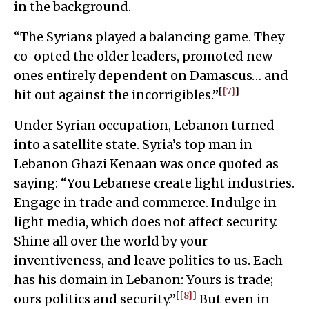
in the background.
“The Syrians played a balancing game. They
co-opted the older leaders, promoted new
ones entirely dependent on Damascus… and
[
[7]
]
hit out against the incorrigibles.”
Under Syrian occupation, Lebanon turned
into a satellite state. Syria’s top man in
Lebanon Ghazi Kenaan was once quoted as
saying: “You Lebanese create light industries.
Engage in trade and commerce. Indulge in
light media, which does not affect security.
Shine all over the world by your
inventiveness, and leave politics to us. Each
has his domain in Lebanon: Yours is trade;
[
[8]
]
ours politics and security.”
But even in