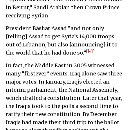
in Beirut,” Saudi Arabian then Crown Prince
receiving Syrian
President Bashar Assad “and not only
[telling] Assad to get Syria’s 14,000 troops
out of Lebanon, but also [announcing] it to
[
[4]
]
the world that he had done so.”
In fact, the Middle East in 2005 witnessed
many “firstever” events. Iraq alone saw three
major votes. In January, Iraqis elected an
interim parliament, the National Assembly,
which drafted a constitution. Later that year,
the Iraqis took to the polls a second time to
ratify their new constitution. By December,
Iraqis had made their third trip to the ballot