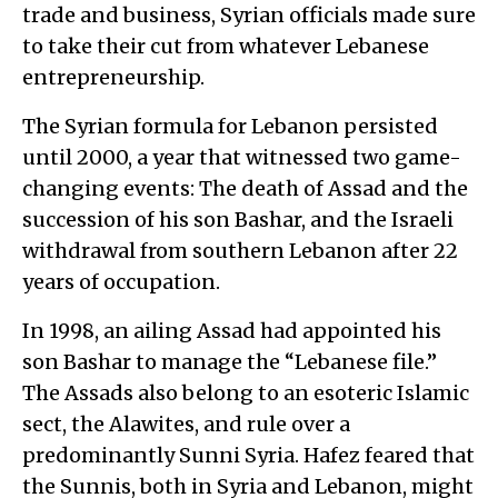
trade and business, Syrian officials made sure
to take their cut from whatever Lebanese
entrepreneurship.
The Syrian formula for Lebanon persisted
until 2000, a year that witnessed two game-
changing events: The death of Assad and the
succession of his son Bashar, and the Israeli
withdrawal from southern Lebanon after 22
years of occupation.
In 1998, an ailing Assad had appointed his
son Bashar to manage the “Lebanese file.”
The Assads also belong to an esoteric Islamic
sect, the Alawites, and rule over a
predominantly Sunni Syria. Hafez feared that
the Sunnis, both in Syria and Lebanon, might