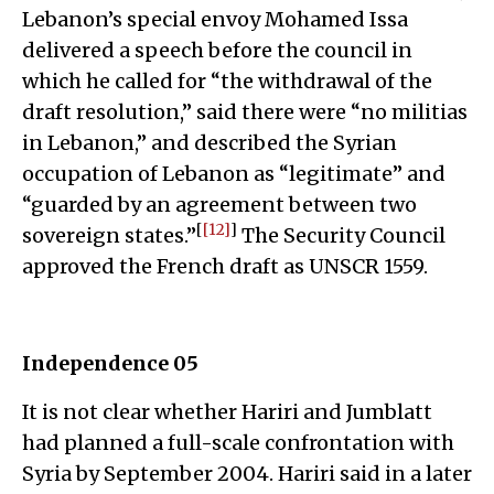
Lebanon’s special envoy Mohamed Issa
delivered a speech before the council in
which he called for “the withdrawal of the
draft resolution,” said there were “no militias
in Lebanon,” and described the Syrian
occupation of Lebanon as “legitimate” and
“guarded by an agreement between two
[
[12]
]
sovereign states.”
The Security Council
approved the French draft as UNSCR 1559.
Independence 05
It is not clear whether Hariri and Jumblatt
had planned a full-scale confrontation with
Syria by September 2004. Hariri said in a later