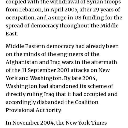
coupled with the withdrawal of Syrian troops
from Lebanon, in April 2005, after 29 years of
occupation, and a surge in US funding for the
spread of democracy throughout the Middle
East.
Middle Eastern democracy had already been
on the minds of the engineers of the
Afghanistan and Iraq wars in the aftermath
of the 11 September 2001 attacks on New
York and Washington. By late 2004,
Washington had abandoned its scheme of
directly ruling Iraq that it had occupied and
accordingly disbanded the Coalition
Provisional Authority.
In November 2004, the New York Times