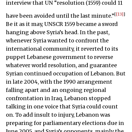
interview that UN “resolution (1559) could 11
[
[13]
]
have been avoided until the last minute.”
Be it as it may, UNSCR 1559 became a sword
hanging above Syria’s head. In the past,
whenever Syria wanted to confront the
international community, it reverted to its
puppet Lebanese government to reverse
whatever world resolution, and guarantee
Syrian continued occupation of Lebanon. But
in late 2004, with the 1990 arrangement
falling apart and an ongoing regional
confrontation in Iraq, Lebanon stopped
talking in one voice that Syria could count
on. To add insult to injury, Lebanon was
preparing for parliamentary elections due in
June 2005, and Syria’s opponents, mainly the