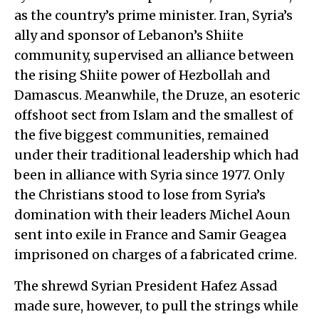
as the country’s prime minister. Iran, Syria’s
ally and sponsor of Lebanon’s Shiite
community, supervised an alliance between
the rising Shiite power of Hezbollah and
Damascus. Meanwhile, the Druze, an esoteric
offshoot sect from Islam and the smallest of
the five biggest communities, remained
under their traditional leadership which had
been in alliance with Syria since 1977. Only
the Christians stood to lose from Syria’s
domination with their leaders Michel Aoun
sent into exile in France and Samir Geagea
imprisoned on charges of a fabricated crime.
The shrewd Syrian President Hafez Assad
made sure, however, to pull the strings while