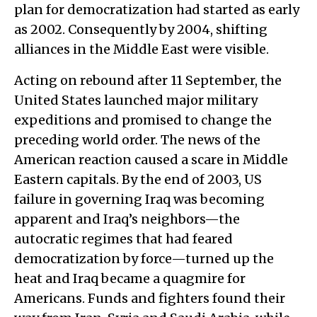
plan for democratization had started as early
as 2002. Consequently by 2004, shifting
alliances in the Middle East were visible.
Acting on rebound after 11 September, the
United States launched major military
expeditions and promised to change the
preceding world order. The news of the
American reaction caused a scare in Middle
Eastern capitals. By the end of 2003, US
failure in governing Iraq was becoming
apparent and Iraq’s neighbors—the
autocratic regimes that had feared
democratization by force—turned up the
heat and Iraq became a quagmire for
Americans. Funds and fighters found their