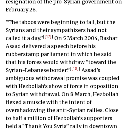
resignation of the pro-Syrian government on
February 28.
“The taboos were beginning to fall, but the
Syrians and their sympathizers had not
[
[17]
]
called it a day.”
On 5 March 2004, Bashar
Assad delivered a speech before his
rubberstamp parliament in which he said
that his forces would withdraw “toward the
[
[18]
]
Syrian-Lebanese border.”
Assad’s
ambiguous withdrawal promise was coupled
with Hezbollah’s show of force in opposition
to Syrian withdrawal. On 8 March, Hezbollah
flexed a muscle with the intent of
overshadowing the anti-Syrian rallies. Close
to half a million of Hezbollah’s supporters
held a “Thank You Syria” rally in downtown