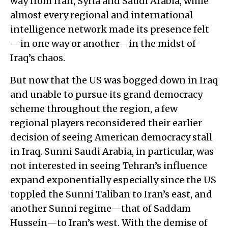
way from Iran, Syria and Saudi Arabia, while
almost every regional and international
intelligence network made its presence felt
—in one way or another—in the midst of
Iraq’s chaos.
But now that the US was bogged down in Iraq
and unable to pursue its grand democracy
scheme throughout the region, a few
regional players reconsidered their earlier
decision of seeing American democracy stall
in Iraq. Sunni Saudi Arabia, in particular, was
not interested in seeing Tehran’s influence
expand exponentially especially since the US
toppled the Sunni Taliban to Iran’s east, and
another Sunni regime—that of Saddam
Hussein—to Iran’s west. With the demise of