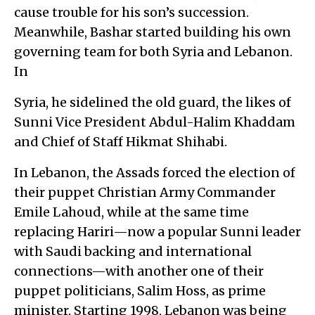
cause trouble for his son’s succession.
Meanwhile, Bashar started building his own
governing team for both Syria and Lebanon.
In
Syria, he sidelined the old guard, the likes of
Sunni Vice President Abdul-Halim Khaddam
and Chief of Staff Hikmat Shihabi.
In Lebanon, the Assads forced the election of
their puppet Christian Army Commander
Emile Lahoud, while at the same time
replacing Hariri—now a popular Sunni leader
with Saudi backing and international
connections—with another one of their
puppet politicians, Salim Hoss, as prime
minister. Starting 1998, Lebanon was being