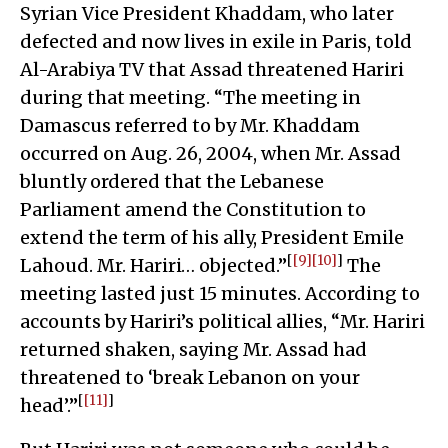
Syrian Vice President Khaddam, who later
defected and now lives in exile in Paris, told
Al-Arabiya TV that Assad threatened Hariri
during that meeting. “The meeting in
Damascus referred to by Mr. Khaddam
occurred on Aug. 26, 2004, when Mr. Assad
bluntly ordered that the Lebanese
Parliament amend the Constitution to
extend the term of his ally, President Emile
[
[9]
[10]
]
Lahoud. Mr. Hariri… objected.”
The
meeting lasted just 15 minutes. According to
accounts by Hariri’s political allies, “Mr. Hariri
returned shaken, saying Mr. Assad had
threatened to ‘break Lebanon on your
[
[11]
]
head’.”