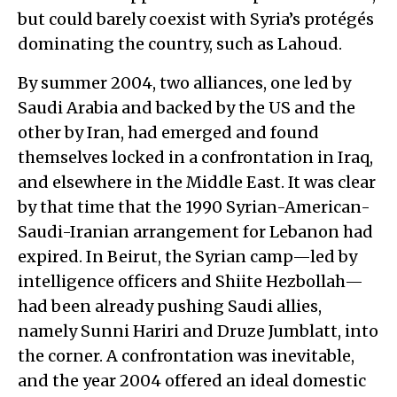
but could barely coexist with Syria’s protégés
dominating the country, such as Lahoud.
By summer 2004, two alliances, one led by
Saudi Arabia and backed by the US and the
other by Iran, had emerged and found
themselves locked in a confrontation in Iraq,
and elsewhere in the Middle East. It was clear
by that time that the 1990 Syrian-American-
Saudi-Iranian arrangement for Lebanon had
expired. In Beirut, the Syrian camp—led by
intelligence officers and Shiite Hezbollah—
had been already pushing Saudi allies,
namely Sunni Hariri and Druze Jumblatt, into
the corner. A confrontation was inevitable,
and the year 2004 offered an ideal domestic