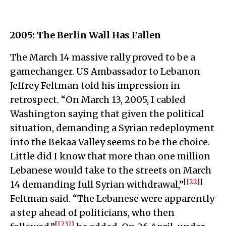
2005: The Berlin Wall Has Fallen
The March 14 massive rally proved to be a
gamechanger. US Ambassador to Lebanon
Jeffrey Feltman told his impression in
retrospect. “On March 13, 2005, I cabled
Washington saying that given the political
situation, demanding a Syrian redeployment
into the Bekaa Valley seems to be the choice.
Little did I know that more than one million
Lebanese would take to the streets on March
[
[22]
]
14 demanding full Syrian withdrawal,”
Feltman said. “The Lebanese were apparently
a step ahead of politicians, who then
[
[23]
]