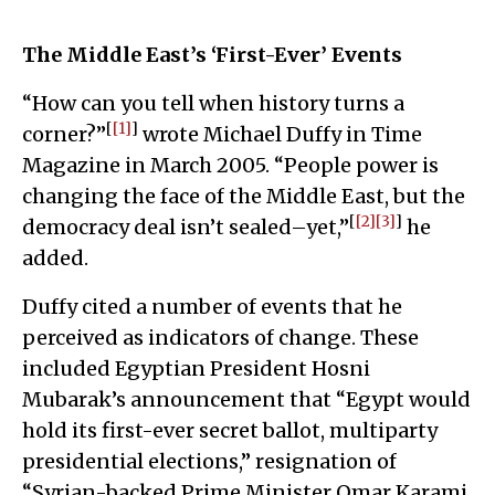
The Middle East’s ‘First-Ever’ Events
“How can you tell when history turns a
[
[1]
]
corner?”
wrote Michael Duffy in Time
Magazine in March 2005. “People power is
changing the face of the Middle East, but the
[
[2]
[3]
]
democracy deal isn’t sealed–yet,”
he
added.
Duffy cited a number of events that he
perceived as indicators of change. These
included Egyptian President Hosni
Mubarak’s announcement that “Egypt would
hold its first-ever secret ballot, multiparty
presidential elections,” resignation of
“Syrian-backed Prime Minister Omar Karami