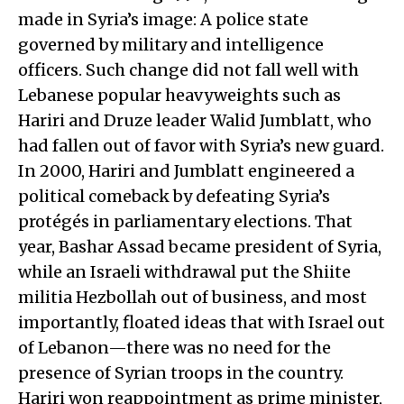
made in Syria’s image: A police state
governed by military and intelligence
officers. Such change did not fall well with
Lebanese popular heavyweights such as
Hariri and Druze leader Walid Jumblatt, who
had fallen out of favor with Syria’s new guard.
In 2000, Hariri and Jumblatt engineered a
political comeback by defeating Syria’s
protégés in parliamentary elections. That
year, Bashar Assad became president of Syria,
while an Israeli withdrawal put the Shiite
militia Hezbollah out of business, and most
importantly, floated ideas that with Israel out
of Lebanon—there was no need for the
presence of Syrian troops in the country.
Hariri won reappointment as prime minister,