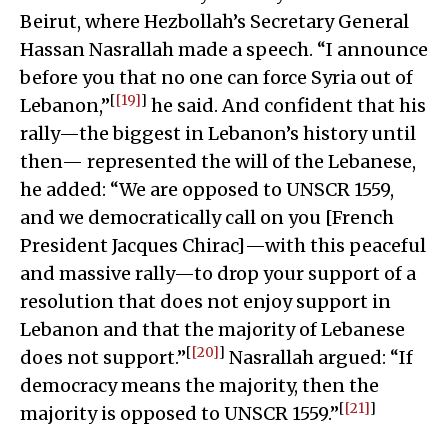
Beirut, where Hezbollah’s Secretary General
Hassan Nasrallah made a speech. “I announce
before you that no one can force Syria out of
[
[19]
]
Lebanon,”
he said. And confident that his
rally—the biggest in Lebanon’s history until
then— represented the will of the Lebanese,
he added: “We are opposed to UNSCR 1559,
and we democratically call on you [French
President Jacques Chirac]—with this peaceful
and massive rally—to drop your support of a
resolution that does not enjoy support in
Lebanon and that the majority of Lebanese
[
[20]
]
does not support.”
Nasrallah argued: “If
democracy means the majority, then the
[
[21]
]
majority is opposed to UNSCR 1559.”