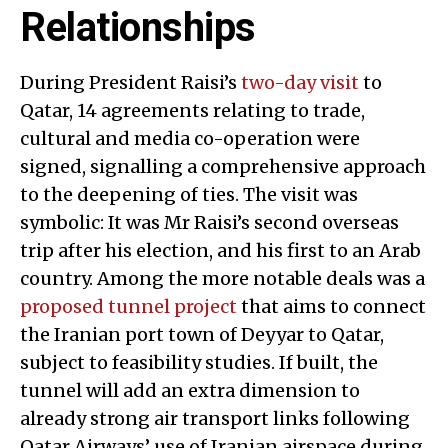
Relationships
During President Raisi’s
two-day visit
to
Qatar, 14 agreements relating to trade,
cultural and media co-operation were
signed, signalling a comprehensive approach
to the deepening of ties. The visit was
symbolic: It was Mr Raisi’s second overseas
trip after his election, and his first to an Arab
country. Among the more notable deals was a
proposed tunnel project
that aims to connect
the Iranian port town of Deyyar to Qatar,
subject to feasibility studies. If built, the
tunnel will add an extra dimension to
already strong air transport links following
Qatar Airways’ use of Iranian airspace during