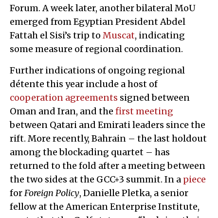
Forum. A week later, another bilateral MoU
emerged from Egyptian President Abdel
Fattah el Sisi’s trip to
Muscat
, indicating
some measure of regional coordination.
Further indications of ongoing regional
détente this year include a host of
cooperation agreements
signed between
Oman and Iran, and the
first meeting
between Qatari and Emirati leaders since the
rift. More recently, Bahrain – the last holdout
among the blockading quartet – has
returned to the fold after a meeting between
the two sides at the GCC+3 summit. In a
piece
for
Foreign Policy
, Danielle Pletka, a senior
fellow at the American Enterprise Institute,