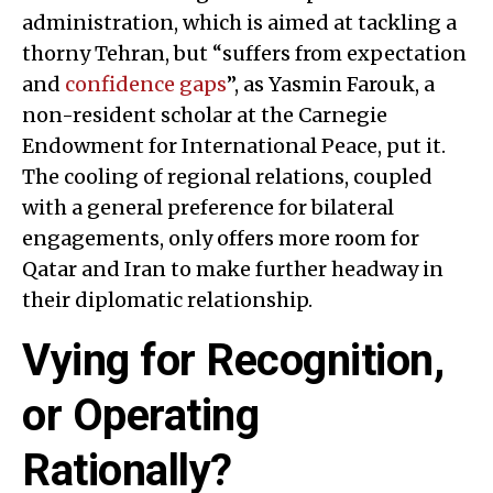
administration, which is aimed at tackling a
thorny Tehran, but “suffers from expectation
and
confidence gaps
”, as Yasmin Farouk, a
non-resident scholar at the Carnegie
Endowment for International Peace, put it.
The cooling of regional relations, coupled
with a general preference for bilateral
engagements, only offers more room for
Qatar and Iran to make further headway in
their diplomatic relationship.
Vying for Recognition,
or Operating
Rationally?