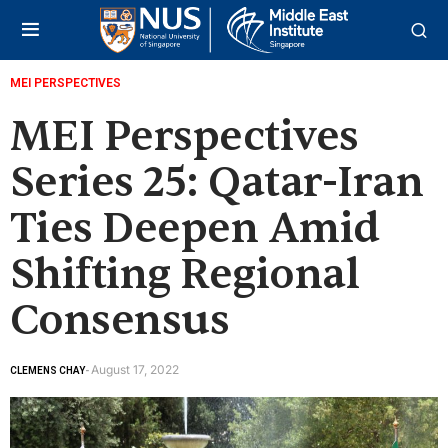
MEI PERSPECTIVES
MEI Perspectives
Series 25: Qatar-Iran
Ties Deepen Amid
Shifting Regional
Consensus
August 17, 2022
CLEMENS CHAY
-