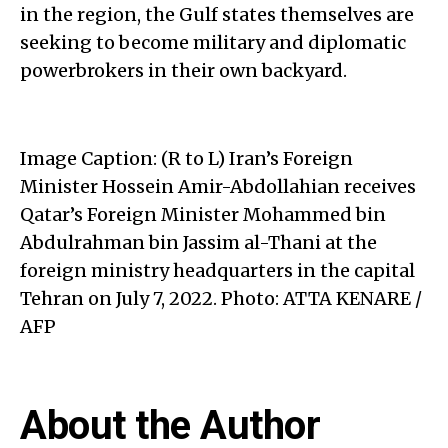
in the region, the Gulf states themselves are
seeking to become military and diplomatic
powerbrokers in their own backyard.
Image Caption: (R to L) Iran’s Foreign
Minister Hossein Amir-Abdollahian receives
Qatar’s Foreign Minister Mohammed bin
Abdulrahman bin Jassim al-Thani at the
foreign ministry headquarters in the capital
Tehran on July 7, 2022. Photo: ATTA KENARE /
AFP
About the Author