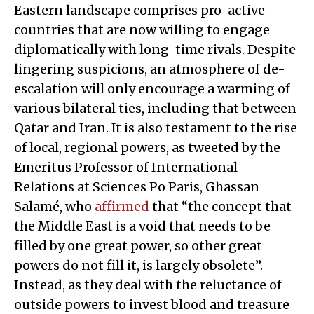
Eastern landscape comprises pro-active
countries that are now willing to engage
diplomatically with long-time rivals. Despite
lingering suspicions, an atmosphere of de-
escalation will only encourage a warming of
various bilateral ties, including that between
Qatar and Iran. It is also testament to the rise
of local, regional powers, as tweeted by the
Emeritus Professor of International
Relations at Sciences Po Paris, Ghassan
Salamé, who
affirmed
that “the concept that
the Middle East is a void that needs to be
filled by one great power, so other great
powers do not fill it, is largely obsolete”.
Instead, as they deal with the reluctance of
outside powers to invest blood and treasure