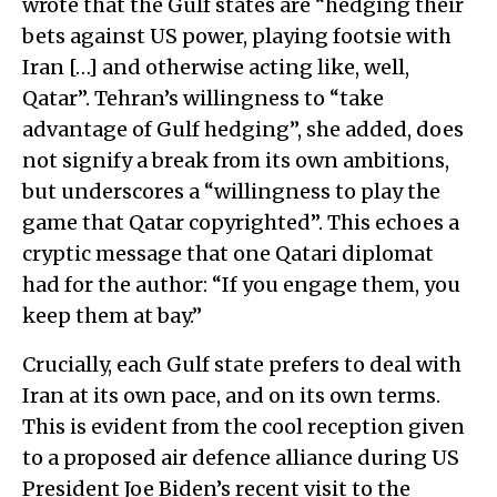
wrote that the Gulf states are “hedging their
bets against US power, playing footsie with
Iran […] and otherwise acting like, well,
Qatar”. Tehran’s willingness to “take
advantage of Gulf hedging”, she added, does
not signify a break from its own ambitions,
but underscores a “willingness to play the
game that Qatar copyrighted”. This echoes a
cryptic message that one Qatari diplomat
had for the author: “If you engage them, you
keep them at bay.”
Crucially, each Gulf state prefers to deal with
Iran at its own pace, and on its own terms.
This is evident from the cool reception given
to a proposed air defence alliance during US
President Joe Biden’s recent visit to the