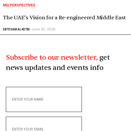
MEI PERSPECTIVES
The UAE’s Vision for a Re-engineered Middle East
June 30, 2026
EBTESAM AL KETBI
-
Subscribe to our newsletter,
get
news updates and events info
ENTER
YOUR
NAME
ENTER
YOUR