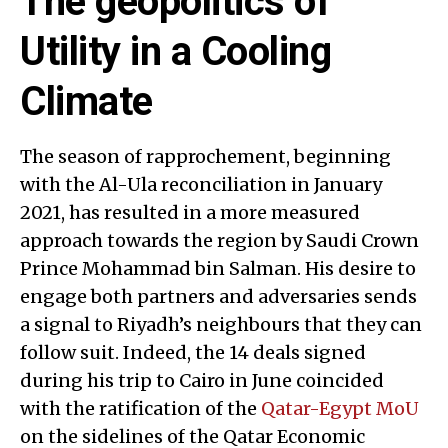
The geopolitics of
Utility in a Cooling
Climate
The season of rapprochement, beginning
with the Al-Ula reconciliation in January
2021, has resulted in a more measured
approach towards the region by Saudi Crown
Prince Mohammad bin Salman. His desire to
engage both partners and adversaries sends
a signal to Riyadh’s neighbours that they can
follow suit. Indeed, the 14 deals signed
during his trip to Cairo in June coincided
with the ratification of the
Qatar-Egypt MoU
on the sidelines of the Qatar Economic