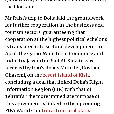
the blockade.
Mr Raisi’s trip to Doha laid the groundwork
for further cooperation in the business and
tourism sectors, guaranteeing that
cooperation at the highest political echelons
is translated into sectoral development. In
April, the Qatari Minister of Commerce and
Industry, Jassim bin Saif Al-Sulaiti, was
received by Iran’s Roads Minister, Rostam
Ghasemi, on the
resort island of Kish
,
concluding a deal that linked Doha’s Flight
Information Region (FIR) with that of
Tehran’s. The more immediate purpose of
this agreement is linked to the upcoming
FIFA World Cup.
Infrastructural plans