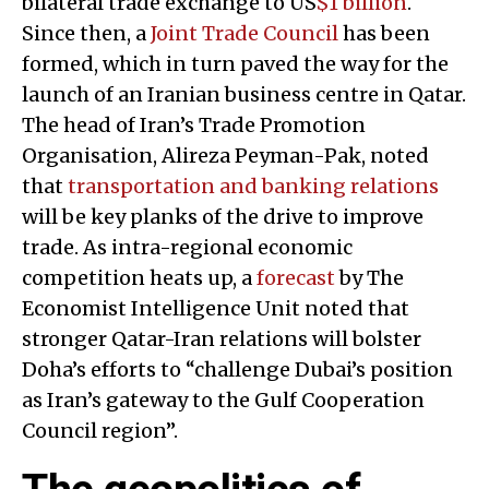
bilateral trade exchange to US
$1 billion
.
Since then, a
Joint Trade Council
has been
formed, which in turn paved the way for the
launch of an Iranian business centre in Qatar.
The head of Iran’s Trade Promotion
Organisation, Alireza Peyman-Pak, noted
that
transportation and banking relations
will be key planks of the drive to improve
trade. As intra-regional economic
competition heats up, a
forecast
by The
Economist Intelligence Unit noted that
stronger Qatar-Iran relations will bolster
Doha’s efforts to “challenge Dubai’s position
as Iran’s gateway to the Gulf Cooperation
Council region”.