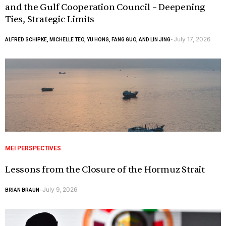
and the Gulf Cooperation Council – Deepening
Ties, Strategic Limits
July 17, 2026
ALFRED SCHIPKE, MICHELLE TEO, YU HONG, FANG GUO, AND LIN JING
-
MEI PERSPECTIVES
Lessons from the Closure of the Hormuz Strait
July 9, 2026
BRIAN BRAUN
-