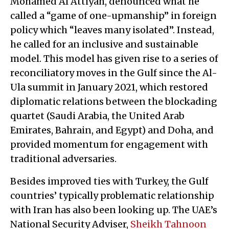
Mohamed Al Attiyah, denounced what he
called a “game of one-upmanship” in foreign
policy which “leaves many isolated”. Instead,
he called for an inclusive and sustainable
model. This model has given rise to a series of
reconciliatory moves in the Gulf since the Al-
Ula summit in January 2021, which restored
diplomatic relations between the blockading
quartet (Saudi Arabia, the United Arab
Emirates, Bahrain, and Egypt) and Doha, and
provided momentum for engagement with
traditional adversaries.
Besides improved ties with Turkey, the Gulf
countries’ typically problematic relationship
with Iran has also been looking up. The UAE’s
National Security Adviser,
Sheikh Tahnoon