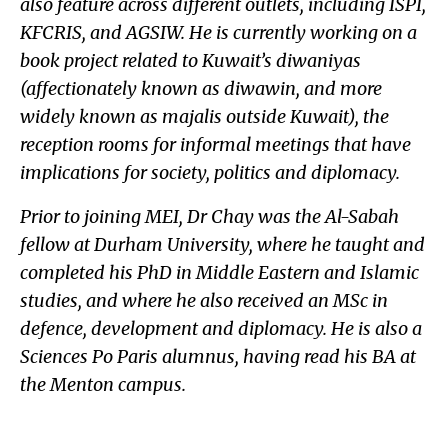
also feature across different outlets, including ISPI,
KFCRIS, and AGSIW. He is currently working on a
book project related to Kuwait’s diwaniyas
(affectionately known as diwawin, and more
widely known as majalis outside Kuwait), the
reception rooms for informal meetings that have
implications for society, politics and diplomacy.
Prior to joining MEI, Dr Chay was the Al-Sabah
fellow at Durham University, where he taught and
completed his PhD in Middle Eastern and Islamic
studies, and where he also received an MSc in
defence, development and diplomacy. He is also a
Sciences Po Paris alumnus, having read his BA at
the Menton campus.