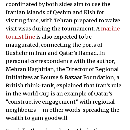
coordinated by both sides aim to use the
Iranian islands of Qeshm and Kish for
visiting fans, with Tehran prepared to waive
visit visas during the tournament. A
marine
tourist line
is also expected to be
inaugurated, connecting the ports of
Bushehr in Iran and Qatar’s Hamad. In
personal correspondence with the author,
Mehran Haghirian, the Director of Regional
Initiatives at Bourse & Bazaar Foundation, a
British think-tank, explained that Iran’s role
in the World Cup is an example of Qatar’s
“constructive engagement” with regional
neighbours – in other words, spreading the
wealth to gain goodwill.