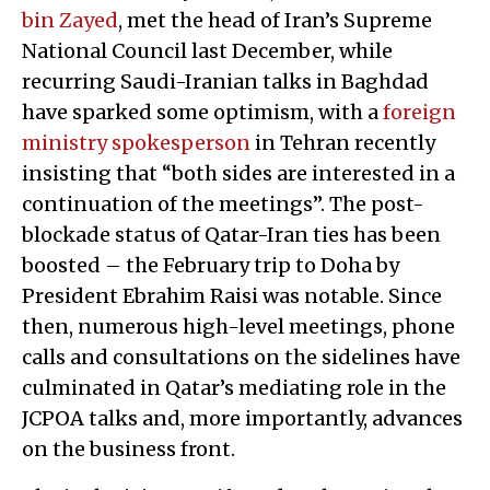
bin Zayed
, met the head of Iran’s Supreme
National Council last December, while
recurring Saudi-Iranian talks in Baghdad
have sparked some optimism, with a
foreign
ministry spokesperson
in Tehran recently
insisting that “both sides are interested in a
continuation of the meetings”. The post-
blockade status of Qatar-Iran ties has been
boosted – the February trip to Doha by
President Ebrahim Raisi was notable. Since
then, numerous high-level meetings, phone
calls and consultations on the sidelines have
culminated in Qatar’s mediating role in the
JCPOA talks and, more importantly, advances
on the business front.