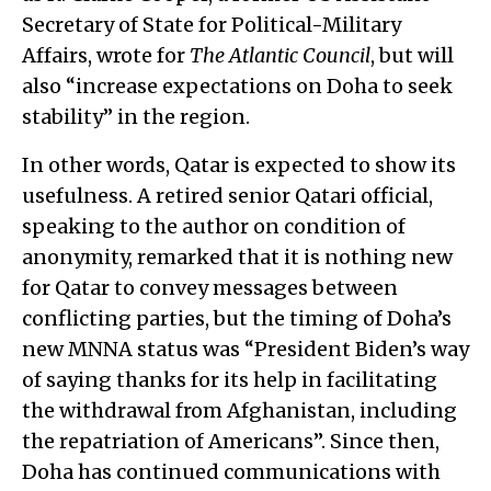
Secretary of State for Political-Military
Affairs, wrote for
The Atlantic Council
, but will
also “increase expectations on Doha to seek
stability” in the region.
In other words, Qatar is expected to show its
usefulness. A retired senior Qatari official,
speaking to the author on condition of
anonymity, remarked that it is nothing new
for Qatar to convey messages between
conflicting parties, but the timing of Doha’s
new MNNA status was “President Biden’s way
of saying thanks for its help in facilitating
the withdrawal from Afghanistan, including
the repatriation of Americans”. Since then,
Doha has continued communications with