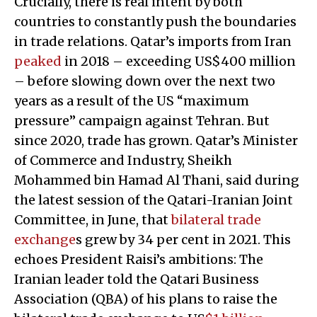
Crucially, there is real intent by both
countries to constantly push the boundaries
in trade relations. Qatar’s imports from Iran
peaked
in 2018 – exceeding US$400 million
– before slowing down over the next two
years as a result of the US “maximum
pressure” campaign against Tehran. But
since 2020, trade has grown. Qatar’s Minister
of Commerce and Industry, Sheikh
Mohammed bin Hamad Al Thani, said during
the latest session of the Qatari-Iranian Joint
Committee, in June, that
bilateral trade
exchange
s grew by 34 per cent in 2021. This
echoes President Raisi’s ambitions: The
Iranian leader told the Qatari Business
Association (QBA) of his plans to raise the