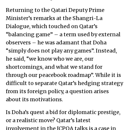
Returning to the Qatari Deputy Prime
Minister’s remarks at the Shangri-La
Dialogue, which touched on Qatar’s
“balancing game” – a term used by external
observers – he was adamant that Doha
“simply does not play any games”. Instead,
he said, “we know who we are, our
shortcomings, and what we stand for
through our peacebook roadmap”. While it is
difficult to separate Qatar’s hedging strategy
from its foreign policy, a question arises
about its motivations.
Is Doha’s quest a bid for diplomatic prestige,
or a realistic move? Qatar’s latest
involvement in the JCPOA talks is a case in