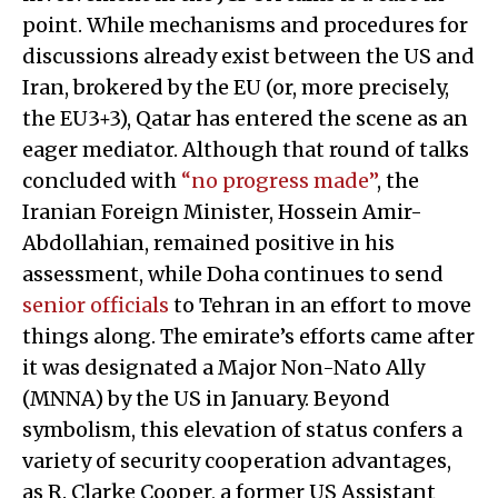
point. While mechanisms and procedures for
discussions already exist between the US and
Iran, brokered by the EU (or, more precisely,
the EU3+3), Qatar has entered the scene as an
eager mediator. Although that round of talks
concluded with
“no progress made”
, the
Iranian Foreign Minister, Hossein Amir-
Abdollahian, remained positive in his
assessment, while Doha continues to send
senior officials
to Tehran in an effort to move
things along. The emirate’s efforts came after
it was designated a Major Non-Nato Ally
(MNNA) by the US in January. Beyond
symbolism, this elevation of status confers a
variety of security cooperation advantages,
as R. Clarke Cooper, a former US Assistant