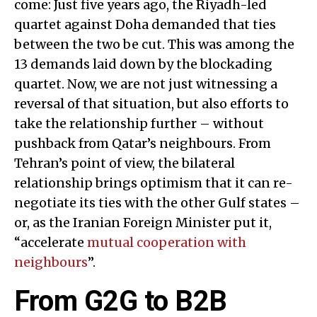
come: Just five years ago, the Riyadh-led
quartet against Doha demanded that ties
between the two be cut. This was among the
13 demands laid down by the blockading
quartet. Now, we are not just witnessing a
reversal of that situation, but also efforts to
take the relationship further – without
pushback from Qatar’s neighbours. From
Tehran’s point of view, the bilateral
relationship brings optimism that it can re-
negotiate its ties with the other Gulf states –
or, as the Iranian Foreign Minister put it,
“accelerate
mutual cooperation with
neighbours
”.
From G2G to B2B