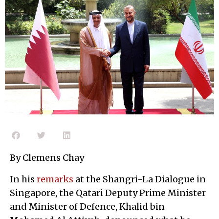
By Clemens Chay
In his
remarks
at the Shangri-La Dialogue in
Singapore, the Qatari Deputy Prime Minister
and Minister of Defence, Khalid bin