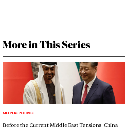
More in This Series
MEI PERSPECTIVES
Before the Current Middle East Tensions: China