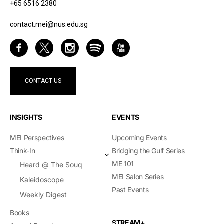
+65 6516 2380
contact.mei@nus.edu.sg
CONTACT US
INSIGHTS
EVENTS
MEI Perspectives
Upcoming Events
Think-In
Bridging the Gulf Series
ME 101
Heard @ The Souq
MEI Salon Series
Kaleidoscope
Past Events
Weekly Digest
Books
STREAM+