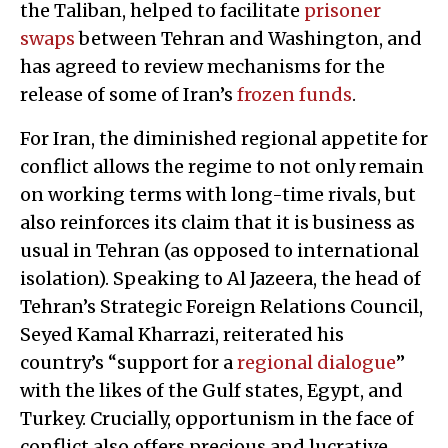
the Taliban, helped to facilitate
prisoner
swaps
between Tehran and Washington, and
has agreed to review mechanisms for the
release of some of Iran’s
frozen funds
.
For Iran, the diminished regional appetite for
conflict allows the regime to not only remain
on working terms with long-time rivals, but
also reinforces its claim that it is business as
usual in Tehran (as opposed to international
isolation). Speaking to Al Jazeera, the head of
Tehran’s Strategic Foreign Relations Council,
Seyed Kamal Kharrazi, reiterated his
country’s “support for a
regional dialogue
”
with the likes of the Gulf states, Egypt, and
Turkey. Crucially, opportunism in the face of
conflict also offers precious and lucrative