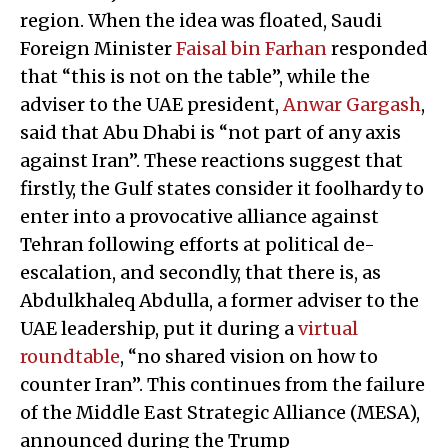
region. When the idea was floated, Saudi
Foreign Minister
Faisal bin Farhan
responded
that “this is not on the table”, while the
adviser to the UAE president,
Anwar Gargash
,
said that Abu Dhabi is “not part of any axis
against Iran”. These reactions suggest that
firstly, the Gulf states consider it foolhardy to
enter into a provocative alliance against
Tehran following efforts at political de-
escalation, and secondly, that there is, as
Abdulkhaleq Abdulla, a former adviser to the
UAE leadership, put it during a
virtual
roundtable
, “no shared vision on how to
counter Iran”. This continues from the failure
of the Middle East Strategic Alliance (MESA),
announced during the Trump