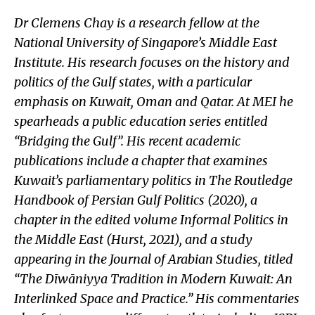
Dr Clemens Chay is a research fellow at the
National University of Singapore’s Middle East
Institute. His research focuses on the history and
politics of the Gulf states, with a particular
emphasis on Kuwait, Oman and Qatar. At MEI he
spearheads a public education series entitled
“Bridging the Gulf”. His recent academic
publications include a chapter that examines
Kuwait’s parliamentary politics in The Routledge
Handbook of Persian Gulf Politics (2020), a
chapter in the edited volume Informal Politics in
the Middle East (Hurst, 2021), and a study
appearing in the Journal of Arabian Studies, titled
“The Dīwāniyya Tradition in Modern Kuwait: An
Interlinked Space and Practice.” His commentaries