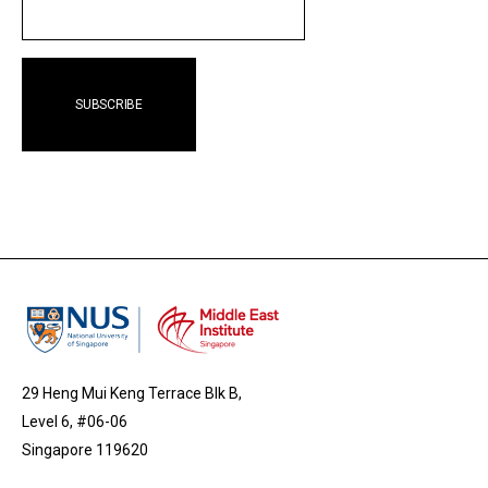
EMAIL
29 Heng Mui Keng Terrace Blk B,
Level 6, #06-06
Singapore 119620