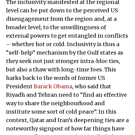
The inclusivity manifested at the regional
level can be put down to the perceived US
disengagement from the region and, at a
broader level, to the unwillingness of
external powers to get entangled in conflicts
– whether hot or cold. Inclusivity is thus a
“self-help” mechanism by the Gulf states as
they seek not just stronger intra-bloc ties,
but also a thaw with long-time foes. This
harks back to the words of former US
President
Barack Obama
, who said that
Riyadh and Tehran need to “find an effective
way to share the neighbourhood and
institute some sort of cold peace”. In this
context, Qatar and Iran’s deepening ties are a
noteworthy signpost of how far things have