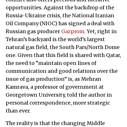
opportunities. Against the backdrop of the
Russia-Ukraine crisis, the National Iranian
Oil Company (NIOC) has signed a deal with
Russian gas producer
Gazprom
. Yet, right in
Tehran’s backyard is the world’s largest
natural gas field, the South Pars/North Dome
one. Given that this field is shared with Qatar,
the need to “maintain open lines of
communication and good relations over the
issue of gas production” is, as Mehran
Kamrava, a professor of government at
Georgetown University, told the author in
personal correspondence, more strategic
than ever.
The reality is that the changing Middle