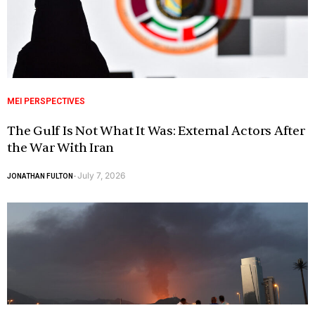
MEI PERSPECTIVES
The Gulf Is Not What It Was: External Actors After
the War With Iran
July 7, 2026
JONATHAN FULTON
-