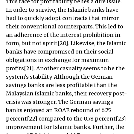
This race for profitability belies a dire issue.
In order to survive, the Islamic banks have
had to quickly adopt contracts that mirror
their conventional counterparts. This led to
an adherence of the interest prohibition in
form, but not spirit[20]. Likewise, the Islamic
banks have compromised on their social
obligations in exchange for maximum
profits[21]. Another casualty seems to be the
system’s stability. Although the German
savings banks are less profitable than the
Malaysian Islamic banks, their recovery post-
crisis was stronger. The German savings
banks enjoyed an ROAE rebound of 6.75
percent[22] compared to the 0.78 percent[23]
improvement for Islamic banks. Further, the