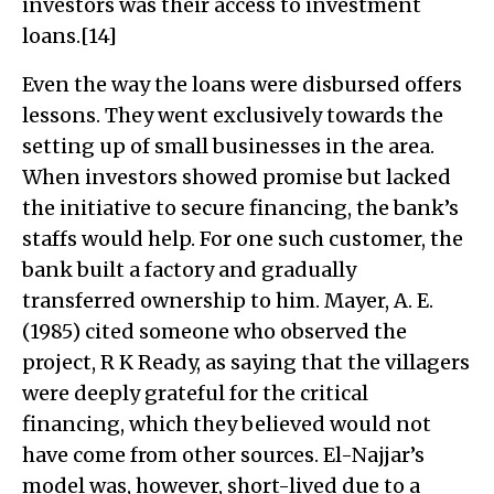
investors was their access to investment
loans.[14]
Even the way the loans were disbursed offers
lessons. They went exclusively towards the
setting up of small businesses in the area.
When investors showed promise but lacked
the initiative to secure financing, the bank’s
staffs would help. For one such customer, the
bank built a factory and gradually
transferred ownership to him. Mayer, A. E.
(1985) cited someone who observed the
project, R K Ready, as saying that the villagers
were deeply grateful for the critical
financing, which they believed would not
have come from other sources. El-Najjar’s
model was, however, short-lived due to a