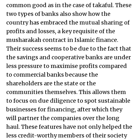
common good as in the case of takaful. These
two types of banks also show how the
country has embraced the mutual sharing of
profits and losses, a key requisite of the
musharakah contract in Islamic finance.
Their success seems to be due to the fact that
the savings and cooperative banks are under
less pressure to maximise profits compared
to commercial banks because the
shareholders are the state or the
communities themselves. This allows them
to focus on due diligence to spot sustainable
businesses for financing, after which they
will partner the companies over the long
haul. These features have not only helped the
less credit-worthy members of their society