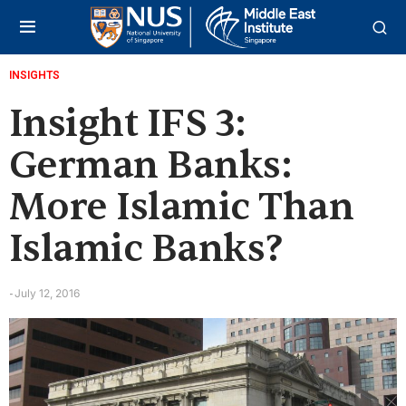
INSIGHTS
Insight IFS 3:
German Banks:
More Islamic Than
Islamic Banks?
July 12, 2016
-