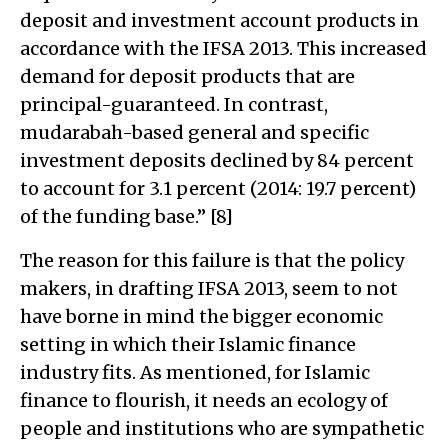
deposit and investment account products in
accordance with the IFSA 2013. This increased
demand for deposit products that are
principal-guaranteed. In contrast,
mudarabah-based general and specific
investment deposits declined by 84 percent
to account for 3.1 percent (2014: 19.7 percent)
of the funding base.” [8]
The reason for this failure is that the policy
makers, in drafting IFSA 2013, seem to not
have borne in mind the bigger economic
setting in which their Islamic finance
industry fits. As mentioned, for Islamic
finance to flourish, it needs an ecology of
people and institutions who are sympathetic