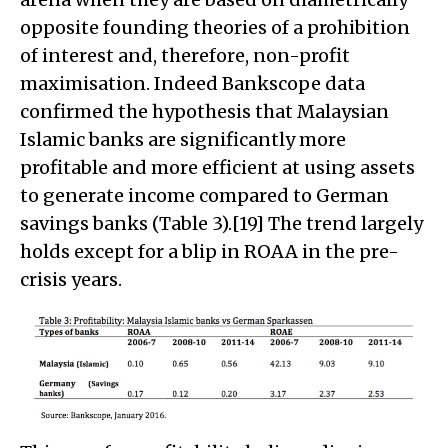
opposite founding theories of a prohibition
of interest and, therefore, non-profit
maximisation. Indeed Bankscope data
confirmed the hypothesis that Malaysian
Islamic banks are significantly more
profitable and more efficient at using assets
to generate income compared to German
savings banks (Table 3).[19] The trend largely
holds except for a blip in ROAA in the pre-
crisis years.