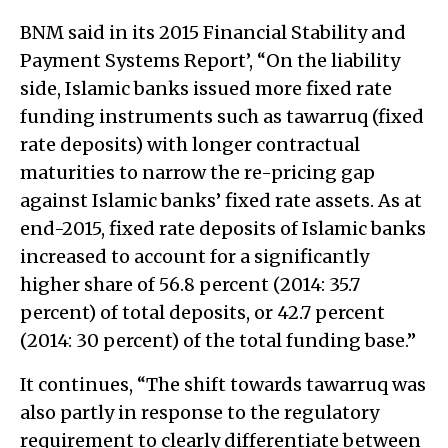
BNM said in its 2015 Financial Stability and
Payment Systems Report’, “On the liability
side, Islamic banks issued more fixed rate
funding instruments such as tawarruq (fixed
rate deposits) with longer contractual
maturities to narrow the re-pricing gap
against Islamic banks’ fixed rate assets. As at
end-2015, fixed rate deposits of Islamic banks
increased to account for a significantly
higher share of 56.8 percent (2014: 35.7
percent) of total deposits, or 42.7 percent
(2014: 30 percent) of the total funding base.”
It continues, “The shift towards tawarruq was
also partly in response to the regulatory
requirement to clearly differentiate between