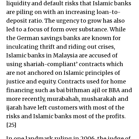
liquidity and default risks that Islamic banks
are piling on with an increasing loan-to-
deposit ratio. The urgency to grow has also
led to a focus of form over substance. While
the German savings banks are known for
inculcating thrift and riding out crises,
Islamic banks in Malaysia are accused of
using shariah-compliant’ contracts which
are not anchored on Islamic principles of
justice and equity. Contracts used for home
financing such as bai bithman ajil or BBA and
more recently, murabahah, musharakah and
ijarah have left customers with most of the
risks and Islamic banks most of the profits.
[25]
In one landmark ruling in 2006, the judge of