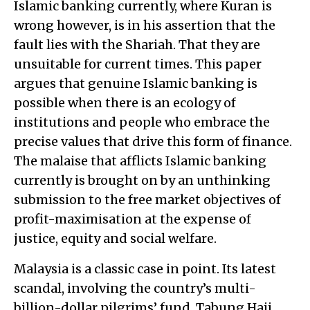
Islamic banking currently, where Kuran is
wrong however, is in his assertion that the
fault lies with the Shariah. That they are
unsuitable for current times. This paper
argues that genuine Islamic banking is
possible when there is an ecology of
institutions and people who embrace the
precise values that drive this form of finance.
The malaise that afflicts Islamic banking
currently is brought on by an unthinking
submission to the free market objectives of
profit-maximisation at the expense of
justice, equity and social welfare.
Malaysia is a classic case in point. Its latest
scandal, involving the country’s multi-
billion-dollar pilgrims’ fund, Tabung Haji