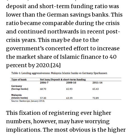
deposit and short-term funding ratio was
lower than the German savings banks. This
ratio became comparable during the crisis
and continued northwards in recent post-
crisis years. This may be due to the
government’s concerted effort to increase
the market share of Islamic finance to 40
percent by 2020.[24]
This fixation of registering ever higher
numbers, however, may have worrying
implications. The most obvious is the higher