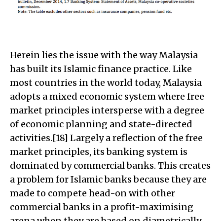
Herein lies the issue with the way Malaysia
has built its Islamic finance practice. Like
most countries in the world today, Malaysia
adopts a mixed economic system where free
market principles intersperse with a degree
of economic planning and state-directed
activities.[18] Largely a reflection of the free
market principles, its banking system is
dominated by commercial banks. This creates
a problem for Islamic banks because they are
made to compete head-on with other
commercial banks in a profit-maximising
arena when they are based on diametrically