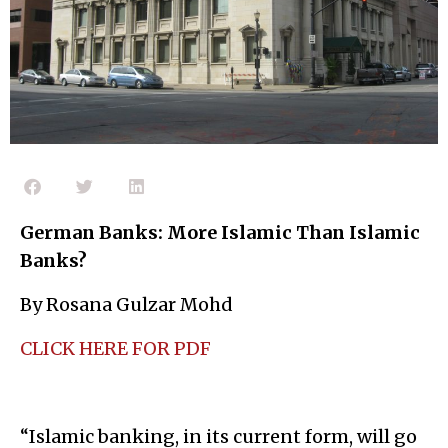
German Banks: More Islamic Than Islamic
Banks?
By Rosana Gulzar Mohd
CLICK HERE FOR PDF
“Islamic banking, in its current form, will go