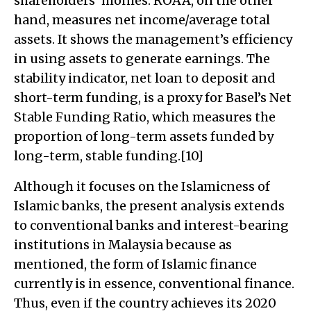
shareholders’ monies. ROAA, on the other
hand, measures net income/average total
assets. It shows the management’s efficiency
in using assets to generate earnings. The
stability indicator, net loan to deposit and
short-term funding, is a proxy for Basel’s Net
Stable Funding Ratio, which measures the
proportion of long-term assets funded by
long-term, stable funding.[10]
Although it focuses on the Islamicness of
Islamic banks, the present analysis extends
to conventional banks and interest-bearing
institutions in Malaysia because as
mentioned, the form of Islamic finance
currently is in essence, conventional finance.
Thus, even if the country achieves its 2020