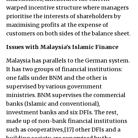
warped incentive structure where managers
prioritise the interests of shareholders by
maximising profits at the expense of
customers on both sides of the balance sheet.
Issues with Malaysia’s Islamic Finance
Malaysia has parallels to the German system.
It has two groups of financial institutions:
one falls under BNM and the other is
supervised by various government
ministries. BNM supervises the commercial
banks (Islamic and conventional),
investment banks and six DFIs. The rest,
made up of non-bank financial institutions
such as cooperatives,[17] other DFIs and a