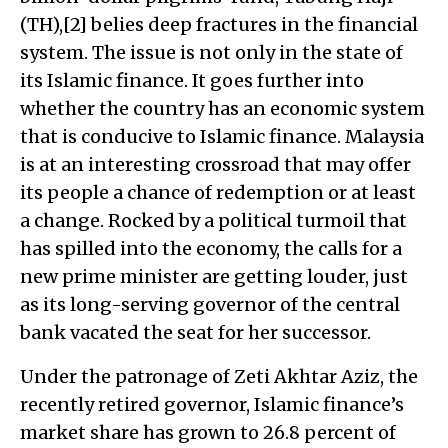
(TH),[2] belies deep fractures in the financial
system. The issue is not only in the state of
its Islamic finance. It goes further into
whether the country has an economic system
that is conducive to Islamic finance. Malaysia
is at an interesting crossroad that may offer
its people a chance of redemption or at least
a change. Rocked by a political turmoil that
has spilled into the economy, the calls for a
new prime minister are getting louder, just
as its long-serving governor of the central
bank vacated the seat for her successor.
Under the patronage of Zeti Akhtar Aziz, the
recently retired governor, Islamic finance’s
market share has grown to 26.8 percent of