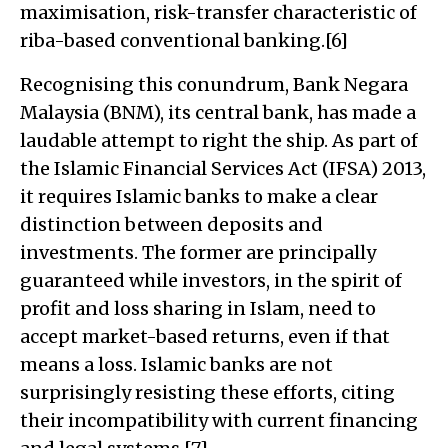
maximisation, risk-transfer characteristic of
riba-based conventional banking.[6]
Recognising this conundrum, Bank Negara
Malaysia (BNM), its central bank, has made a
laudable attempt to right the ship. As part of
the Islamic Financial Services Act (IFSA) 2013,
it requires Islamic banks to make a clear
distinction between deposits and
investments. The former are principally
guaranteed while investors, in the spirit of
profit and loss sharing in Islam, need to
accept market-based returns, even if that
means a loss. Islamic banks are not
surprisingly resisting these efforts, citing
their incompatibility with current financing