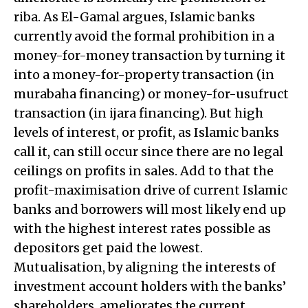
riba. As El-Gamal argues, Islamic banks
currently avoid the formal prohibition in a
money-for-money transaction by turning it
into a money-for-property transaction (in
murabaha financing) or money-for-usufruct
transaction (in ijara financing). But high
levels of interest, or profit, as Islamic banks
call it, can still occur since there are no legal
ceilings on profits in sales. Add to that the
profit-maximisation drive of current Islamic
banks and borrowers will most likely end up
with the highest interest rates possible as
depositors get paid the lowest.
Mutualisation, by aligning the interests of
investment account holders with the banks’
shareholders, ameliorates the current