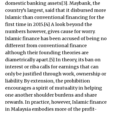
domestic banking assets[3]. Maybank, the
country’s largest, said that it disbursed more
Islamic than conventional financing for the
first time in 2015.[4] A look beyond the
numbers however, gives cause for worry.
Islamic finance has been accused of being no
different from conventional finance
although their founding theories are
diametrically apart.[5] In theory, its ban on
interest or riba calls for earnings that can
only be justified through work, ownership or
liability. By extension, the prohibition
encourages a spirit of mutuality in helping
one another shoulder burdens and share
rewards. In practice, however, Islamic finance
in Malaysia embodies more of the profit-