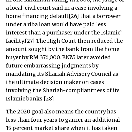
a local, civil court said in a case involving a
home financing default[26] that a borrower
under a riba loan would have paid less
interest than a purchaser under the Islamic’
facility.[27] The High Court then reduced the
amount sought by the bank from the home
buyer by RM 376,000. BNM later avoided
future embarrassing judgments by
mandating its Shariah Advisory Council as
the ultimate decision maker on cases
involving the Shariah-compliantness of its
Islamic banks.[28]
The 2020 goal also means the country has
less than four years to garner an additional
15 percent market share when it has taken