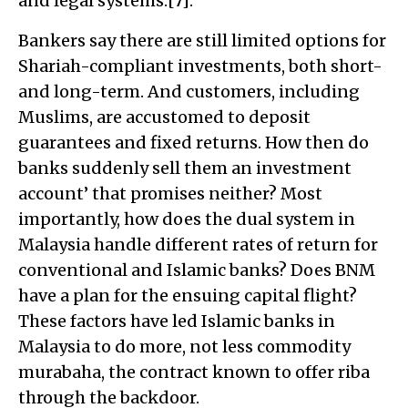
and legal systems.[7].
Bankers say there are still limited options for
Shariah-compliant investments, both short-
and long-term. And customers, including
Muslims, are accustomed to deposit
guarantees and fixed returns. How then do
banks suddenly sell them an investment
account’ that promises neither? Most
importantly, how does the dual system in
Malaysia handle different rates of return for
conventional and Islamic banks? Does BNM
have a plan for the ensuing capital flight?
These factors have led Islamic banks in
Malaysia to do more, not less commodity
murabaha, the contract known to offer riba
through the backdoor.