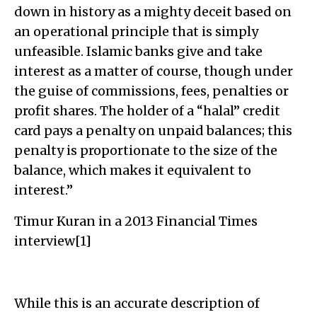
down in history as a mighty deceit based on
an operational principle that is simply
unfeasible. Islamic banks give and take
interest as a matter of course, though under
the guise of commissions, fees, penalties or
profit shares. The holder of a “halal” credit
card pays a penalty on unpaid balances; this
penalty is proportionate to the size of the
balance, which makes it equivalent to
interest.”
Timur Kuran in a 2013 Financial Times
interview[1]
While this is an accurate description of