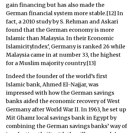
gain financing but has also made the
German financial system more stable.[12] In
fact, a 2010 study by S. Rehman and Askari
found that the German economy is more
Islamic than Malaysia. In their Economic
IslamicityIndex’, Germany is ranked 26 while
Malaysia came in at number 33, the highest
for a Muslim majority country.[13]
Indeed the founder of the world’s first
Islamic bank, Ahmed El-Najjar, was
impressed with how the German savings
banks aided the economic recovery of West
Germany after World War II. In 1963, he set up
Mit Ghamr local savings bank in Egypt by
combining the German savings banks’ way of