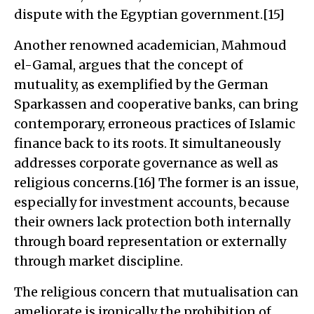
dispute with the Egyptian government.[15]
Another renowned academician, Mahmoud
el-Gamal, argues that the concept of
mutuality, as exemplified by the German
Sparkassen and cooperative banks, can bring
contemporary, erroneous practices of Islamic
finance back to its roots. It simultaneously
addresses corporate governance as well as
religious concerns.[16] The former is an issue,
especially for investment accounts, because
their owners lack protection both internally
through board representation or externally
through market discipline.
The religious concern that mutualisation can
ameliorate is ironically the prohibition of