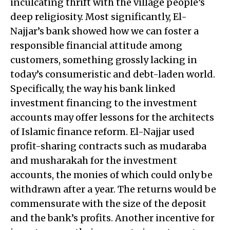
inculcating thrift with the village people’s
deep religiosity. Most significantly, El-
Najjar’s bank showed how we can foster a
responsible financial attitude among
customers, something grossly lacking in
today’s consumeristic and debt-laden world.
Specifically, the way his bank linked
investment financing to the investment
accounts may offer lessons for the architects
of Islamic finance reform. El-Najjar used
profit-sharing contracts such as mudaraba
and musharakah for the investment
accounts, the monies of which could only be
withdrawn after a year. The returns would be
commensurate with the size of the deposit
and the bank’s profits. Another incentive for