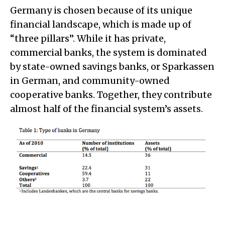
Germany is chosen because of its unique
financial landscape, which is made up of
“three pillars”. While it has private,
commercial banks, the system is dominated
by state-owned savings banks, or Sparkassen
in German, and community-owned
cooperative banks. Together, they contribute
almost half of the financial system’s assets.