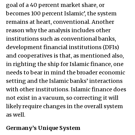
goal of a 40 percent market share, or
becomes 100 percent Islamic’, the system
remains at heart, conventional. Another
reason why the analysis includes other
institutions such as conventional banks,
development financial institutions (DFIs)
and cooperatives is that, as mentioned also,
in righting the ship for Islamic finance, one
needs to bear in mind the broader economic
setting and the Islamic banks’ interactions
with other institutions. Islamic finance does
not exist in a vacuum, so correcting it will
likely require changes in the overall system
as well.
Germany’s Unique System