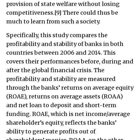
provision of state welfare without losing
competitiveness.[9] There could thus be
much to learn from such a society.
Specifically, this study compares the
profitability and stability of banks in both
countries between 2006 and 2014. This
covers their performances before, during and
after the global financial crisis. The
profitability and stability are measured
through the banks’ returns on average equity
(ROAE), returns on average assets (ROAA)
and net loan to deposit and short-term
funding. ROAE, which is net income/average
shareholder’s equity, reflects the banks’
ability to generate profits out of