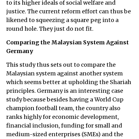
to its higher ideals of social welfare and
justice. The current reform effort can thus be
likened to squeezing a square peg into a
round hole. They just do not fit.
Comparing the Malaysian System Against
Germany
This study thus sets out to compare the
Malaysian system against another system
which seems better at upholding the Shariah
principles. Germany is an interesting case
study because besides having a World Cup
champion football team, the country also
ranks highly for economic development,
financial inclusion, funding for small and
medium-sized enterprises (SMEs) and the