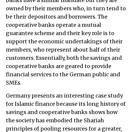
banks have a similar mandate but they are
owned by their members who, in turn tend to
be their depositors and borrowers. The
cooperative banks operate a mutual
guarantee scheme and their key role is to
support the economic undertakings of their
members, who represent about half of their
customers. Essentially, both the savings and
cooperative banks are geared to provide
financial services to the German public and
SMEs.
Germany presents an interesting case study
for Islamic finance because its long history of
savings and cooperative banks shows how
the society has embodied the Shariah
principles of pooling resources for a greater,