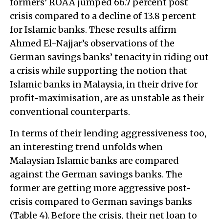
formers’ ROAA jumped 66.7 percent post
crisis compared to a decline of 13.8 percent
for Islamic banks. These results affirm
Ahmed El-Najjar’s observations of the
German savings banks’ tenacity in riding out
a crisis while supporting the notion that
Islamic banks in Malaysia, in their drive for
profit-maximisation, are as unstable as their
conventional counterparts.
In terms of their lending aggressiveness too,
an interesting trend unfolds when
Malaysian Islamic banks are compared
against the German savings banks. The
former are getting more aggressive post-
crisis compared to German savings banks
(Table 4). Before the crisis, their net loan to