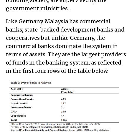
building society, are supervised by the
government ministries.
Like Germany, Malaysia has commercial
banks, state-backed development banks and
cooperatives but unlike Germany, the
commercial banks dominate the system in
terms of assets. They are the largest providers
of funds in the banking system, as reflected
in the first four rows of the table below.