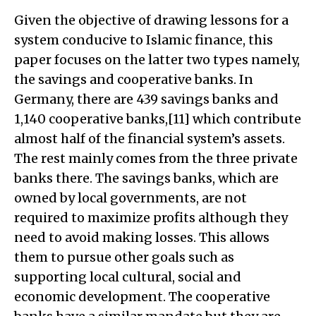
Given the objective of drawing lessons for a
system conducive to Islamic finance, this
paper focuses on the latter two types namely,
the savings and cooperative banks. In
Germany, there are 439 savings banks and
1,140 cooperative banks,[11] which contribute
almost half of the financial system’s assets.
The rest mainly comes from the three private
banks there. The savings banks, which are
owned by local governments, are not
required to maximize profits although they
need to avoid making losses. This allows
them to pursue other goals such as
supporting local cultural, social and
economic development. The cooperative