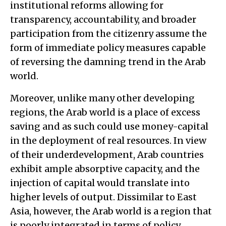
institutional reforms allowing for
transparency, accountability, and broader
participation from the citizenry assume the
form of immediate policy measures capable
of reversing the damning trend in the Arab
world.
Moreover, unlike many other developing
regions, the Arab world is a place of excess
saving and as such could use money-capital
in the deployment of real resources. In view
of their underdevelopment, Arab countries
exhibit ample absorptive capacity, and the
injection of capital would translate into
higher levels of output. Dissimilar to East
Asia, however, the Arab world is a region that
is poorly integrated in terms of policy