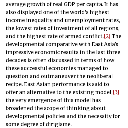
average growth of real GDP per capita. It has
also displayed one of the world’s highest
income inequality and unemployment rates,
the lowest rates of investment of all regions,
and the highest rate of armed conflict.
[2]
The
developmental comparative with East Asia’s
impressive economic results in the last three
decades is often discussed in terms of how
these successful economies managed to
question and outmaneuver the neoliberal
recipe. East Asian performance is said to
offer an alternative to the existing model;
[3]
the very emergence of this model has
broadened the scope of thinking about
developmental policies and the necessity for
some degree of dirigisme.