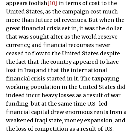
appears foolish
[10]
in terms of cost to the
United States, as the campaign cost much
more than future oil revenues. But when the
great financial crisis set in, it was the dollar
that was sought after as the world reserve
currency, and financial recourses never
ceased to flow to the United States despite
the fact that the country appeared to have
lost in Iraq and that the international
financial crisis started in it. The taxpaying
working population in the United States did
indeed incur heavy losses as a result of war
funding, but at the same time U.S.-led
financial capital drew enormous rents from a
weakened Iraqi state, money expansion, and
the loss of competition as a result of U.S.