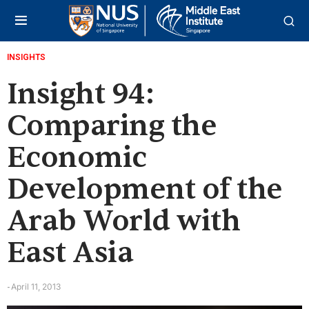
INSIGHTS
Insight 94:
Comparing the
Economic
Development of the
Arab World with
East Asia
April 11, 2013
-