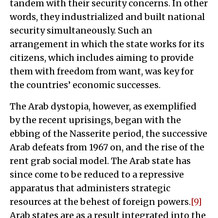
tandem with their security concerns. In other
words, they industrialized and built national
security simultaneously. Such an
arrangement in which the state works for its
citizens, which includes aiming to provide
them with freedom from want, was key for
the countries’ economic successes.
The Arab dystopia, however, as exemplified
by the recent uprisings, began with the
ebbing of the Nasserite period, the successive
Arab defeats from 1967 on, and the rise of the
rent grab social model. The Arab state has
since come to be reduced to a repressive
apparatus that administers strategic
resources at the behest of foreign powers.
[9]
Arab states are as a result integrated into the