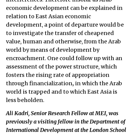
economic development can be explained in
relation to East Asian economic
development, a point of departure would be
to investigate the transfer of cheapened
value, human and otherwise, from the Arab
world by means of development by
encroachment. One could follow up with an
assessment of the power structure, which
fosters the rising rate of appropriation
through financialization
,
in which the Arab
world is trapped and to which East Asia is
less beholden.
Ali Kadri, Senior Research Fellow at MEI, was
previously a visiting fellow in the Department of
International Development at the London School