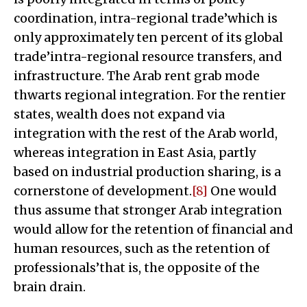
coordination, intra-regional trade’which is
only approximately ten percent of its global
trade’intra-regional resource transfers, and
infrastructure. The Arab rent grab mode
thwarts regional integration. For the rentier
states, wealth does not expand via
integration with the rest of the Arab world,
whereas integration in East Asia, partly
based on industrial production sharing, is a
cornerstone of development.
[8]
One would
thus assume that stronger Arab integration
would allow for the retention of financial and
human resources, such as the retention of
professionals’that is, the opposite of the
brain drain.