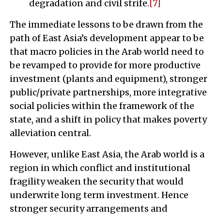
degradation and civil strife.
[7]
The immediate lessons to be drawn from the
path of East Asia’s development appear to be
that macro policies in the Arab world need to
be revamped to provide for more productive
investment (plants and equipment), stronger
public/private partnerships, more integrative
social policies within the framework of the
state, and a shift in policy that makes poverty
alleviation central.
However, unlike East Asia, the Arab world is a
region in which conflict and institutional
fragility weaken the security that would
underwrite long term investment. Hence
stronger security arrangements and