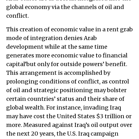
global economy via the channels of oil and
conflict.
This creation of economic value in a rent grab
mode of integration denies Arab
development while at the same time
generates more economic value to financial
capital’but only for outside powers’ benefit.
This arrangement is accomplished by
prolonging conditions of conflict, as control
of oil and strategic positioning may bolster
certain countries’ status and their share of
global wealth. For instance, invading Iraq
may have cost the United States $3 trillion or
more. Measured against Iraq’s oil output over
the next 20 years, the U.S. Iraq campaign