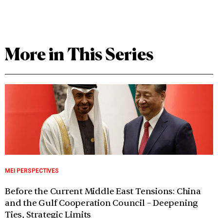
More in This Series
MEI PERSPECTIVES
Before the Current Middle East Tensions: China
and the Gulf Cooperation Council – Deepening
Ties, Strategic Limits