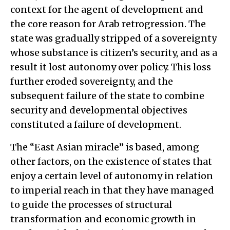
context for the agent of development and
the core reason for Arab retrogression. The
state was gradually stripped of a sovereignty
whose substance is citizen’s security, and as a
result it lost autonomy over policy. This loss
further eroded sovereignty, and the
subsequent failure of the state to combine
security and developmental objectives
constituted a failure of development.
The “East Asian miracle” is based, among
other factors, on the existence of states that
enjoy a certain level of autonomy in relation
to imperial reach in that they have managed
to guide the processes of structural
transformation and economic growth in