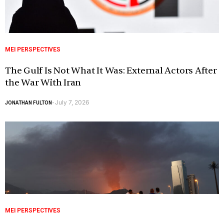
MEI PERSPECTIVES
The Gulf Is Not What It Was: External Actors After
the War With Iran
July 7, 2026
JONATHAN FULTON
-
MEI PERSPECTIVES