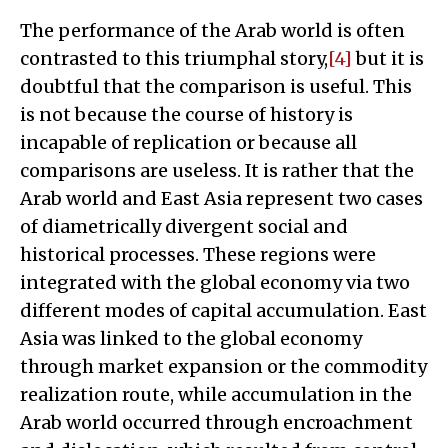
The performance of the Arab world is often
contrasted to this triumphal story,
[4]
but it is
doubtful that the comparison is useful. This
is not because the course of history is
incapable of replication or because all
comparisons are useless. It is rather that the
Arab world and East Asia represent two cases
of diametrically divergent social and
historical processes. These regions were
integrated with the global economy via two
different modes of capital accumulation. East
Asia was linked to the global economy
through market expansion or the commodity
realization route, while accumulation in the
Arab world occurred through encroachment