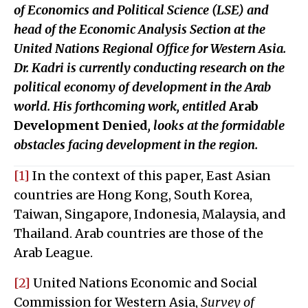
of Economics and Political Science (LSE) and
head of the Economic Analysis Section at the
United Nations Regional Office for Western Asia.
Dr. Kadri is currently conducting research on the
political economy of development in the Arab
world. His forthcoming work, entitled
Arab
Development Denied
, looks at the formidable
obstacles facing development in the region.
[1]
In the context of this paper, East Asian
countries are Hong Kong, South Korea,
Taiwan, Singapore, Indonesia, Malaysia, and
Thailand. Arab countries are those of the
Arab League.
[2]
United Nations Economic and Social
Commission for Western Asia,
Survey of