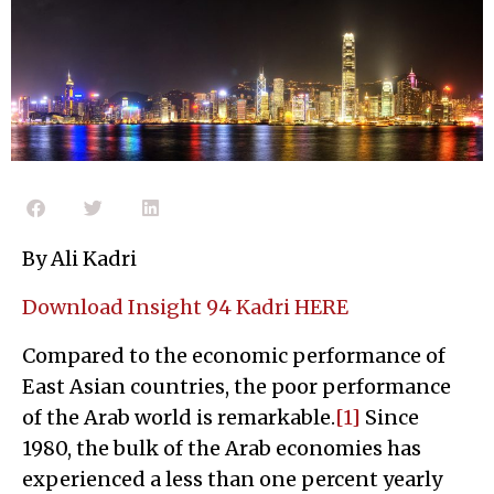
By Ali Kadri
Download Insight 94 Kadri HERE
Compared to the economic performance of
East Asian countries, the poor performance
of the Arab world is remarkable.
[1]
Since
1980, the bulk of the Arab economies has
experienced a less than one percent yearly