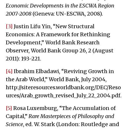
Economic Developments in the ESCWA Region
2007-2008
(Geneva: UN-ESCWA, 2008).
[3]
Justin Lifu Yin, “New Structural
Economics: A Framework for Rethinking
Development,” World Bank Research
Observer, World Bank Group 26, 2 (August
2011): 193-221.
[4]
Ibrahim Elbadawi, “Reviving Growth in
the Arab World,” World Bank, July 2004,
http://siteresources.worldbank.org/DEC/Reso
urces/Arab_growth_revised_July_22_2004.pdf.
[5]
Rosa Luxemburg, “The Accumulation of
Capital,”
Rare Masterpieces of Philosophy and
Science
, ed. W. Stark (London: Routledge and