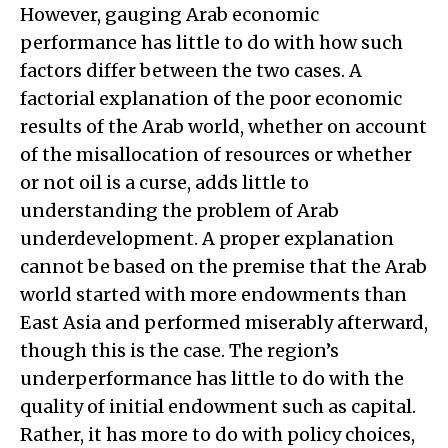
However, gauging Arab economic
performance has little to do with how such
factors differ between the two cases. A
factorial explanation of the poor economic
results of the Arab world, whether on account
of the misallocation of resources or whether
or not oil is a curse, adds little to
understanding the problem of Arab
underdevelopment. A proper explanation
cannot be based on the premise that the Arab
world started with more endowments than
East Asia and performed miserably afterward,
though this is the case. The region’s
underperformance has little to do with the
quality of initial endowment such as capital.
Rather, it has more to do with policy choices,