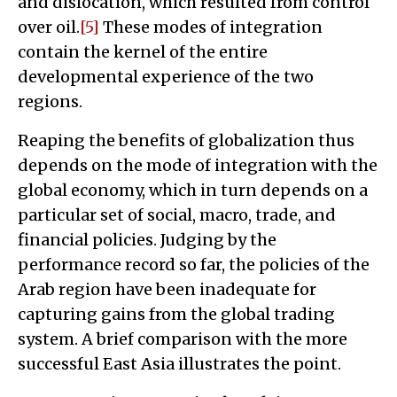
and dislocation, which resulted from control
over oil.
[5]
These modes of integration
contain the kernel of the entire
developmental experience of the two
regions.
Reaping the benefits of globalization thus
depends on the mode of integration with the
global economy, which in turn depends on a
particular set of social, macro, trade, and
financial policies. Judging by the
performance record so far, the policies of the
Arab region have been inadequate for
capturing gains from the global trading
system. A brief comparison with the more
successful East Asia illustrates the point.