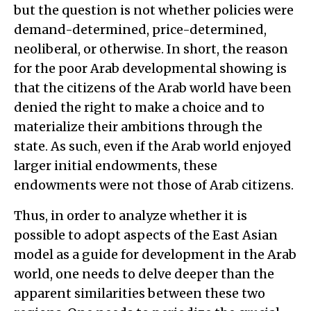
but the question is not whether policies were
demand-determined, price-determined,
neoliberal, or otherwise. In short, the reason
for the poor Arab developmental showing is
that the citizens of the Arab world have been
denied the right to make a choice and to
materialize their ambitions through the
state. As such, even if the Arab world enjoyed
larger initial endowments, these
endowments were not those of Arab citizens.
Thus, in order to analyze whether it is
possible to adopt aspects of the East Asian
model as a guide for development in the Arab
world, one needs to delve deeper than the
apparent similarities between these two