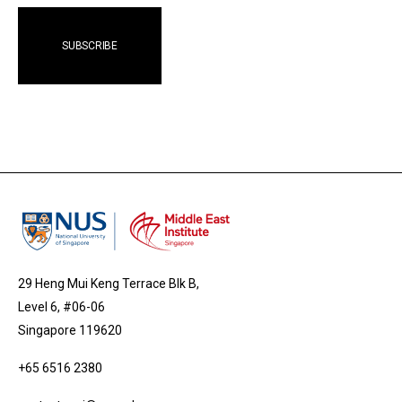
29 Heng Mui Keng Terrace Blk B,
Level 6, #06-06
Singapore 119620
+65 6516 2380