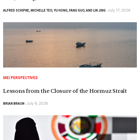
July 17, 2026
ALFRED SCHIPKE, MICHELLE TEO, YU HONG, FANG GUO, AND LIN JING
-
MEI PERSPECTIVES
Lessons from the Closure of the Hormuz Strait
July 9, 2026
BRIAN BRAUN
-