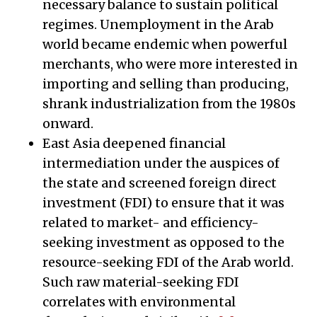
necessary balance to sustain political
regimes. Unemployment in the Arab
world became endemic when powerful
merchants, who were more interested in
importing and selling than producing,
shrank industrialization from the 1980s
onward.
East Asia deepened financial
intermediation under the auspices of
the state and screened foreign direct
investment (FDI) to ensure that it was
related to market- and efficiency-
seeking investment as opposed to the
resource-seeking FDI of the Arab world.
Such raw material-seeking FDI
correlates with environmental