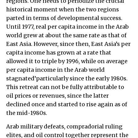
regions. One needs to periodize the crucial
historical moment when the two regions
parted in terms of developmental success.
Until 1977, real per capita income in the Arab
world grew at about the same rate as that of
East Asia. However, since then, East Asia’s per
capita income has grown at a rate that
allowed it to triple by 1996, while on average
per capita income in the Arab world
stagnated’particularly since the early 1980s.
This retreat can not be fully attributable to
oil prices or revenues, since the latter
declined once and started to rise again as of
the mid-1980s.
Arab military defeats, compradorial ruling
elites, and oil control together represent the