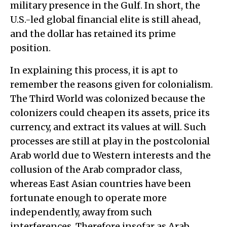
military presence in the Gulf. In short, the
U.S.-led global financial elite is still ahead,
and the dollar has retained its prime
position.
In explaining this process, it is apt to
remember the reasons given for colonialism.
The Third World was colonized because the
colonizers could cheapen its assets, price its
currency, and extract its values at will. Such
processes are still at play in the postcolonial
Arab world due to Western interests and the
collusion of the Arab comprador class,
whereas East Asian countries have been
fortunate enough to operate more
independently, away from such
interferences. Therefore insofar as Arab