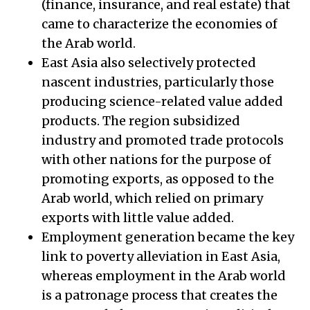
(finance, insurance, and real estate) that
came to characterize the economies of
the Arab world.
East Asia also selectively protected
nascent industries, particularly those
producing science-related value added
products. The region subsidized
industry and promoted trade protocols
with other nations for the purpose of
promoting exports, as opposed to the
Arab world, which relied on primary
exports with little value added.
Employment generation became the key
link to poverty alleviation in East Asia,
whereas employment in the Arab world
is a patronage process that creates the