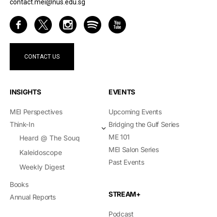
contact.mei@nus.edu.sg
CONTACT US
INSIGHTS
EVENTS
MEI Perspectives
Upcoming Events
Think-In
Bridging the Gulf Series
ME 101
Heard @ The Souq
MEI Salon Series
Kaleidoscope
Past Events
Weekly Digest
Books
STREAM+
Annual Reports
Podcast