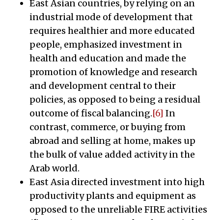
East Asian countries, by relying on an
industrial mode of development that
requires healthier and more educated
people, emphasized investment in
health and education and made the
promotion of knowledge and research
and development central to their
policies, as opposed to being a residual
outcome of fiscal balancing.
[6]
In
contrast, commerce, or buying from
abroad and selling at home, makes up
the bulk of value added activity in the
Arab world.
East Asia directed investment into high
productivity plants and equipment as
opposed to the unreliable FIRE activities