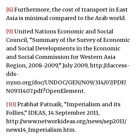
[8]
Furthermore, the cost of transport in East
Asia is minimal compared to the Arab world.
[9]
United Nations Economic and Social
Council, “Summary of the Survey of Economic
and Social Developments in the Economic
and Social Commission for Western Asia
Region, 2008-2009,” July 2009, http://daccess-
dds-
ny.un.org/doc/UNDOC/GEN/N09/314/07/PDF/
N0931407.pdf?OpenElement.
[10]
Prabhat Patnaik, “Imperialism and its
Follies,” IDEAS, 14 September 2011,
http://www.networkideas.org/news/sep2011/
news14_Imperialism.htm.