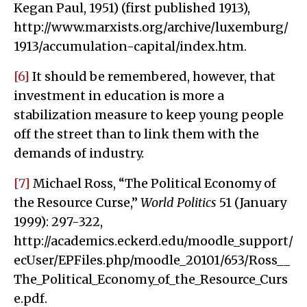
Kegan Paul, 1951) (first published 1913),
http://www.marxists.org/archive/luxemburg/
1913/accumulation-capital/index.htm.
[6]
It should be remembered, however, that
investment in education is more a
stabilization measure to keep young people
off the street than to link them with the
demands of industry.
[7]
Michael Ross, “The Political Economy of
the Resource Curse,”
World Politics
51 (January
1999): 297-322,
http://academics.eckerd.edu/moodle_support/
ecUser/EPFiles.php/moodle_20101/653/Ross__
The_Political_Economy_of_the_Resource_Curs
e.pdf.