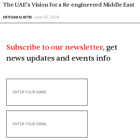
The UAE’s Vision for a Re-engineered Middle East
June 30, 2026
EBTESAM AL KETBI
-
Subscribe to our newsletter,
get
news updates and events info
ENTER
YOUR
NAME
ENTER
YOUR
EMAIL