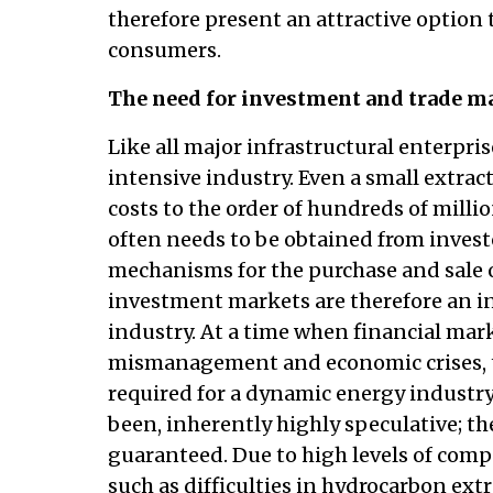
therefore present an attractive option
consumers.
The need for investment and trade m
Like all major infrastructural enterprise
intensive industry. Even a small extract
costs to the order of hundreds of milli
often needs to be obtained from invest
mechanisms for the purchase and sale o
investment markets are therefore an ine
industry. At a time when financial mark
mismanagement and economic crises, the
required for a dynamic energy industry.
been, inherently highly speculative; th
guaranteed. Due to high levels of com
such as difficulties in hydrocarbon ext