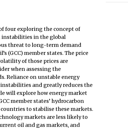
 of four exploring the concept of
instabilities in the global
ious threat to long-term demand
il’s (GCC) member states. The price
olatility of those prices are
sider when assessing the
ds. Reliance on unstable energy
nstabilities and greatly reduces the
cle will explore how energy market
e GCC member states’ hydrocarbon
countries to stabilise these markets.
chnology markets are less likely to
current oil and gas markets, and