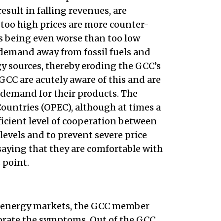
esult in falling revenues, are
too high prices are more counter-
 as being even worse than too low
 demand away from fossil fuels and
gy sources, thereby eroding the GCC’s
GCC are acutely aware of this and are
demand for their products. The
ountries (OPEC), although at times a
fficient level of cooperation between
 levels and to prevent severe price
 saying that they are comfortable with
 point.
l energy markets, the GCC member
iorate the symptoms. Out of the GCC