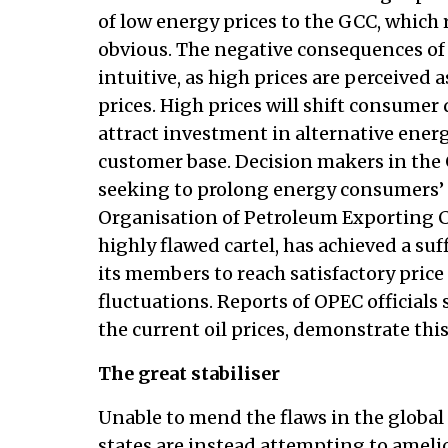
of low energy prices to the GCC, which r
obvious. The negative consequences of 
intuitive, as high prices are perceived
prices. High prices will shift consumer
attract investment in alternative ener
customer base. Decision makers in the 
seeking to prolong energy consumers’ 
Organisation of Petroleum Exporting C
highly flawed cartel, has achieved a su
its members to reach satisfactory price
fluctuations. Reports of OPEC officials
the current oil prices, demonstrate this
The great stabiliser
Unable to mend the flaws in the globa
states are instead attempting to amel