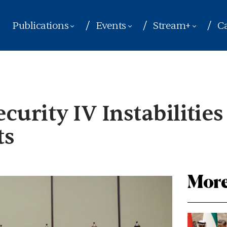
Publications
Events
Stream+
Ca
urity IV Instabilities
ts
More