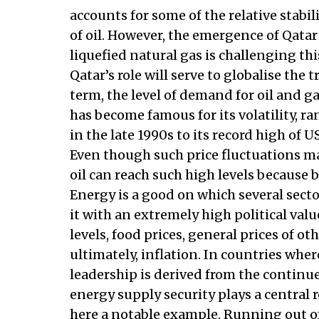
accounts for some of the relative stabi
of oil. However, the emergence of Qatar
liquefied natural gas is challenging th
Qatar’s role will serve to globalise the
term, the level of demand for oil and ga
has become famous for its volatility, 
in the late 1990s to its record high of U
Even though such price fluctuations ma
oil can reach such high levels because b
Energy is a good on which several sec
it with an extremely high political va
levels, food prices, general prices of 
ultimately, inflation. In countries where
leadership is derived from the continu
energy supply security plays a central
here a notable example. Running out of