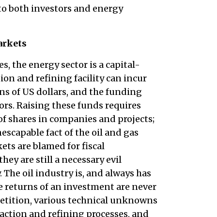
 to both investors and energy
arkets
s, the energy sector is a capital-
ion and refining facility can incur
ons of US dollars, and the funding
ors. Raising these funds requires
f shares in companies and projects;
scapable fact of the oil and gas
ets are blamed for fiscal
y are still a necessary evil
 The oil industry is, and always has
e returns of an investment are never
petition, various technical unknowns
raction and refining processes, and