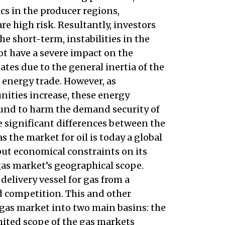
tics in the producer regions,
re high risk. Resultantly, investors
he short-term, instabilities in the
 have a severe impact on the
es due to the general inertia of the
 energy trade. However, as
ities increase, these energy
ound to harm the demand security of
 significant differences between the
the market for oil is today a global
put economical constraints on its
gas market’s geographical scope.
elivery vessel for gas from a
d competition. This and other
 gas market into two main basins: the
mited scope of the gas markets