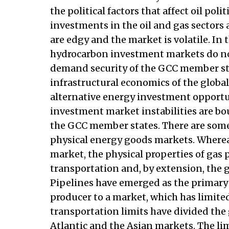
the political factors that affect oil poli
investments in the oil and gas sectors a
are edgy and the market is volatile. In t
hydrocarbon investment markets do not
demand security of the GCC member stat
infrastructural economics of the global
alternative energy investment opportun
investment market instabilities are b
the GCC member states. There are some
physical energy goods markets. Whereas 
market, the physical properties of gas 
transportation and, by extension, the 
Pipelines have emerged as the primary d
producer to a market, which has limite
transportation limits have divided the
Atlantic and the Asian markets. The li