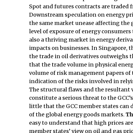
Spot and futures contracts are traded f
Downstream speculation on energy price
the same market unease affecting the g
level of exposure of energy consumers t
also a thriving market in energy deriva
impacts on businesses. In Singapore, th
the trade in oil derivatives outweighs th
that the trade volume in physical ener
volume of risk management papers of t
indication of the risks involved in rel
The structural flaws and the resultant v
constitute a serious threat to the GCC’s
little that the GCC member states can 
of the global energy goods markets.
Th
easy to understand that high prices ar
member states’ view on oil and gas pr