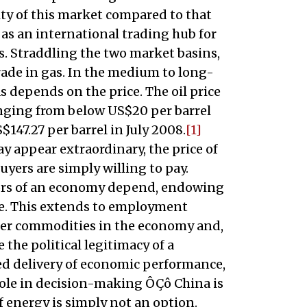
lity of this market compared to that
 as an international trading hub for
is. Straddling the two market basins,
 trade in gas. In the medium to long-
s depends on the price. The oil price
ranging from below US$20 per barrel
S$147.27 per barrel in July 2008.
[1]
y appear extraordinary, the price of
uyers are simply willing to pay.
tors of an economy depend, endowing
lue. This extends to employment
other commodities in the economy and,
 the political legitimacy of a
ed delivery of economic performance,
 role in decision-making ÔÇô China is
 energy is simply not an option.