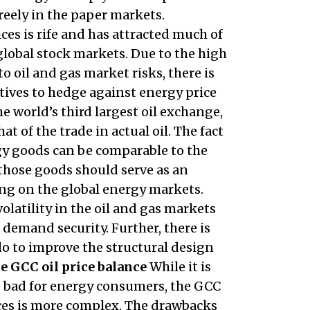
reely in the paper markets.
s is rife and has attracted much of
lobal stock markets. Due to the high
o oil and gas market risks, there is
tives to hedge against energy price
e world’s third largest oil exchange,
at of the trade in actual oil. The fact
gy goods can be comparable to the
hose goods should serve as an
ying on the global energy markets.
olatility in the oil and gas markets
 demand security. Further, there is
do to improve the structural design
e GCC oil price balance
While it is
e bad for energy consumers, the GCC
ices is more complex. The drawbacks