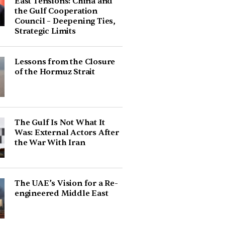
East Tensions: China and
the Gulf Cooperation
Council – Deepening Ties,
Strategic Limits
Lessons from the Closure
of the Hormuz Strait
The Gulf Is Not What It
Was: External Actors After
the War With Iran
The UAE’s Vision for a Re-
engineered Middle East