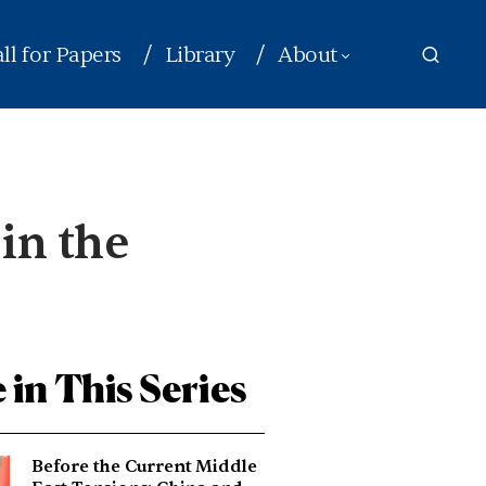
ll for Papers
Library
About
 in the
 in This Series
Before the Current Middle