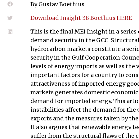
By Gustav Boethius
Download Insight 38 Boethius HERE
This is the final MEI Insight in a series
demand security in the GCC. Structural 
hydrocarbon markets constitute a ser
security in the Gulf Cooperation Counc
levels of energy imports as well as the v
important factors for a country to con
attractiveness of imported energy goo
markets generates domestic economic i
demand for imported energy. This arti
instabilities affect the demand for th
exports and the measures taken by the 
It also argues that renewable energy te
suffer from the structural flaws of the 