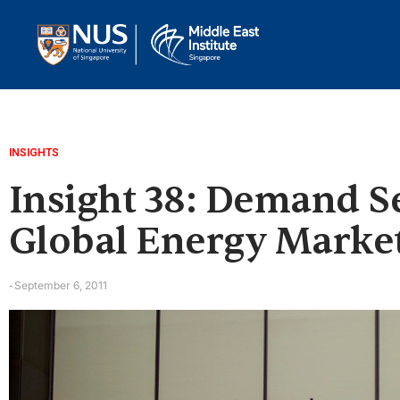
INSIGHTS
Insight 38: Demand Sec
Global Energy Marke
September 6, 2011
-