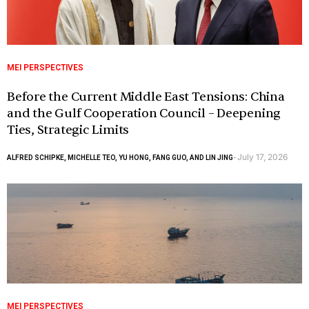
MEI PERSPECTIVES
Before the Current Middle East Tensions: China
and the Gulf Cooperation Council – Deepening
Ties, Strategic Limits
July 17, 2026
ALFRED SCHIPKE, MICHELLE TEO, YU HONG, FANG GUO, AND LIN JING
-
MEI PERSPECTIVES