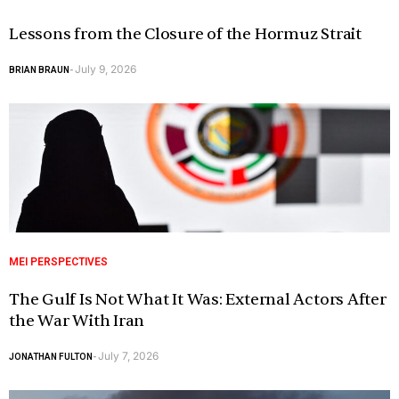
Lessons from the Closure of the Hormuz Strait
July 9, 2026
BRIAN BRAUN
-
MEI PERSPECTIVES
The Gulf Is Not What It Was: External Actors After
the War With Iran
July 7, 2026
JONATHAN FULTON
-