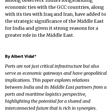
among observers. India’s longstanding
economic ties with the GCC countries, along
with its ties with Iraq and Iran, have added to
the strategic significance of the Middle East
for India and given it strong reasons for a
greater role in the Middle East.
By Albert Vidal
*
Ports are not just critical infrastructure but also
serve as economic gateways and have geopolitical
implications. This paper explores relations
between India and its Middle East partners from a
ports and maritime logistics perspective,
highlighting the potential for a shared and
interconnected future that is rich in synergies.