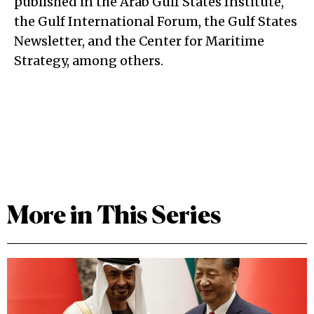
published in the Arab Gulf States Institute,
the Gulf International Forum, the Gulf States
Newsletter, and the Center for Maritime
Strategy, among others.
More in This Series