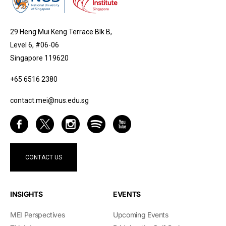
29 Heng Mui Keng Terrace Blk B,
Level 6, #06-06
Singapore 119620
+65 6516 2380
contact.mei@nus.edu.sg
CONTACT US
INSIGHTS
EVENTS
MEI Perspectives
Upcoming Events