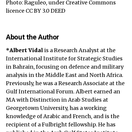
Photo: Raguleo, under Creative Commons
licence CC BY 3.0 DEED
About the Author
*
Albert Vida
l
is a Research Analyst at the
International Institute for Strategic Studies
in Bahrain, focusing on defence and military
analysis in the Middle East and North Africa.
Previously, he was a Research Associate at the
Gulf International Forum. Albert earned an
MA with Distinction in Arab Studies at
Georgetown University, has a working
knowledge of Arabic and French, and is the
recipient of a Fulbright fellowship. He has