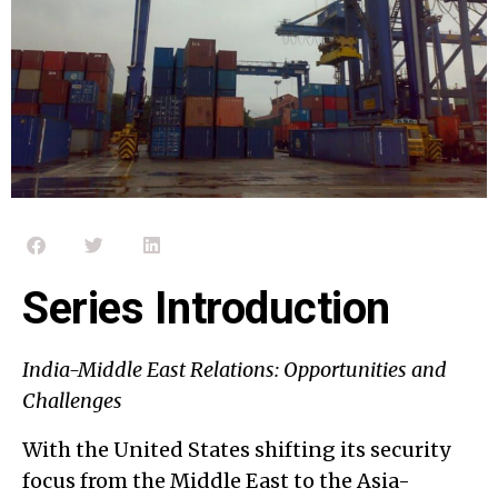
Series Introduction
India-Middle East Relations: Opportunities and
Challenges
With the United States shifting its security
focus from the Middle East to the Asia-