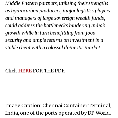
Middle Eastern partners, utilising their strengths
as hydrocarbon producers, major logistics players
and managers of large sovereign wealth funds,
could address the bottlenecks hindering India’s
growth while in turn benefitting from food
security and ample returns on investment in a
stable client with a colossal domestic market.
Click
HERE
FOR THE PDF.
Image Caption: Chennai Container Terminal,
India, one of the ports operated by DP World.