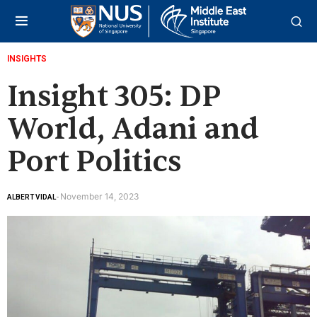
INSIGHTS
Insight 305: DP
World, Adani and
Port Politics
November 14, 2023
ALBERT VIDAL
-