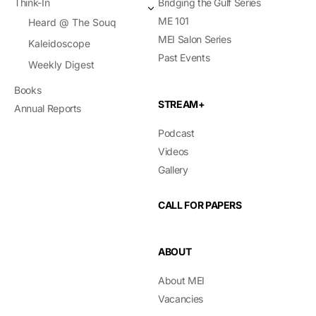
Think-In
Bridging the Gulf Series
ME 101
Heard @ The Souq
MEI Salon Series
Kaleidoscope
Past Events
Weekly Digest
Books
STREAM+
Annual Reports
Podcast
Videos
Gallery
CALL FOR PAPERS
ABOUT
About MEI
Vacancies