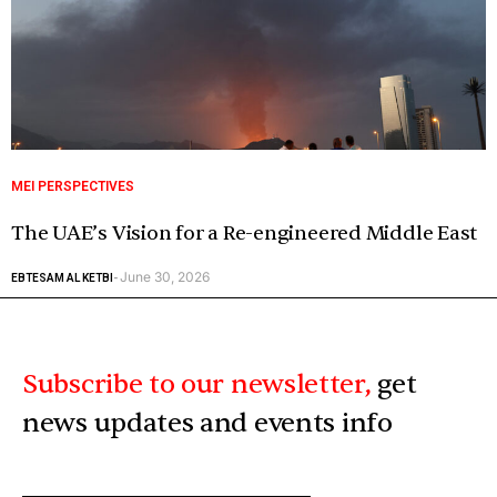
MEI PERSPECTIVES
The UAE’s Vision for a Re-engineered Middle East
June 30, 2026
EBTESAM AL KETBI
-
Subscribe to our newsletter,
get
news updates and events info