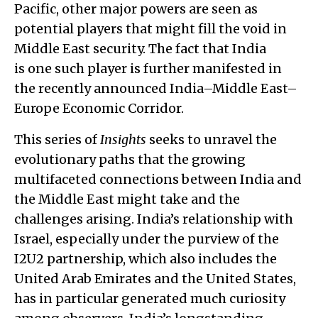
Pacific, other major powers are seen as
potential players that might fill the void in
Middle East security. The fact that India
is one such player is further manifested in
the recently announced India–Middle East–
Europe Economic Corridor.
This series of
Insights
seeks to unravel the
evolutionary paths that the growing
multifaceted connections between India and
the Middle East might take and the
challenges arising. India’s relationship with
Israel, especially under the purview of the
I2U2 partnership, which also includes the
United Arab Emirates and the United States,
has in particular generated much curiosity