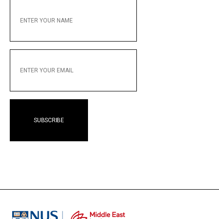
ENTER
YOUR
NAME
ENTER
YOUR
EMAIL