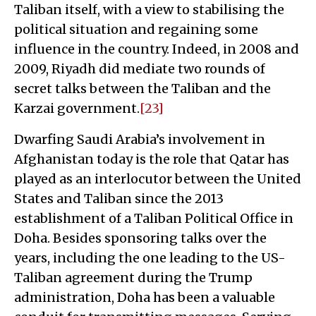
Taliban itself, with a view to stabilising the
political situation and regaining some
influence in the country. Indeed, in 2008 and
2009, Riyadh did mediate two rounds of
secret talks between the Taliban and the
Karzai government.
[23]
Dwarfing Saudi Arabia’s involvement in
Afghanistan today is the role that Qatar has
played as an interlocutor between the United
States and Taliban since the 2013
establishment of a Taliban Political Office in
Doha. Besides sponsoring talks over the
years, including the one leading to the US-
Taliban agreement during the Trump
administration, Doha has been a valuable