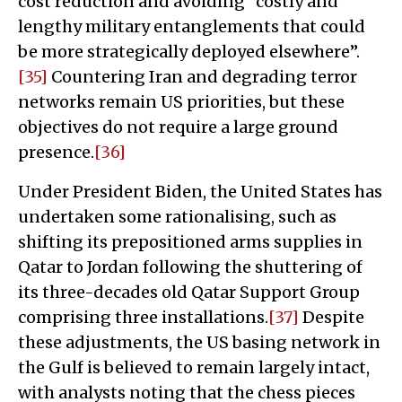
cost reduction and avoiding “costly and
lengthy military entanglements that could
be more strategically deployed elsewhere”.
[35]
Countering Iran and degrading terror
networks remain US priorities, but these
objectives do not require a large ground
presence.
[36]
Under President Biden, the United States has
undertaken some rationalising, such as
shifting its prepositioned arms supplies in
Qatar to Jordan following the shuttering of
its three-decades old Qatar Support Group
comprising three installations.
[37]
Despite
these adjustments, the US basing network in
the Gulf is believed to remain largely intact,
with analysts noting that the chess pieces