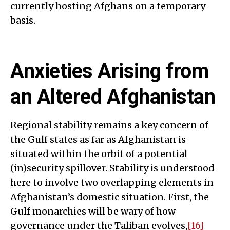
currently hosting Afghans on a temporary
basis.
Anxieties Arising from
an Altered Afghanistan
Regional stability remains a key concern of
the Gulf states as far as Afghanistan is
situated within the orbit of a potential
(in)security spillover. Stability is understood
here to involve two overlapping elements in
Afghanistan’s domestic situation. First, the
Gulf monarchies will be wary of how
governance under the Taliban evolves,
[16]