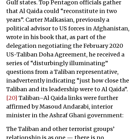
Gulf states. Top Pentagon officials gather
that Al Qaida could “reconstitute in two
years”. Carter Malkasian, previously a
political advisor to US forces in Afghanistan,
wrote in his book that, as part of the
delegation negotiating the February 2020
US-Taliban Doha Agreement, he received a
series of “disturbingly illuminating”
questions from a Taliban representative,
inadvertently indicating “just how close the
Taliban and its leadership were to Al Qaida”.
[20]
Taliban–Al Qaida links were further
affirmed by Masoud Andarabi, interior
minister in the Ashraf Ghani government:
The Taliban and other terrorist groups’
relationship is as one — there is no