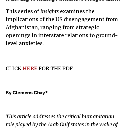
This series of
Insights
examines the
implications of the US disengagement from
Afghanistan, ranging from strategic
openings in interstate relations to ground-
level anxieties.
CLICK
HERE
FOR THE PDF
By
Clemens Chay*
This article addresses the critical humanitarian
role played by the Arab Gulf states in the wake of