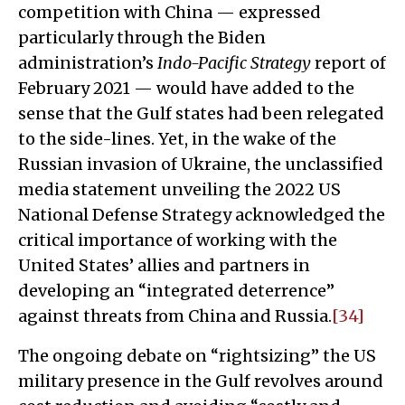
competition with China — expressed
particularly through the Biden
administration’s
Indo-Pacific Strategy
report of
February 2021 — would have added to the
sense that the Gulf states had been relegated
to the side-lines. Yet, in the wake of the
Russian invasion of Ukraine, the unclassified
media statement unveiling the 2022 US
National Defense Strategy acknowledged the
critical importance of working with the
United States’ allies and partners in
developing an “integrated deterrence”
against threats from China and Russia.
[34]
The ongoing debate on “rightsizing” the US
military presence in the Gulf revolves around