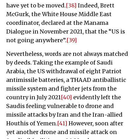
have yet to be moved.
[38]
Indeed, Brett
McGurk, the White House Middle East
coordinator, declared at the Manama
Dialogue in November 2021, that the “US is
not going anywhere”.
[39]
Nevertheless, words are not always matched
by deeds. Taking the example of Saudi
Arabia, the US withdrawal of eight Patriot
antimissile batteries, a THAAD antiballistic
missile system and fighter jets from the
country in July 2021
[40]
evidently left the
Saudis feeling vulnerable to drone and
missile attacks by Iran and the Iran-allied
Houthis of Yemen.
[41]
However, soon after
yet another drone and missile attack on