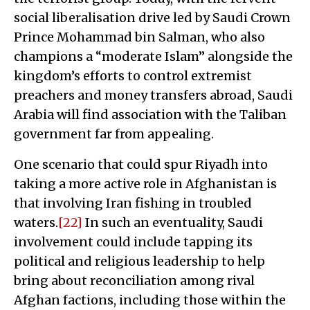
social liberalisation drive led by Saudi Crown
Prince Mohammad bin Salman, who also
champions a “moderate Islam” alongside the
kingdom’s efforts to control extremist
preachers and money transfers abroad, Saudi
Arabia will find association with the Taliban
government far from appealing.
One scenario that could spur Riyadh into
taking a more active role in Afghanistan is
that involving Iran fishing in troubled
waters.
[22]
In such an eventuality, Saudi
involvement could include tapping its
political and religious leadership to help
bring about reconciliation among rival
Afghan factions, including those within the