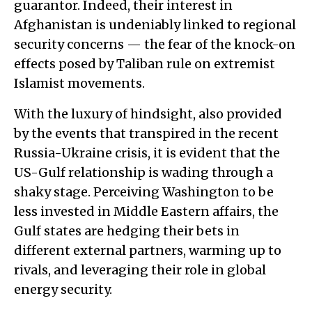
guarantor. Indeed, their interest in
Afghanistan is undeniably linked to regional
security concerns — the fear of the knock-on
effects posed by Taliban rule on extremist
Islamist movements.
With the luxury of hindsight, also provided
by the events that transpired in the recent
Russia-Ukraine crisis, it is evident that the
US-Gulf relationship is wading through a
shaky stage. Perceiving Washington to be
less invested in Middle Eastern affairs, the
Gulf states are hedging their bets in
different external partners, warming up to
rivals, and leveraging their role in global
energy security.