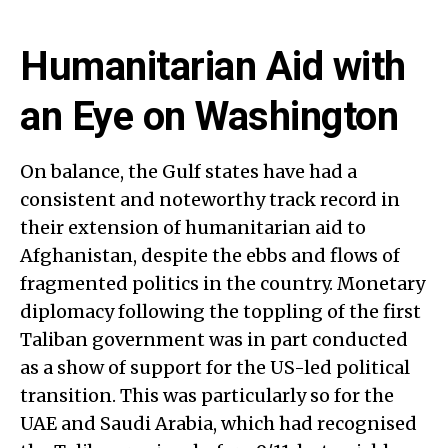
Humanitarian Aid with
an Eye on Washington
On balance, the Gulf states have had a
consistent and noteworthy track record in
their extension of humanitarian aid to
Afghanistan, despite the ebbs and flows of
fragmented politics in the country. Monetary
diplomacy following the toppling of the first
Taliban government was in part conducted
as a show of support for the US-led political
transition. This was particularly so for the
UAE and Saudi Arabia, which had recognised