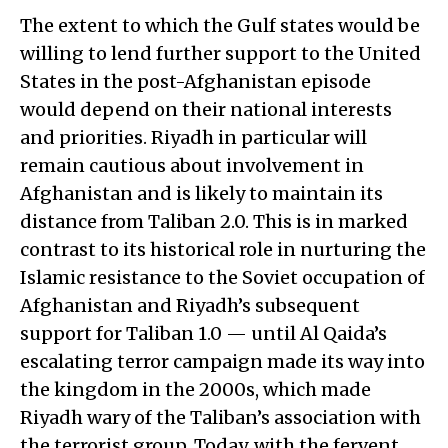
The extent to which the Gulf states would be
willing to lend further support to the United
States in the post-Afghanistan episode
would depend on their national interests
and priorities. Riyadh in particular will
remain cautious about involvement in
Afghanistan and is likely to maintain its
distance from Taliban 2.0. This is in marked
contrast to its historical role in nurturing the
Islamic resistance to the Soviet occupation of
Afghanistan and Riyadh’s subsequent
support for Taliban 1.0 — until Al Qaida’s
escalating terror campaign made its way into
the kingdom in the 2000s, which made
Riyadh wary of the Taliban’s association with
the terrorist group. Today, with the fervent