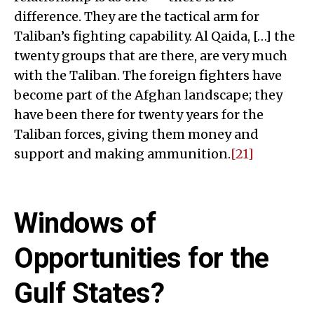
difference. They are the tactical arm for
Taliban’s fighting capability. Al Qaida, […] the
twenty groups that are there, are very much
with the Taliban. The foreign fighters have
become part of the Afghan landscape; they
have been there for twenty years for the
Taliban forces, giving them money and
support and making ammunition.
[21]
Windows of
Opportunities for the
Gulf States?