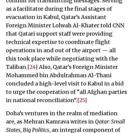
conduit for transmitting messages. Serving
as a facilitator during the final stages of
evacuation in Kabul, Qatar’s Assistant
Foreign Minister Lolwah Al-Khater told CNN
that Qatari support staff were providing
technical expertise to coordinate flight
operations in and out of the airport — all
this took place while negotiating with the
Taliban.
[24]
Also, Qatar’s Foreign Minister
Mohammed bin Abdulrahman Al-Thani
concluded a high-level visit to Kabul in a bid
to urge the cooperation of “all Afghan parties
in national reconciliation”.
[25]
Doha’s ventures in the realm of mediation
are, as Mehran Kamrava writes in
Qatar: Small
States, Big Politics
, an integral component of