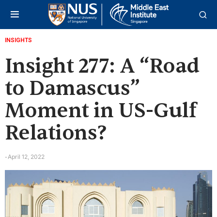
INSIGHTS
Insight 277: A “Road
to Damascus”
Moment in US-Gulf
Relations?
April 12, 2022
-