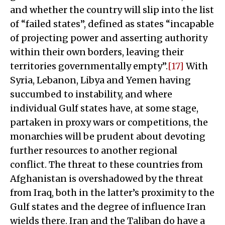
and whether the country will slip into the list
of “failed states”, defined as states “incapable
of projecting power and asserting authority
within their own borders, leaving their
territories governmentally empty”.
[17]
With
Syria, Lebanon, Libya and Yemen having
succumbed to instability, and where
individual Gulf states have, at some stage,
partaken in proxy wars or competitions, the
monarchies will be prudent about devoting
further resources to another regional
conflict. The threat to these countries from
Afghanistan is overshadowed by the threat
from Iraq, both in the latter’s proximity to the
Gulf states and the degree of influence Iran
wields there. Iran and the Taliban do have a