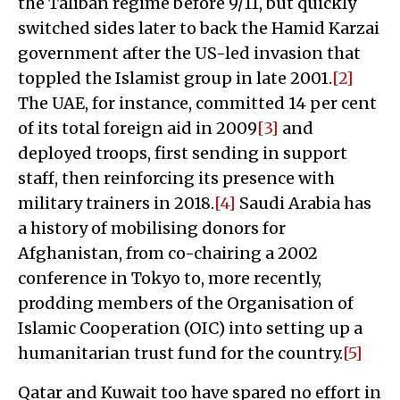
the Taliban regime before 9/11, but quickly
switched sides later to back the Hamid Karzai
government after the US-led invasion that
toppled the Islamist group in late 2001.
[2]
The UAE, for instance, committed 14 per cent
of its total foreign aid in 2009
[3]
and
deployed troops, first sending in support
staff, then reinforcing its presence with
military trainers in 2018.
[4]
Saudi Arabia has
a history of mobilising donors for
Afghanistan, from co-chairing a 2002
conference in Tokyo to, more recently,
prodding members of the Organisation of
Islamic Cooperation (OIC) into setting up a
humanitarian trust fund for the country.
[5]
Qatar and Kuwait too have spared no effort in