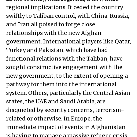
regional implications. It ceded the country
swiftly to Taliban control, with China, Russia,
and Iran all poised to forge close
relationships with the new Afghan
government. International players like Qatar,
Turkey and Pakistan, which have had
functional relations with the Taliban, have
sought constructive engagement with the
new government, to the extent of opening a
pathway for them into the international
system. Others, particularly the Central Asian
states, the UAE and Saudi Arabia, are
disquieted by security concerns, terrorism-
related or otherwise. In Europe, the
immediate impact of events in Afghanistan
is having to manage a massive refugee crisis.