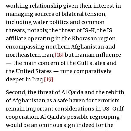
working relationship given their interest in
managing sources of bilateral tension,
including water politics and common
threats, notably, the threat of IS-K, the IS
affiliate operating in the Khorasan region
encompassing northern Afghanistan and
northeastern Iran,
[18]
but Iranian influence
— the main concern of the Gulf states and
the United States — runs comparatively
deeper in Iraq.
[19]
Second, the threat of Al Qaida and the rebirth
of Afghanistan as a safe haven for terrorists
remain important considerations in US-Gulf
cooperation. Al Qaida’s possible regrouping
would be an ominous sign indeed for the