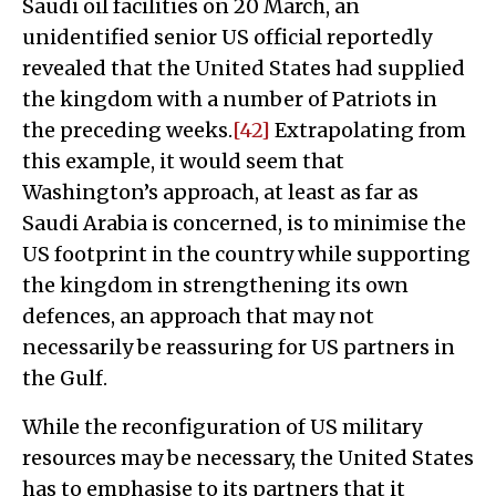
Saudi oil facilities on 20 March, an
unidentified senior US official reportedly
revealed that the United States had supplied
the kingdom with a number of Patriots in
the preceding weeks.
[42]
Extrapolating from
this example, it would seem that
Washington’s approach, at least as far as
Saudi Arabia is concerned, is to minimise the
US footprint in the country while supporting
the kingdom in strengthening its own
defences, an approach that may not
necessarily be reassuring for US partners in
the Gulf.
While the reconfiguration of US military
resources may be necessary, the United States
has to emphasise to its partners that it