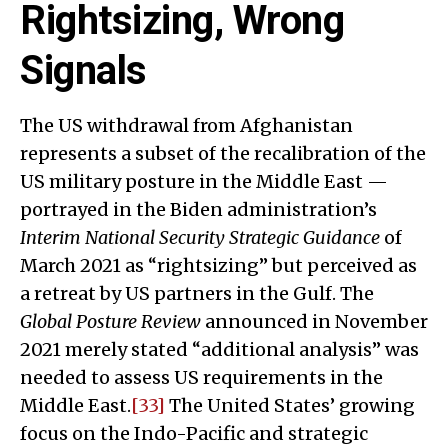
Rightsizing, Wrong
Signals
The US withdrawal from Afghanistan
represents a subset of the recalibration of the
US military posture in the Middle East —
portrayed in the Biden administration’s
Interim National Security Strategic Guidance
of
March 2021 as “rightsizing” but perceived as
a retreat by US partners in the Gulf. The
Global Posture Review
announced in November
2021 merely stated “additional analysis” was
needed to assess US requirements in the
Middle East.
[33]
The United States’ growing
focus on the Indo-Pacific and strategic