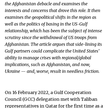
the Afghanistan debacle and examines the
interests and concerns that drove this role. It then
examines the geopolitical shifts in the region as
well as the politics of basing in the US-Gulf
relationship, which has been the subject of intense
scrutiny since the withdrawal of US troops from
Afghanistan. The article argues that side-lining its
Gulf partners could complicate the United States’
ability to manage crises with regional/global
implications, such as Afghanistan, and now,
Ukraine — and, worse, result in needless friction.
On 16 February 2022, a Gulf Cooperation
Council (GCC) delegation met with Taliban
representatives in Qatar for the first time as a