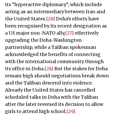
its “hyperactive diplomacy”, which include
acting as an intermediary between Iran and
the United States.
[26]
Doha’s efforts have
been recognised by its recent designation as
a US major non-NATO ally,
[27]
effectively
upgrading the Doha-Washington
partnership, while a Taliban spokesman
acknowledged the benefits of connecting
with the international community through
its office in Doha.
[28]
But the stakes for Doha
remain high should negotiations break down
and the Taliban descend into violence.
Already the United States has cancelled
scheduled talks in Doha with the Taliban
after the later reversed its decision to allow
girls to attend high school.
[29]