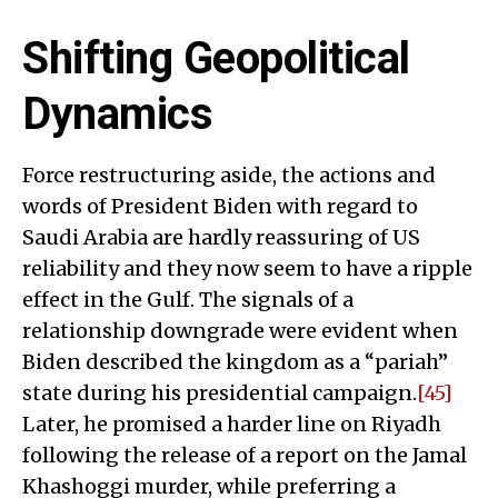
Shifting Geopolitical
Dynamics
Force restructuring aside, the actions and
words of President Biden with regard to
Saudi Arabia are hardly reassuring of US
reliability and they now seem to have a ripple
effect in the Gulf. The signals of a
relationship downgrade were evident when
Biden described the kingdom as a “pariah”
state during his presidential campaign.
[45]
Later, he promised a harder line on Riyadh
following the release of a report on the Jamal
Khashoggi murder, while preferring a