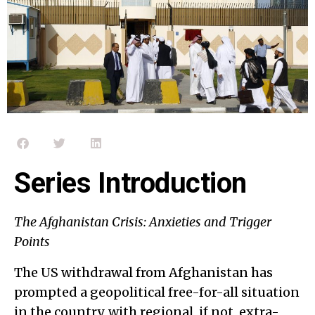
Series Introduction
The Afghanistan Crisis: Anxieties and Trigger
Points
The US withdrawal from Afghanistan has
prompted a geopolitical free-for-all situation
in the country, with regional, if not, extra-