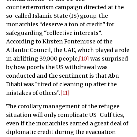
counterterrorism campaign directed at the
so-called Islamic State (IS) group, the
monarchies “deserve a ton of credit” for
safeguarding “collective interests”.
According to Kirsten Fontenrose of the
Atlantic Council, the UAE, which played a role
in airlifting 39,000 people,
[10]
was surprised
by how poorly the US withdrawal was
conducted and the sentiment is that Abu
Dhabi was “tired of cleaning up after the
mistakes of others”.
[11]
The corollary management of the refugee
situation will only complicate US-Gulf ties,
even if the monarchies earned a great deal of
diplomatic credit during the evacuation