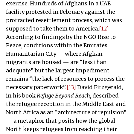
exercise. Hundreds of Afghans in a UAE
facility protested in February against the
protracted resettlement process, which was
supposed to take them to America.
[12]
According to findings by the NGO Rise to
Peace, conditions within the Emirates
Humanitarian City — where Afghan
migrants are housed — are “less than
adequate” but the largest impediment
remains “the lack of resources to process the
necessary paperwork”.
[13]
David Fitzgerald,
in his book
Refuge Beyond Reach
, described
the refugee reception in the Middle East and
North Africa as an “architecture of repulsion”
— a metaphor that posits how the global
North keeps refugees from reaching their