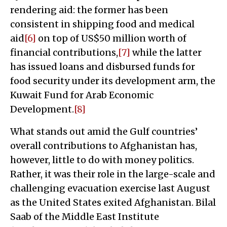
rendering aid: the former has been
consistent in shipping food and medical
aid
[6]
on top of US$50 million worth of
financial contributions,
[7]
while the latter
has issued loans and disbursed funds for
food security under its development arm, the
Kuwait Fund for Arab Economic
Development.
[8]
What stands out amid the Gulf countries’
overall contributions to Afghanistan has,
however, little to do with money politics.
Rather, it was their role in the large-scale and
challenging evacuation exercise last August
as the United States exited Afghanistan. Bilal
Saab of the Middle East Institute