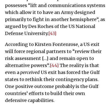
possesses “lift and communications systems
which allow it to have an Army designed
primarily to fight in another hemisphere”, as
argued by Des Roches of the US National
Defense University.
[43]
According to Kirsten Fontenrose, a US exit
will force regional partners to “review their
risk assessment […] and remain open to
alternative powers”.
[44]
The reality is that
even a
perceived
US exit has forced the Gulf
states to rethink their contingency plans.
One positive outcome probably is the Gulf
countries’ efforts to build their own
defensive capabilities.