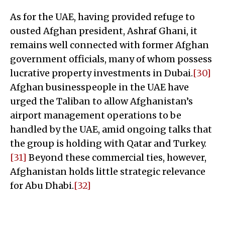
As for the UAE, having provided refuge to
ousted Afghan president, Ashraf Ghani, it
remains well connected with former Afghan
government officials, many of whom possess
lucrative property investments in Dubai.
[30]
Afghan businesspeople in the UAE have
urged the Taliban to allow Afghanistan’s
airport management operations to be
handled by the UAE, amid ongoing talks that
the group is holding with Qatar and Turkey.
[31]
Beyond these commercial ties, however,
Afghanistan holds little strategic relevance
for Abu Dhabi.
[32]