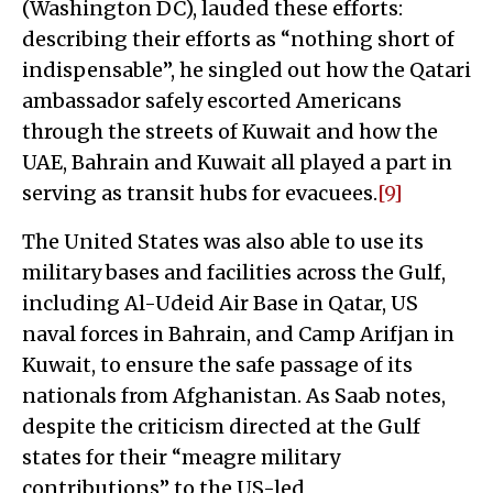
(Washington DC), lauded these efforts:
describing their efforts as “nothing short of
indispensable”, he singled out how the Qatari
ambassador safely escorted Americans
through the streets of Kuwait and how the
UAE, Bahrain and Kuwait all played a part in
serving as transit hubs for evacuees.
[9]
The United States was also able to use its
military bases and facilities across the Gulf,
including Al-Udeid Air Base in Qatar, US
naval forces in Bahrain, and Camp Arifjan in
Kuwait, to ensure the safe passage of its
nationals from Afghanistan. As Saab notes,
despite the criticism directed at the Gulf
states for their “meagre military
contributions” to the US-led