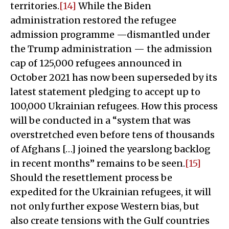
territories.
[14]
While the Biden
administration restored the refugee
admission programme —dismantled under
the Trump administration — the admission
cap of 125,000 refugees announced in
October 2021 has now been superseded by its
latest statement pledging to accept up to
100,000 Ukrainian refugees. How this process
will be conducted in a “system that was
overstretched even before tens of thousands
of Afghans […] joined the yearslong backlog
in recent months” remains to be seen.
[15]
Should the resettlement process be
expedited for the Ukrainian refugees, it will
not only further expose Western bias, but
also create tensions with the Gulf countries