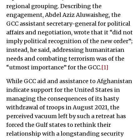
regional grouping. Describing the
engagement, Abdel Aziz Aluwaisheg, the
GCC assistant secretary-general for political
affairs and negotiation, wrote that it “did not
imply political recognition of the new order”;
instead, he said, addressing humanitarian
needs and combating terrorism was of the
“utmost importance” for the GCC.
[1]
While GCC aid and assistance to Afghanistan
indicate support for the United States in
managing the consequences of its hasty
withdrawal of troops in August 2021, the
perceived vacuum left by such a retreat has
forced the Gulf states to rethink their
relationship with a longstanding security