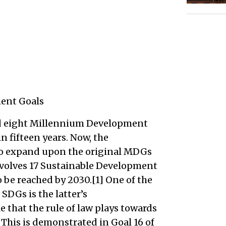
ent Goals
ed eight Millennium Development
 fifteen years. Now, the
o expand upon the original MDGs
volves 17 Sustainable Development
o be reached by 2030.[1] One of the
DGs is the latter’s
that the rule of law plays towards
This is demonstrated in Goal 16 of