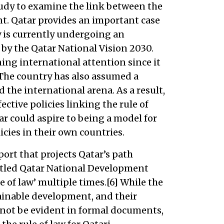
study to examine the link between the
t. Qatar provides an important case
y is currently undergoing an
y the Qatar National Vision 2030.
ing international attention since it
 The country has also assumed a
 the international arena. As a result,
ffective policies linking the rule of
r could aspire to being a model for
cies in their own countries.
port that projects Qatar’s path
itled Qatar National Development
e of law’ multiple times.[6] While the
ainable development, and their
 not be evident in formal documents,