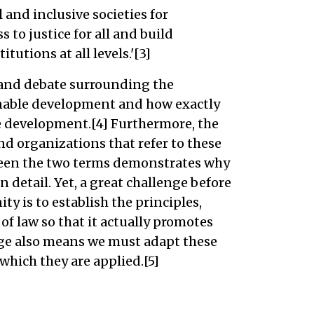
 and inclusive societies for
 to justice for all and build
tutions at all levels.'[3]
y and debate surrounding the
inable development and how exactly
e development.[4] Furthermore, the
d organizations that refer to these
een the two terms demonstrates why
n detail. Yet, a great challenge before
y is to establish the principles,
of law so that it actually promotes
ge also means we must adapt these
hich they are applied.[5]