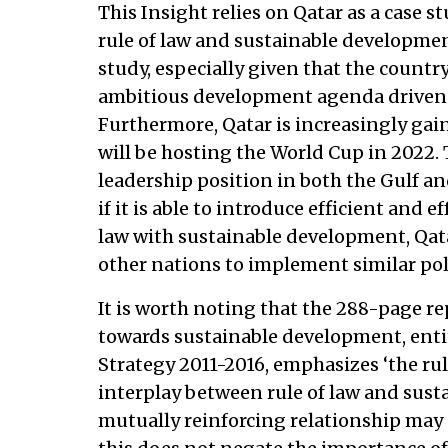
This Insight relies on Qatar as a case 
rule of law and sustainable developmen
study, especially given that the countr
ambitious development agenda driven b
Furthermore, Qatar is increasingly gain
will be hosting the World Cup in 2022.
leadership position in both the Gulf and
if it is able to introduce efficient and e
law with sustainable development, Qata
other nations to implement similar poli
It is worth noting that the 288-page re
towards sustainable development, ent
Strategy 2011-2016, emphasizes ‘the rul
interplay between rule of law and sust
mutually reinforcing relationship may