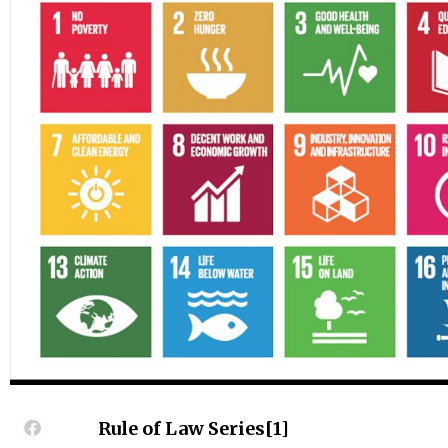
Rule of Law Series[1]