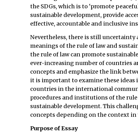
the SDGs, which is to ‘promote peaceful
sustainable development, provide access
effective, accountable and inclusive insti
Nevertheless, there is still uncertaint
meanings of the rule of law and susta
the rule of law can promote sustainabl
ever-increasing number of countries an
concepts and emphasize the link betw
it is important to examine these ideas i
countries in the international communit
procedures and institutions of the rule 
sustainable development. This challen
concepts depending on the context in w
Purpose of Essay