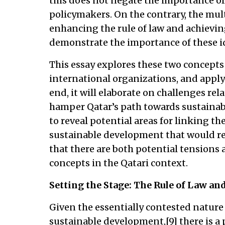
this does not negate the importance of 
policymakers. On the contrary, the mul
enhancing the rule of law and achievi
demonstrate the importance of these i
This essay explores these two concepts 
international organizations, and applyi
end, it will elaborate on challenges rel
hamper Qatar’s path towards sustainab
to reveal potential areas for linking th
sustainable development that would ref
that there are both potential tensions
concepts in the Qatari context.
Setting the Stage: The Rule of Law a
Given the essentially contested nature 
sustainable development,[9] there is a 