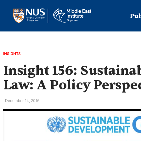
Pub
INSIGHTS
Insight 156: Sustain
Law: A Policy Perspe
December 14, 2016
-