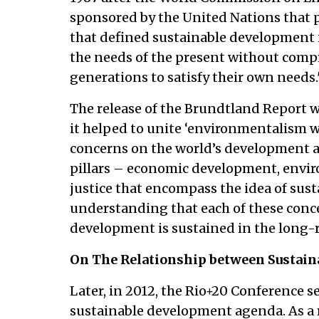
sponsored by the United Nations that 
that defined sustainable development 
the needs of the present without compr
generations to satisfy their own needs.'
The release of the Brundtland Report 
it helped to unite ‘environmentalism w
concerns on the world’s development age
pillars – economic development, envir
justice that encompass the idea of sus
understanding that each of these conce
development is sustained in the long-r
On The Relationship between Sustain
Later, in 2012, the Rio+20 Conference se
sustainable development agenda. As a r