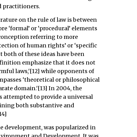
 practitioners.
rature on the rule of law is between
re ‘formal’ or ‘procedural’ elements
’ conception referring to more
tection of human rights’ or ‘specific
t both of these ideas have been
efinition emphasize that it does not
mful laws,'[12] while opponents of
ompasses ‘theoretical or philosophical
rate domain.'[13] In 2004, the
s attempted to provide a universal
ining both substantive and
14]
le development, was popularized in
nvironment and Development. It was