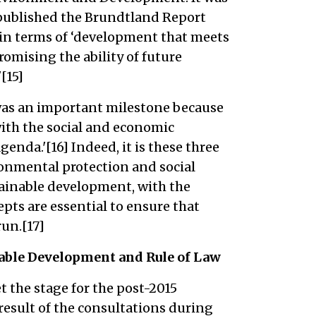
published the Brundtland Report
in terms of ‘development that meets
omising the ability of future
[15]
was an important milestone because
ith the social and economic
nda.'[16] Indeed, it is these three
onmental protection and social
tainable development, with the
pts are essential to ensure that
un.[17]
able Development and Rule of Law
t the stage for the post-2015
esult of the consultations during