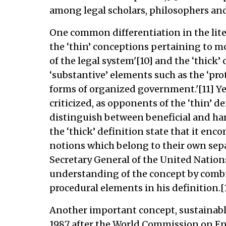
among legal scholars, philosophers and
One common differentiation in the lite
the ‘thin’ conceptions pertaining to mo
of the legal system'[10] and the ‘thick
‘substantive’ elements such as the ‘pro
forms of organized government.'[11] Ye
criticized, as opponents of the ‘thin’ d
distinguish between beneficial and har
the ‘thick’ definition state that it enc
notions which belong to their own sepa
Secretary General of the United Nation
understanding of the concept by comb
procedural elements in his definition.[
Another important concept, sustainab
1987 after the World Commission on E