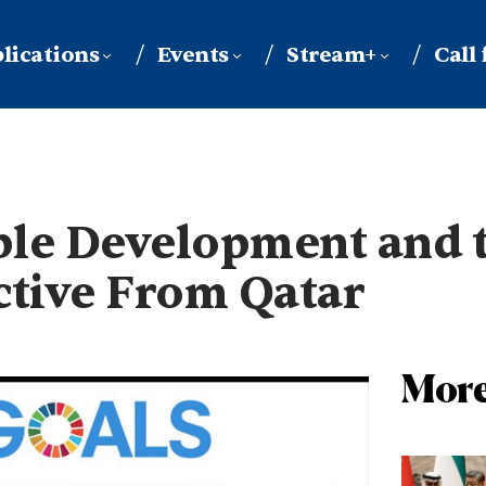
lications
Events
Stream+
Call
able Development and 
ctive From Qatar
More