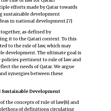
the rule of law for Qatari
tiple efforts made by Qatar towards
ng sustainable development
deas in national development.[7]
together, as defined by
ng it to the Qatari context. To this
ated to the rule of law, which may
le development. The ultimate goal is
e policies pertinent to rule of law and
lect the needs of Qatar. We argue
 and synergies between these
nd Sustainable Development
of the concepts of rule of law[8] and
plethora of definitions circulating