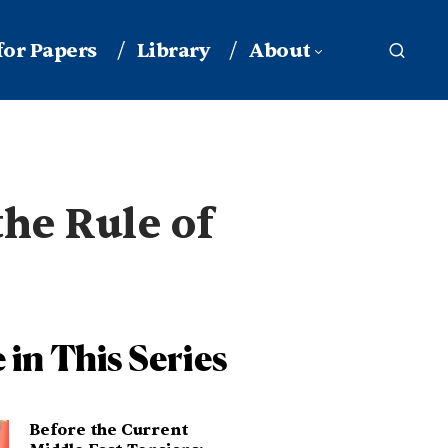
 for Papers
Library
About
the Rule of
 in This Series
Before the Current