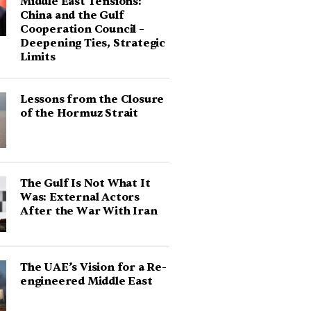
Middle East Tensions:
China and the Gulf
Cooperation Council –
Deepening Ties, Strategic
Limits
Lessons from the Closure
of the Hormuz Strait
The Gulf Is Not What It
Was: External Actors
After the War With Iran
The UAE’s Vision for a Re-
engineered Middle East