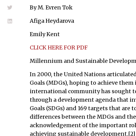
By M. Evren Tok
Afiga Heydarova
Emily Kent
CLICK HERE FOR PDF
Millennium and Sustainable Developm
In 2000, the United Nations articulat
Goals (MDGs), hoping to achieve them in
international community has sought t
through a development agenda that in
Goals (SDGs) and 169 targets that are t
differences between the MDGs and the S
acknowledgement of the important role 
achieving sustainable development.[2] 