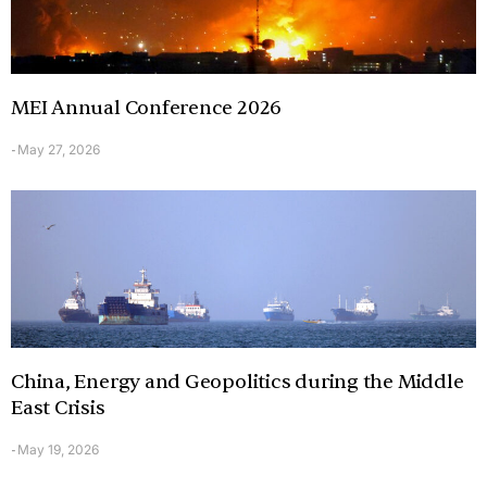
MEI Annual Conference 2026
May 27, 2026
-
China, Energy and Geopolitics during the Middle
East Crisis
May 19, 2026
-