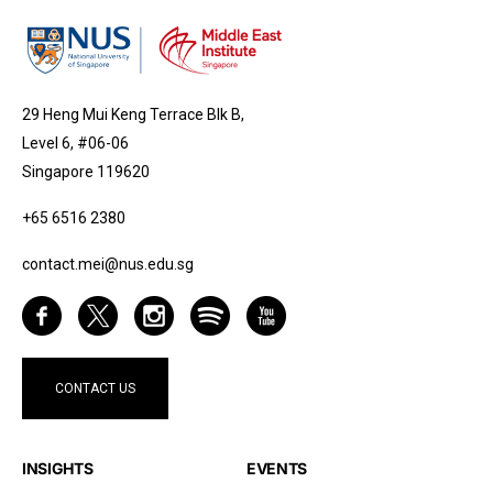
29 Heng Mui Keng Terrace Blk B,
Level 6, #06-06
Singapore 119620
+65 6516 2380
contact.mei@nus.edu.sg
CONTACT US
INSIGHTS
EVENTS