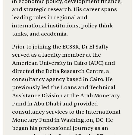
in economic policy, development finance,
and strategic research. His career spans
leading roles in regional and
international institutions, policy think
tanks, and academia.
Prior to joining the ECSSR, Dr El Safty
served as a faculty member at the
American University in Cairo (AUC) and
directed the Delta Research Centre, a
consultancy agency based in Cairo. He
previously led the Loans and Technical
Assistance Division at the Arab Monetary
Fund in Abu Dhabi and provided
consultancy services to the International
Monetary Fund in Washington, DC. He
began his professional journey as an