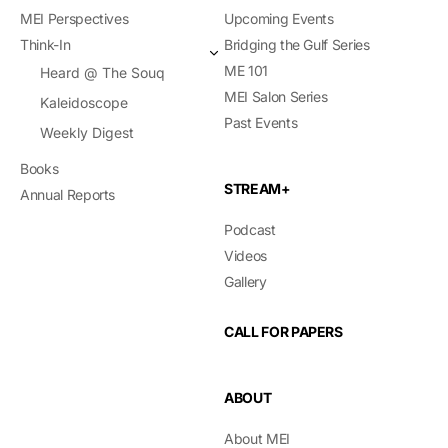
MEI Perspectives
Upcoming Events
Think-In
Bridging the Gulf Series
ME 101
Heard @ The Souq
MEI Salon Series
Kaleidoscope
Past Events
Weekly Digest
Books
STREAM+
Annual Reports
Podcast
Videos
Gallery
CALL FOR PAPERS
ABOUT
About MEI