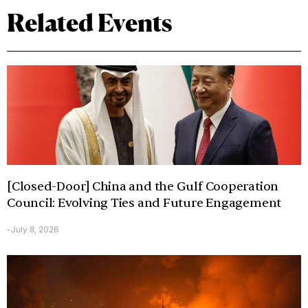
Related Events
[Closed-Door] China and the Gulf Cooperation
Council: Evolving Ties and Future Engagement
July 8, 2026
-