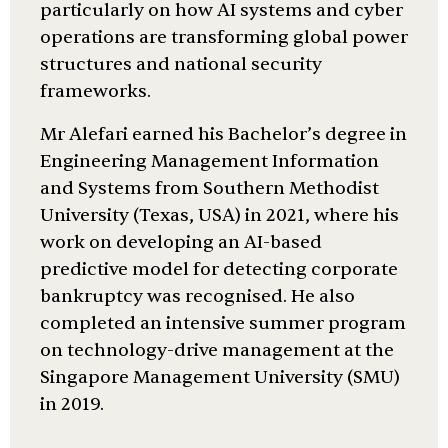
particularly on how AI systems and cyber
operations are transforming global power
structures and national security
frameworks.
Mr Alefari earned his Bachelor’s degree in
Engineering Management Information
and Systems from Southern Methodist
University (Texas, USA) in 2021, where his
work on developing an AI-based
predictive model for detecting corporate
bankruptcy was recognised. He also
completed an intensive summer program
on technology-drive management at the
Singapore Management University (SMU)
in 2019.