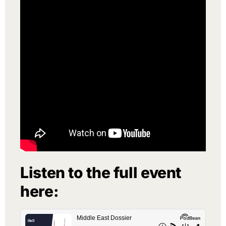
Listen to the full event
here: