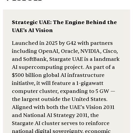
Strategic UAE: The Engine Behind the
UAE’s AI Vision
Launched in 2025 by G42 with partners
including OpenAI, Oracle, NVIDIA, Cisco,
and SoftBank, Stargate UAE is a landmark
AI supercomputing project. As part of a
$500 billion global AI infrastructure
initiative, it will feature a 1-gigawatt
computer cluster, expanding to 5 GW —
the largest outside the United States.
Aligned with both the UAE’s Vision 2031
and National AI Strategy 2031, the
Stargate AI cluster serves to reinforce
national digital sovereignty, economic