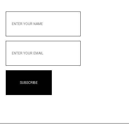
ENTER
YOUR
NAME
ENTER
YOUR
EMAIL