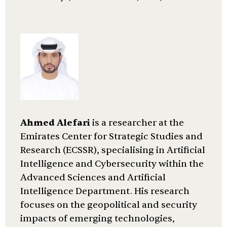
Ahmed Alefari
is a researcher at the
Emirates Center for Strategic Studies and
Research (ECSSR), specialising in Artificial
Intelligence and Cybersecurity within the
Advanced Sciences and Artificial
Intelligence Department. His research
focuses on the geopolitical and security
impacts of emerging technologies,