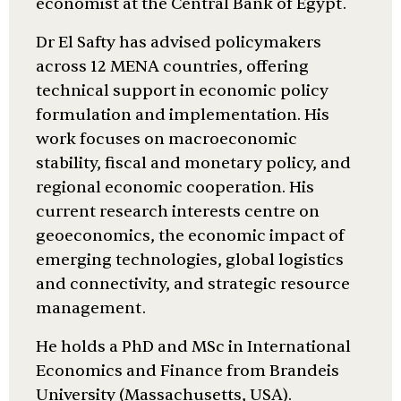
economist at the Central Bank of Egypt.
Dr El Safty has advised policymakers
across 12 MENA countries, offering
technical support in economic policy
formulation and implementation. His
work focuses on macroeconomic
stability, fiscal and monetary policy, and
regional economic cooperation. His
current research interests centre on
geoeconomics, the economic impact of
emerging technologies, global logistics
and connectivity, and strategic resource
management.
He holds a PhD and MSc in International
Economics and Finance from Brandeis
University (Massachusetts, USA).