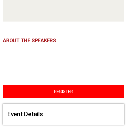
ABOUT THE SPEAKERS
REGISTER
Event Details