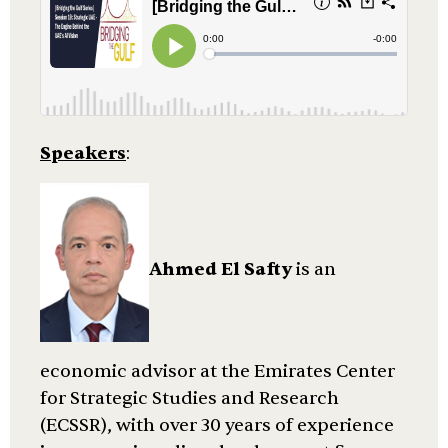
Speakers
:
Ahmed El Safty
is an
economic advisor at the Emirates Center
for Strategic Studies and Research
(ECSSR), with over 30 years of experience