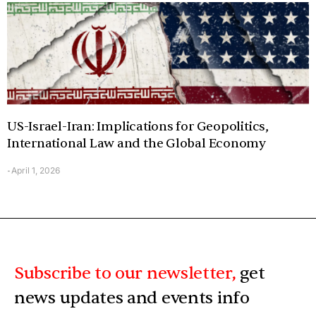
US-Israel-Iran: Implications for Geopolitics,
International Law and the Global Economy
April 1, 2026
-
Subscribe to our newsletter,
get
news updates and events info