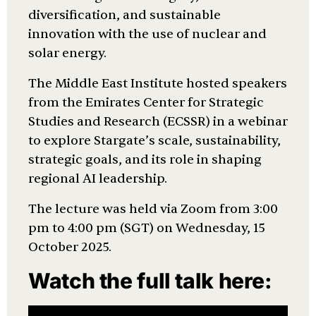
diversification, and sustainable
innovation with the use of nuclear and
solar energy.
The Middle East Institute hosted speakers
from the Emirates Center for Strategic
Studies and Research (ECSSR) in a webinar
to explore Stargate’s scale, sustainability,
strategic goals, and its role in shaping
regional AI leadership.
The lecture was held via Zoom from 3:00
pm to 4:00 pm (SGT) on Wednesday, 15
October 2025.
Watch the full talk here: