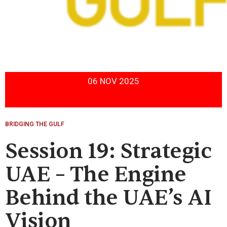
06 NOV 2025
BRIDGING THE GULF
Session 19: Strategic
UAE – The Engine
Behind the UAE’s AI
Vision