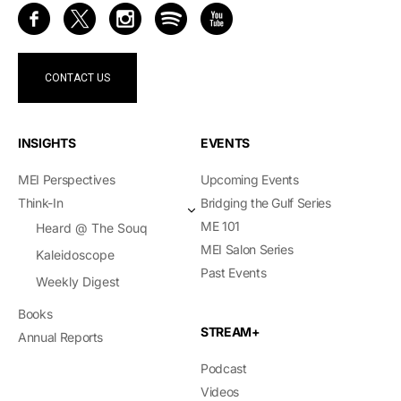
CONTACT US
INSIGHTS
EVENTS
MEI Perspectives
Upcoming Events
Think-In
Bridging the Gulf Series
ME 101
Heard @ The Souq
MEI Salon Series
Kaleidoscope
Past Events
Weekly Digest
Books
STREAM+
Annual Reports
Podcast
Videos