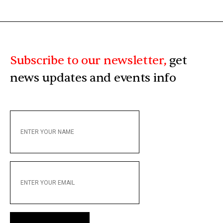
Subscribe to our newsletter,
get
news updates and events info
ENTER
YOUR
NAME
ENTER
YOUR
EMAIL