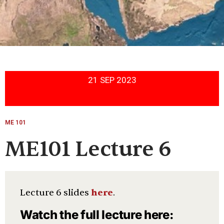
21 SEP 2023
ME 101
ME101 Lecture 6
Lecture 6 slides
here
.
Watch the full lecture here: