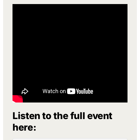
Listen to the full event
here: