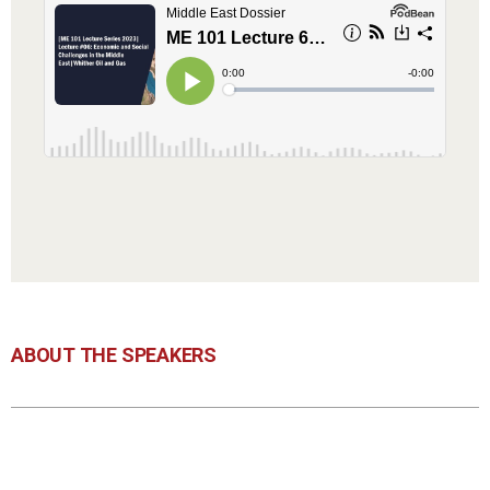
ABOUT THE SPEAKERS