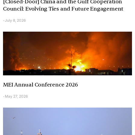
[Closed-Door] China and the Gulf Cooperation
Council: Evolving Ties and Future Engagement
July 8, 2026
-
MEI Annual Conference 2026
May 27, 2026
-