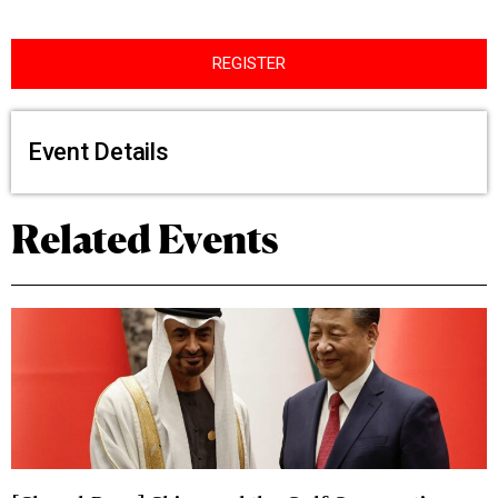
REGISTER
Event Details
Related Events