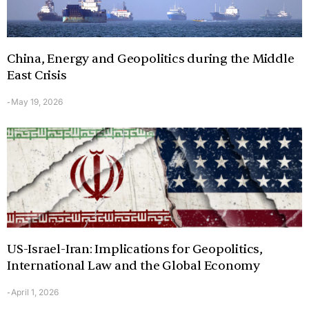
China, Energy and Geopolitics during the Middle
East Crisis
May 19, 2026
-
US-Israel-Iran: Implications for Geopolitics,
International Law and the Global Economy
April 1, 2026
-