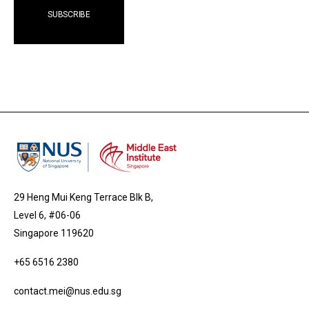
29 Heng Mui Keng Terrace Blk B,
Level 6, #06-06
Singapore 119620
+65 6516 2380
contact.mei@nus.edu.sg