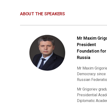
ABOUT THE SPEAKERS
Mr Maxim Grig
President
Foundation for
Russia
Mr Maxim Grigorie
Democracy since 2
Russian Federatio
Mr Grigoriev grad
Presidential Acad
Diplomatic Academ