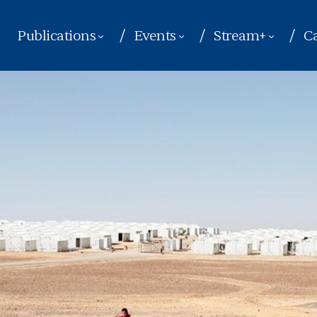
Publications
Events
Stream+
Ca