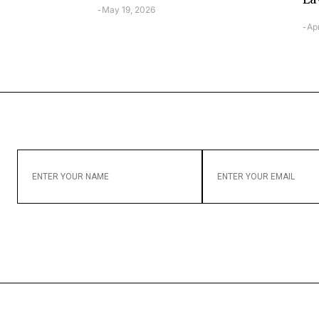
May 19, 2026
-
Apr
-
ENTER
ENTER
YOUR
YOUR
NAME
EMAIL