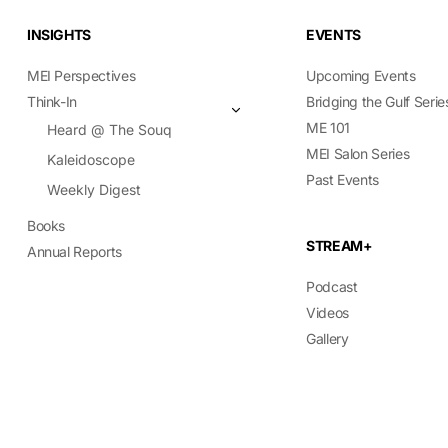
INSIGHTS
EVENTS
MEI Perspectives
Upcoming Events
Think-In
Bridging the Gulf Serie
ME 101
Heard @ The Souq
MEI Salon Series
Kaleidoscope
Past Events
Weekly Digest
Books
STREAM+
Annual Reports
Podcast
Videos
Gallery