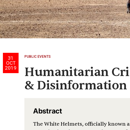
PUBLIC EVENTS
31
OCT
Humanitarian Cris
2019
& Disinformation
Abstract
The White Helmets, officially known as