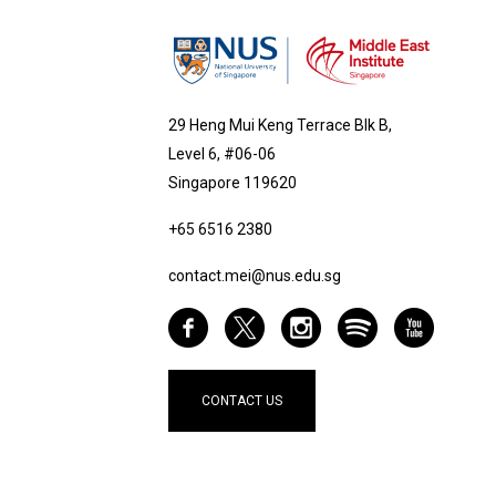
29 Heng Mui Keng Terrace Blk B,
Level 6, #06-06
Singapore 119620
+65 6516 2380
contact.mei@nus.edu.sg
CONTACT US