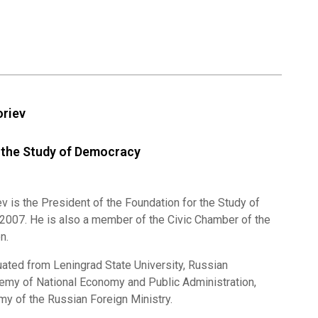
oriev
 the Study of Democracy
v is the President of the Foundation for the Study of
007. He is also a member of the Civic Chamber of the
n.
uated from Leningrad State University, Russian
emy of National Economy and Public Administration,
y of the Russian Foreign Ministry.