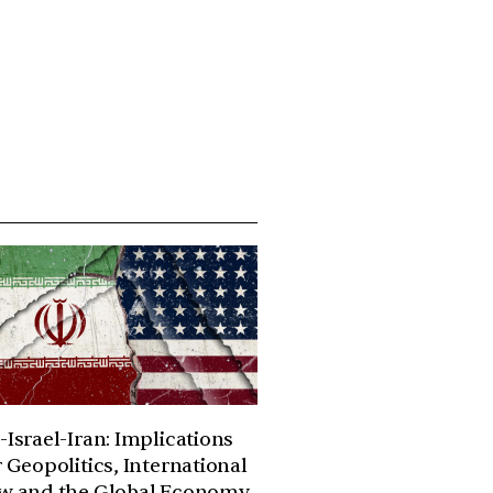
-Israel-Iran: Implications
r Geopolitics, International
w and the Global Economy