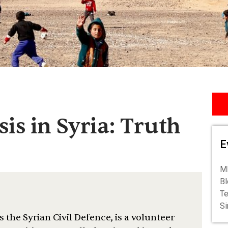
is in Syria: Truth
E
ME
Bl
Te
S
 the Syrian Civil Defence, is a volunteer