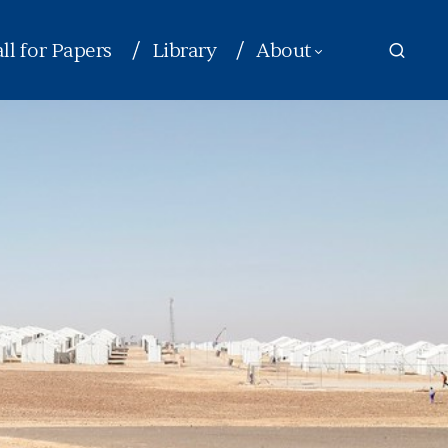
ll for Papers
Library
About