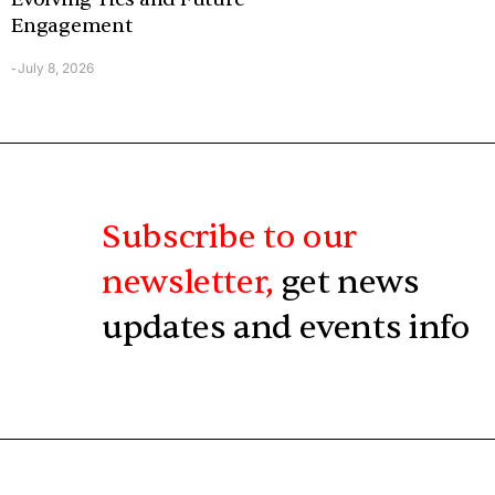
Engagement
July 8, 2026
-
Subscribe to our
newsletter,
get news
updates and events info