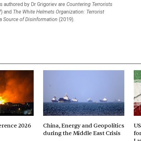
 authored by Dr Grigoriev are
Countering Terrorists
) and
The White Helmets Organization: Terrorist
 Source of Disinformation
(2019).
erence 2026
China, Energy and Geopolitics
US
during the Middle East Crisis
fo
La