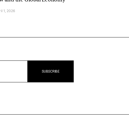
il 1, 2026