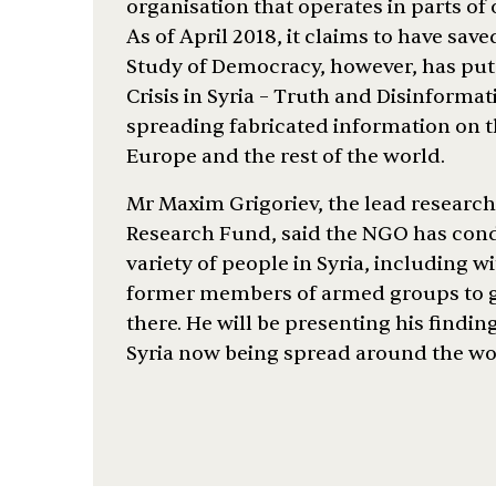
organisation that operates in parts of
As of April 2018, it claims to have sav
Study of Democracy, however, has put
Crisis in Syria – Truth and Disinforma
spreading fabricated information on t
Europe and the rest of the world.
Mr Maxim Grigoriev, the lead researc
Research Fund, said the NGO has cond
variety of people in Syria, including w
former members of armed groups to ge
there. He will be presenting his findi
Syria now being spread around the wor