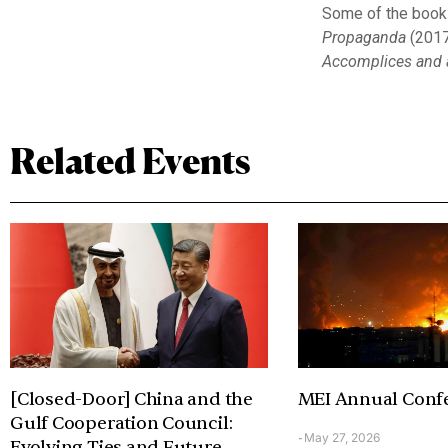
Some of the books
Propaganda
(2017
Accomplices and a
Related Events
[Closed-Door] China and the
MEI Annual Conf
Gulf Cooperation Council:
May 27, 2026
-
Evolving Ties and Future