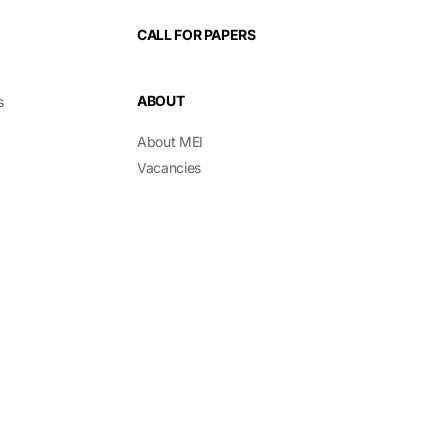
CALL FOR PAPERS
ABOUT
s
About MEI
Vacancies