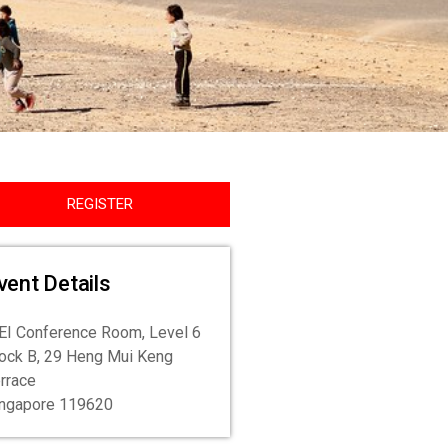
REGISTER
vent Details
I Conference Room, Level 6
ock B, 29 Heng Mui Keng
rrace
ingapore 119620