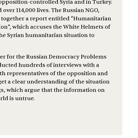
 opposition-controlled Syria and in Turkey.
ed over 114,000 lives. The Russian NGO,
 together a report entitled “Humanitarian
tion”, which accuses the White Helmets of
he Syrian humanitarian situation to
her for the Russian Democracy Problems
ucted hundreds of interviews with a
ith representatives of the opposition and
t a clear understanding of the situation
ngs, which argue that the information on
ld is untrue.