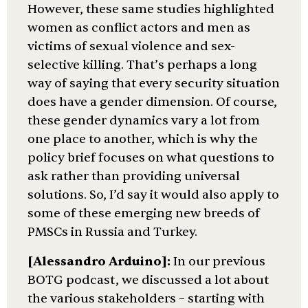
However, these same studies highlighted
women as conflict actors and men as
victims of sexual violence and sex-
selective killing. That’s perhaps a long
way of saying that every security situation
does have a gender dimension. Of course,
these gender dynamics vary a lot from
one place to another, which is why the
policy brief focuses on what questions to
ask rather than providing universal
solutions. So, I’d say it would also apply to
some of these emerging new breeds of
PMSCs in Russia and Turkey.
[Alessandro Arduino]:
In our previous
BOTG podcast, we discussed a lot about
the various stakeholders – starting with