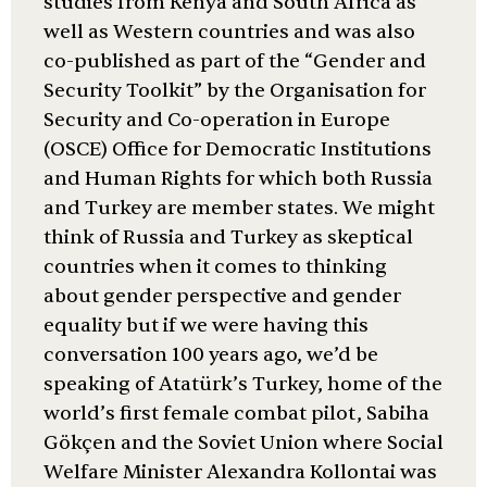
studies from Kenya and South Africa as
well as Western countries and was also
co-published as part of the “Gender and
Security Toolkit” by the Organisation for
Security and Co-operation in Europe
(OSCE) Office for Democratic Institutions
and Human Rights for which both Russia
and Turkey are member states. We might
think of Russia and Turkey as skeptical
countries when it comes to thinking
about gender perspective and gender
equality but if we were having this
conversation 100 years ago, we’d be
speaking of Atatürk’s Turkey, home of the
world’s first female combat pilot, Sabiha
Gökçen and the Soviet Union where Social
Welfare Minister Alexandra Kollontai was