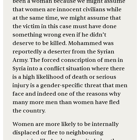
been a woman because we might assume
that women are innocent civilians while
at the same time, we might assume that
the victim in this case must have done
something wrong even if he didn’t
deserve to be killed. Mohammed was
reportedly a deserter from the Syrian
Army. The forced conscription of men in
Syria into a conflict situation where there
is a high likelihood of death or serious
injury is a gender-specific threat that men
face and indeed one of the reasons why
many more men than women have fled
the country.
Women are more likely to be internally
displaced or flee to neighbouring