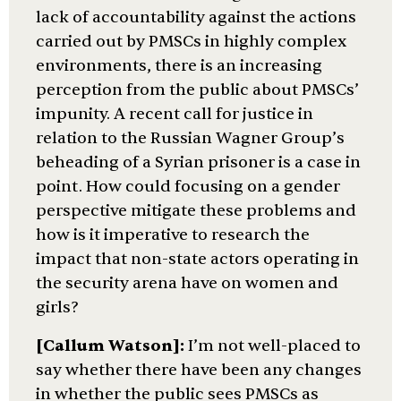
lack of accountability against the actions
carried out by PMSCs in highly complex
environments, there is an increasing
perception from the public about PMSCs’
impunity. A recent call for justice in
relation to the Russian Wagner Group’s
beheading of a Syrian prisoner is a case in
point. How could focusing on a gender
perspective mitigate these problems and
how is it imperative to research the
impact that non-state actors operating in
the security arena have on women and
girls?
[Callum Watson]:
I’m not well-placed to
say whether there have been any changes
in whether the public sees PMSCs as