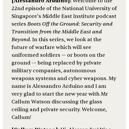
[Alessandro Arduino]:
Welcome to the
22nd episode of the National University of
Singapore’s Middle East Institute podcast
series
Boots Off the Ground: Security and
Transition from the Middle East and
Beyond
. In this series, we look at the
future of warfare which will see
uniformed soldiers — or boots on the
ground — being replaced by private
military companies, autonomous
weapons systems and cyber weapons. My
name is Alessandro Arduino and I am
very glad to start the new year with Mr
Callum Watson discussing the glass
ceiling and private security. Welcome,
Callum!