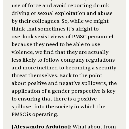
use of force and avoid reporting drunk
driving or sexual exploitation and abuse
by their colleagues. So, while we might
think that sometimes it’s alright to
overlook sexist views of PMSC personnel
because they need to be able to use
violence, we find that they are actually
less likely to follow company regulations
and more inclined to becoming a security
threat themselves. Back to the point
about positive and negative spillovers, the
application of a gender perspective is key
to ensuring that there is a positive
spillover into the society in which the
PMSC is operating.
[Alessandro Arduino]:
What about from