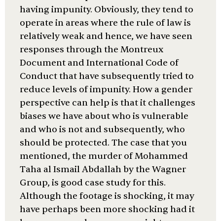
having impunity. Obviously, they tend to
operate in areas where the rule of law is
relatively weak and hence, we have seen
responses through the Montreux
Document and International Code of
Conduct that have subsequently tried to
reduce levels of impunity. How a gender
perspective can help is that it challenges
biases we have about who is vulnerable
and who is not and subsequently, who
should be protected. The case that you
mentioned, the murder of Mohammed
Taha al Ismail Abdallah by the Wagner
Group, is good case study for this.
Although the footage is shocking, it may
have perhaps been more shocking had it