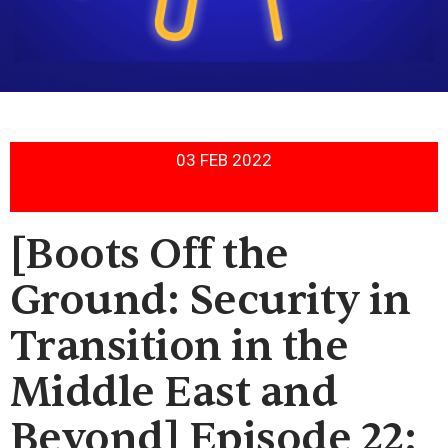
03 FEB 2022
[Boots Off the
Ground: Security in
Transition in the
Middle East and
Beyond] Episode 22: