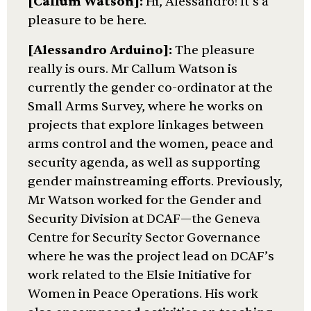
[Callum Watson]:
Hi, Alessandro! It’s a
pleasure to be here.
[Alessandro Arduino]:
The pleasure
really is ours. Mr Callum Watson is
currently the gender co-ordinator at the
Small Arms Survey, where he works on
projects that explore linkages between
arms control and the women, peace and
security agenda, as well as supporting
gender mainstreaming efforts. Previously,
Mr Watson worked for the Gender and
Security Division at DCAF—the Geneva
Centre for Security Sector Governance
where he was the project lead on DCAF’s
work related to the Elsie Initiative for
Women in Peace Operations. His work