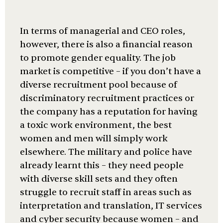
In terms of managerial and CEO roles,
however, there is also a financial reason
to promote gender equality. The job
market is competitive – if you don’t have a
diverse recruitment pool because of
discriminatory recruitment practices or
the company has a reputation for having
a toxic work environment, the best
women and men will simply work
elsewhere. The military and police have
already learnt this – they need people
with diverse skill sets and they often
struggle to recruit staff in areas such as
interpretation and translation, IT services
and cyber security because women – and