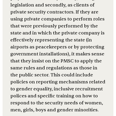
legislation and secondly, as clients of
private security contractors. If they are
using private companies to perform roles
that were previously performed by the
state and in which the private company is
effectively representing the state (in
airports as peacekeepers or by protecting
government installations), it makes sense
that they insist on the PMSC to apply the
same rules and regulations as those in
the public sector. This could include
policies on reporting mechanisms related
to gender equality, inclusive recruitment
polices and specific training on how to
respond to the security needs of women,
men, girls, boys and gender minorities.