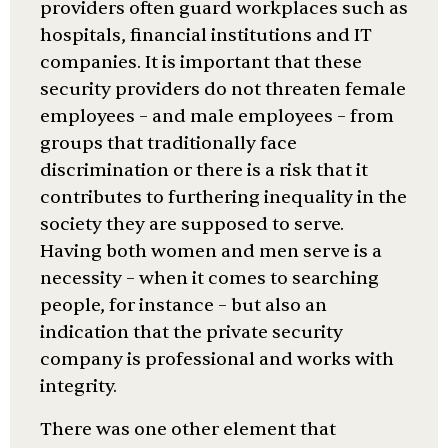
providers often guard workplaces such as
hospitals, financial institutions and IT
companies. It is important that these
security providers do not threaten female
employees – and male employees – from
groups that traditionally face
discrimination or there is a risk that it
contributes to furthering inequality in the
society they are supposed to serve.
Having both women and men serve is a
necessity – when it comes to searching
people, for instance – but also an
indication that the private security
company is professional and works with
integrity.
There was one other element that