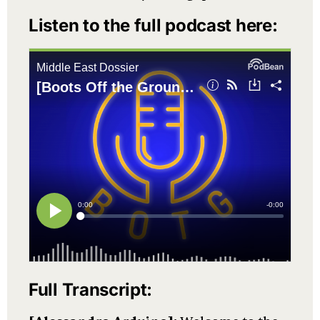
Listen to the full podcast here:
Full Transcript: