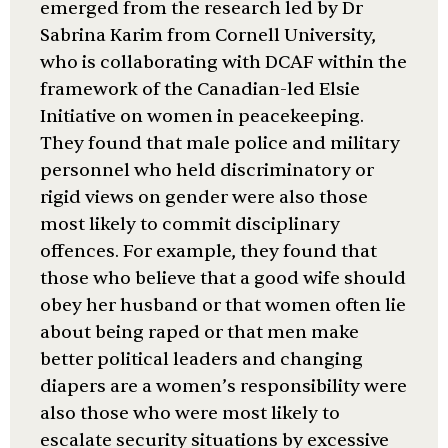
emerged from the research led by Dr
Sabrina Karim from Cornell University,
who is collaborating with DCAF within the
framework of the Canadian-led Elsie
Initiative on women in peacekeeping.
They found that male police and military
personnel who held discriminatory or
rigid views on gender were also those
most likely to commit disciplinary
offences. For example, they found that
those who believe that a good wife should
obey her husband or that women often lie
about being raped or that men make
better political leaders and changing
diapers are a women’s responsibility were
also those who were most likely to
escalate security situations by excessive