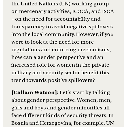
the United Nations (UN) working group
on mercenary activities, ICOCA, and ISOA
– on the need for accountability and
transparency to avoid negative spillovers
into the local community. However, if you
were to look at the need for more
regulations and enforcing mechanisms,
how can a gender perspective and an
increased role for women in the private
military and security sector benefit this
trend towards positive spillovers?
[Callum Watson]:
Let’s start by talking
about gender perspective. Women, men,
girls and boys and gender minorities all
face different kinds of security threats. In
Bosnia and Herzegovina, for example, UN