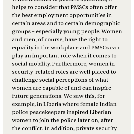
helps to consider that PMSCs often offer
the best employment opportunities in
certain areas and to certain demographic
groups – especially young people. Women
and men, of course, have the right to
equality in the workplace and PMSCs can
play an important role when it comes to
social mobility. Furthermore, women in
security-related roles are well placed to
challenge social perceptions of what
women are capable of and can inspire
future generations. We saw this, for
example, in Liberia where female Indian
police peacekeepers inspired Liberian
women to join the police later on, after
the conflict. In addition, private security