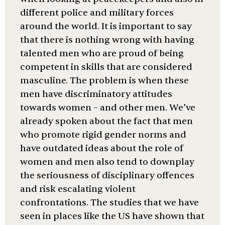
different police and military forces
around the world. It is important to say
that there is nothing wrong with having
talented men who are proud of being
competent in skills that are considered
masculine. The problem is when these
men have discriminatory attitudes
towards women – and other men. We’ve
already spoken about the fact that men
who promote rigid gender norms and
have outdated ideas about the role of
women and men also tend to downplay
the seriousness of disciplinary offences
and risk escalating violent
confrontations. The studies that we have
seen in places like the US have shown that