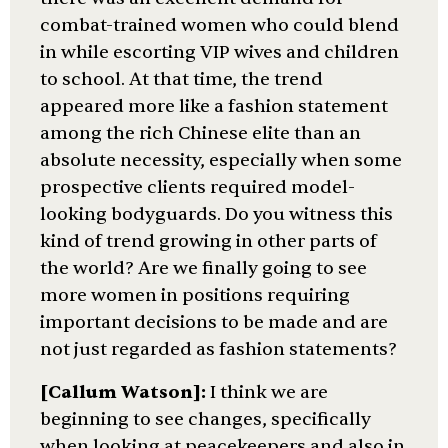
combat-trained women who could blend
in while escorting VIP wives and children
to school. At that time, the trend
appeared more like a fashion statement
among the rich Chinese elite than an
absolute necessity, especially when some
prospective clients required model-
looking bodyguards. Do you witness this
kind of trend growing in other parts of
the world? Are we finally going to see
more women in positions requiring
important decisions to be made and are
not just regarded as fashion statements?
[Callum Watson]:
I think we are
beginning to see changes, specifically
when looking at peacekeepers and also in