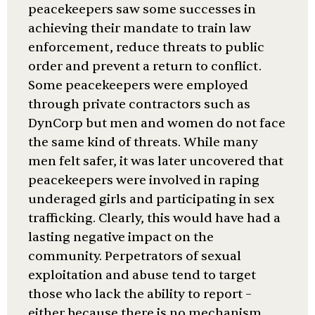
peacekeepers saw some successes in
achieving their mandate to train law
enforcement, reduce threats to public
order and prevent a return to conflict.
Some peacekeepers were employed
through private contractors such as
DynCorp but men and women do not face
the same kind of threats. While many
men felt safer, it was later uncovered that
peacekeepers were involved in raping
underaged girls and participating in sex
trafficking. Clearly, this would have had a
lasting negative impact on the
community. Perpetrators of sexual
exploitation and abuse tend to target
those who lack the ability to report –
either because there is no mechanism,