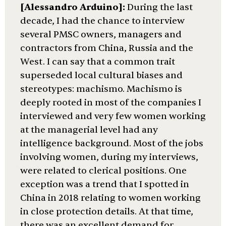
[Alessandro Arduino]:
During the last
decade, I had the chance to interview
several PMSC owners, managers and
contractors from China, Russia and the
West. I can say that a common trait
superseded local cultural biases and
stereotypes: machismo. Machismo is
deeply rooted in most of the companies I
interviewed and very few women working
at the managerial level had any
intelligence background. Most of the jobs
involving women, during my interviews,
were related to clerical positions. One
exception was a trend that I spotted in
China in 2018 relating to women working
in close protection details. At that time,
there was an excellent demand for