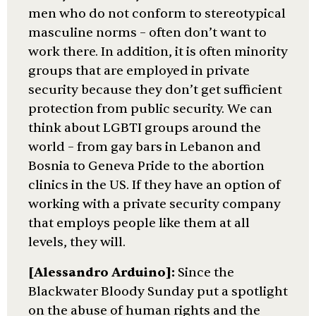
men who do not conform to stereotypical
masculine norms – often don’t want to
work there. In addition, it is often minority
groups that are employed in private
security because they don’t get sufficient
protection from public security. We can
think about LGBTI groups around the
world – from gay bars in Lebanon and
Bosnia to Geneva Pride to the abortion
clinics in the US. If they have an option of
working with a private security company
that employs people like them at all
levels, they will.
[Alessandro Arduino]:
Since the
Blackwater Bloody Sunday put a spotlight
on the abuse of human rights and the