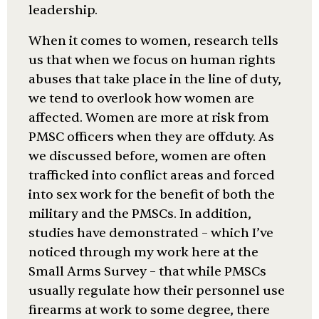
leadership.
When it comes to women, research tells
us that when we focus on human rights
abuses that take place in the line of duty,
we tend to overlook how women are
affected. Women are more at risk from
PMSC officers when they are offduty. As
we discussed before, women are often
trafficked into conflict areas and forced
into sex work for the benefit of both the
military and the PMSCs. In addition,
studies have demonstrated – which I’ve
noticed through my work here at the
Small Arms Survey – that while PMSCs
usually regulate how their personnel use
firearms at work to some degree, there