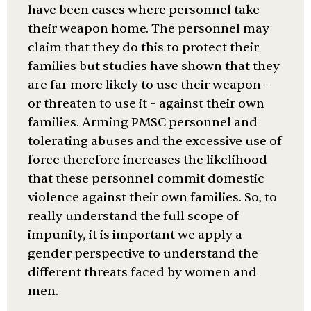
have been cases where personnel take
their weapon home. The personnel may
claim that they do this to protect their
families but studies have shown that they
are far more likely to use their weapon –
or threaten to use it – against their own
families. Arming PMSC personnel and
tolerating abuses and the excessive use of
force therefore increases the likelihood
that these personnel commit domestic
violence against their own families. So, to
really understand the full scope of
impunity, it is important we apply a
gender perspective to understand the
different threats faced by women and
men.