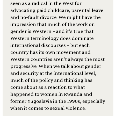
seen as a radical in the West for
advocating paid childcare, parental leave
and no-fault divorce. We might have the
impression that much of the work on
gender is Western – and it’s true that
Western terminology does dominate
international discourses – but each
country has its own movement and
Western countries aren’t always the most
progressive. When we talk about gender
and security at the international level,
much of the policy and thinking has
come about as a reaction to what
happened to women in Rwanda and
former Yugoslavia in the 1990s, especially
when it comes to sexual violence.