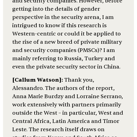
and security companies. However, before
getting into the details of gender
perspective in the security arena, I am
intrigued to know if this research is
Western-centric or could it be applied to
the rise of a new breed of private military
and security companies (PMSCs)? I am
mainly referring to Russia, Turkey and
even the private security sector in China.
[Callum Watson]:
Thank you,
Alessandro. The authors of the report,
Anna Marie Burdzy and Lorraine Serrano,
work extensively with partners primarily
outside the West – in particular, West and
Central Africa, Latin America and Timor
Leste. The research itself draws on