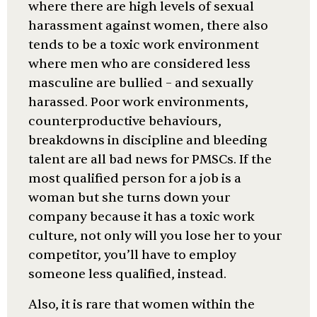
where there are high levels of sexual
harassment against women, there also
tends to be a toxic work environment
where men who are considered less
masculine are bullied – and sexually
harassed. Poor work environments,
counterproductive behaviours,
breakdowns in discipline and bleeding
talent are all bad news for PMSCs. If the
most qualified person for a job is a
woman but she turns down your
company because it has a toxic work
culture, not only will you lose her to your
competitor, you’ll have to employ
someone less qualified, instead.
Also, it is rare that women within the