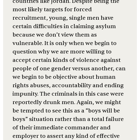
countries like Jordan. Despite being the
most likely targets for forced
recruitment, young, single men have
certain difficulties in claiming asylum
because we don’t view them as
vulnerable. It is only when we begin to
question why we are more willing to
accept certain kinds of violence against
people of one gender versus another, can
we begin to be objective about human
rights abuses, accountability and ending
impunity. The criminals in this case were
reportedly drunk men. Again, we might
be tempted to see this as a “boys will be
boys” situation rather than a total failure
of their immediate commander and
employer to assert any kind of effective