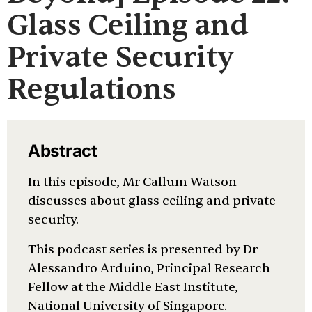
Glass Ceiling and
Private Security
Regulations
Abstract
In this episode, Mr Callum Watson
discusses about glass ceiling and private
security.
This podcast series is presented by Dr
Alessandro Arduino, Principal Research
Fellow at the Middle East Institute,
National University of Singapore.