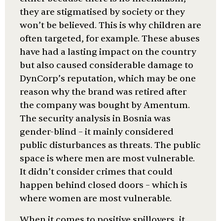
they are stigmatised by society or they
won’t be believed. This is why children are
often targeted, for example. These abuses
have had a lasting impact on the country
but also caused considerable damage to
DynCorp’s reputation, which may be one
reason why the brand was retired after
the company was bought by Amentum.
The security analysis in Bosnia was
gender-blind – it mainly considered
public disturbances as threats. The public
space is where men are most vulnerable.
It didn’t consider crimes that could
happen behind closed doors – which is
where women are most vulnerable.
When it comes to positive spillovers, it