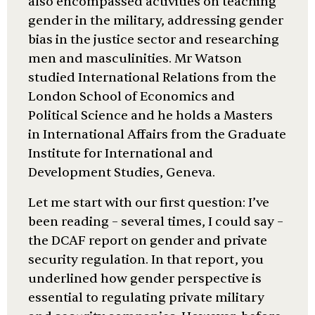
also encompassed activities on teaching
gender in the military, addressing gender
bias in the justice sector and researching
men and masculinities. Mr Watson
studied International Relations from the
London School of Economics and
Political Science and he holds a Masters
in International Affairs from the Graduate
Institute for International and
Development Studies, Geneva.
Let me start with our first question: I’ve
been reading – several times, I could say –
the DCAF report on gender and private
security regulation. In that report, you
underlined how gender perspective is
essential to regulating private military