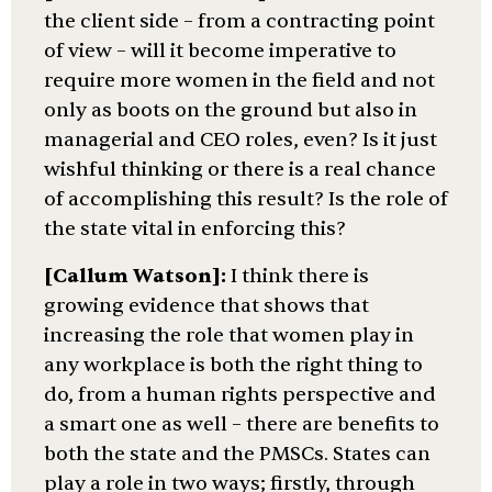
the client side – from a contracting point
of view – will it become imperative to
require more women in the field and not
only as boots on the ground but also in
managerial and CEO roles, even? Is it just
wishful thinking or there is a real chance
of accomplishing this result? Is the role of
the state vital in enforcing this?
[Callum Watson]:
I think there is
growing evidence that shows that
increasing the role that women play in
any workplace is both the right thing to
do, from a human rights perspective and
a smart one as well – there are benefits to
both the state and the PMSCs. States can
play a role in two ways; firstly, through