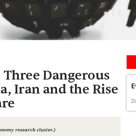
] Three Dangerous
a, Iran and the Rise
E
are
Z
onomy research cluster.)