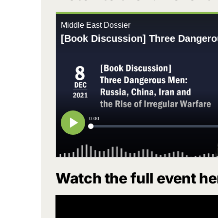
Watch the full event he