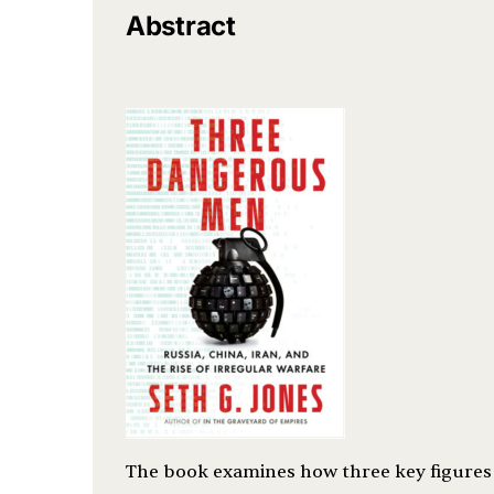
Abstract
The book examines how three key figures i