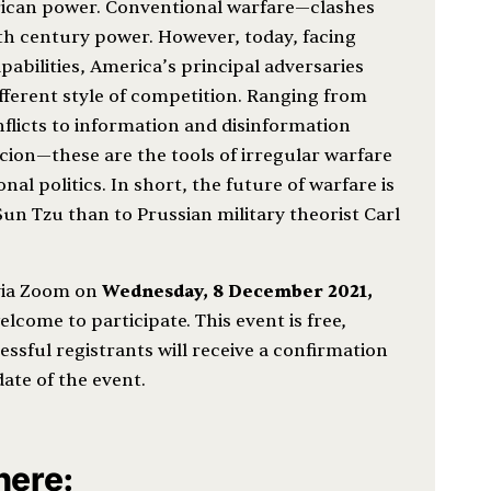
ican power. Conventional warfare—clashes
th century power. However, today, facing
bilities, America’s principal adversaries
ifferent style of competition. Ranging from
flicts to information and disinformation
on—these are the tools of irregular warfare
nal politics. In short, the future of warfare is
 Sun Tzu than to Prussian military theorist Carl
 via Zoom on
Wednesday, 8 December
2021,
welcome to participate. This event is free,
ssful registrants will receive a confirmation
date of the event.
 here: