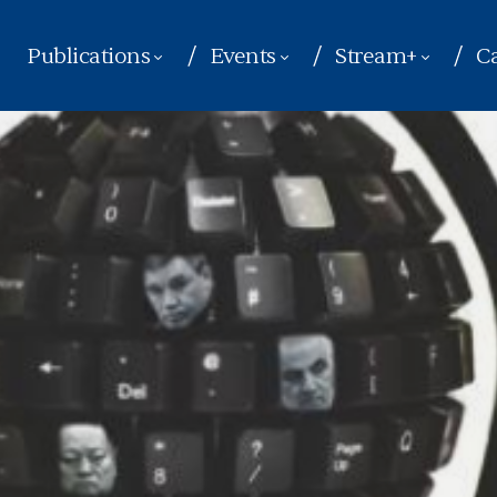
Publications
Events
Stream+
Ca