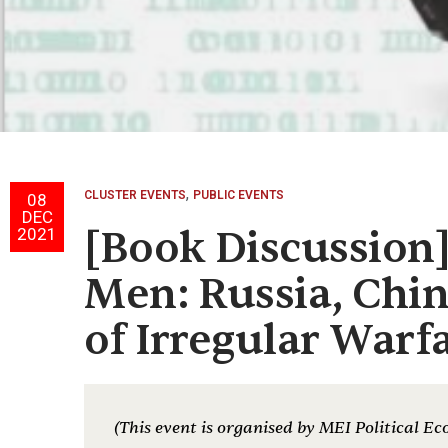
,
CLUSTER EVENTS
PUBLIC EVENTS
08
DEC
[Book Discussion
2021
Men: Russia, Chin
of Irregular Warf
(This event is organised by MEI Political Ec