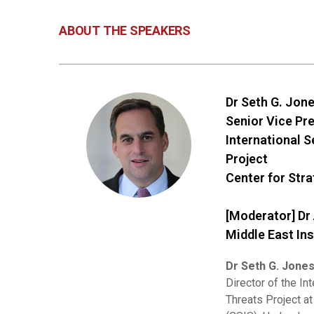
ABOUT THE SPEAKERS
Dr Seth G. Jon
Senior Vice Pr
International 
Project
Center for Stra
[Moderator] Dr
Middle East Ins
Dr Seth G. Jone
Director of the In
Threats Project at