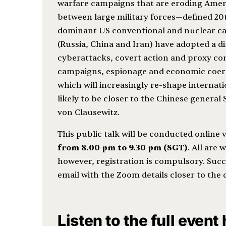
warfare campaigns that are eroding Amer
between large military forces—defined 20
dominant US conventional and nuclear capa
(Russia, China and Iran) have adopted a d
cyberattacks, covert action and proxy con
campaigns, espionage and economic coerci
which will increasingly re-shape internatio
likely to be closer to the Chinese general
von Clausewitz.
This public talk will be conducted online
from 8.00 pm to 9.30 pm (SGT)
. All are 
however, registration is compulsory. Succe
email with the Zoom details closer to the 
Listen to the full event