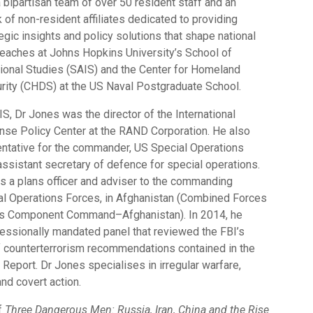
 bipartisan team of over 50 resident staff and an
of non-resident affiliates dedicated to providing
gic insights and policy solutions that shape national
 teaches at Johns Hopkins University’s School of
ional Studies (SAIS) and the Center for Homeland
ity (CHDS) at the US Naval Postgraduate School.
SIS, Dr Jones was the director of the International
nse Policy Center at the RAND Corporation. He also
ntative for the commander, US Special Operations
ssistant secretary of defence for special operations.
as a plans officer and adviser to the commanding
al Operations Forces, in Afghanistan (Combined Forces
ns Component Command–Afghanistan). In 2014, he
essionally mandated panel that reviewed the FBI’s
 counterterrorism recommendations contained in the
eport. Dr Jones specialises in irregular warfare,
nd covert action.
of
Three Dangerous Men: Russia, Iran, China and the Rise