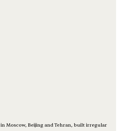
n Moscow, Beijing and Tehran, built irregular