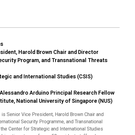
es
esident, Harold Brown Chair and Director
Security Program, and Transnational Threats
tegic and International Studies (CSIS)
 Alessandro Arduino Principal Research Fellow
titute, National University of Singapore (NUS)
s
is Senior Vice President, Harold Brown Chair and
ternational Security Programme, and Transnational
 the Center for Strategic and International Studies