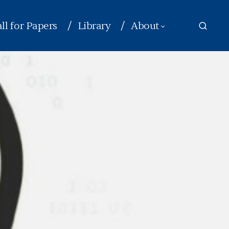
ll for Papers
Library
About