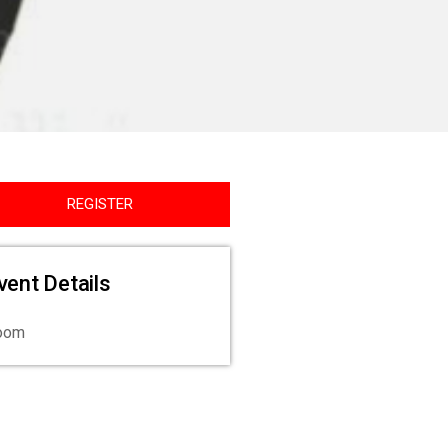
REGISTER
vent Details
oom