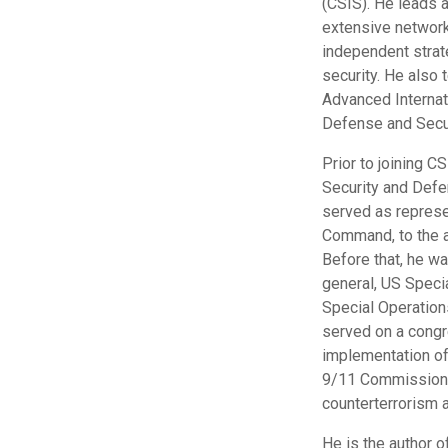
(CSIS). He leads a
extensive network 
independent strate
security. He also
Advanced Internat
Defense and Secur
Prior to joining C
Security and Defe
served as represe
Command, to the a
Before that, he w
general, US Speci
Special Operatio
served on a congr
implementation of
9/11 Commission R
counterterrorism a
He is the author 